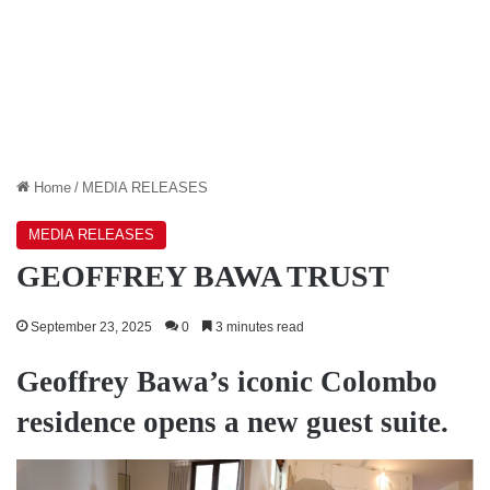
Home
/
MEDIA RELEASES
MEDIA RELEASES
GEOFFREY BAWA TRUST
September 23, 2025
0
3 minutes read
Geoffrey Bawa’s iconic Colombo
residence opens a new guest suite.