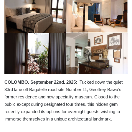
COLOMBO, September 22nd, 2025:
Tucked down the quiet
33rd lane off Bagatelle road sits Number 11, Geoffrey Bawa’s
former residence and now speciality museum. Closed to the
public except during designated tour times, this hidden gem
recently expanded its options for overnight guests wishing to
immerse themselves in a unique architectural landmark.