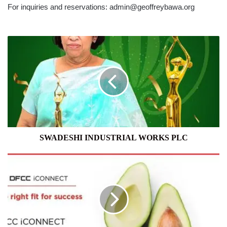
For inquiries and reservations: admin@geoffreybawa.org
SWADESHI
INDUSTRIAL
WORKS
PLC
SWADESHI INDUSTRIAL WORKS PLC
DFCC
BANK