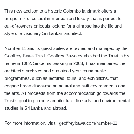
This new addition to a historic Colombo landmark offers a
unique mix of cultural immersion and luxury that is perfect for
out-of-towners or locals looking for a glimpse into the life and
style of a visionary Sri Lankan architect.
Number 11 and its guest suites are owned and managed by the
Geoffrey Bawa Trust. Geoffrey Bawa established the Trust in his
name in 1982. Since his passing in 2003, it has maintained the
architect’s archives and sustained year-round public
programmes, such as lectures, tours, and exhibitions, that
engage broad discourse on natural and built environments and
the arts. All proceeds from the accommodation go towards the
Trust’s goal to promote architecture, fine arts, and environmental
studies in Sri Lanka and abroad.
For more information, visit: geoffreybawa.com/number-11