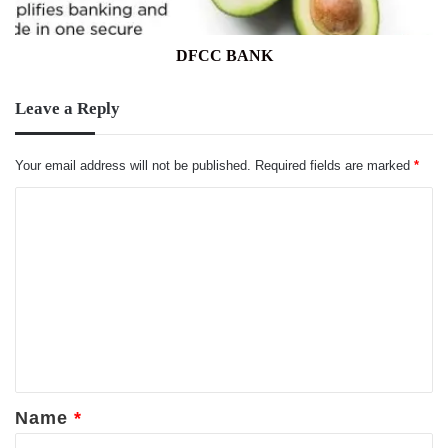
DFCC BANK
Leave a Reply
Your email address will not be published.
Required fields are marked
*
C
o
m
m
e
n
t
*
Name
*