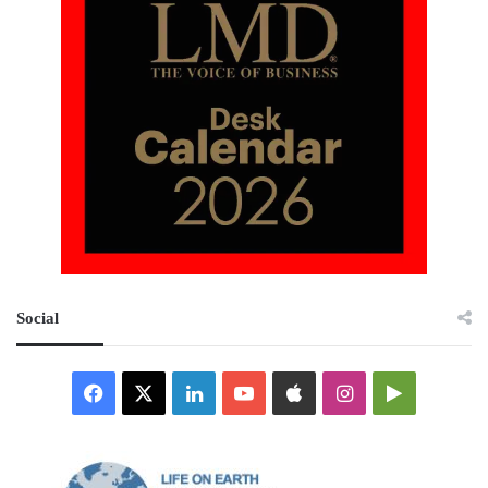
Social
Facebook
X
LinkedIn
YouTube
Apple
Instagram
Google
Play