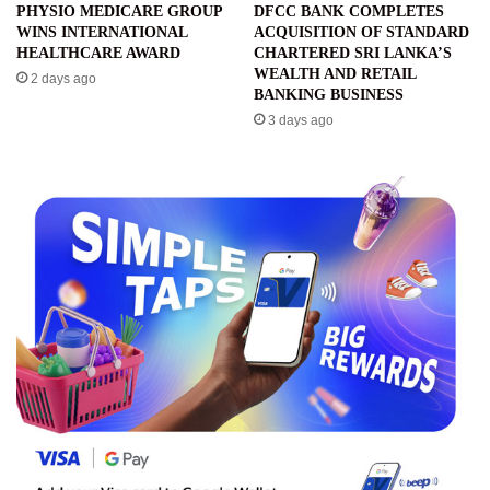
PHYSIO MEDICARE GROUP
DFCC BANK COMPLETES
WINS INTERNATIONAL
ACQUISITION OF STANDARD
HEALTHCARE AWARD
CHARTERED SRI LANKA’S
WEALTH AND RETAIL
2 days ago
BANKING BUSINESS
3 days ago