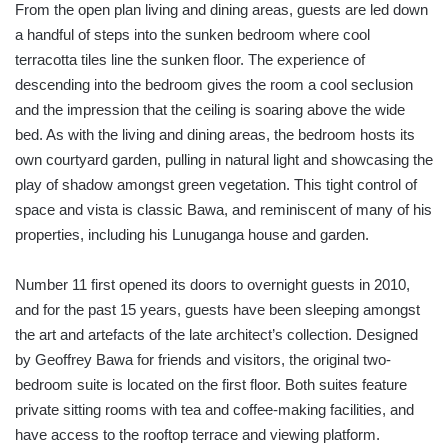
From the open plan living and dining areas, guests are led down
a handful of steps into the sunken bedroom where cool
terracotta tiles line the sunken floor. The experience of
descending into the bedroom gives the room a cool seclusion
and the impression that the ceiling is soaring above the wide
bed. As with the living and dining areas, the bedroom hosts its
own courtyard garden, pulling in natural light and showcasing the
play of shadow amongst green vegetation. This tight control of
space and vista is classic Bawa, and reminiscent of many of his
properties, including his Lunuganga house and garden.
Number 11 first opened its doors to overnight guests in 2010,
and for the past 15 years, guests have been sleeping amongst
the art and artefacts of the late architect’s collection. Designed
by Geoffrey Bawa for friends and visitors, the original two-
bedroom suite is located on the first floor. Both suites feature
private sitting rooms with tea and coffee-making facilities, and
have access to the rooftop terrace and viewing platform.