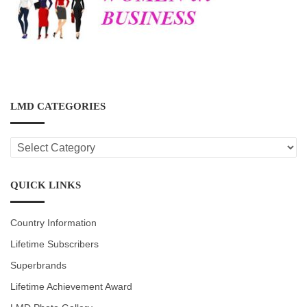
LMD CATEGORIES
LMD
CATEGORIES
QUICK LINKS
Country Information
Lifetime Subscribers
Superbrands
Lifetime Achievement Award