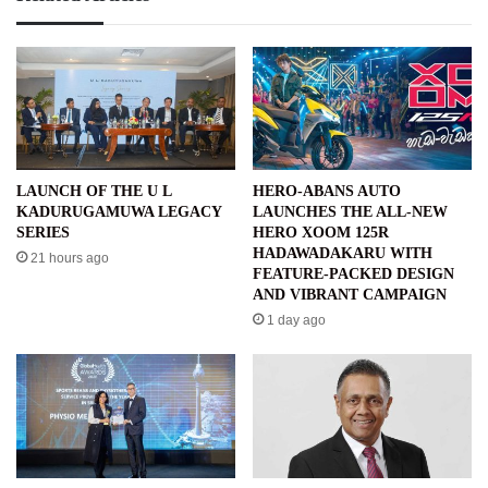
LAUNCH OF THE U L
HERO-ABANS AUTO
KADURUGAMUWA LEGACY
LAUNCHES THE ALL-NEW
SERIES
HERO XOOM 125R
HADAWADAKARU WITH
21 hours ago
FEATURE-PACKED DESIGN
AND VIBRANT CAMPAIGN
1 day ago