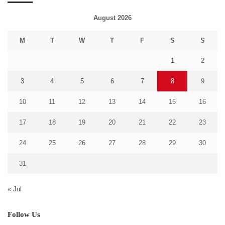
August 2026
M
T
W
T
F
S
S
1
2
3
4
5
6
7
8
9
10
11
12
13
14
15
16
17
18
19
20
21
22
23
24
25
26
27
28
29
30
31
« Jul
Follow Us