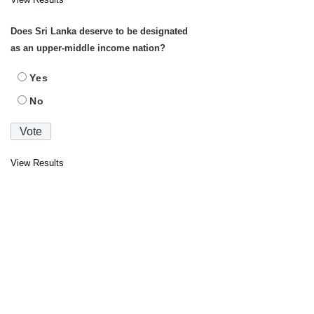
Does Sri Lanka deserve to be designated
as an upper-middle income nation?
Yes
No
View Results