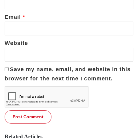
Email
*
Website
Save my name, email, and website in this
browser for the next time I comment.
Related Articles