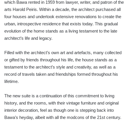
which Bawa rented in 1959 from lawyer, writer, and patron of the
arts Harold Peiris. Within a decade, the architect purchased all
four houses and undertook extensive renovations to create the
urban, introspective residence that exists today. This gradual
evolution of the home stands as a living testament to the late
architect’s life and legacy.
Filled with the architect’s own art and artefacts, many collected
or gifted by friends throughout his life, the house stands as a
testament to the architect’s style and creativity, as well as a
record of travels taken and friendships formed throughout his
lifetime.
The new suite is a continuation of this commitment to living
history, and the rooms, with their vintage furniture and original
interior decoration, feel as though one is stepping back into
Bawa’s heyday, albeit with all the modcons of the 21st century.