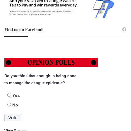
Find us on Facebook
Do you think that enough is being done
to manage the dengue epidemic?
Yes
No
View Results