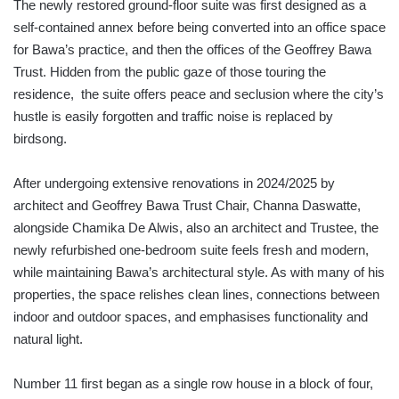
The newly restored ground-floor suite was first designed as a
self-contained annex before being converted into an office space
for Bawa’s practice, and then the offices of the Geoffrey Bawa
Trust. Hidden from the public gaze of those touring the
residence, the suite offers peace and seclusion where the city’s
hustle is easily forgotten and traffic noise is replaced by
birdsong.
After undergoing extensive renovations in 2024/2025 by
architect and Geoffrey Bawa Trust Chair, Channa Daswatte,
alongside Chamika De Alwis, also an architect and Trustee, the
newly refurbished one-bedroom suite feels fresh and modern,
while maintaining Bawa’s architectural style. As with many of his
properties, the space relishes clean lines, connections between
indoor and outdoor spaces, and emphasises functionality and
natural light.
Number 11 first began as a single row house in a block of four,