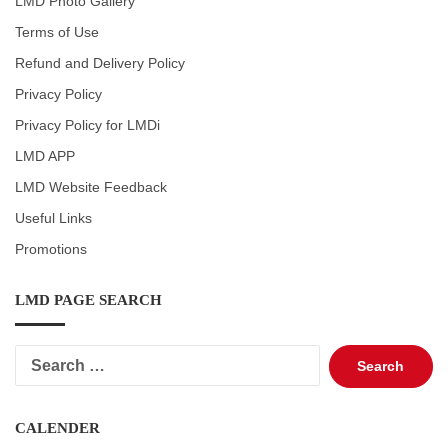
LMD Photo Gallery
Terms of Use
Refund and Delivery Policy
Privacy Policy
Privacy Policy for LMDi
LMD APP
LMD Website Feedback
Useful Links
Promotions
LMD PAGE SEARCH
Search
for:
CALENDER