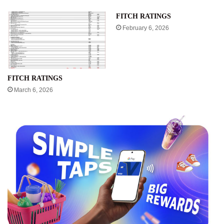
FITCH RATINGS
February 6, 2026
FITCH RATINGS
March 6, 2026