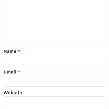
o
m
m
e
n
t
*
Name
*
Email
*
Website