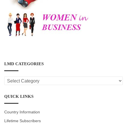
LMD CATEGORIES
LMD
CATEGORIES
QUICK LINKS
Country Information
Lifetime Subscribers