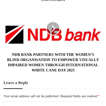
NDB
BANK
PARTNERS
WITH
THE
WOMEN’S
BLIND
ORGANISATION
TO
EMPOWER
NDB BANK PARTNERS WITH THE WOMEN’S
VISUALLY
BLIND ORGANISATION TO EMPOWER VISUALLY
IMPAIRED
IMPAIRED WOMEN THROUGH INTERNATIONAL
WOMEN
WHITE CANE DAY 2025
THROUGH
INTERNATIONAL
Leave a Reply
WHITE
CANE
DAY
Your email address will not be published.
Required fields are marked
*
2025
C