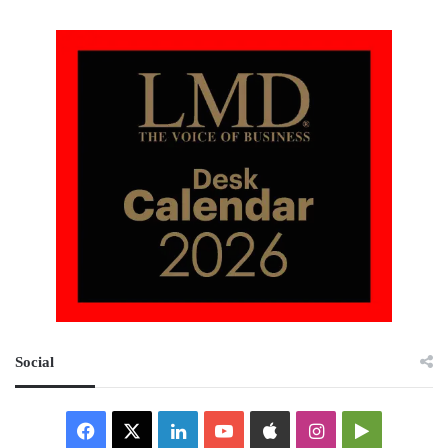
Social
Facebook
X
LinkedIn
YouTube
Apple
Instagram
Google