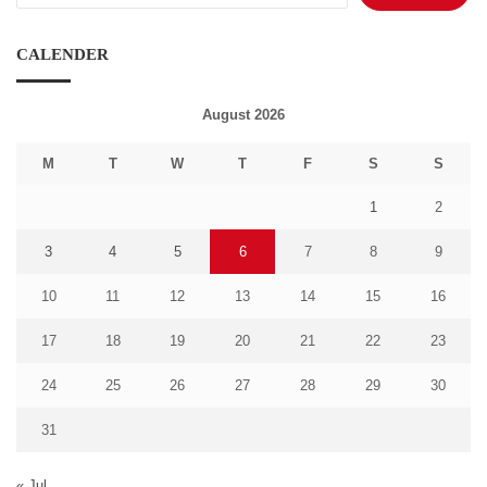
CALENDER
August 2026
M
T
W
T
F
S
S
1
2
3
4
5
6
7
8
9
10
11
12
13
14
15
16
17
18
19
20
21
22
23
24
25
26
27
28
29
30
31
« Jul