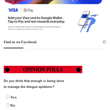
Find us on Facebook
Do you think that enough is being done
to manage the dengue epidemic?
Yes
No