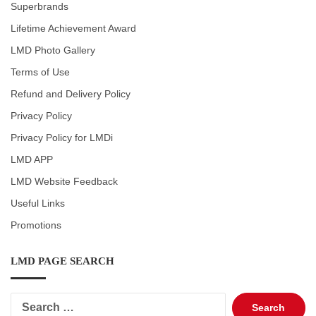
Superbrands
Lifetime Achievement Award
LMD Photo Gallery
Terms of Use
Refund and Delivery Policy
Privacy Policy
Privacy Policy for LMDi
LMD APP
LMD Website Feedback
Useful Links
Promotions
LMD PAGE SEARCH
Search
for: