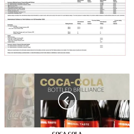
COCA-
COLA
COCA-COLA