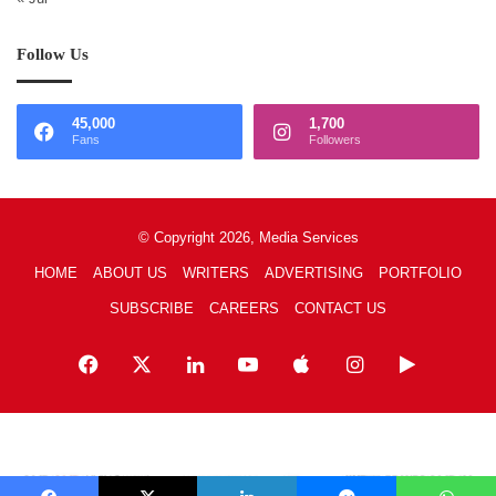
Follow Us
45,000
1,700
Fans
Followers
© Copyright 2026, Media Services
HOME
ABOUT US
WRITERS
ADVERTISING
PORTFOLIO
SUBSCRIBE
CAREERS
CONTACT US
Facebook
X
LinkedIn
YouTube
Apple
Instagram
Google
Play