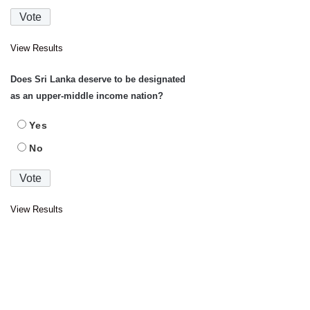
View Results
Does Sri Lanka deserve to be designated
as an upper-middle income nation?
Yes
No
View Results