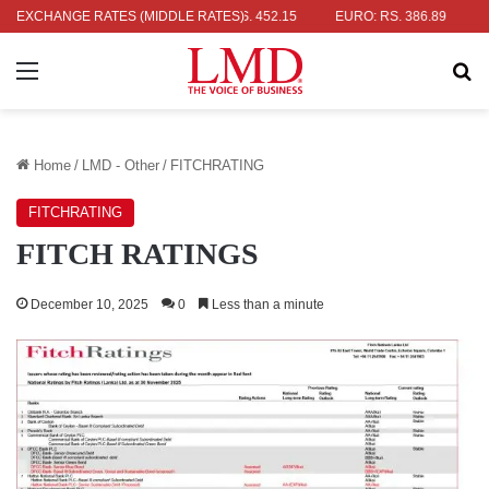
R: RS. 336.04
EXCHANGE RATES (MIDDLE RATES)
UK POUND: RS. 452.15
EURO: RS. 386.89
JAPA
Menu
Se
Home
/
LMD - Other
/
FITCHRATING
FITCHRATING
FITCH RATINGS
December 10, 2025
0
Less than a minute