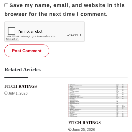
Save my name, email, and website in this
browser for the next time I comment.
Related Articles
FITCH RATINGS
July 1, 2026
FITCH RATINGS
June 25, 2026