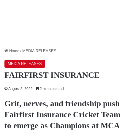
Home
/
MEDIA RELEASES
MEDIA RELEASES
FAIRFIRST INSURANCE
August 5, 2022
2 minutes read
Grit, nerves, and friendship push
Fairfirst Insurance Cricket Team
to emerge as Champions at MCA