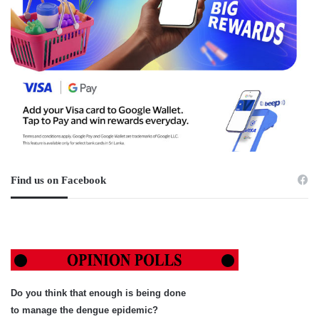
Find us on Facebook
Do you think that enough is being done
to manage the dengue epidemic?