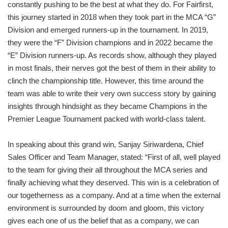
constantly pushing to be the best at what they do. For Fairfirst,
this journey started in 2018 when they took part in the MCA “G”
Division and emerged runners-up in the tournament. In 2019,
they were the “F” Division champions and in 2022 became the
“E” Division runners-up. As records show, although they played
in most finals, their nerves got the best of them in their ability to
clinch the championship title. However, this time around the
team was able to write their very own success story by gaining
insights through hindsight as they became Champions in the
Premier League Tournament packed with world-class talent.
In speaking about this grand win, Sanjay Siriwardena, Chief
Sales Officer and Team Manager, stated: “First of all, well played
to the team for giving their all throughout the MCA series and
finally achieving what they deserved. This win is a celebration of
our togetherness as a company. And at a time when the external
environment is surrounded by doom and gloom, this victory
gives each one of us the belief that as a company, we can