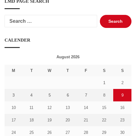
LMD PAGE SEARCH
Search
for:
CALENDER
August 2026
M
T
W
T
F
S
S
1
2
3
4
5
6
7
8
9
10
11
12
13
14
15
16
17
18
19
20
21
22
23
24
25
26
27
28
29
30