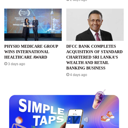
PHYSIO MEDICARE GROUP
DFCC BANK COMPLETES
WINS INTERNATIONAL
ACQUISITION OF STANDARD
HEALTHCARE AWARD
CHARTERED SRI LANKA’S
WEALTH AND RETAIL
3 days ago
BANKING BUSINESS
4 days ago