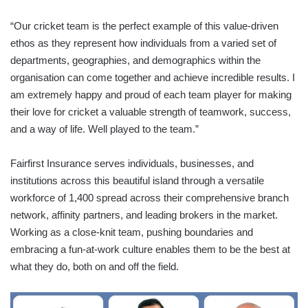
“Our cricket team is the perfect example of this value-driven
ethos as they represent how individuals from a varied set of
departments, geographies, and demographics within the
organisation can come together and achieve incredible results. I
am extremely happy and proud of each team player for making
their love for cricket a valuable strength of teamwork, success,
and a way of life. Well played to the team.”
Fairfirst Insurance serves individuals, businesses, and
institutions across this beautiful island through a versatile
workforce of 1,400 spread across their comprehensive branch
network, affinity partners, and leading brokers in the market.
Working as a close-knit team, pushing boundaries and
embracing a fun-at-work culture enables them to be the best at
what they do, both on and off the field.