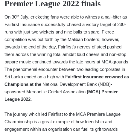
Premier League 2022 finals
th
On 30
July, cricketing fans were able to witness a nail-biter as
Fairfirst Insurance successfully chased a victory target of 230-
runs with just two wickets and nine balls to spare. Fierce
competition was put forth by the Maliban bowlers; however,
towards the end of the day, Fairfirst’s nerves of steel pushed
them across the winning total amidst loud cheers and non-stop
papare music continued towards the late hours at MCA grounds.
The phenomenal encounter between two leading corporates in
Sri Lanka ended on a high with F
airfirst Insurance crowned as
Champions at the
National Development Bank (NDB)-
sponsored Mercantile Cricket Association
(MCA) Premier
League 2022.
The journey which led Fairfirst to the MCA Premiere League
Championship is a great example of how friendship and
engagement within an organisation can fuel its grit towards