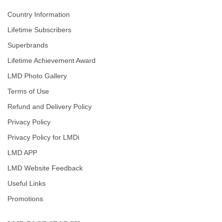
Country Information
Lifetime Subscribers
Superbrands
Lifetime Achievement Award
LMD Photo Gallery
Terms of Use
Refund and Delivery Policy
Privacy Policy
Privacy Policy for LMDi
LMD APP
LMD Website Feedback
Useful Links
Promotions