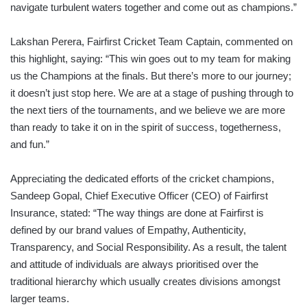
navigate turbulent waters together and come out as champions.”
Lakshan Perera, Fairfirst Cricket Team Captain, commented on
this highlight, saying: “This win goes out to my team for making
us the Champions at the finals. But there’s more to our journey;
it doesn’t just stop here. We are at a stage of pushing through to
the next tiers of the tournaments, and we believe we are more
than ready to take it on in the spirit of success, togetherness,
and fun.”
Appreciating the dedicated efforts of the cricket champions,
Sandeep Gopal, Chief Executive Officer (CEO) of Fairfirst
Insurance, stated: “The way things are done at Fairfirst is
defined by our brand values of Empathy, Authenticity,
Transparency, and Social Responsibility. As a result, the talent
and attitude of individuals are always prioritised over the
traditional hierarchy which usually creates divisions amongst
larger teams.