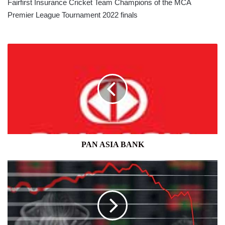
Fairfirst Insurance Cricket Team Champions of the MCA
Premier League Tournament 2022 finals
PAN
ASIA
BANK
PAN ASIA BANK
40%
CHANCE
OF
A
US
RECESSION,