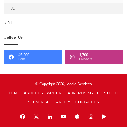
31
« Jul
Follow Us
45,000
1,700
Fans
Followers
© Copyright 2026, Media Services
HOME
ABOUT US
WRITERS
ADVERTISING
PORTFOLIO
SUBSCRIBE
CAREERS
CONTACT US
Facebook
X
LinkedIn
YouTube
Apple
Instagram
Google