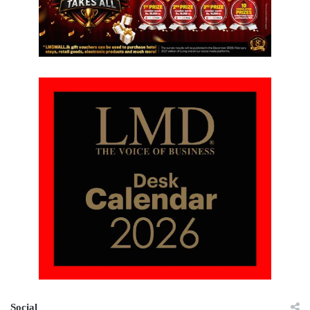
Social