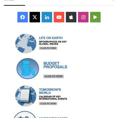
Facebook
X
LinkedIn
YouTube
Apple
Instagram
Google
Play