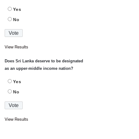
Yes
No
View Results
Does Sri Lanka deserve to be designated
as an upper-middle income nation?
Yes
No
View Results