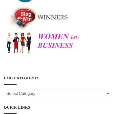
LMD CATEGORIES
LMD
CATEGORIES
QUICK LINKS