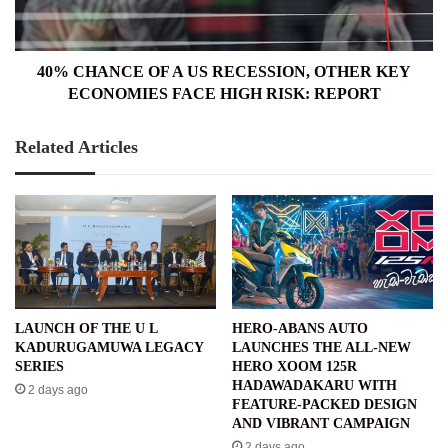
OTHER
KEY
ECONOMIES
FACE
40% CHANCE OF A US RECESSION, OTHER KEY
HIGH
ECONOMIES FACE HIGH RISK: REPORT
RISK:
REPORT
Related Articles
LAUNCH OF THE U L
HERO-ABANS AUTO
KADURUGAMUWA LEGACY
LAUNCHES THE ALL-NEW
SERIES
HERO XOOM 125R
HADAWADAKARU WITH
2 days ago
FEATURE-PACKED DESIGN
AND VIBRANT CAMPAIGN
2 days ago