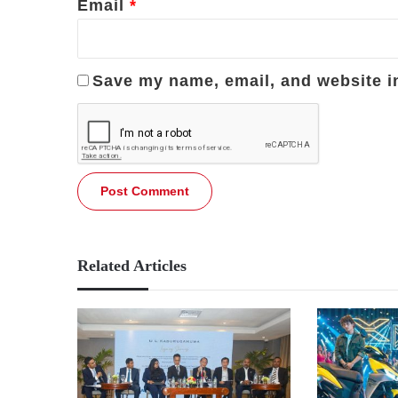
Email
*
Save my name, email, and website in
Related Articles