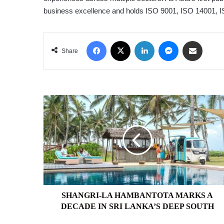
business excellence and holds ISO 9001, ISO 14001, I
Facebook
X
LinkedIn
Messenger
Share via Email
Share
SHANGRI-
LA
HAMBANTOTA
MARKS
A
DECADE
IN
SRI
LANKA’S
DEEP
SHANGRI-LA HAMBANTOTA MARKS A
SOUTH
DECADE IN SRI LANKA’S DEEP SOUTH