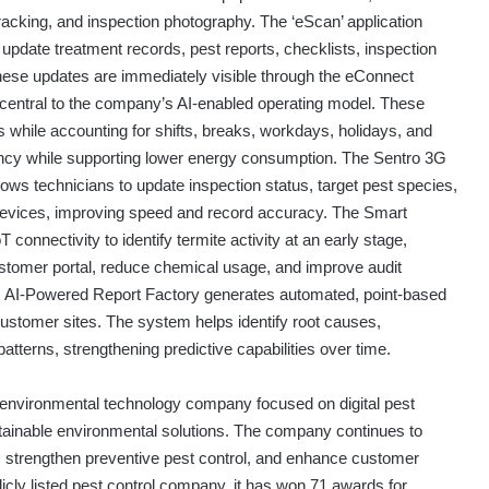
acking, and inspection photography. The ‘eScan’ application
update treatment records, pest reports, checklists, inspection
These updates are immediately visible through the eConnect
re central to the company’s AI-enabled operating model. These
 while accounting for shifts, breaks, workdays, holidays, and
iency while supporting lower energy consumption. The Sentro 3G
llows technicians to update inspection status, target pest species,
 devices, improving speed and record accuracy. The Smart
onnectivity to identify termite activity at an early stage,
stomer portal, reduce chemical usage, and improve audit
 AI-Powered Report Factory generates automated, point-based
ustomer sites. The system helps identify root causes,
tterns, strengthening predictive capabilities over time.
environmental technology company focused on digital pest
ainable environmental solutions. The company continues to
y, strengthen preventive pest control, and enhance customer
licly listed pest control company, it has won 71 awards for