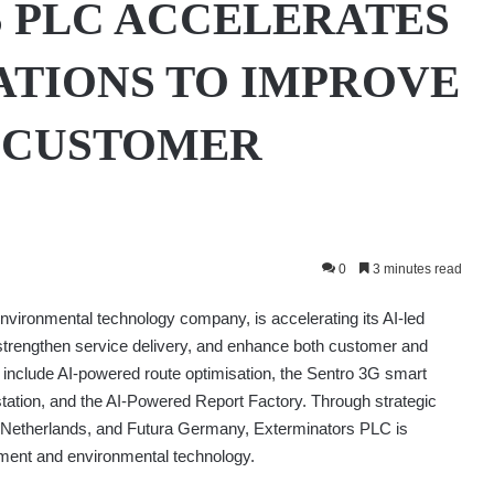
 PLC ACCELERATES
ATIONS TO IMPROVE
D CUSTOMER
0
3 minutes read
nvironmental technology company, is accelerating its AI-led
y, strengthen service delivery, and enhance both customer and
 include AI-powered route optimisation, the Sentro 3G smart
e station, and the AI-Powered Report Factory. Through strategic
. Netherlands, and Futura Germany, Exterminators PLC is
gement and environmental technology.