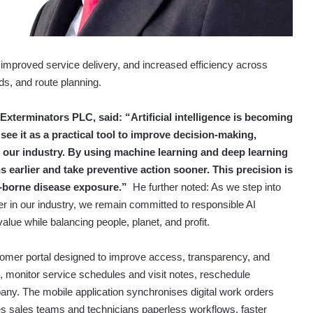
improved service delivery, and increased efficiency across
ds, and route planning.
xterminators PLC, said: “Artificial intelligence is becoming
ee it as a practical tool to improve decision-making,
s our industry. By using machine learning and deep learning
s earlier and take preventive action sooner. This precision is
est-borne disease exposure.”
He further noted: As we step into
pter in our industry, we remain committed to responsible AI
alue while balancing people, planet, and profit.
mer portal designed to improve access, transparency, and
 monitor service schedules and visit notes, reschedule
pany.
The mobile application synchronises digital work orders
es sales teams and technicians paperless workflows, faster