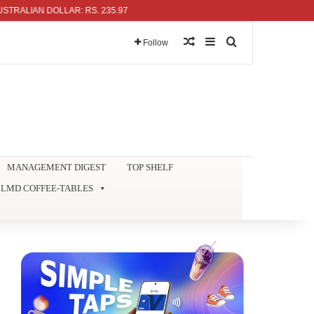
AN DOLLAR: RS. 235.97
Random Article
Sidebar
Search for
Follow
MANAGEMENT DIGEST
TOP SHELF
LMD COFFEE-TABLES