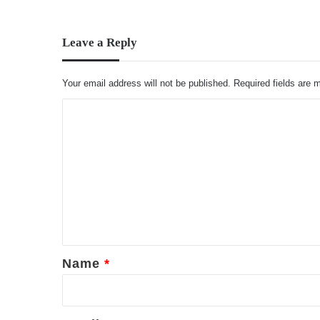
Leave a Reply
Your email address will not be published.
Required fields are
C
o
m
m
e
n
t
*
Name
*