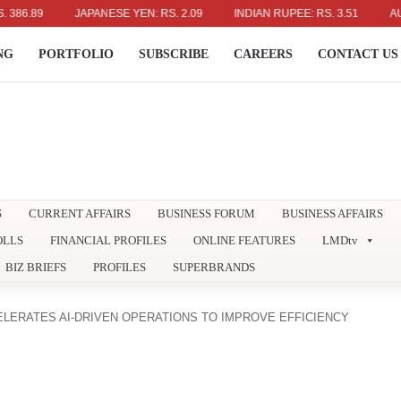
9
JAPANESE YEN: RS. 2.09
INDIAN RUPEE: RS. 3.51
AUSTRALI
NG
PORTFOLIO
SUBSCRIBE
CAREERS
CONTACT US
S
CURRENT AFFAIRS
BUSINESS FORUM
BUSINESS AFFAIRS
OLLS
FINANCIAL PROFILES
ONLINE FEATURES
LMDtv
BIZ BRIEFS
PROFILES
SUPERBRANDS
LERATES AI-DRIVEN OPERATIONS TO IMPROVE EFFICIENCY