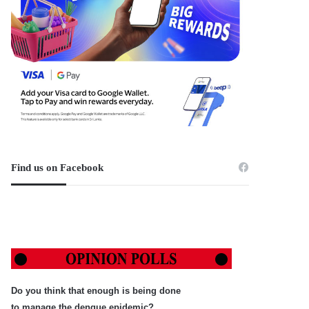
Find us on Facebook
Do you think that enough is being done
to manage the dengue epidemic?