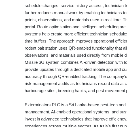
schedule changes, service history access, technician tr
further reduces manual work by enabling technicians to 
points, observations, and materials used in real time. 
portal. Route optimisation and intelligent scheduling a
systems help create more efficient technician schedules
time buffers. The approach improves operational effic
rodent bait station uses QR-enabled functionality that a
observations, and materials used directly from mobile
Missile 3G system combines AI-driven detection with IoT c
provide updates through a dedicated mobile app and cu
accuracy through QR-enabled tracking. The company’s
risk management audits as technicians record data at c
harbourage sites, breeding habits, and pest movement pa
Exterminators PLC is a Sri Lanka-based pest-tech and 
management, AI-enabled operational systems, and sust
invest in advanced technologies that improve efficienc
experiences across multiple sectors. As Asia’s first pub