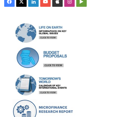
Facebook
X
LinkedIn
YouTube
Apple
Instagram
Google
Play