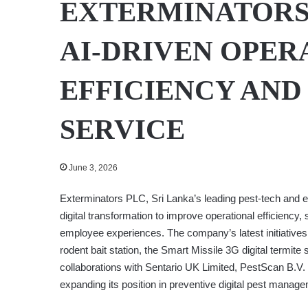
EXTERMINATORS
AI-DRIVEN OPER
EFFICIENCY AN
SERVICE
June 3, 2026
Exterminators PLC, Sri Lanka’s leading pest-tech and e
digital transformation to improve operational efficienc
employee experiences. The company’s latest initiatives
rodent bait station, the Smart Missile 3G digital termit
collaborations with Sentario UK Limited, PestScan B.V
expanding its position in preventive digital pest mana