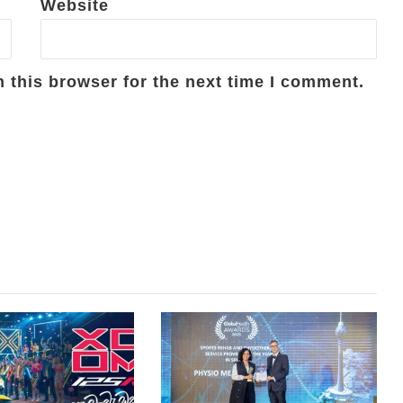
Website
 this browser for the next time I comment.