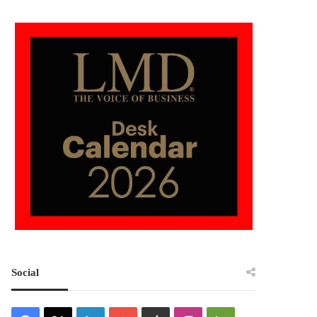
Social