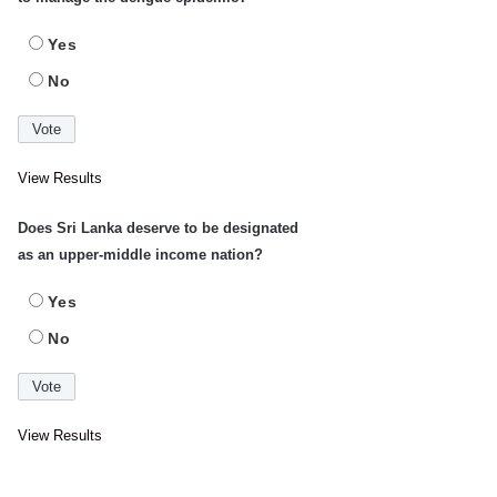
Yes
No
View Results
Does Sri Lanka deserve to be designated
as an upper-middle income nation?
Yes
No
View Results