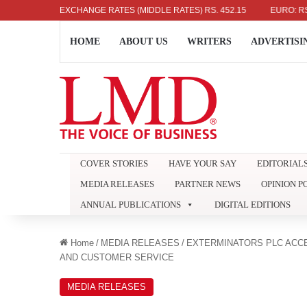
US DOLLAR: RS. 336.04
EXCHANGE RATES (MIDDLE RATES)
UK POUND: RS. 452.15
EURO: RS. 386.8
HOME
ABOUT US
WRITERS
ADVERTISI
COVER STORIES
HAVE YOUR SAY
EDITORIAL
MEDIA RELEASES
PARTNER NEWS
OPINION P
ANNUAL PUBLICATIONS
DIGITAL EDITIONS
Home
/
MEDIA RELEASES
/
EXTERMINATORS PLC ACCE
AND CUSTOMER SERVICE
MEDIA RELEASES