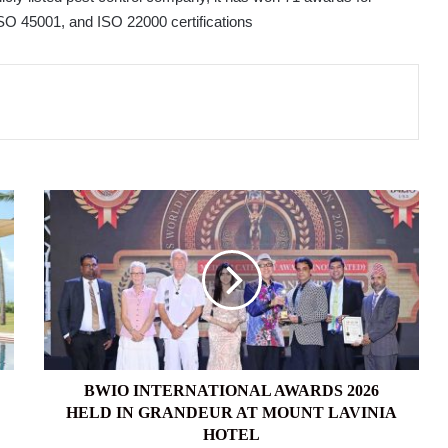
SO 45001, and ISO 22000 certifications
BWIO
INTERNATIONAL
AWARDS
2026
HELD
IN
GRANDEUR
AT
MOUNT
LAVINIA
BWIO INTERNATIONAL AWARDS 2026
HOTEL
HELD IN GRANDEUR AT MOUNT LAVINIA
HOTEL