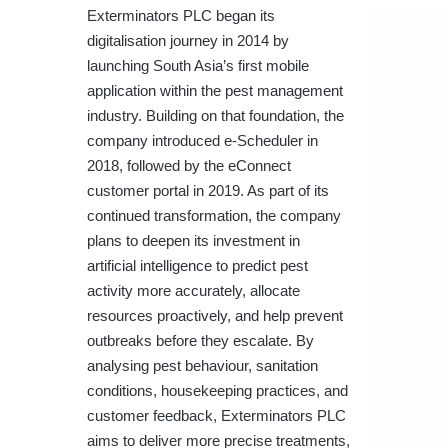
Exterminators PLC began its
digitalisation journey in 2014 by
launching South Asia’s first mobile
application within the pest management
industry. Building on that foundation, the
company introduced e-Scheduler in
2018, followed by the eConnect
customer portal in 2019. As part of its
continued transformation, the company
plans to deepen its investment in
artificial intelligence to predict pest
activity more accurately, allocate
resources proactively, and help prevent
outbreaks before they escalate. By
analysing pest behaviour, sanitation
conditions, housekeeping practices, and
customer feedback, Exterminators PLC
aims to deliver more precise treatments,