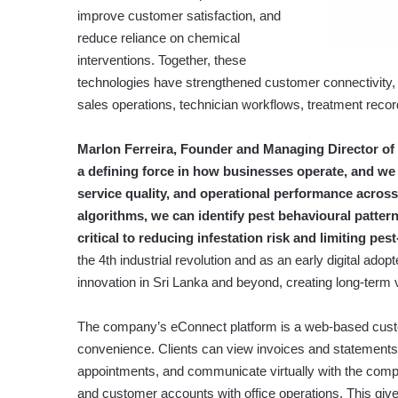
improve customer satisfaction, and
reduce reliance on chemical
interventions. Together, these
technologies have strengthened customer connectivity, 
sales operations, technician workflows, treatment recor
Marlon Ferreira, Founder and Managing Director of E
a defining force in how businesses operate, and we s
service quality, and operational performance acros
algorithms, we can identify pest behavioural pattern
critical to reducing infestation risk and limiting p
the 4th industrial revolution and as an early digital ado
innovation in Sri Lanka and beyond, creating long-term v
The company’s eConnect platform is a web-based custo
convenience. Clients can view invoices and statements,
appointments, and communicate virtually with the com
and customer accounts with office operations. This giv