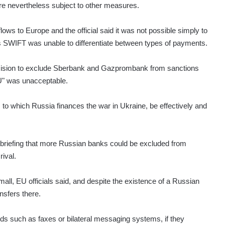
re nevertheless subject to other measures.
ows to Europe and the official said it was not possible simply to
s SWIFT was unable to differentiate between types of payments.
ecision to exclude Sberbank and Gazprombank from sanctions
EU" was unacceptable.
 to which Russia finances the war in Ukraine, be effectively and
 briefing that more Russian banks could be excluded from
ival.
all, EU officials said, and despite the existence of a Russian
nsfers there.
nds such as faxes or bilateral messaging systems, if they