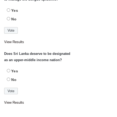
Yes
No
View Results
Does Sri Lanka deserve to be designated
as an upper-middle income nation?
Yes
No
View Results