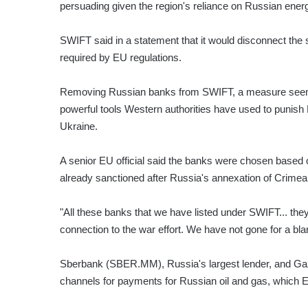
persuading given the region's reliance on Russian ener
SWIFT said in a statement that it would disconnect th
required by EU regulations.
Removing Russian banks from SWIFT, a measure seen as
powerful tools Western authorities have used to punish
Ukraine.
A senior EU official said the banks were chosen based o
already sanctioned after Russia's annexation of Crimea
"All these banks that we have listed under SWIFT... they 
connection to the war effort. We have not gone for a bla
Sberbank (SBER.MM), Russia's largest lender, and Ga
channels for payments for Russian oil and gas, which EU 