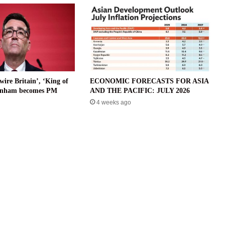
wire Britain’, ‘King of
ECONOMIC FORECASTS FOR ASIA
urnham becomes PM
AND THE PACIFIC: JULY 2026
4 weeks ago