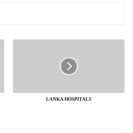
LANKA
HOSPITALS
LANKA HOSPITALS