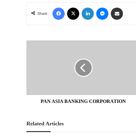
Facebook
X
LinkedIn
Messenger
Share via Email
Share
PAN
ASIA
BANKING
CORPORATION
PAN ASIA BANKING CORPORATION
Related Articles