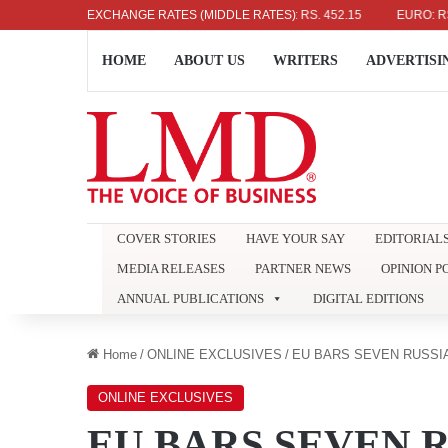
US DOLLAR: RS. 336.04
EXCHANGE RATES (MIDDLE RATES)
UK POUND: RS. 452.15
EURO: RS. 386
HOME
ABOUT US
WRITERS
ADVERTISI
COVER STORIES
HAVE YOUR SAY
EDITORIAL
MEDIA RELEASES
PARTNER NEWS
OPINION P
ANNUAL PUBLICATIONS
DIGITAL EDITIONS
Home
/
ONLINE EXCLUSIVES
/
EU BARS SEVEN RUSSI
ONLINE EXCLUSIVES
EU BARS SEVEN 