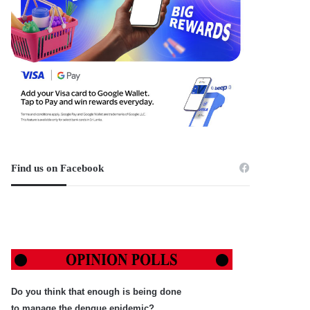
Find us on Facebook
Do you think that enough is being done
to manage the dengue epidemic?