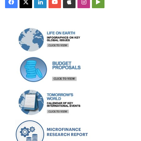
Facebook
X
LinkedIn
YouTube
Apple
Instagram
Google
Play