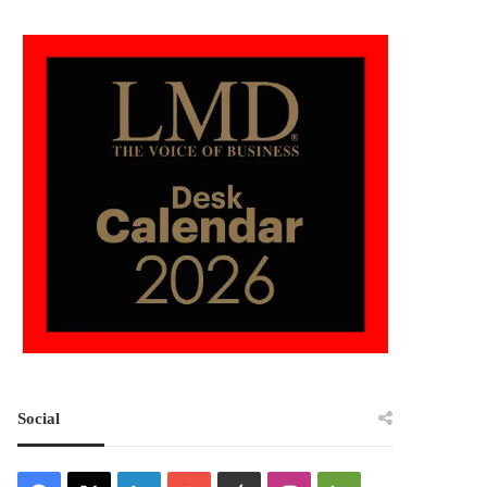
Social