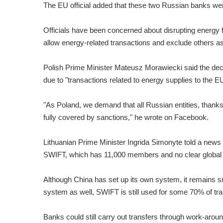
The EU official added that these two Russian banks we
Officials have been concerned about disrupting energy fl
allow energy-related transactions and exclude others a
Polish Prime Minister Mateusz Morawiecki said the d
due to "transactions related to energy supplies to the 
"As Poland, we demand that all Russian entities, thanks
fully covered by sanctions," he wrote on Facebook.
Lithuanian Prime Minister Ingrida Simonyte told a news
SWIFT, which has 11,000 members and no clear global r
Although China has set up its own system, it remains sm
system as well, SWIFT is still used for some 70% of tra
Banks could still carry out transfers through work-arou