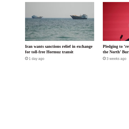
Iran wants sanctions relief in exchange
Pledging to ‘re
for toll-free Hormuz transit
the North’ B
1 day ago
3 weeks ago