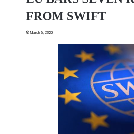
FROM SWIFT
March 5, 2022