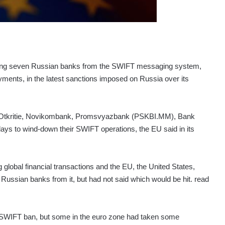
ing seven Russian banks from the SWIFT messaging system,
yments, in the latest sanctions imposed on Russia over its
Otkritie, Novikombank, Promsvyazbank (PSKBI.MM), Bank
s to wind-down their SWIFT operations, the EU said in its
lobal financial transactions and the EU, the United States,
Russian banks from it, but had not said which would be hit. read
e SWIFT ban, but some in the euro zone had taken some