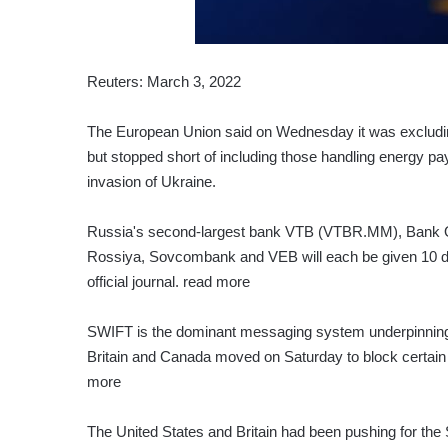
Reuters: March 3, 2022
The European Union said on Wednesday it was exclud
but stopped short of including those handling energy pa
invasion of Ukraine.
Russia's second-largest bank VTB (VTBR.MM), Bank 
Rossiya, Sovcombank and VEB will each be given 10 day
official journal. read more
SWIFT is the dominant messaging system underpinning g
Britain and Canada moved on Saturday to block certain 
more
The United States and Britain had been pushing for th