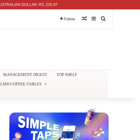
LIAN DOLLAR: RS. 235.97
Random Article
Sidebar
Search for
Follow
MANAGEMENT DIGEST
TOP SHELF
LMD COFFEE-TABLES