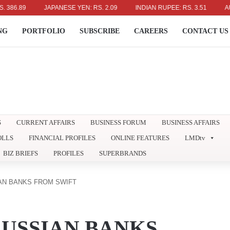
.89
JAPANESE YEN: RS. 2.09
INDIAN RUPEE: RS. 3.51
AUSTRA
NG
PORTFOLIO
SUBSCRIBE
CAREERS
CONTACT US
S
CURRENT AFFAIRS
BUSINESS FORUM
BUSINESS AFFAIRS
OLLS
FINANCIAL PROFILES
ONLINE FEATURES
LMDtv
BIZ BRIEFS
PROFILES
SUPERBRANDS
AN BANKS FROM SWIFT
RUSSIAN BANKS