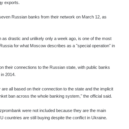
gy exports.
e seven Russian banks from their network on March 12, as
 drastic and unlikely only a week ago, is one of the most
 Russia for what Moscow describes as a "special operation" in
n their connections to the Russian state, with public banks
 in 2014.
are all based on their connection to the state and the implicit
nket ban across the whole banking system," the official said.
zprombank were not included because they are the main
countries are still buying despite the conflict in Ukraine.