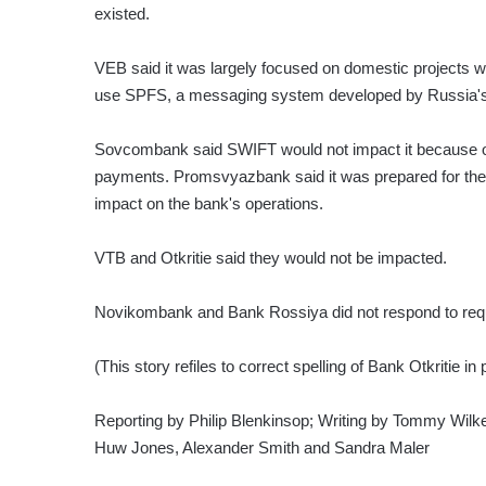
existed.
VEB said it was largely focused on domestic projects w
use SPFS, a messaging system developed by Russia's 
Sovcombank said SWIFT would not impact it because oth
payments. Promsvyazbank said it was prepared for the 
impact on the bank's operations.
VTB and Otkritie said they would not be impacted.
Novikombank and Bank Rossiya did not respond to req
(This story refiles to correct spelling of Bank Otkritie in
Reporting by Philip Blenkinsop; Writing by Tommy Wilke
Huw Jones, Alexander Smith and Sandra Maler