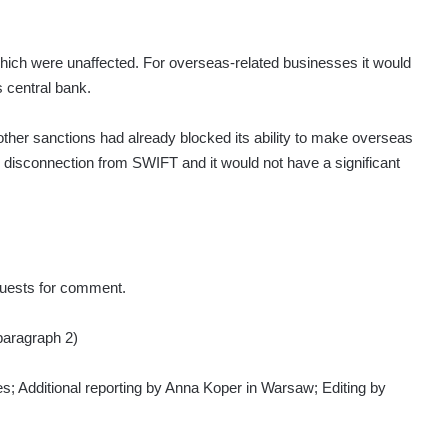
hich were unaffected. For overseas-related businesses it would
central bank.
er sanctions had already blocked its ability to make overseas
disconnection from SWIFT and it would not have a significant
uests for comment.
 paragraph 2)
s; Additional reporting by Anna Koper in Warsaw; Editing by