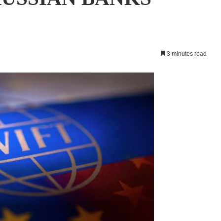
3 minutes read