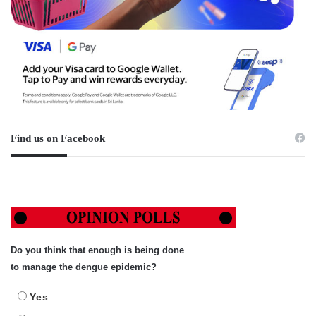
Find us on Facebook
Do you think that enough is being done
to manage the dengue epidemic?
Yes