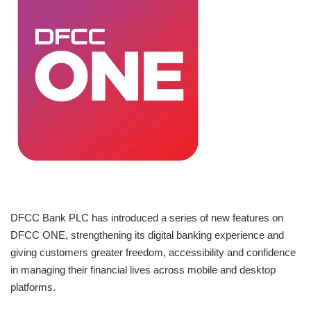
DFCC Bank PLC has introduced a series of new features on
DFCC ONE, strengthening its digital banking experience and
giving customers greater freedom, accessibility and confidence
in managing their financial lives across mobile and desktop
platforms.