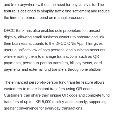
and from anywhere without the need for physical visits. The
feature is designed to simplify traffic fine settlement and reduce
the time customers spend on manual processes.
DFCC Bank has also enabled sole proprietors to transact
digitally, allowing small business owners to onboard and link
their business accounts to the DFCC ONE App. This gives
users a unified view of both personal and business accounts,
while enabling them to manage transactions such as QR
payments, person-to-person transfers, bill payments, card
payments and external fund transfers through one platform.
The enhanced person-to-person fund transfer feature allows
customers to make instant transfers using QR codes.
Customers can share their unique QR code and complete fund
transfers of up to LKR 5,000 quickly and securely, supporting
greater convenience for everyday transactions.