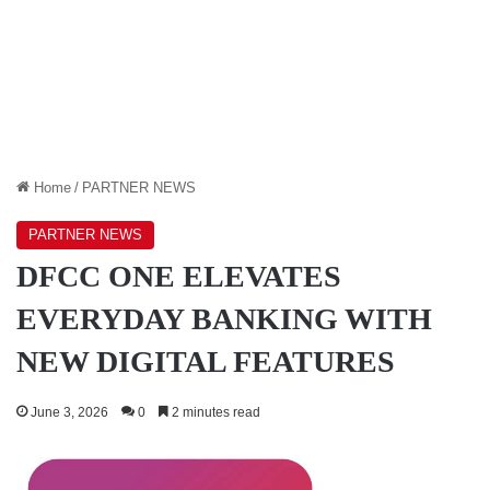
Home
/
PARTNER NEWS
PARTNER NEWS
DFCC ONE ELEVATES
EVERYDAY BANKING WITH
NEW DIGITAL FEATURES
June 3, 2026
0
2 minutes read