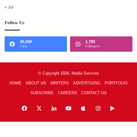
« Jul
Follow Us
45,000
1,700
Fans
Followers
© Copyright 2026, Media Services
HOME
ABOUT US
WRITERS
ADVERTISING
PORTFOLIO
SUBSCRIBE
CAREERS
CONTACT US
Facebook
X
LinkedIn
YouTube
Apple
Instagram
Google
Play