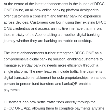
At the centre of the latest enhancements is the launch of DFCC
ONE Online, an all-new online banking platform designed to
offer customers a consistent and familiar banking experience
across devices. Customers can log in using their existing DFCC
ONE credentials and access an intuitive interface that mirrors
the simplicity of the App, enabling a smoother digital banking
journey whether they are banking on mobile or desktop.
The latest enhancements further strengthen DFCC ONE as a
comprehensive digital banking solution, enabling customers to
manage everyday banking needs more efficiently through a
single platform. The new features include traffic fine payments,
digital transaction enablement for sole proprietorships, enhanced
person-to-person fund transfers and LankaQR-enabled
payments.
Customers can now settle traffic fines directly through the
DFCC ONE App, allowing them to complete payments anytime