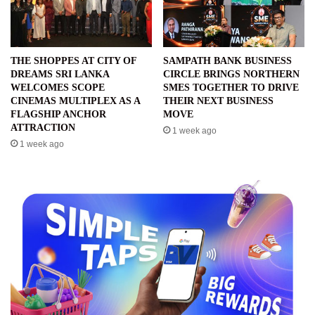
THE SHOPPES AT CITY OF
SAMPATH BANK BUSINESS
DREAMS SRI LANKA
CIRCLE BRINGS NORTHERN
WELCOMES SCOPE
SMES TOGETHER TO DRIVE
CINEMAS MULTIPLEX AS A
THEIR NEXT BUSINESS
FLAGSHIP ANCHOR
MOVE
ATTRACTION
1 week ago
1 week ago