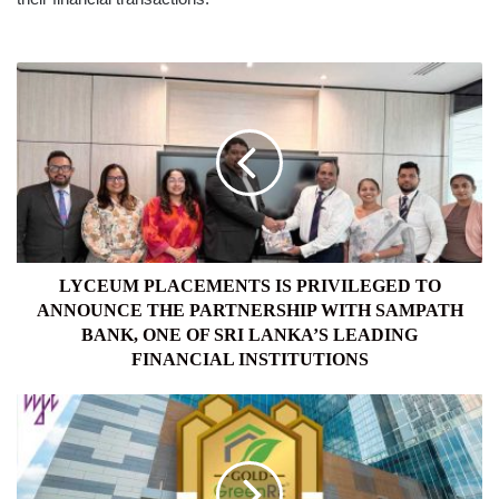
LYCEUM
PLACEMENTS
IS
PRIVILEGED
TO
ANNOUNCE
THE
PARTNERSHIP
WITH
SAMPATH
LYCEUM PLACEMENTS IS PRIVILEGED TO
BANK,
ANNOUNCE THE PARTNERSHIP WITH SAMPATH
ONE
BANK, ONE OF SRI LANKA’S LEADING
OF
FINANCIAL INSTITUTIONS
SRI
LANKA’S
SRI
LEADING
LANKA’S
FINANCIAL
FIRST
INSTITUTIONS
GREENRE
GOLD