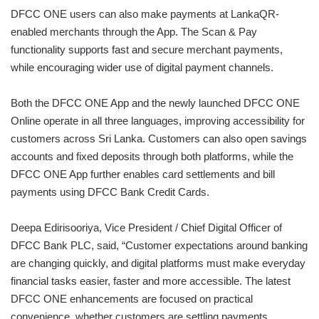
DFCC ONE users can also make payments at LankaQR-
enabled merchants through the App. The Scan & Pay
functionality supports fast and secure merchant payments,
while encouraging wider use of digital payment channels.
Both the DFCC ONE App and the newly launched DFCC ONE
Online operate in all three languages, improving accessibility for
customers across Sri Lanka. Customers can also open savings
accounts and fixed deposits through both platforms, while the
DFCC ONE App further enables card settlements and bill
payments using DFCC Bank Credit Cards.
Deepa Edirisooriya, Vice President / Chief Digital Officer of
DFCC Bank PLC, said, “Customer expectations around banking
are changing quickly, and digital platforms must make everyday
financial tasks easier, faster and more accessible. The latest
DFCC ONE enhancements are focused on practical
convenience, whether customers are settling payments,