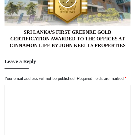
CERTIFICATION
AWARDED
TO
THE
OFFICES
SRI LANKA’S FIRST GREENRE GOLD
AT
CERTIFICATION AWARDED TO THE OFFICES AT
CINNAMON
CINNAMON LIFE BY JOHN KEELLS PROPERTIES
LIFE
BY
Leave a Reply
JOHN
KEELLS
PROPERTIES
Your email address will not be published.
Required fields are marked
*
C
o
m
m
e
n