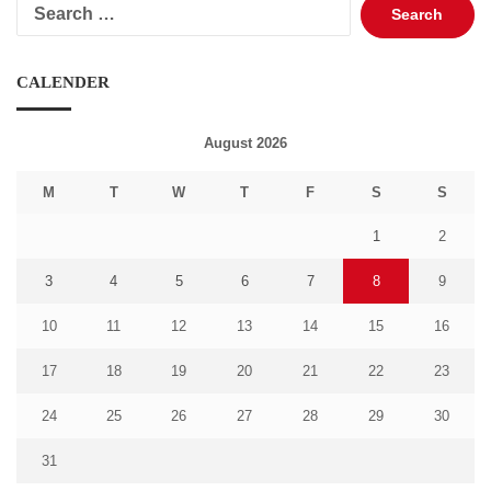
Search
for:
CALENDER
August 2026
M
T
W
T
F
S
S
1
2
3
4
5
6
7
8
9
10
11
12
13
14
15
16
17
18
19
20
21
22
23
24
25
26
27
28
29
30
31