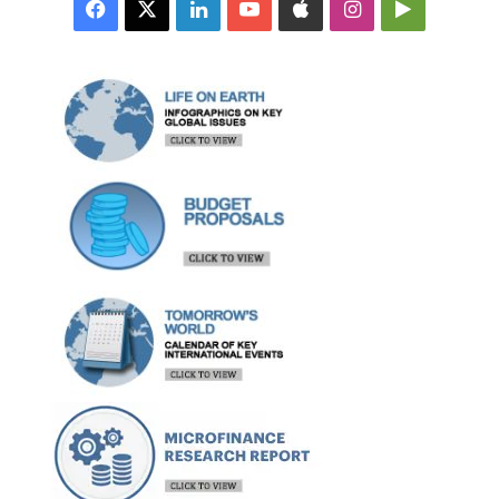
Facebook
X
LinkedIn
YouTube
Apple
Instagram
Google
Play