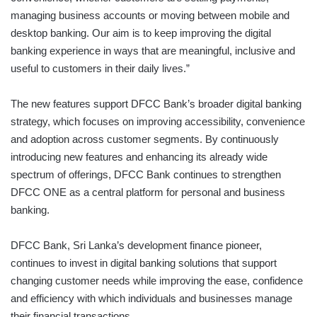
managing business accounts or moving between mobile and
desktop banking. Our aim is to keep improving the digital
banking experience in ways that are meaningful, inclusive and
useful to customers in their daily lives.”
The new features support DFCC Bank’s broader digital banking
strategy, which focuses on improving accessibility, convenience
and adoption across customer segments. By continuously
introducing new features and enhancing its already wide
spectrum of offerings, DFCC Bank continues to strengthen
DFCC ONE as a central platform for personal and business
banking.
DFCC Bank, Sri Lanka’s development finance pioneer,
continues to invest in digital banking solutions that support
changing customer needs while improving the ease, confidence
and efficiency with which individuals and businesses manage
their financial transactions.