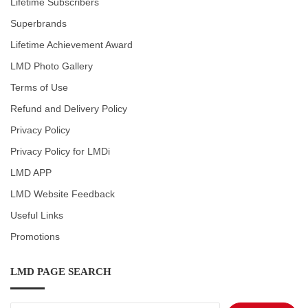
Lifetime Subscribers
Superbrands
Lifetime Achievement Award
LMD Photo Gallery
Terms of Use
Refund and Delivery Policy
Privacy Policy
Privacy Policy for LMDi
LMD APP
LMD Website Feedback
Useful Links
Promotions
LMD PAGE SEARCH