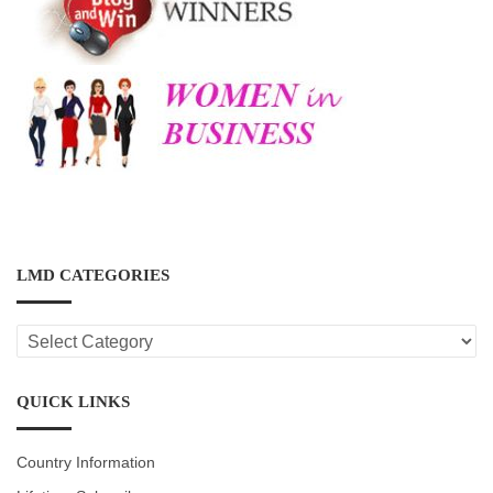
LMD CATEGORIES
LMD
CATEGORIES
QUICK LINKS
Country Information