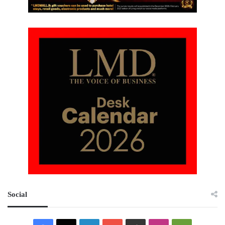
Social