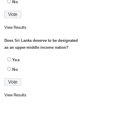
No
View Results
Does Sri Lanka deserve to be designated
as an upper-middle income nation?
Yes
No
View Results