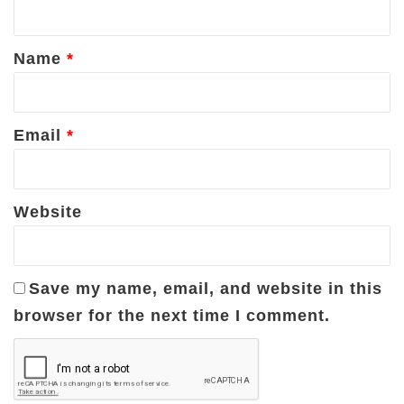
t
*
Name
*
Email
*
Website
Save my name, email, and website in this
browser for the next time I comment.