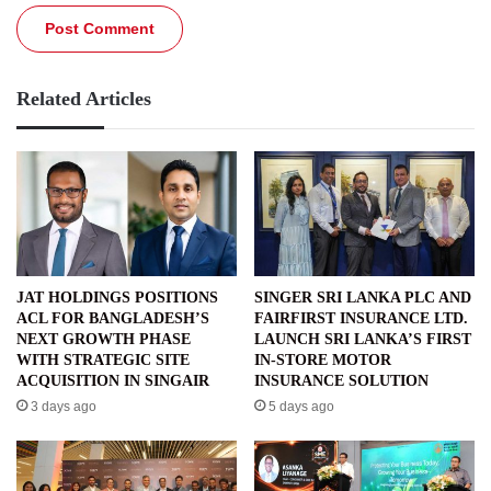
Related Articles
JAT HOLDINGS POSITIONS
SINGER SRI LANKA PLC AND
ACL FOR BANGLADESH’S
FAIRFIRST INSURANCE LTD.
NEXT GROWTH PHASE
LAUNCH SRI LANKA’S FIRST
WITH STRATEGIC SITE
IN-STORE MOTOR
ACQUISITION IN SINGAIR
INSURANCE SOLUTION
3 days ago
5 days ago