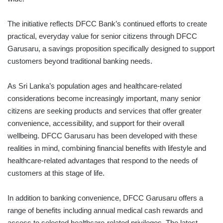
The initiative reflects DFCC Bank’s continued efforts to create
practical, everyday value for senior citizens through DFCC
Garusaru, a savings proposition specifically designed to support
customers beyond traditional banking needs.
As Sri Lanka’s population ages and healthcare-related
considerations become increasingly important, many senior
citizens are seeking products and services that offer greater
convenience, accessibility, and support for their overall
wellbeing. DFCC Garusaru has been developed with these
realities in mind, combining financial benefits with lifestyle and
healthcare-related advantages that respond to the needs of
customers at this stage of life.
In addition to banking convenience, DFCC Garusaru offers a
range of benefits including annual medical cash rewards and
access to selected healthcare-related privileges. The latest