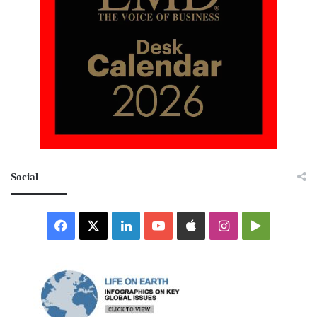
Social
Facebook
X
LinkedIn
YouTube
Apple
Instagram
Google
Play