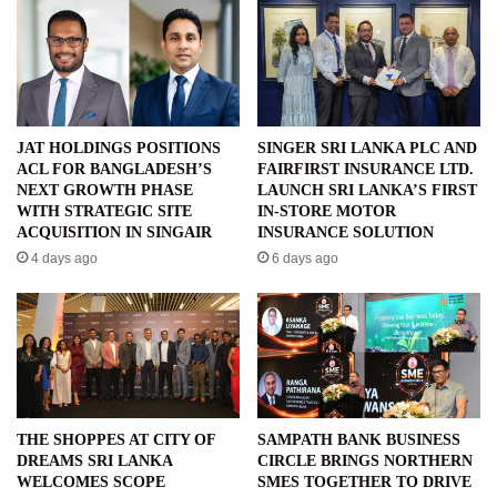
JAT HOLDINGS POSITIONS
SINGER SRI LANKA PLC AND
ACL FOR BANGLADESH’S
FAIRFIRST INSURANCE LTD.
NEXT GROWTH PHASE
LAUNCH SRI LANKA’S FIRST
WITH STRATEGIC SITE
IN-STORE MOTOR
ACQUISITION IN SINGAIR
INSURANCE SOLUTION
4 days ago
6 days ago
THE SHOPPES AT CITY OF
SAMPATH BANK BUSINESS
DREAMS SRI LANKA
CIRCLE BRINGS NORTHERN
WELCOMES SCOPE
SMES TOGETHER TO DRIVE