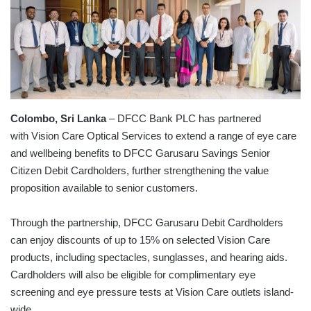
Colombo, Sri Lanka
– DFCC Bank PLC has partnered
with Vision Care Optical Services to extend a range of eye care
and wellbeing benefits to DFCC Garusaru Savings Senior
Citizen Debit Cardholders, further strengthening the value
proposition available to senior customers.
Through the partnership, DFCC Garusaru Debit Cardholders
can enjoy discounts of up to 15% on selected Vision Care
products, including spectacles, sunglasses, and hearing aids.
Cardholders will also be eligible for complimentary eye
screening and eye pressure tests at Vision Care outlets island-
wide.