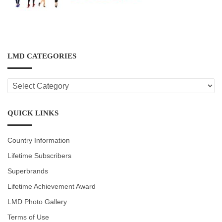
LMD CATEGORIES
LMD
CATEGORIES
QUICK LINKS
Country Information
Lifetime Subscribers
Superbrands
Lifetime Achievement Award
LMD Photo Gallery
Terms of Use