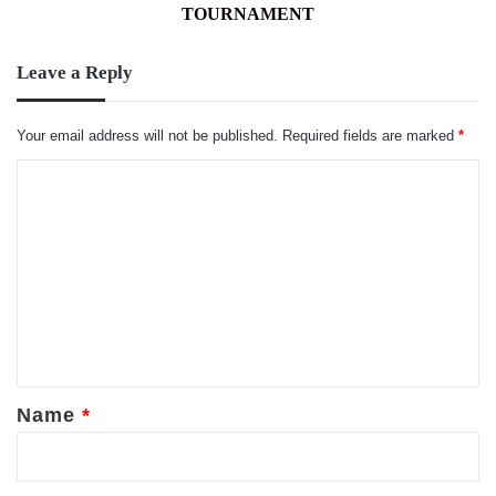
TOURNAMENT
TOURNAMENT
Leave a Reply
Your email address will not be published.
Required fields are marked
*
C
o
m
m
e
n
t
*
Name
*