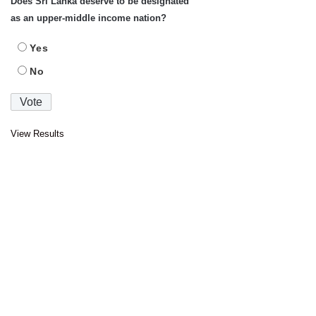
Does Sri Lanka deserve to be designated
as an upper-middle income nation?
Yes
No
View Results