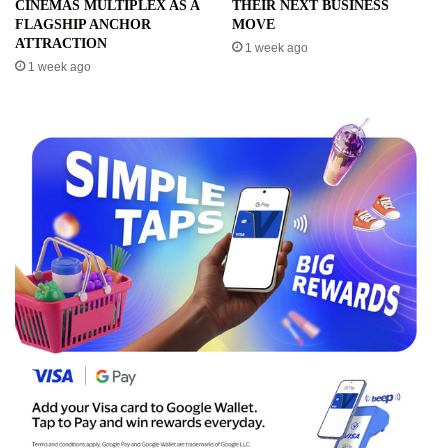
CINEMAS MULTIPLEX AS A
THEIR NEXT BUSINESS
FLAGSHIP ANCHOR
MOVE
ATTRACTION
1 week ago
1 week ago