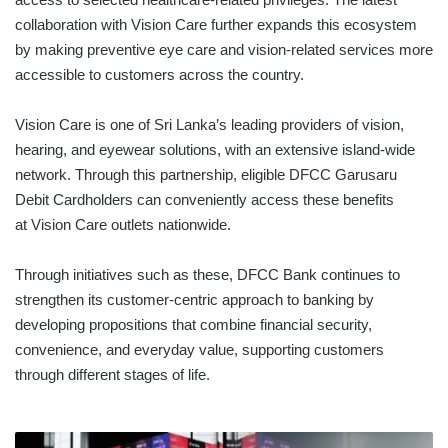
collaboration with Vision Care further expands this ecosystem
by making preventive eye care and vision-related services more
accessible to customers across the country.
Vision Care is one of Sri Lanka’s leading providers of vision,
hearing, and eyewear solutions, with an extensive island-wide
network. Through this partnership, eligible DFCC Garusaru
Debit Cardholders can conveniently access these benefits
at Vision Care outlets nationwide.
Through initiatives such as these, DFCC Bank continues to
strengthen its customer-centric approach to banking by
developing propositions that combine financial security,
convenience, and everyday value, supporting customers
through different stages of life.
Shares