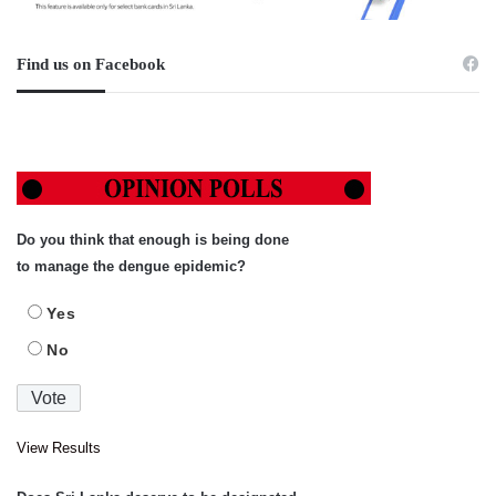
Find us on Facebook
Do you think that enough is being done
to manage the dengue epidemic?
Yes
No
View Results