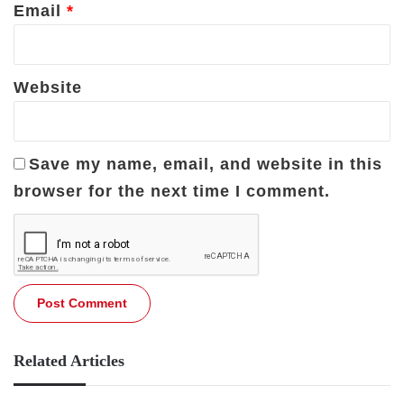
Email
*
Website
Save my name, email, and website in this
browser for the next time I comment.
Related Articles