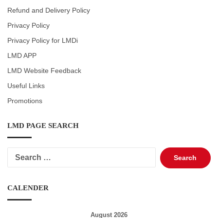
Refund and Delivery Policy
Privacy Policy
Privacy Policy for LMDi
LMD APP
LMD Website Feedback
Useful Links
Promotions
LMD PAGE SEARCH
Search
for:
CALENDER
August 2026