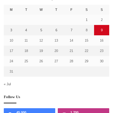
M
T
W
T
F
S
S
1
2
3
4
5
6
7
8
9
10
11
12
13
14
15
16
17
18
19
20
21
22
23
24
25
26
27
28
29
30
31
« Jul
Follow Us
45,000
1,700