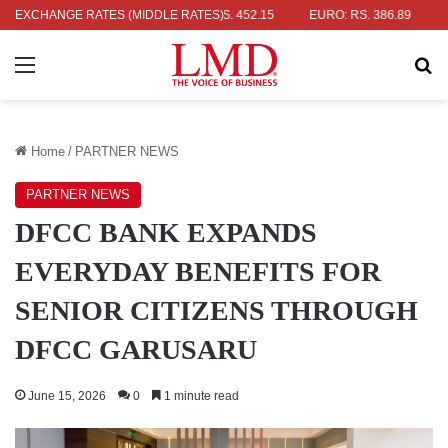
R: RS. 336.04
EXCHANGE RATES (MIDDLE RATES)
UK POUND: RS. 452.15
EURO: RS. 386.89
JAPA
Menu
Se
Home
/
PARTNER NEWS
PARTNER NEWS
DFCC BANK EXPANDS
EVERYDAY BENEFITS FOR
SENIOR CITIZENS THROUGH
DFCC GARUSARU
June 15, 2026
0
1 minute read