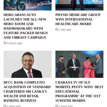
HERO-ABANS AUTO
PHYSIO MEDICARE GROUP
LAUNCHES THE ALL-NEW
WINS INTERNATIONAL
HERO XOOM 125R
HEALTHCARE AWARD
HADAWADAKARU WITH
1 day ago
FEATURE-PACKED DESIGN
AND VIBRANT CAMPAIGN
3 hours ago
DFCC BANK COMPLETES
CHARANA TV OF SLT-
ACQUISITION OF STANDARD
MOBITEL PEOTV WINS ‘BEST
CHARTERED SRI LANKA’S
EDUCATIONAL
WEALTH AND RETAIL
PROGRAMME’ AT THE 31ST
BANKING BUSINESS
SUMATHI AWARDS
2 days ago
2 days ago