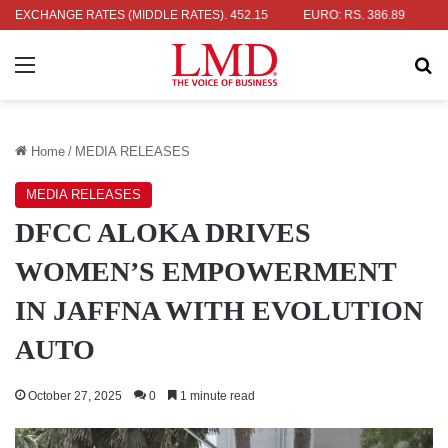
: RS. 336.04
EXCHANGE RATES (MIDDLE RATES)
UK POUND: RS. 452.15
EURO: RS. 386.89
JAPAN
Menu
Se
Home
/
MEDIA RELEASES
MEDIA RELEASES
DFCC ALOKA DRIVES
WOMEN’S EMPOWERMENT
IN JAFFNA WITH EVOLUTION
AUTO
October 27, 2025
0
1 minute read