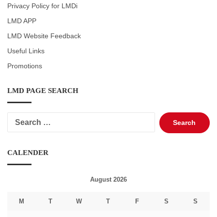
Privacy Policy for LMDi
LMD APP
LMD Website Feedback
Useful Links
Promotions
LMD PAGE SEARCH
Search
for:
CALENDER
August 2026
M
T
W
T
F
S
S