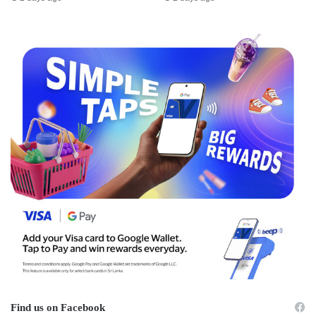
Find us on Facebook