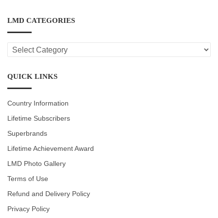
LMD CATEGORIES
LMD
CATEGORIES
QUICK LINKS
Country Information
Lifetime Subscribers
Superbrands
Lifetime Achievement Award
LMD Photo Gallery
Terms of Use
Refund and Delivery Policy
Privacy Policy