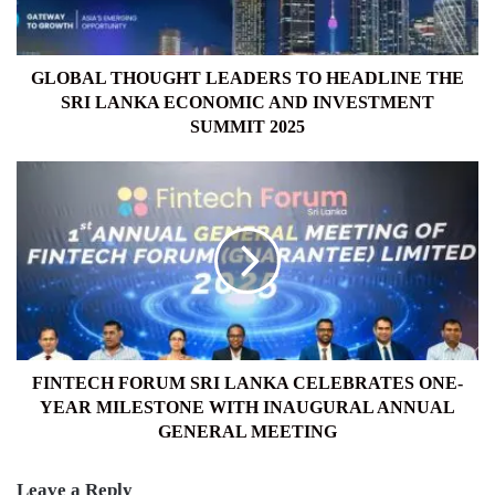
SRI
LANKA
ECONOMIC
AND
GLOBAL THOUGHT LEADERS TO HEADLINE THE
INVESTMENT
SRI LANKA ECONOMIC AND INVESTMENT
SUMMIT
SUMMIT 2025
2025
FINTECH
FORUM
SRI
LANKA
CELEBRATES
ONE-
YEAR
MILESTONE
WITH
INAUGURAL
FINTECH FORUM SRI LANKA CELEBRATES ONE-
ANNUAL
YEAR MILESTONE WITH INAUGURAL ANNUAL
GENERAL
GENERAL MEETING
MEETING
Leave a Reply