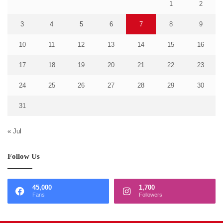
1
2
3
4
5
6
7
8
9
10
11
12
13
14
15
16
17
18
19
20
21
22
23
24
25
26
27
28
29
30
31
« Jul
Follow Us
45,000
1,700
Fans
Followers