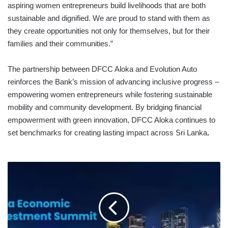
aspiring women entrepreneurs build livelihoods that are both
sustainable and dignified. We are proud to stand with them as
they create opportunities not only for themselves, but for their
families and their communities.”
The partnership between DFCC Aloka and Evolution Auto
reinforces the Bank’s mission of advancing inclusive progress –
empowering women entrepreneurs while fostering sustainable
mobility and community development. By bridging financial
empowerment with green innovation, DFCC Aloka continues to
set benchmarks for creating lasting impact across Sri Lanka
.
GLOBAL
THOUGHT
LEADERS
TO
HEADLINE
THE