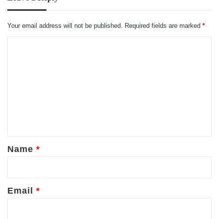
Your email address will not be published.
Required fields are marked
*
C
o
m
m
e
n
t
*
Name
*
Email
*