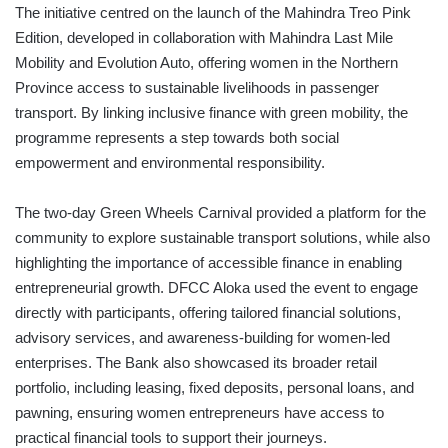
The initiative centred on the launch of the Mahindra Treo Pink
Edition, developed in collaboration with Mahindra Last Mile
Mobility and Evolution Auto, offering women in the Northern
Province access to sustainable livelihoods in passenger
transport. By linking inclusive finance with green mobility, the
programme represents a step towards both social
empowerment and environmental responsibility.
The two-day Green Wheels Carnival provided a platform for the
community to explore sustainable transport solutions, while also
highlighting the importance of accessible finance in enabling
entrepreneurial growth. DFCC Aloka used the event to engage
directly with participants, offering tailored financial solutions,
advisory services, and awareness-building for women-led
enterprises. The Bank also showcased its broader retail
portfolio, including leasing, fixed deposits, personal loans, and
pawning, ensuring women entrepreneurs have access to
practical financial tools to support their journeys.