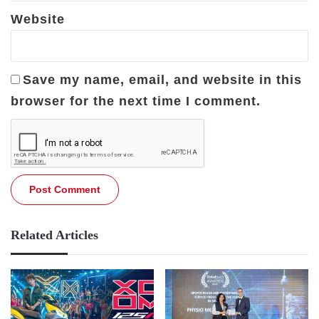
Website
Save my name, email, and website in this
browser for the next time I comment.
Related Articles