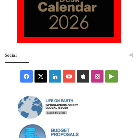
Social
Facebook
X
LinkedIn
YouTube
Apple
Instagram
Google
Play