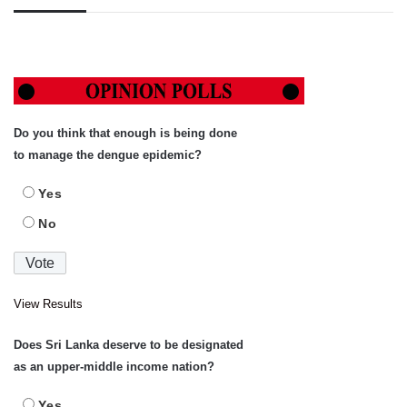
Do you think that enough is being done
to manage the dengue epidemic?
Yes
No
View Results
Does Sri Lanka deserve to be designated
as an upper-middle income nation?
Yes