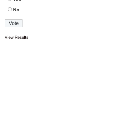
No
View Results