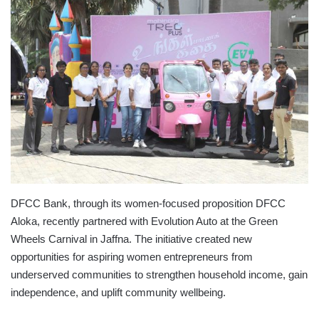
DFCC Bank, through its women-focused proposition DFCC
Aloka, recently partnered with Evolution Auto at the Green
Wheels Carnival in Jaffna. The initiative created new
opportunities for aspiring women entrepreneurs from
underserved communities to strengthen household income, gain
independence, and uplift community wellbeing.