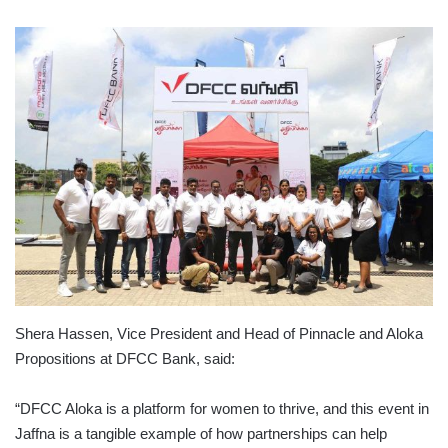
Shera Hassen, Vice President and Head of Pinnacle and Aloka
Propositions at DFCC Bank, said:
“DFCC Aloka is a platform for women to thrive, and this event in
Jaffna is a tangible example of how partnerships can help