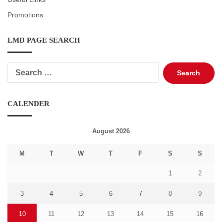
Promotions
LMD PAGE SEARCH
Search
for:
CALENDER
August 2026
M
T
W
T
F
S
S
1
2
3
4
5
6
7
8
9
10
11
12
13
14
15
16