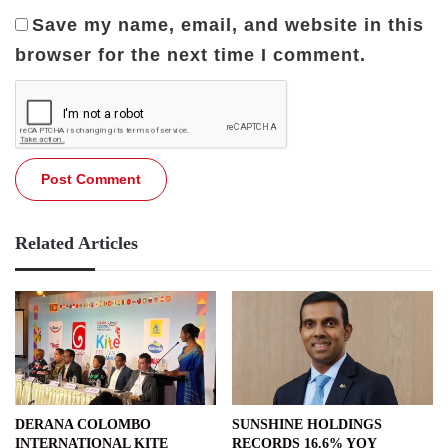
Save my name, email, and website in this
browser for the next time I comment.
Related Articles
DERANA COLOMBO
SUNSHINE HOLDINGS
INTERNATIONAL KITE
RECORDS 16.6% YOY