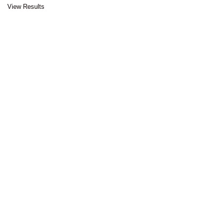
View Results