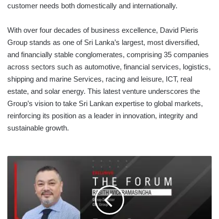
customer needs both domestically and internationally.
With over four decades of business excellence, David Pieris
Group stands as one of Sri Lanka’s largest, most diversified,
and financially stable conglomerates, comprising 35 companies
across sectors such as automotive, financial services, logistics,
shipping and marine Services, racing and leisure, ICT, real
estate, and solar energy. This latest venture underscores the
Group’s vision to take Sri Lankan expertise to global markets,
reinforcing its position as a leader in innovation, integrity and
sustainable growth.
THE
FORUM
WITH
RASITH
WICKRAMASINGHA