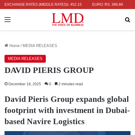
: RS. 336.04
EXCHANGE RATES (MIDDLE RATES)
UK POUND: RS. 452.15
EURO: RS. 386.89
JAPAN
Menu
Se
Home
/
MEDIA RELEASES
MEDIA RELEASES
DAVID PIERIS GROUP
December 18, 2025
0
2 minutes read
David Pieris Group expands global
footprint with investment in Dubai-
based Navire Logistics