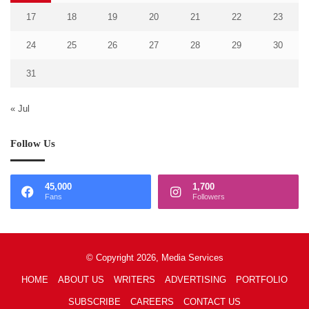
17
18
19
20
21
22
23
24
25
26
27
28
29
30
31
« Jul
Follow Us
45,000
1,700
Fans
Followers
© Copyright 2026, Media Services
HOME
ABOUT US
WRITERS
ADVERTISING
PORTFOLIO
SUBSCRIBE
CAREERS
CONTACT US