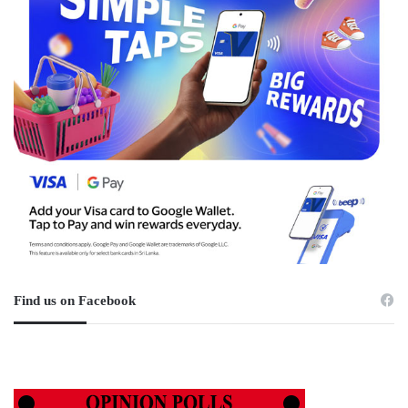
Find us on Facebook