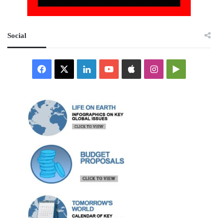
Social
Facebook
X
LinkedIn
YouTube
Apple
Instagram
Google
Play