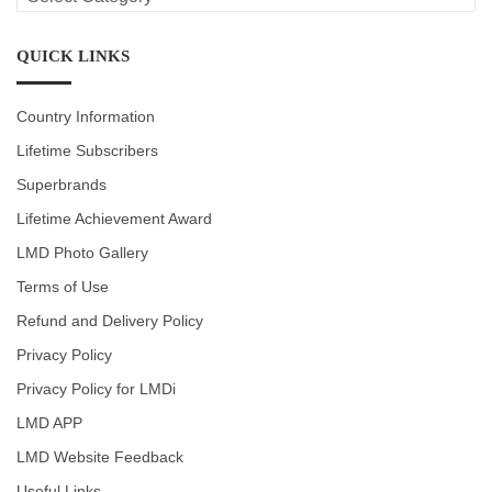
CATEGORIES
QUICK LINKS
Country Information
Lifetime Subscribers
Superbrands
Lifetime Achievement Award
LMD Photo Gallery
Terms of Use
Refund and Delivery Policy
Privacy Policy
Privacy Policy for LMDi
LMD APP
LMD Website Feedback
Useful Links