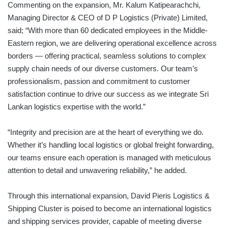
Commenting on the expansion, Mr. Kalum Katipearachchi,
Managing Director & CEO of D P Logistics (Private) Limited,
said; “With more than 60 dedicated employees in the Middle-
Eastern region, we are delivering operational excellence across
borders — offering practical, seamless solutions to complex
supply chain needs of our diverse customers. Our team’s
professionalism, passion and commitment to customer
satisfaction continue to drive our success as we integrate Sri
Lankan logistics expertise with the world.”
“Integrity and precision are at the heart of everything we do.
Whether it’s handling local logistics or global freight forwarding,
our teams ensure each operation is managed with meticulous
attention to detail and unwavering reliability,” he added.
Through this international expansion, David Pieris Logistics &
Shipping Cluster is poised to become an international logistics
and shipping services provider, capable of meeting diverse