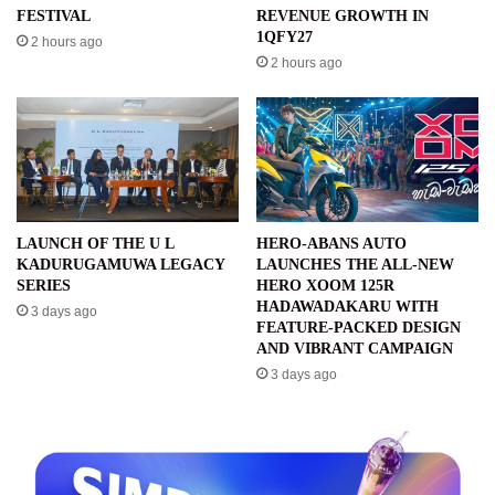
FESTIVAL
REVENUE GROWTH IN
1QFY27
2 hours ago
2 hours ago
LAUNCH OF THE U L
HERO-ABANS AUTO
KADURUGAMUWA LEGACY
LAUNCHES THE ALL-NEW
SERIES
HERO XOOM 125R
HADAWADAKARU WITH
3 days ago
FEATURE-PACKED DESIGN
AND VIBRANT CAMPAIGN
3 days ago