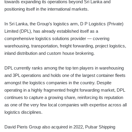
towards expanding its operations beyond Sri Lanka and
positioning itself in the international markets.
In Sri Lanka, the Group’s logistics arm, D P Logistics (Private)
Limited (DPL), has already established itself as a
comprehensive logistics solutions provider — covering
warehousing, transportation, freight forwarding, project logistics,
inland distribution and custom house brokering.
DPL currently ranks among the top ten players in warehousing
and 3PL operations and holds one of the largest container fleets
amongst the logistics companies in the country. Despite
operating in a highly fragmented freight forwarding market, DPL
continues to capture a growing share, reinforcing its reputation
as one of the very few local companies with expertise across all
logistics disciplines.
David Pieris Group also acquired in 2022, Pulsar Shipping