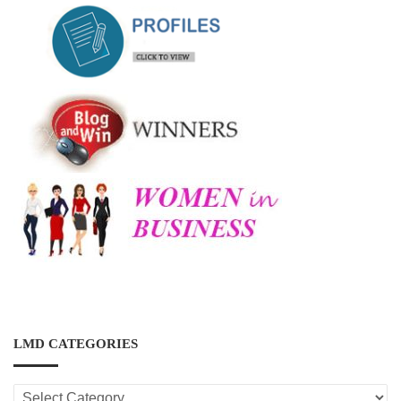
LMD CATEGORIES
LMD