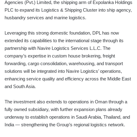
Agencies (Pvt.) Limited, the shipping arm of Expolanka Holdings
PLC to expand its Logistics & Shipping Cluster into ship agency,
husbandry services and marine logistics.
Leveraging this strong domestic foundation, DPL has now
extended its capabilities to the international stage through its
partnership with Navire Logistics Services L.L.C. The
company’s expertise in custom house brokering, freight
forwarding, cargo consolidation, warehousing, and transport
solutions will be integrated into Navire Logistics’ operations,
enhancing service quality and efficiency across the Middle East
and South Asia.
The investment also extends to operations in Oman through a
fully owned subsidiary, with further expansion plans already
underway to establish operations in Saudi Arabia, Thailand, and
India — strengthening the Group’s regional logistics network.