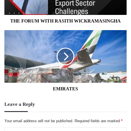
THE FORUM WITH RASITH WICKRAMASINGHA
EMIRATES
EMIRATES
Leave a Reply
Your email address will not be published.
Required fields are marked
*