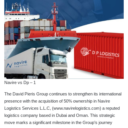
Navire vs Dp – 1
The David Pieris Group continues to strengthen its international
presence with the acquisition of 50% ownership in Navire
Logistics Services L.L.C, (www.navirelogistics.com) a reputed
logistics company based in Dubai and Oman. This strategic
move marks a significant milestone in the Group’s journey