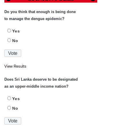
Do you think that enough is being done
to manage the dengue epidemic?
Yes
No
View Results
Does Sri Lanka deserve to be designated
as an upper-middle income nation?
Yes
No