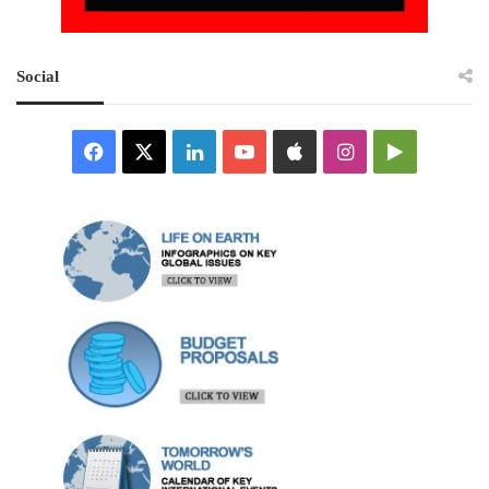
Social
Facebook
X
LinkedIn
YouTube
Apple
Instagram
Google
Play