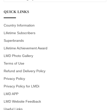
CATEGORIES
QUICK LINKS
Country Information
Lifetime Subscribers
Superbrands
Lifetime Achievement Award
LMD Photo Gallery
Terms of Use
Refund and Delivery Policy
Privacy Policy
Privacy Policy for LMDi
LMD APP
LMD Website Feedback
Useful Links