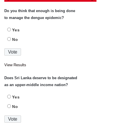
Do you think that enough is being done
to manage the dengue epidemic?
Yes
No
View Results
Does Sri Lanka deserve to be designated
as an upper-middle income nation?
Yes
No