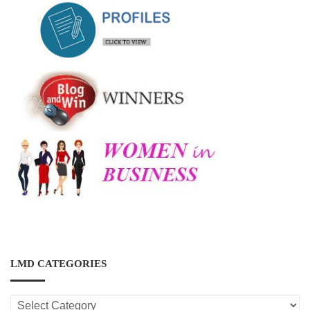
LMD CATEGORIES
LMD