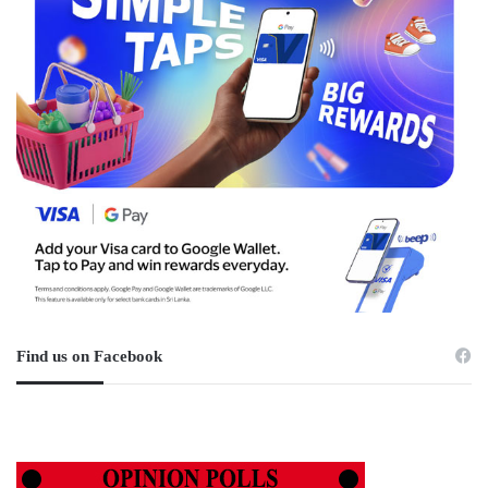
Find us on Facebook