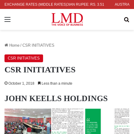
JAPANESE YEN: RS. 2.09
EXCHANGE RATES (MIDDLE RATES)
INDIAN RUPEE: RS. 3.51
AUSTRALIAN DO
Menu
Se
Home
/
CSR INITIATIVES
CSR INITIATIVES
CSR INITIATIVES
October 1, 2018
Less than a minute
JOHN KEELLS HOLDINGS