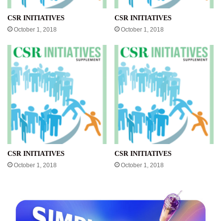
CSR INITIATIVES
CSR INITIATIVES
October 1, 2018
October 1, 2018
CSR INITIATIVES
CSR INITIATIVES
October 1, 2018
October 1, 2018