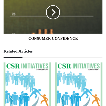
CONSUMER CONFIDENCE
Related Articles