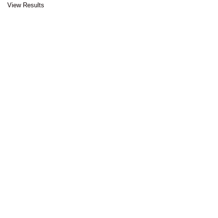
View Results