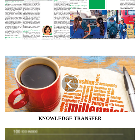
KNOWLEDGE
TRANSFER
KNOWLEDGE TRANSFER
CONSUMER
CONFIDENCE