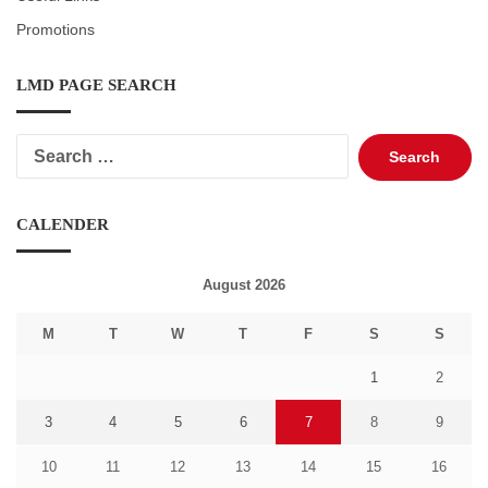
Promotions
LMD PAGE SEARCH
Search
for:
CALENDER
August 2026
M
T
W
T
F
S
S
1
2
3
4
5
6
7
8
9
10
11
12
13
14
15
16