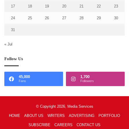
17
18
19
20
21
22
23
24
25
26
27
28
29
30
31
« Jul
Follow Us
45,000
1,700
Fans
Followers
© Copyright 2026, Media Services
HOME
ABOUT US
WRITERS
ADVERTISING
PORTFOLIO
SUBSCRIBE
CAREERS
CONTACT US