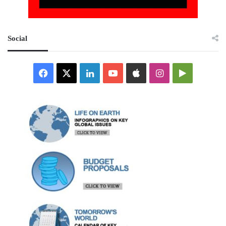
Social
Facebook
X
LinkedIn
YouTube
Apple
Instagram
Google
Play