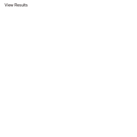
View Results