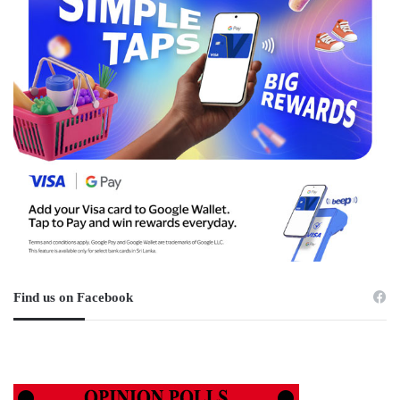
Find us on Facebook