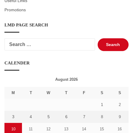
Useful Links
Promotions
LMD PAGE SEARCH
Search
for:
CALENDER
August 2026
M
T
W
T
F
S
S
1
2
3
4
5
6
7
8
9
10
11
12
13
14
15
16