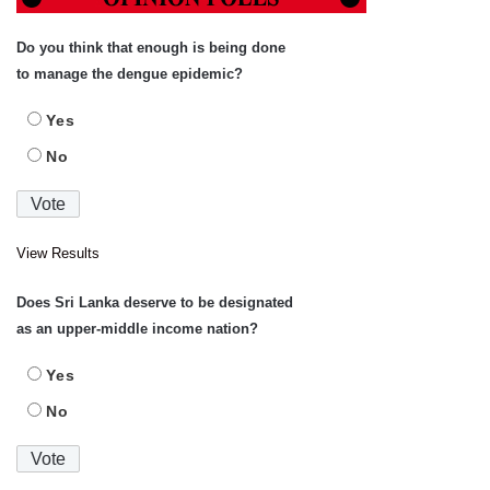
Do you think that enough is being done
to manage the dengue epidemic?
Yes
No
View Results
Does Sri Lanka deserve to be designated
as an upper-middle income nation?
Yes
No