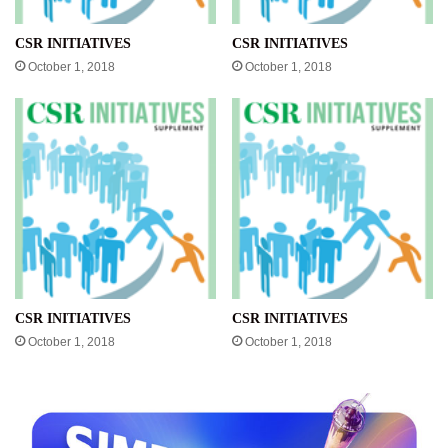
CSR INITIATIVES
CSR INITIATIVES
October 1, 2018
October 1, 2018
CSR INITIATIVES
CSR INITIATIVES
October 1, 2018
October 1, 2018