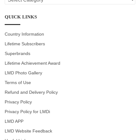
CATEGORIES
QUICK LINKS
Country Information
Lifetime Subscribers
Superbrands
Lifetime Achievement Award
LMD Photo Gallery
Terms of Use
Refund and Delivery Policy
Privacy Policy
Privacy Policy for LMDi
LMD APP
LMD Website Feedback