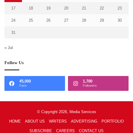
17
18
19
20
21
22
23
24
25
26
27
28
29
30
31
« Jul
Follow Us
45,000
1,700
Fans
Followers
© Copyright 2026, Media Services
HOME
ABOUT US
WRITERS
ADVERTISING
PORTFOLIO
SUBSCRIBE
CAREERS
CONTACT US