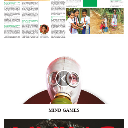
MIND
GAMES
MIND GAMES
LIVING
–