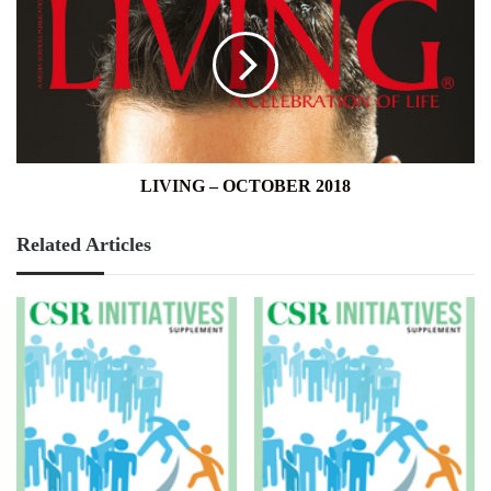
OCTOBER
2018
LIVING – OCTOBER 2018
Related Articles