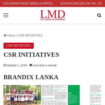
 2.09
EXCHANGE RATES (MIDDLE RATES)
INDIAN RUPEE: RS. 3.51
AUSTRALIAN DOLLAR: RS. 235.97
Menu
Se
Home
/
CSR INITIATIVES
CSR INITIATIVES
CSR INITIATIVES
October 1, 2018
Less than a minute
BRANDIX LANKA