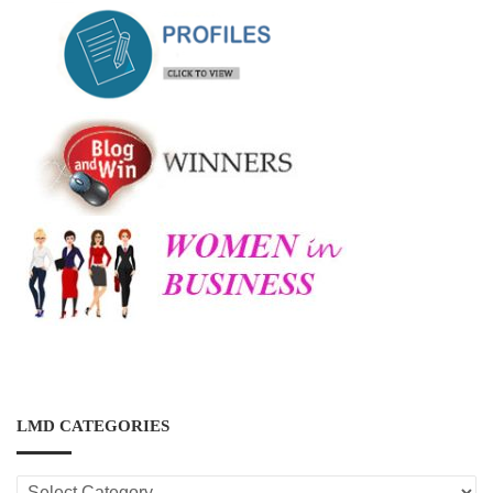
LMD CATEGORIES
LMD