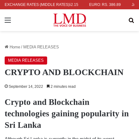
S. 336.04
EXCHANGE RATES (MIDDLE RATES)
UK POUND: RS. 452.15
EURO: RS. 386.89
JAPANESE
Menu
Se
Home
/
MEDIA RELEASES
MEDIA RELEASES
CRYPTO AND BLOCKCHAIN
September 14, 2022
2 minutes read
Crypto and Blockchain
technologies gaining popularity in
Sri Lanka
Although Sri Lanka is currently in the midst of its worst