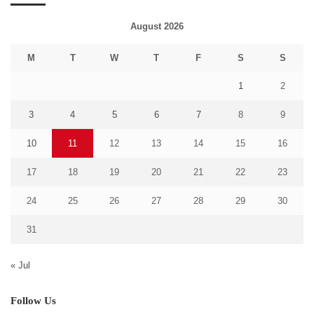
August 2026
M
T
W
T
F
S
S
1
2
3
4
5
6
7
8
9
10
11
12
13
14
15
16
17
18
19
20
21
22
23
24
25
26
27
28
29
30
31
« Jul
Follow Us