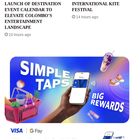
LAUNCH OF DESTINATION
INTERNATIONAL KITE
EVENT CALENDAR TO
FESTIVAL
ELEVATE COLOMBO’S
14 hours ago
ENTERTAINMENT
LANDSCAPE
10 hours ago