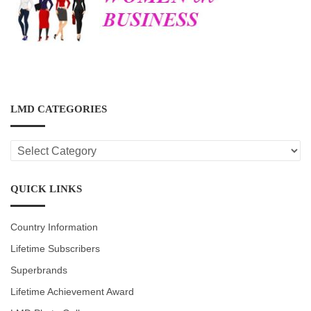
LMD CATEGORIES
LMD
CATEGORIES
QUICK LINKS
Country Information
Lifetime Subscribers
Superbrands
Lifetime Achievement Award