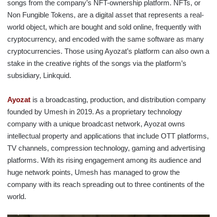
songs from the company’s NFT-ownership platform. NFTs, or
Non Fungible Tokens, are a digital asset that represents a real-
world object, which are bought and sold online, frequently with
cryptocurrency, and encoded with the same software as many
cryptocurrencies. Those using Ayozat’s platform can also own a
stake in the creative rights of the songs via the platform’s
subsidiary, Linkquid.
Ayozat
is a broadcasting, production, and distribution company
founded by Umesh in 2019. As a proprietary technology
company with a unique broadcast network, Ayozat owns
intellectual property and applications that include OTT platforms,
TV channels, compression technology, gaming and advertising
platforms. With its rising engagement among its audience and
huge network points, Umesh has managed to grow the
company with its reach spreading out to three continents of the
world.