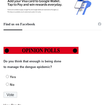
Find us on Facebook
Do you think that enough is being done
to manage the dengue epidemic?
Yes
No