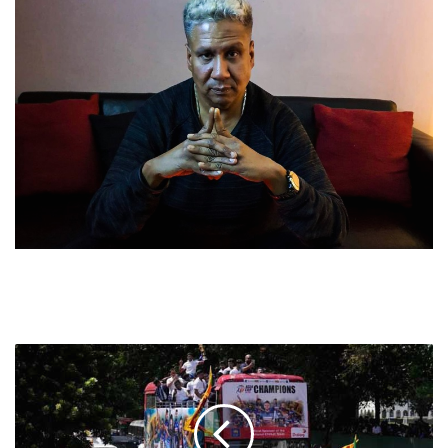
IN
SRI
LANKA,
TRIUMPHS
IN