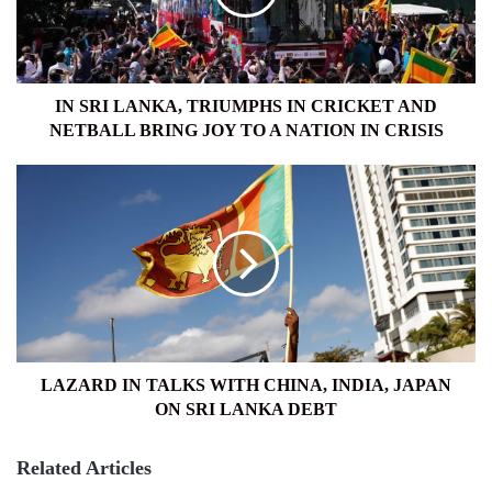
CRICKET
AND
NETBALL
BRING
JOY
IN SRI LANKA, TRIUMPHS IN CRICKET AND
TO
NETBALL BRING JOY TO A NATION IN CRISIS
A
NATION
LAZARD
IN
IN
CRISIS
TALKS
WITH
CHINA,
INDIA,
JAPAN
ON
SRI
LANKA
LAZARD IN TALKS WITH CHINA, INDIA, JAPAN
DEBT
ON SRI LANKA DEBT
Related Articles