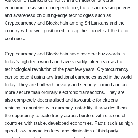
economic crisis since independence, there is increasing interest
and awareness on cutting-edge technologies such as
Cryptocurrency and Blockchain among Sri Lankans and the
country will be well-positioned to reap their benefits if the trend
continues.
Cryptocurrency and Blockchain have become buzzwords in
today’s high-tech world and have steadily taken over as the
technological revolution of the past few years. Cryptocurrency
can be bought using any traditional currencies used in the world
today. They are built with privacy and security in mind and are
more secure than ordinary electronic transactions. They are
also completely decentralised and favourable for citizens
residing in countries with currency instability, it provides them
the opportunity to trade freely across borders with citizens of
countries with stable, developed economies. Facts such as high
speed, low transaction fees, and elimination of third-party