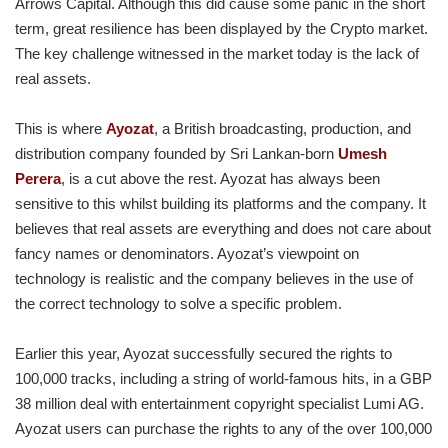
Arrows Capital. Although this did cause some panic in the short
term, great resilience has been displayed by the Crypto market.
The key challenge witnessed in the market today is the lack of
real assets.
This is where
Ayozat
, a British broadcasting, production, and
distribution company founded by Sri Lankan-born
Umesh
Perera
, is a cut above the rest. Ayozat has always been
sensitive to this whilst building its platforms and the company. It
believes that real assets are everything and does not care about
fancy names or denominators. Ayozat’s viewpoint on
technology is realistic and the company believes in the use of
the correct technology to solve a specific problem.
Earlier this year, Ayozat successfully secured the rights to
100,000 tracks, including a string of world-famous hits, in a GBP
38 million deal with entertainment copyright specialist Lumi AG.
Ayozat users can purchase the rights to any of the over 100,000