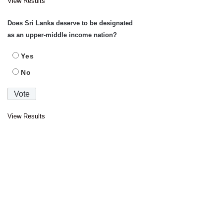
View Results
Does Sri Lanka deserve to be designated
as an upper-middle income nation?
Yes
No
View Results