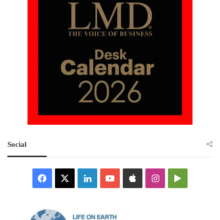
Social
Facebook
X
LinkedIn
YouTube
Apple
Instagram
Google
Play