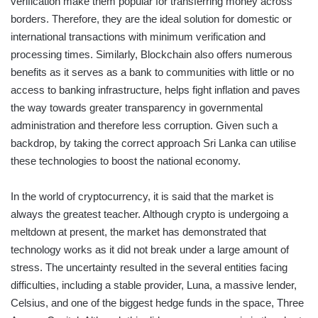
verification make them popular for transferring money across
borders. Therefore, they are the ideal solution for domestic or
international transactions with minimum verification and
processing times. Similarly, Blockchain also offers numerous
benefits as it serves as a bank to communities with little or no
access to banking infrastructure, helps fight inflation and paves
the way towards greater transparency in governmental
administration and therefore less corruption. Given such a
backdrop, by taking the correct approach Sri Lanka can utilise
these technologies to boost the national economy.
In the world of cryptocurrency, it is said that the market is
always the greatest teacher. Although crypto is undergoing a
meltdown at present, the market has demonstrated that
technology works as it did not break under a large amount of
stress. The uncertainty resulted in the several entities facing
difficulties, including a stable provider, Luna, a massive lender,
Celsius, and one of the biggest hedge funds in the space, Three