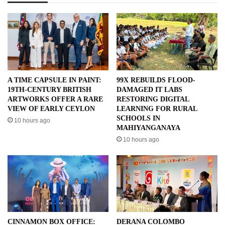
A TIME CAPSULE IN PAINT:
99X REBUILDS FLOOD-
19TH-CENTURY BRITISH
DAMAGED IT LABS
ARTWORKS OFFER A RARE
RESTORING DIGITAL
VIEW OF EARLY CEYLON
LEARNING FOR RURAL
SCHOOLS IN
10 hours ago
MAHIYANGANAYA
10 hours ago
CINNAMON BOX OFFICE:
DERANA COLOMBO