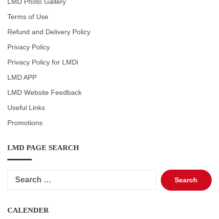
LMD Photo Gallery
Terms of Use
Refund and Delivery Policy
Privacy Policy
Privacy Policy for LMDi
LMD APP
LMD Website Feedback
Useful Links
Promotions
LMD PAGE SEARCH
Search
for:
CALENDER