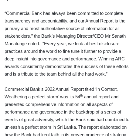
“Commercial Bank has always been committed to complete
transparency and accountability, and our Annual Report is the
primary and most authoritative source of information for all
stakeholders,” the Bank’s Managing Director/CEO Mr Sanath
Manatunge noted. “Every year, we look at best disclosure
practices around the world to fine tune it further to provide a
deep insight into governance and performance. Winning ARC
awards consistently demonstrates the success of these efforts
and is a tribute to the team behind all the hard work.”
Commercial Bank’s 2022 Annual Report titled ‘In Context,
th
Weathering a perfect storm’ was its 54
annual report and
presented comprehensive information on all aspects of
performance and governance in the backdrop of a series of
events of great adversity, which the Bank said had combined to
unleash a perfect storm in Sri Lanka. The report elaborated on
how the Bank had kept faith in its proven prudence of strategy