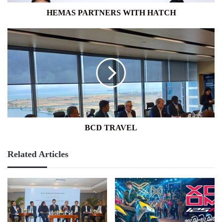
HEMAS PARTNERS WITH HATCH
BCD
TRAVEL
BCD TRAVEL
Related Articles