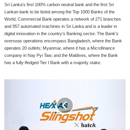
Sri Lanka’s first 100% carbon neutral bank and the first Sri
Lankan bank to be listed among the Top 1000 Banks of the
World, Commercial Bank operates a network of 271 branches
and 957 automated machines in Sri Lanka and is a leader in
digital innovation in the country’s Banking sector. The Bank’s
overseas operations encompass Bangladesh, where the Bank
operates 20 outlets; Myanmar, where it has a Microfinance
company in Nay Pyi Taw; and the Maldives, where the Bank
has a fully-fledged Tier I Bank with a majority stake.
HEMAS
PARTNERS
WITH
HATCH