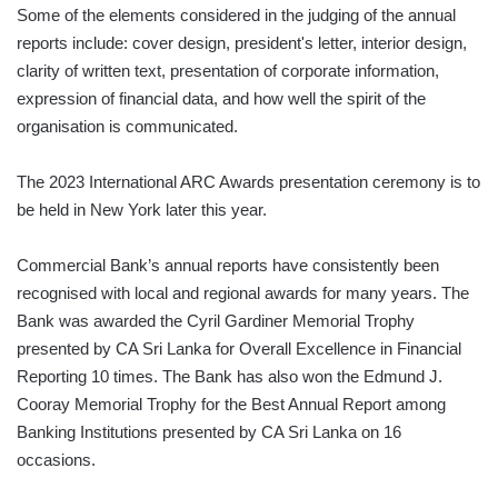
Some of the elements considered in the judging of the annual
reports include: cover design, president's letter, interior design,
clarity of written text, presentation of corporate information,
expression of financial data, and how well the spirit of the
organisation is communicated.
The 2023 International ARC Awards presentation ceremony is to
be held in New York later this year.
Commercial Bank’s annual reports have consistently been
recognised with local and regional awards for many years. The
Bank was awarded the Cyril Gardiner Memorial Trophy
presented by CA Sri Lanka for Overall Excellence in Financial
Reporting 10 times. The Bank has also won the Edmund J.
Cooray Memorial Trophy for the Best Annual Report among
Banking Institutions presented by CA Sri Lanka on 16
occasions.