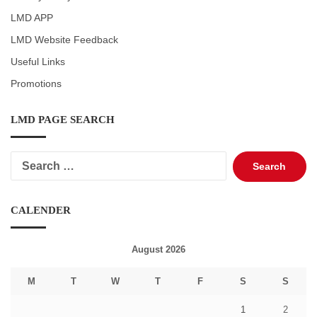
LMD APP
LMD Website Feedback
Useful Links
Promotions
LMD PAGE SEARCH
Search
for:
CALENDER
August 2026
M
T
W
T
F
S
S
1
2