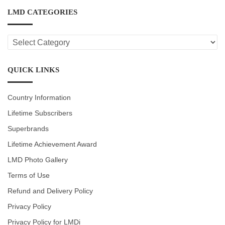
LMD CATEGORIES
LMD
CATEGORIES
QUICK LINKS
Country Information
Lifetime Subscribers
Superbrands
Lifetime Achievement Award
LMD Photo Gallery
Terms of Use
Refund and Delivery Policy
Privacy Policy
Privacy Policy for LMDi