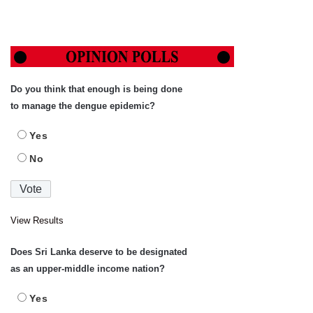
Do you think that enough is being done
to manage the dengue epidemic?
Yes
No
View Results
Does Sri Lanka deserve to be designated
as an upper-middle income nation?
Yes