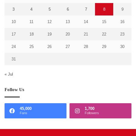
3
4
5
6
7
8
9
10
11
12
13
14
15
16
17
18
19
20
21
22
23
24
25
26
27
28
29
30
31
« Jul
Follow Us
45,000
1,700
Fans
Followers