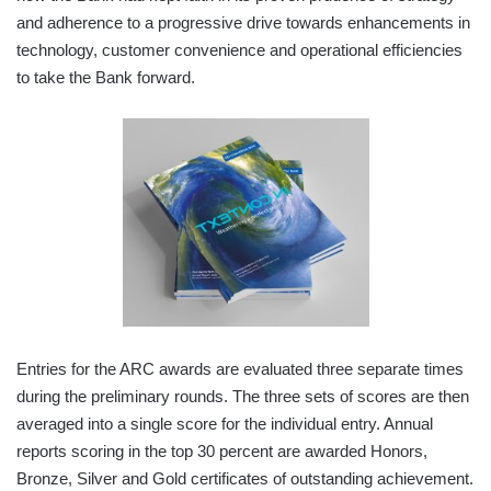
and adherence to a progressive drive towards enhancements in
technology, customer convenience and operational efficiencies
to take the Bank forward.
Entries for the ARC awards are evaluated three separate times
during the preliminary rounds. The three sets of scores are then
averaged into a single score for the individual entry. Annual
reports scoring in the top 30 percent are awarded Honors,
Bronze, Silver and Gold certificates of outstanding achievement.