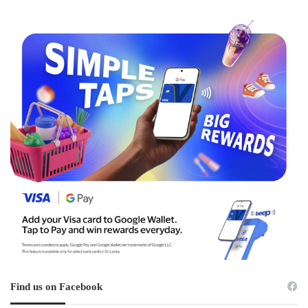
Find us on Facebook