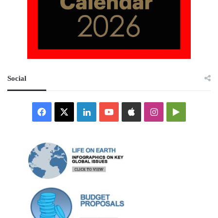
Social
Facebook
X
LinkedIn
YouTube
Apple
Instagram
Google
Play