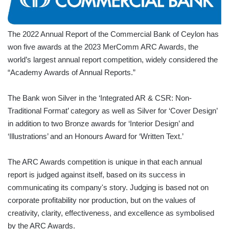
The 2022 Annual Report of the Commercial Bank of Ceylon has
won five awards at the 2023 MerComm ARC Awards, the
world’s largest annual report competition, widely considered the
“Academy Awards of Annual Reports.”
The Bank won Silver in the ‘Integrated AR & CSR: Non-
Traditional Format’ category as well as Silver for ‘Cover Design’
in addition to two Bronze awards for ‘Interior Design’ and
‘Illustrations’ and an Honours Award for ‘Written Text.’
The ARC Awards competition is unique in that each annual
report is judged against itself, based on its success in
communicating its company's story. Judging is based not on
corporate profitability nor production, but on the values of
creativity, clarity, effectiveness, and excellence as symbolised
by the ARC Awards.