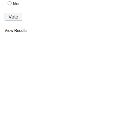
No
View Results