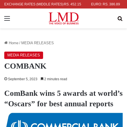
LAR: RS. 336.04
EXCHANGE RATES (MIDDLE RATES)
UK POUND: RS. 452.15
EURO: RS. 386.89
JA
Menu
Se
Home
/
MEDIA RELEASES
MEDIA RELEASES
COMBANK
September 5, 2023
2 minutes read
ComBank wins 5 awards at world’s
“Oscars” for best annual reports