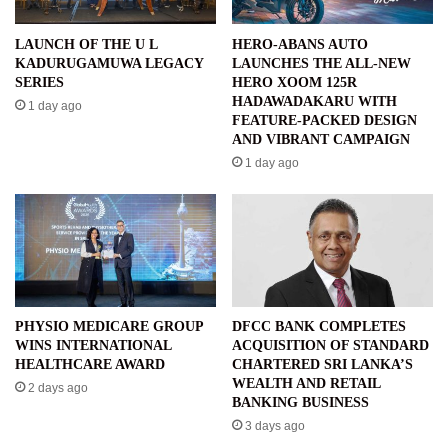
LAUNCH OF THE U L
HERO-ABANS AUTO
KADURUGAMUWA LEGACY
LAUNCHES THE ALL-NEW
SERIES
HERO XOOM 125R
HADAWADAKARU WITH
1 day ago
FEATURE-PACKED DESIGN
AND VIBRANT CAMPAIGN
1 day ago
PHYSIO MEDICARE GROUP
DFCC BANK COMPLETES
WINS INTERNATIONAL
ACQUISITION OF STANDARD
HEALTHCARE AWARD
CHARTERED SRI LANKA’S
WEALTH AND RETAIL
2 days ago
BANKING BUSINESS
3 days ago