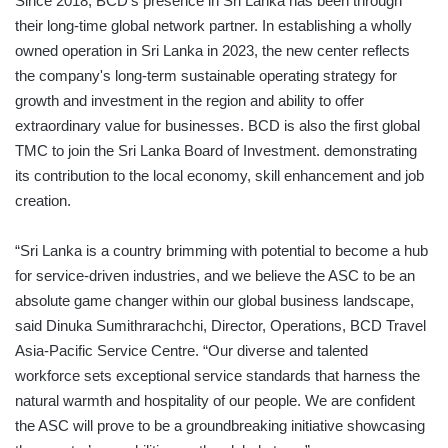
Since 2018, BCD’s presence in Sri Lanka has been through
their long-time global network partner. In establishing a wholly
owned operation in Sri Lanka in 2023, the new center reflects
the company's long-term sustainable operating strategy for
growth and investment in the region and ability to offer
extraordinary value for businesses. BCD is also the first global
TMC to join the Sri Lanka Board of Investment. demonstrating
its contribution to the local economy, skill enhancement and job
creation.
“Sri Lanka is a country brimming with potential to become a hub
for service-driven industries, and we believe the ASC to be an
absolute game changer within our global business landscape,
said Dinuka Sumithrarachchi, Director, Operations, BCD Travel
Asia-Pacific Service Centre. “Our diverse and talented
workforce sets exceptional service standards that harness the
natural warmth and hospitality of our people. We are confident
the ASC will prove to be a groundbreaking initiative showcasing