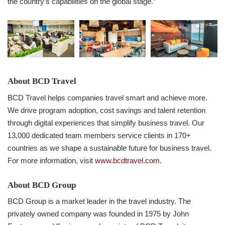
the country’s capabilities on the global stage.”
About BCD Travel
BCD Travel helps companies travel smart and achieve more.
We drive program adoption, cost savings and talent retention
through digital experiences that simplify business travel. Our
13,000 dedicated team members service clients in 170+
countries as we shape a sustainable future for business travel.
For more information, visit
www.bcdtravel.com
.
About BCD Group
BCD Group is a market leader in the travel industry. The
privately owned company was founded in 1975 by John