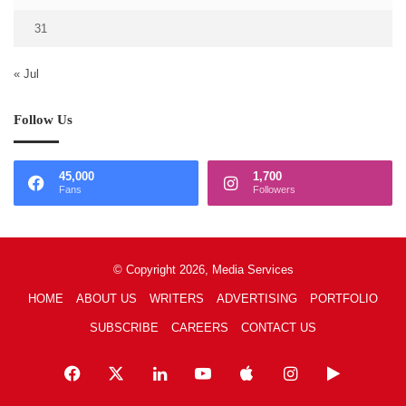
31
« Jul
Follow Us
45,000
1,700
Fans
Followers
© Copyright 2026, Media Services
HOME
ABOUT US
WRITERS
ADVERTISING
PORTFOLIO
SUBSCRIBE
CAREERS
CONTACT US
Facebook
X
LinkedIn
YouTube
Apple
Instagram
Google