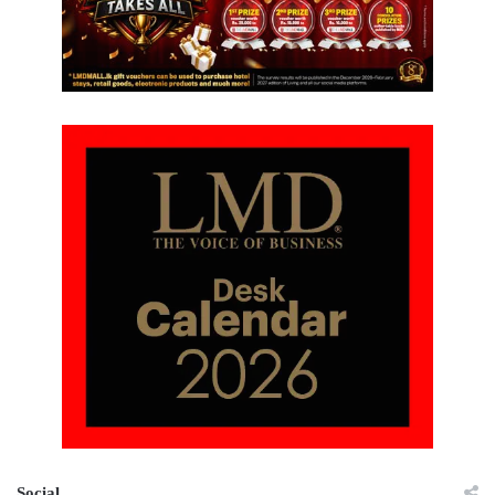
Social