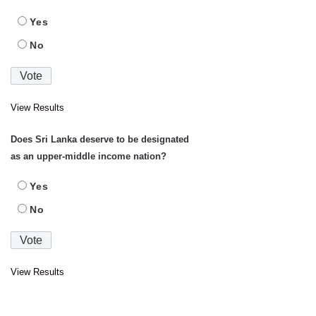
Yes
No
View Results
Does Sri Lanka deserve to be designated
as an upper-middle income nation?
Yes
No
View Results