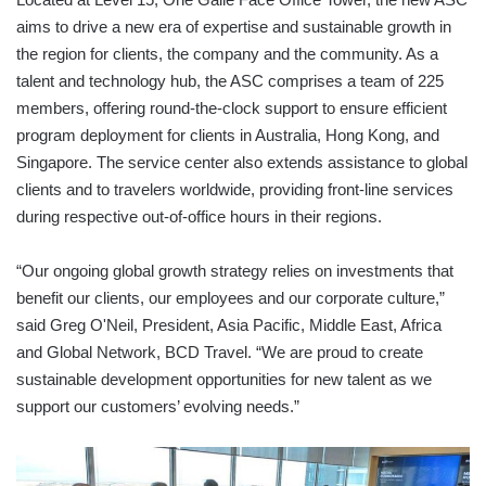
aims to drive a new era of expertise and sustainable growth in
the region for clients, the company and the community. As a
talent and technology hub, the ASC comprises a team of 225
members, offering round-the-clock support to ensure efficient
program deployment for clients in Australia, Hong Kong, and
Singapore. The service center also extends assistance to global
clients and to travelers worldwide, providing front-line services
during respective out-of-office hours in their regions.
“Our ongoing global growth strategy relies on investments that
benefit our clients, our employees and our corporate culture,”
said Greg O'Neil, President, Asia Pacific, Middle East, Africa
and Global Network, BCD Travel. “We are proud to create
sustainable development opportunities for new talent as we
support our customers’ evolving needs.”