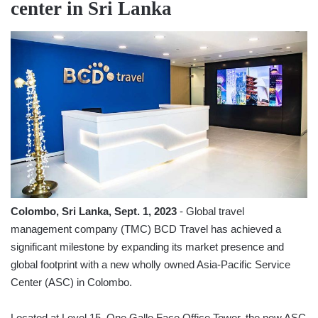
center in Sri Lanka
Colombo, Sri Lanka, Sept. 1, 2023
- Global travel
management company (TMC) BCD Travel has achieved a
significant milestone by expanding its market presence and
global footprint with a new wholly owned Asia-Pacific Service
Center (ASC) in Colombo.
Located at Level 15, One Galle Face Office Tower, the new ASC