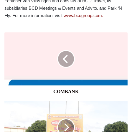
Fentener van Vlissingen and consists of BCD Travel, its
subsidiaries BCD Meetings & Events and Advito, and Park ‘N
Fly. For more information, visit
www.bcdgroup.com.
COMBANK
COMBANK
CBL
SAMAPOSHA
2023