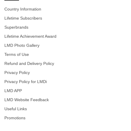
Country Information
Lifetime Subscribers
Superbrands
Lifetime Achievement Award
LMD Photo Gallery
Terms of Use
Refund and Delivery Policy
Privacy Policy
Privacy Policy for LMDi
LMD APP
LMD Website Feedback
Useful Links
Promotions