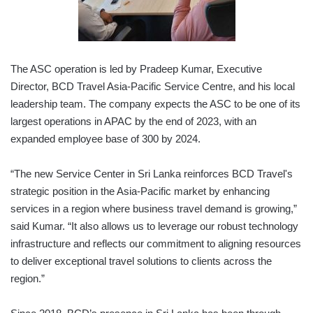
The ASC operation is led by Pradeep Kumar, Executive
Director, BCD Travel Asia-Pacific Service Centre, and his local
leadership team. The company expects the ASC to be one of its
largest operations in APAC by the end of 2023, with an
expanded employee base of 300 by 2024.
“The new Service Center in Sri Lanka reinforces BCD Travel's
strategic position in the Asia-Pacific market by enhancing
services in a region where business travel demand is growing,”
said Kumar. “It also allows us to leverage our robust technology
infrastructure and reflects our commitment to aligning resources
to deliver exceptional travel solutions to clients across the
region.”