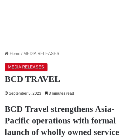
Home
/
MEDIA RELEASES
MEDIA RELEASES
BCD TRAVEL
September 5, 2023
3 minutes read
BCD Travel strengthens Asia-
Pacific operations with formal
launch of wholly owned service