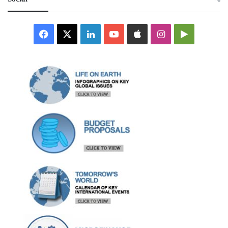
Facebook
X
LinkedIn
YouTube
Apple
Instagram
Google
Play