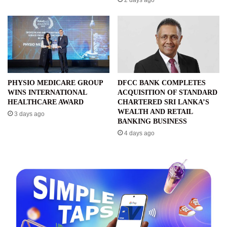
PHYSIO MEDICARE GROUP
DFCC BANK COMPLETES
WINS INTERNATIONAL
ACQUISITION OF STANDARD
HEALTHCARE AWARD
CHARTERED SRI LANKA’S
WEALTH AND RETAIL
3 days ago
BANKING BUSINESS
4 days ago