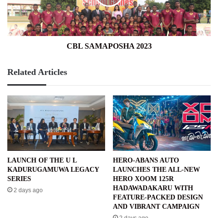
CBL SAMAPOSHA 2023
Related Articles
LAUNCH OF THE U L
HERO-ABANS AUTO
KADURUGAMUWA LEGACY
LAUNCHES THE ALL-NEW
SERIES
HERO XOOM 125R
HADAWADAKARU WITH
2 days ago
FEATURE-PACKED DESIGN
AND VIBRANT CAMPAIGN
2 days ago