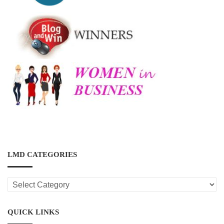
LMD CATEGORIES
LMD
CATEGORIES
QUICK LINKS