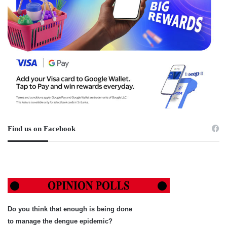
Find us on Facebook
Do you think that enough is being done
to manage the dengue epidemic?