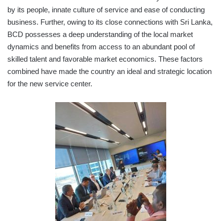
by its people, innate culture of service and ease of conducting
business. Further, owing to its close connections with Sri Lanka,
BCD possesses a deep understanding of the local market
dynamics and benefits from access to an abundant pool of
skilled talent and favorable market economics. These factors
combined have made the country an ideal and strategic location
for the new service center.