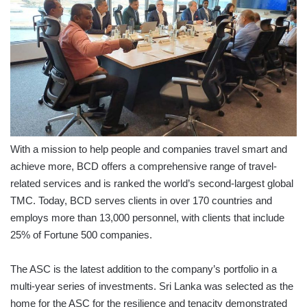
With a mission to help people and companies travel smart and
achieve more, BCD offers a comprehensive range of travel-
related services and is ranked the world’s second-largest global
TMC. Today, BCD serves clients in over 170 countries and
employs more than 13,000 personnel, with clients that include
25% of Fortune 500 companies.
The ASC is the latest addition to the company’s portfolio in a
multi-year series of investments. Sri Lanka was selected as the
home for the ASC for the resilience and tenacity demonstrated