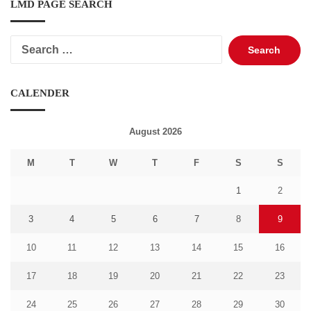
LMD PAGE SEARCH
Search
for:
CALENDER
August 2026
M
T
W
T
F
S
S
1
2
3
4
5
6
7
8
9
10
11
12
13
14
15
16
17
18
19
20
21
22
23
24
25
26
27
28
29
30