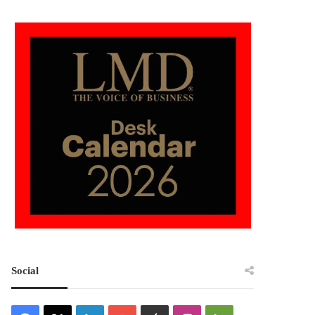
Social