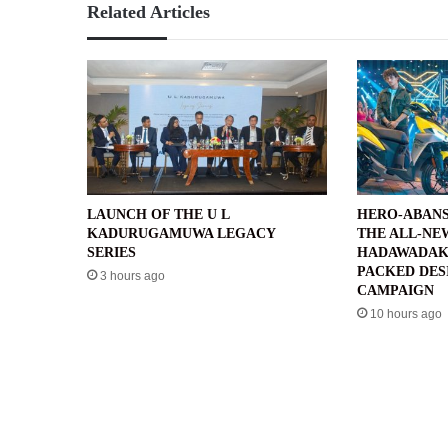
Related Articles
LAUNCH OF THE U L
HERO-ABANS
KADURUGAMUWA LEGACY
THE ALL-NE
SERIES
HADAWADAK
PACKED DES
3 hours ago
CAMPAIGN
10 hours ago