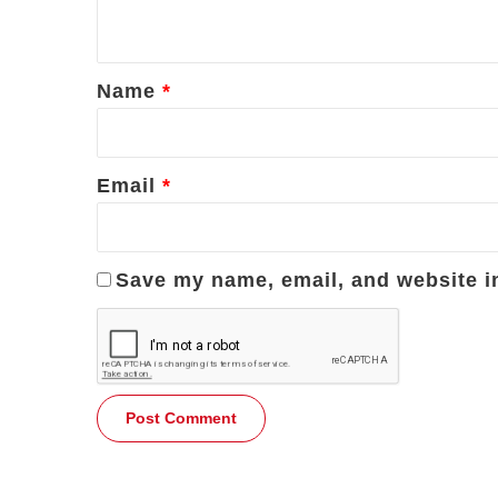
n
t
*
Name
*
Email
*
Save my name, email, and website in