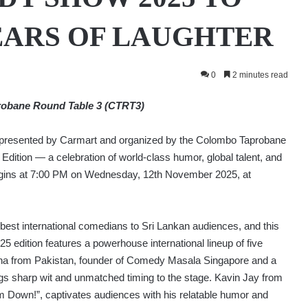
EARS OF LAUGHTER
0
2 minutes read
robane Round Table 3 (CTRT3)
esented by Carmart and organized by the Colombo Taprobane
Edition — a celebration of world-class humor, global talent, and
begins at 7:00 PM on Wednesday, 12th November 2025, at
best international comedians to Sri Lankan audiences, and this
5 edition features a powerhouse international lineup of five
a from Pakistan, founder of Comedy Masala Singapore and a
gs sharp wit and unmatched timing to the stage. Kavin Jay from
m Down!”, captivates audiences with his relatable humor and