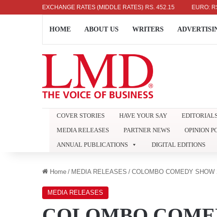
US DOLLAR: RS. 336.04
EXCHANGE RATES (MIDDLE RATES)
UK POUND: RS. 452.15
EURO: RS. 386.8
HOME
ABOUT US
WRITERS
ADVERTISI
COVER STORIES
HAVE YOUR SAY
EDITORIAL
MEDIA RELEASES
PARTNER NEWS
OPINION P
ANNUAL PUBLICATIONS
DIGITAL EDITIONS
Home
/
MEDIA RELEASES
/
COLOMBO COMEDY SHOW 2
MEDIA RELEASES
COLOMBO COMED