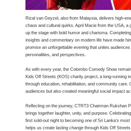
Rizal van Geyzel, also from Malaysia, delivers high-e
chaos and cultural quirks. April Macie from the USA, a g
up the stage with bold humor and charisma. Completing
insights and commentary on modern life have made him 
promise an unforgettable evening that unites audiences 
personalities, and perspectives.
As with every year, the Colombo Comedy Show remains 
Kids Off Streets (KOS) charity project, a long-running 
through education, rehabilitation, and community care. 
audiences but also created meaningful social impact ac
Reflecting on the journey, CTRT3 Chairman Rukshan 
brings together laughter, unity, and purpose. Celebrati
first sold-out night to becoming one of Sri Lanka’s mos
helps us create lasting change through Kids Off Stree