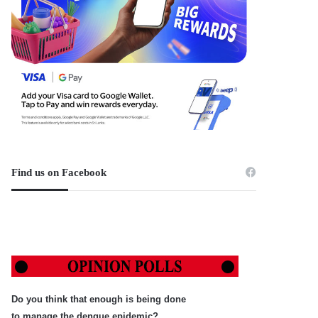
Find us on Facebook
Do you think that enough is being done
to manage the dengue epidemic?