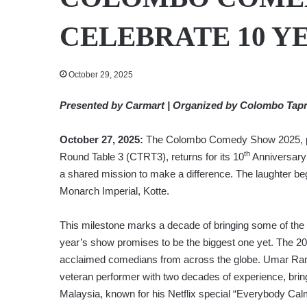
CELEBRATE 10 Y
October 29, 2025
Presented by Carmart | Organized by Colombo Tap
October 27, 2025:
The Colombo Comedy Show 2025, pr
th
Round Table 3 (CTRT3), returns for its 10
Anniversary 
a shared mission to make a difference. The laughter 
Monarch Imperial, Kotte.
This milestone marks a decade of bringing some of the 
year’s show promises to be the biggest one yet. The 202
acclaimed comedians from across the globe. Umar Ran
veteran performer with two decades of experience, brin
Malaysia, known for his Netflix special “Everybody Cal