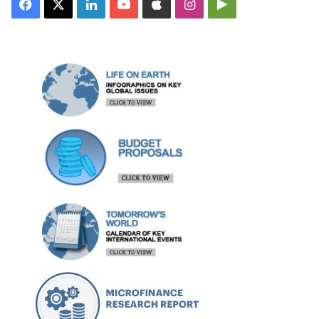
Facebook
X
LinkedIn
YouTube
Apple
Instagram
Google
Play