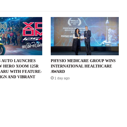
 AUTO LAUNCHES
PHYSIO MEDICARE GROUP WINS
W HERO XOOM 125R
INTERNATIONAL HEALTHCARE
ARU WITH FEATURE-
AWARD
IGN AND VIBRANT
1 day ago