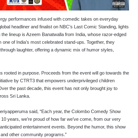
nergy performances infused with comedic takes on everyday
lobal headliner and finalist on NBC’s Last Comic Standing, lights
 the lineup is Azeem Banatwalla from India, whose razor-edged
one of India’s most celebrated stand-ups. Together, they
through laughter, offering a dynamic mix of humor styles,
rooted in purpose. Proceeds from the event will go towards the
initiative by CTRT3 that empowers underprivileged children
Over the past decade, this event has not only brought joy to
ross Sri Lanka.
Periyapperuma said, “Each year, the Colombo Comedy Show
ng 10 years, we’re proud of how far we’ve come, from our very
t anticipated entertainment events. Beyond the humor, this show
ts and other community programs.”