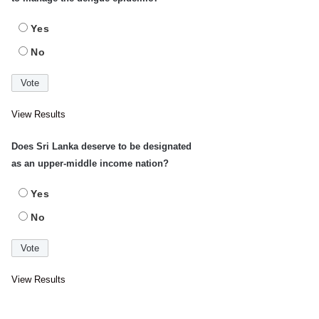
Yes
No
View Results
Does Sri Lanka deserve to be designated
as an upper-middle income nation?
Yes
No
View Results