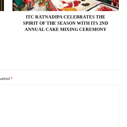
SEASON
WITH
ITS
ITC RATNADIPA CELEBRATES THE
2ND
SPIRIT OF THE SEASON WITH ITS 2ND
ANNUAL
ANNUAL CAKE MIXING CEREMONY
CAKE
MIXING
CEREMONY
 marked
*