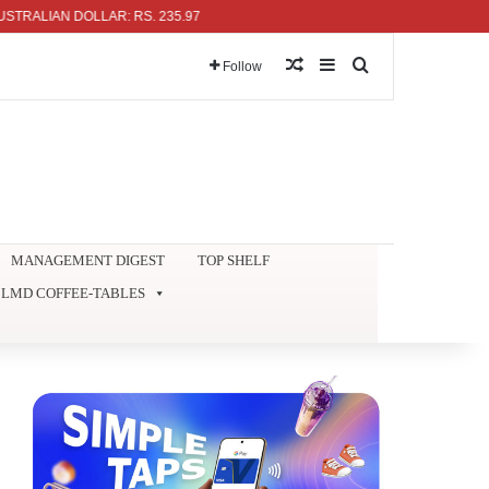
AN DOLLAR: RS. 235.97
Random Article
Sidebar
Search for
Follow
MANAGEMENT DIGEST
TOP SHELF
LMD COFFEE-TABLES