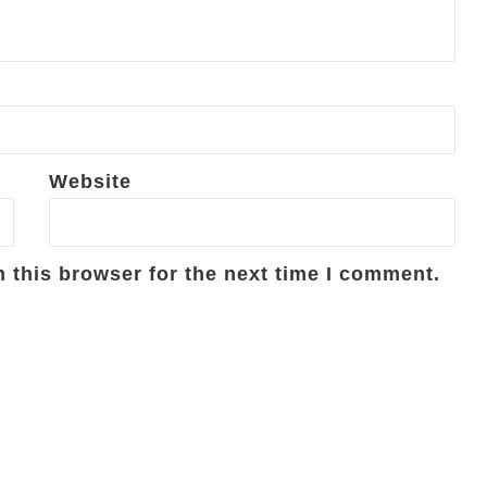
Website
 this browser for the next time I comment.