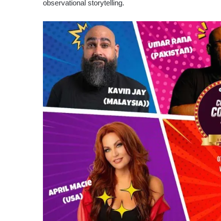
observational storytelling.