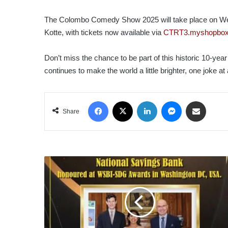
The Colombo Comedy Show 2025 will take place on We
Kotte, with tickets now available via
CTRT3.myshopbox
Don’t miss the chance to be part of this historic 10-year
continues to make the world a little brighter, one joke at 
Facebook
X
LinkedIn
Messenger
Share via Email
Share
NATIONAL
SAVINGS
BANK
HONOURED
AT
WSBI-
SDG