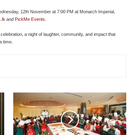
dnesday, 12th November at 7:00 PM at Monarch Imperial,
.lk
and
PickMe Events
.
 celebration, a night of laughter, community, and impact that
a time.
ITC
RATNADIPA
CELEBRATES
THE
SPIRIT
OF
THE