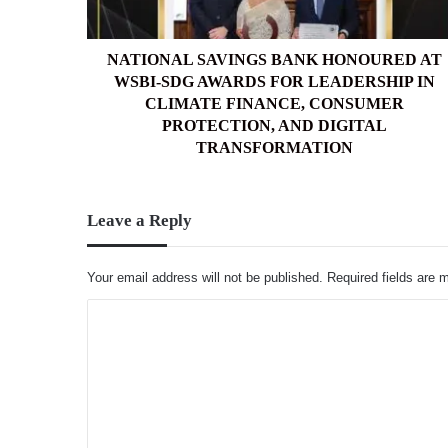
AWARDS
FOR
LEADERSHIP
NATIONAL SAVINGS BANK HONOURED AT
IN
WSBI-SDG AWARDS FOR LEADERSHIP IN
CLIMATE
CLIMATE FINANCE, CONSUMER
FINANCE,
PROTECTION, AND DIGITAL
CONSUMER
TRANSFORMATION
PROTECTION,
AND
DIGITAL
Leave a Reply
TRANSFORMATION
Your email address will not be published.
Required fields are
C
o
m
m
e