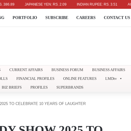
9
JAPANESE YEN: RS. 2.09
INDIAN RUPEE: RS. 3.51
AUSTRALI
NG
PORTFOLIO
SUBSCRIBE
CAREERS
CONTACT US
S
CURRENT AFFAIRS
BUSINESS FORUM
BUSINESS AFFAIRS
OLLS
FINANCIAL PROFILES
ONLINE FEATURES
LMDtv
BIZ BRIEFS
PROFILES
SUPERBRANDS
025 TO CELEBRATE 10 YEARS OF LAUGHTER
Y SHOW 2025 TO