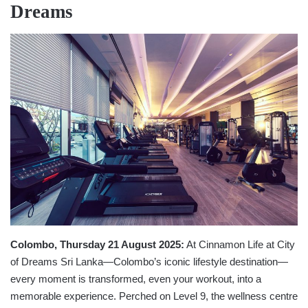
Dreams
Colombo, Thursday 21 August 2025:
At Cinnamon Life at City
of Dreams Sri Lanka—Colombo’s iconic lifestyle destination—
every moment is transformed, even your workout, into a
memorable experience. Perched on Level 9, the wellness centre