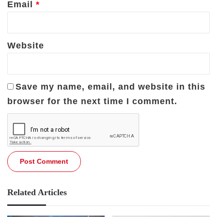
Email
*
Website
Save my name, email, and website in this
browser for the next time I comment.
Related Articles