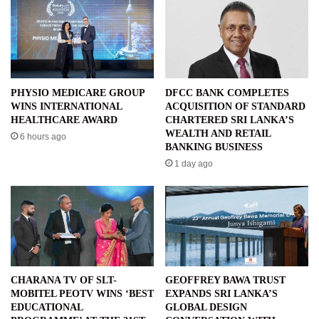
PHYSIO MEDICARE GROUP
DFCC BANK COMPLETES
WINS INTERNATIONAL
ACQUISITION OF STANDARD
HEALTHCARE AWARD
CHARTERED SRI LANKA’S
WEALTH AND RETAIL
6 hours ago
BANKING BUSINESS
1 day ago
CHARANA TV OF SLT-
GEOFFREY BAWA TRUST
MOBITEL PEOTV WINS ‘BEST
EXPANDS SRI LANKA’S
EDUCATIONAL
GLOBAL DESIGN