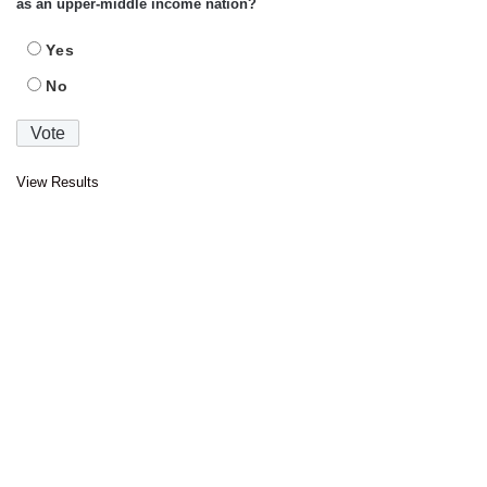
as an upper-middle income nation?
Yes
No
View Results