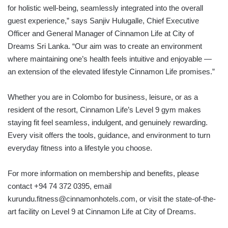
for holistic well-being, seamlessly integrated into the overall
guest experience,” says Sanjiv Hulugalle, Chief Executive
Officer and General Manager of Cinnamon Life at City of
Dreams Sri Lanka. “Our aim was to create an environment
where maintaining one’s health feels intuitive and enjoyable —
an extension of the elevated lifestyle Cinnamon Life promises.”
Whether you are in Colombo for business, leisure, or as a
resident of the resort, Cinnamon Life’s Level 9 gym makes
staying fit feel seamless, indulgent, and genuinely rewarding.
Every visit offers the tools, guidance, and environment to turn
everyday fitness into a lifestyle you choose.
For more information on membership and benefits, please
contact +94 74 372 0395, email
kurundu.fitness@cinnamonhotels.com, or visit the state-of-the-
art facility on Level 9 at Cinnamon Life at City of Dreams.