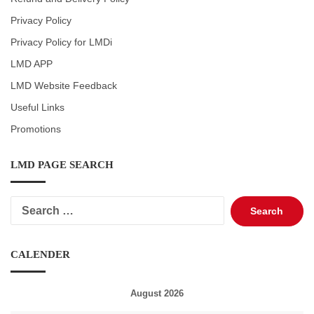
Privacy Policy
Privacy Policy for LMDi
LMD APP
LMD Website Feedback
Useful Links
Promotions
LMD PAGE SEARCH
Search
for:
CALENDER
August 2026