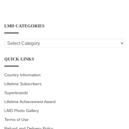
LMD CATEGORIES
LMD
CATEGORIES
QUICK LINKS
Country Information
Lifetime Subscribers
Superbrands
Lifetime Achievement Award
LMD Photo Gallery
Terms of Use
Refund and Delivery Policy