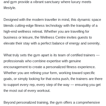
and gym provide a vibrant sanctuary where luxury meets
lifestyle.
Designed with the modern traveller in mind, this dynamic space
blends cutting-edge fitness technology with the tranquility of a
high-end wellness retreat. Whether you are travelling for
business or leisure, the Wellness Centre invites guests to
elevate their stay with a perfect balance of energy and serenity.
What truly sets the gym apart is its team of certified trainers —
professionals who combine expertise with genuine
encouragement to create a personalized fitness experience.
Whether you are refining your form, working toward specific
goals, or simply looking for that extra push, the trainers are there
to support every rep, every step of the way — ensuring you get
the most out of every workout.
Beyond personalized training, the gym offers a comprehensive