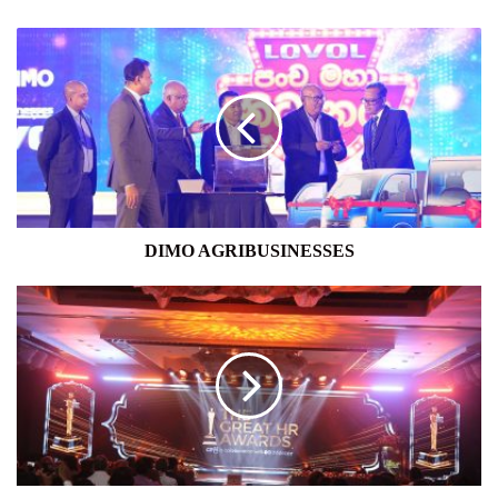
DIMO
AGRIBUSINESSES
DIMO AGRIBUSINESSES
CIPM
SRI
LANKA