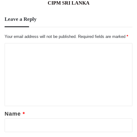
CIPM SRI LANKA
Leave a Reply
Your email address will not be published.
Required fields are marked
*
C
o
m
m
e
n
t
*
Name
*