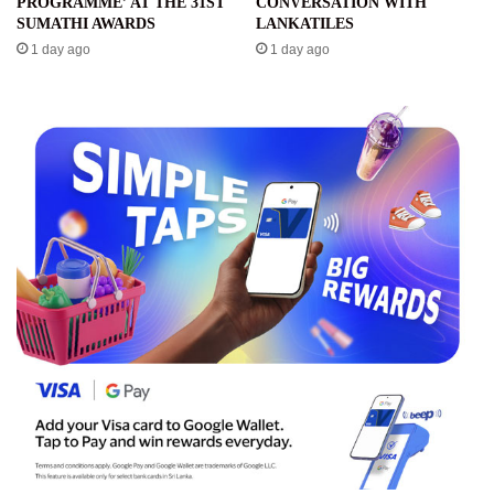
PROGRAMME’ AT THE 31ST
CONVERSATION WITH
SUMATHI AWARDS
LANKATILES
1 day ago
1 day ago