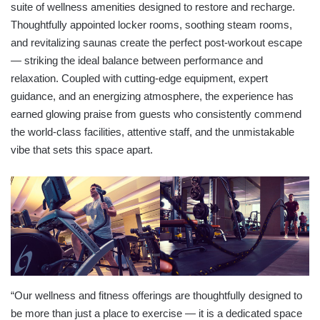
suite of wellness amenities designed to restore and recharge.
Thoughtfully appointed locker rooms, soothing steam rooms,
and revitalizing saunas create the perfect post-workout escape
— striking the ideal balance between performance and
relaxation. Coupled with cutting-edge equipment, expert
guidance, and an energizing atmosphere, the experience has
earned glowing praise from guests who consistently commend
the world-class facilities, attentive staff, and the unmistakable
vibe that sets this space apart.
“Our wellness and fitness offerings are thoughtfully designed to
be more than just a place to exercise — it is a dedicated space