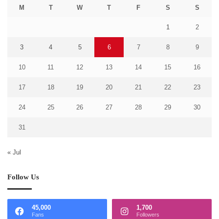
M
T
W
T
F
S
S
1
2
3
4
5
6
7
8
9
10
11
12
13
14
15
16
17
18
19
20
21
22
23
24
25
26
27
28
29
30
31
« Jul
Follow Us
45,000
1,700
Fans
Followers