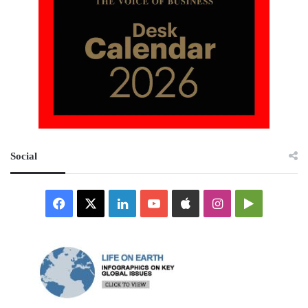
Social
Facebook
X
LinkedIn
YouTube
Apple
Instagram
Google
Play