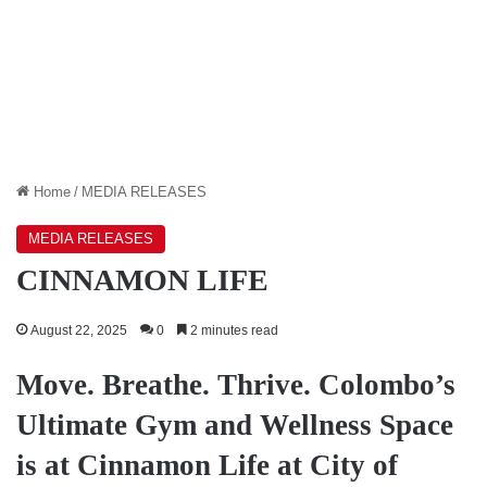
Home
/
MEDIA RELEASES
MEDIA RELEASES
CINNAMON LIFE
August 22, 2025
0
2 minutes read
Move. Breathe. Thrive. Colombo’s
Ultimate Gym and Wellness Space
is at Cinnamon Life at City of