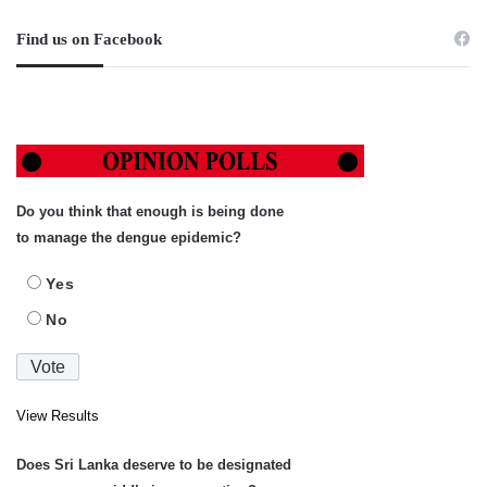
Find us on Facebook
Do you think that enough is being done
to manage the dengue epidemic?
Yes
No
View Results
Does Sri Lanka deserve to be designated