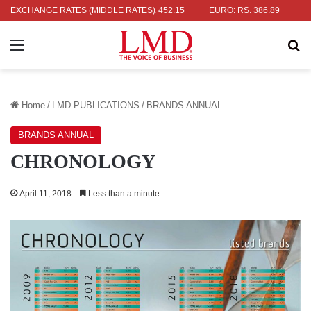
: RS. 336.04
EXCHANGE RATES (MIDDLE RATES)
UK POUND: RS. 452.15
EURO: RS. 386.89
JAPA
Menu
Se
Home
/
LMD PUBLICATIONS
/
BRANDS ANNUAL
BRANDS ANNUAL
CHRONOLOGY
April 11, 2018
Less than a minute