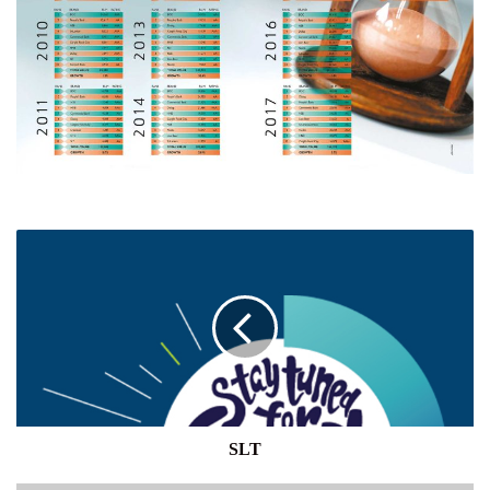
SLT
SLT