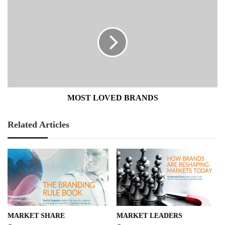
MOST
LOVED
BRANDS
MOST LOVED BRANDS
Related Articles
MARKET SHARE
MARKET LEADERS