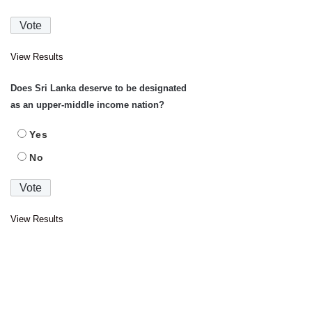
View Results
Does Sri Lanka deserve to be designated
as an upper-middle income nation?
Yes
No
View Results