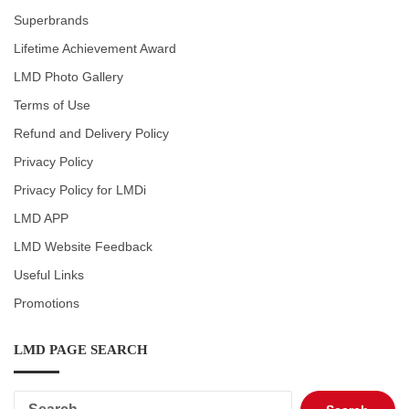
Superbrands
Lifetime Achievement Award
LMD Photo Gallery
Terms of Use
Refund and Delivery Policy
Privacy Policy
Privacy Policy for LMDi
LMD APP
LMD Website Feedback
Useful Links
Promotions
LMD PAGE SEARCH
Search