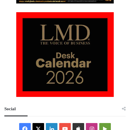
Social
Facebook
X
LinkedIn
YouTube
Apple
Instagram
Google