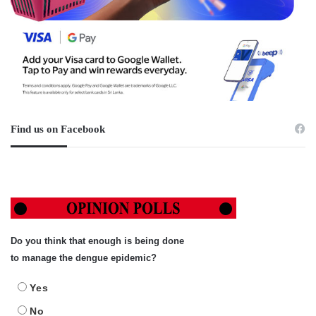
Find us on Facebook
Do you think that enough is being done
to manage the dengue epidemic?
Yes
No