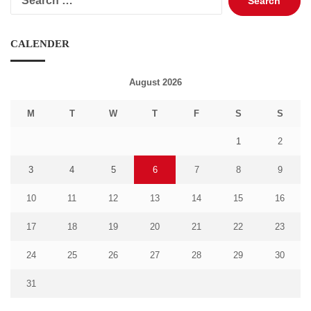
for:
CALENDER
August 2026
M
T
W
T
F
S
S
1
2
3
4
5
6
7
8
9
10
11
12
13
14
15
16
17
18
19
20
21
22
23
24
25
26
27
28
29
30
31