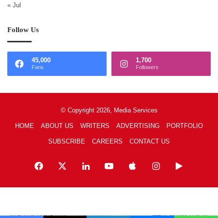
« Jul
Follow Us
45,000
1,700
Fans
Followers
© Copyright 2026, Media Services
HOME
ABOUT US
WRITERS
ADVERTISING
PORTFOLIO
SUBSCRIBE
CAREERS
CONTACT US
Facebook
X
LinkedIn
YouTube
Apple
Instagram
Google
Play