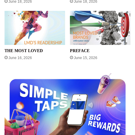
June 18, 2026
June 18, 2026
THE MOST LOVED
PREFACE
June 16, 2026
June 15, 2026