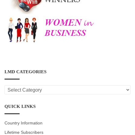
LMD CATEGORIES
LMD
CATEGORIES
QUICK LINKS
Country Information
Lifetime Subscribers