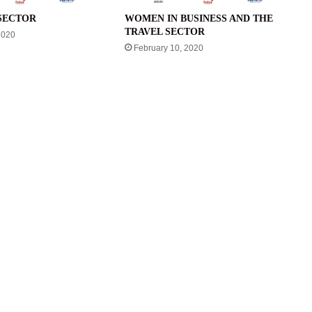
SECTOR
WOMEN IN BUSINESS AND THE
TRAVEL SECTOR
2020
February 10, 2020