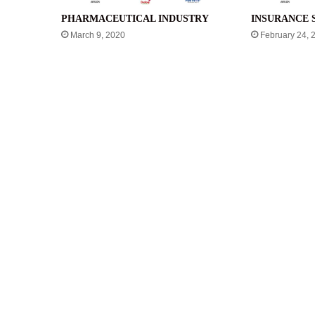
PHARMACEUTICAL INDUSTRY
INSURANCE 
March 9, 2020
February 24, 