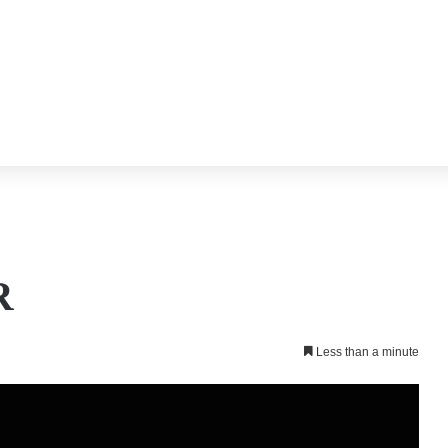
R
Less than a minute