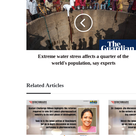
water
stress
affects
a
quarter
of
the
world's
population,
Extreme water stress affects a quarter of the
say
world's population, say experts
experts
Related Articles