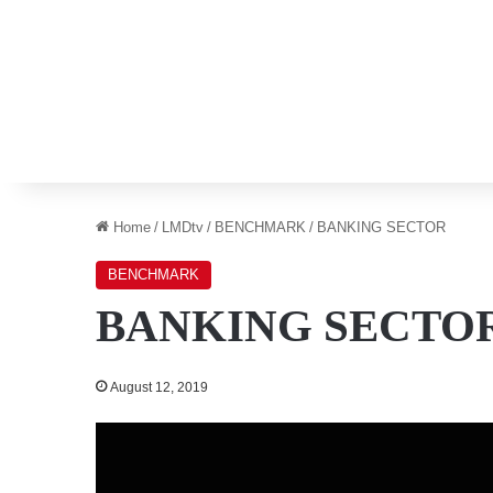
Home
/
LMDtv
/
BENCHMARK
/
BANKING SECTOR
BENCHMARK
BANKING SECTO
August 12, 2019