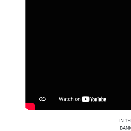
IN T
BAN