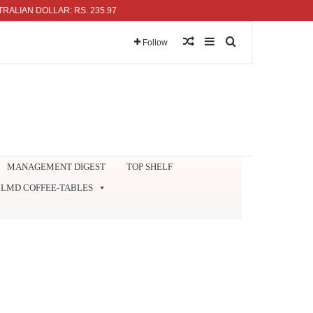
N DOLLAR: RS. 235.97
Random Article
Sidebar
Search for
Follow
MANAGEMENT DIGEST
TOP SHELF
LMD COFFEE-TABLES