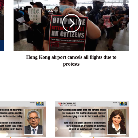
Kong
airport
cancels
all
flights
due
to
protests
Hong Kong airport cancels all flights due to
protests