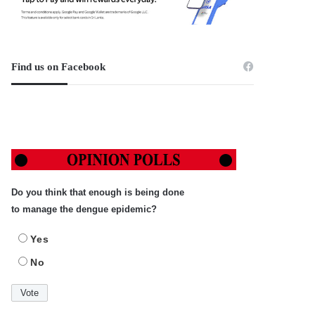
Find us on Facebook
Do you think that enough is being done
to manage the dengue epidemic?
Yes
No