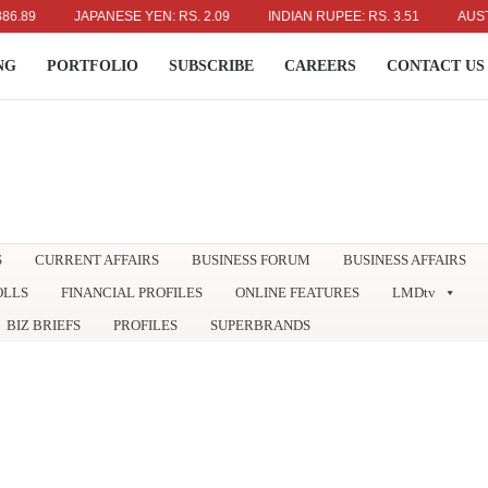
JAPANESE YEN: RS. 2.09
INDIAN RUPEE: RS. 3.51
AUSTRALIA
NG
PORTFOLIO
SUBSCRIBE
CAREERS
CONTACT US
S
CURRENT AFFAIRS
BUSINESS FORUM
BUSINESS AFFAIRS
OLLS
FINANCIAL PROFILES
ONLINE FEATURES
LMDtv
BIZ BRIEFS
PROFILES
SUPERBRANDS