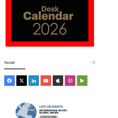
Social
Facebook
X
LinkedIn
YouTube
Apple
Instagram
Google
Play