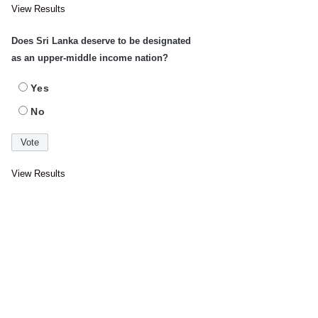
View Results
Does Sri Lanka deserve to be designated
as an upper-middle income nation?
Yes
No
View Results