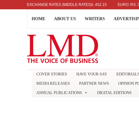
US DOLLAR: RS. 336.04
EXCHANGE RATES (MIDDLE RATES)
UK POUND: RS. 452.15
EURO: RS. 386.89
HOME
ABOUT US
WRITERS
ADVERTISI
COVER STORIES
HAVE YOUR SAY
EDITORIAL
MEDIA RELEASES
PARTNER NEWS
OPINION P
ANNUAL PUBLICATIONS
DIGITAL EDITIONS