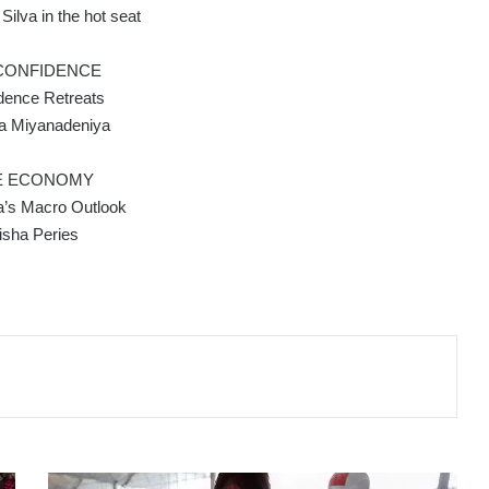
ilva in the hot seat
 CONFIDENCE
dence Retreats
ca Miyanadeniya
E ECONOMY
a’s Macro Outlook
isha Peries
Hong