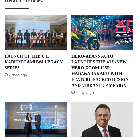
Related Articles
LAUNCH OF THE U L
HERO-ABANS AUTO
KADURUGAMUWA LEGACY
LAUNCHES THE ALL-NEW
SERIES
HERO XOOM 125R
HADAWADAKARU WITH
2 days ago
FEATURE-PACKED DESIGN
AND VIBRANT CAMPAIGN
2 days ago