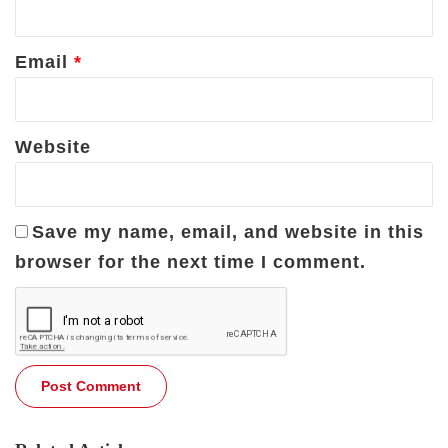
Email
*
Website
Save my name, email, and website in this
browser for the next time I comment.