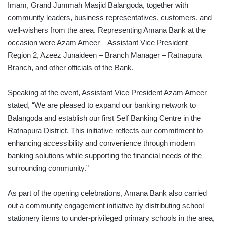
Imam, Grand Jummah Masjid Balangoda, together with
community leaders, business representatives, customers, and
well-wishers from the area. Representing Amana Bank at the
occasion were Azam Ameer – Assistant Vice President –
Region 2, Azeez Junaideen – Branch Manager – Ratnapura
Branch, and other officials of the Bank.
Speaking at the event, Assistant Vice President Azam Ameer
stated, “We are pleased to expand our banking network to
Balangoda and establish our first Self Banking Centre in the
Ratnapura District. This initiative reflects our commitment to
enhancing accessibility and convenience through modern
banking solutions while supporting the financial needs of the
surrounding community.”
As part of the opening celebrations, Amana Bank also carried
out a community engagement initiative by distributing school
stationery items to under-privileged primary schools in the area,