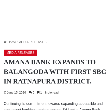
Home
/
MEDIA RELEASES
MEDIA RELEASES
AMANA BANK EXPANDS TO
BALANGODA WITH FIRST SBC
IN RATNAPURA DISTRICT.
June 15, 2026
0
1 minute read
Continuing its commitment towards expanding accessible and
convenient banking services across Sri Lanka, Amana Bank