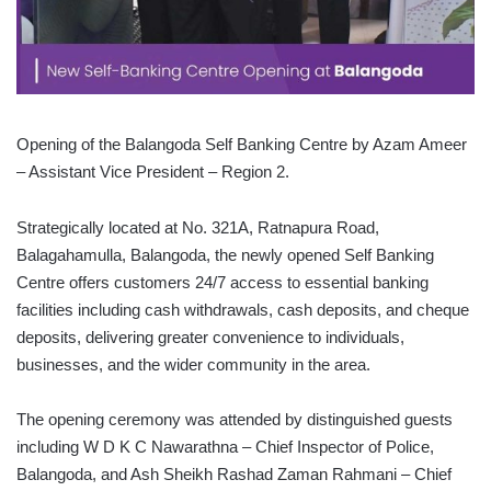
Opening of the Balangoda Self Banking Centre by Azam Ameer
– Assistant Vice President – Region 2.
Strategically located at No. 321A, Ratnapura Road,
Balagahamulla, Balangoda, the newly opened Self Banking
Centre offers customers 24/7 access to essential banking
facilities including cash withdrawals, cash deposits, and cheque
deposits, delivering greater convenience to individuals,
businesses, and the wider community in the area.
The opening ceremony was attended by distinguished guests
including W D K C Nawarathna – Chief Inspector of Police,
Balangoda, and Ash Sheikh Rashad Zaman Rahmani – Chief