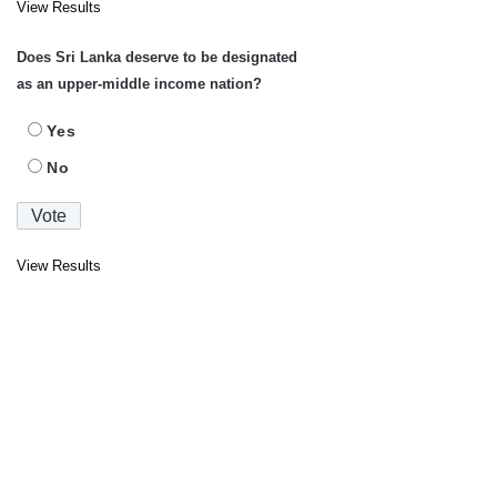
View Results
Does Sri Lanka deserve to be designated
as an upper-middle income nation?
Yes
No
View Results