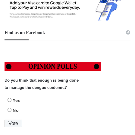
Find us on Facebook
Do you think that enough is being done
to manage the dengue epidemic?
Yes
No