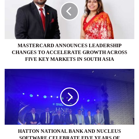
CHANGES
TO
ACCELERATE
GROWTH
ACROSS
FIVE
KEY
MASTERCARD ANNOUNCES LEADERSHIP
MARKETS
CHANGES TO ACCELERATE GROWTH ACROSS
IN
FIVE KEY MARKETS IN SOUTH ASIA
SOUTH
ASIA
HATTON
NATIONAL
BANK
AND
NUCLEUS
SOFTWARE
CELEBRATE
FIVE
YEARS
OF
HATTON NATIONAL BANK AND NUCLEUS
PARTNERSHIP
SOFTWARE CELEBRATE FIVE YEARS OF