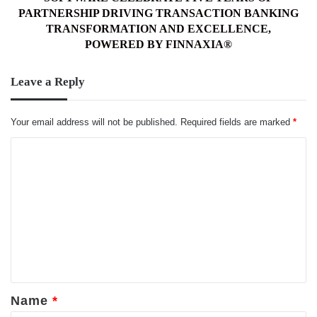
DRIVING
PARTNERSHIP DRIVING TRANSACTION BANKING
TRANSACTION
TRANSFORMATION AND EXCELLENCE,
BANKING
POWERED BY FINNAXIA®
TRANSFORMATION
AND
Leave a Reply
EXCELLENCE,
POWERED
BY
Your email address will not be published.
Required fields are marked
*
FINNAXIA®
C
o
m
m
e
n
t
*
Name
*