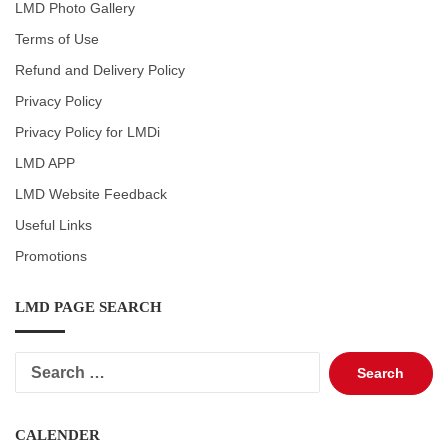
LMD Photo Gallery
Terms of Use
Refund and Delivery Policy
Privacy Policy
Privacy Policy for LMDi
LMD APP
LMD Website Feedback
Useful Links
Promotions
LMD PAGE SEARCH
Search
for:
CALENDER