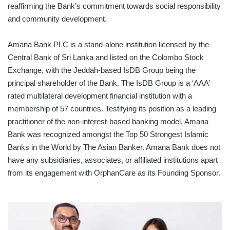
reaffirming the Bank’s commitment towards social responsibility
and community development.
Amana Bank PLC is a stand-alone institution licensed by the
Central Bank of Sri Lanka and listed on the Colombo Stock
Exchange, with the Jeddah-based IsDB Group being the
principal shareholder of the Bank. The IsDB Group is a ‘AAA’
rated multilateral development financial institution with a
membership of 57 countries. Testifying its position as a leading
practitioner of the non-interest-based banking model, Amana
Bank was recognized amongst the Top 50 Strongest Islamic
Banks in the World by The Asian Banker. Amana Bank does not
have any subsidiaries, associates, or affiliated institutions apart
from its engagement with OrphanCare as its Founding Sponsor.
MASTERCARD
ANNOUNCES
LEADERSHIP