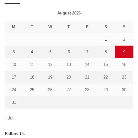
August 2026
M
T
W
T
F
S
S
1
2
3
4
5
6
7
8
9
10
11
12
13
14
15
16
17
18
19
20
21
22
23
24
25
26
27
28
29
30
31
« Jul
Follow Us