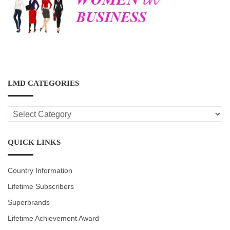
LMD CATEGORIES
LMD
CATEGORIES
QUICK LINKS
Country Information
Lifetime Subscribers
Superbrands
Lifetime Achievement Award