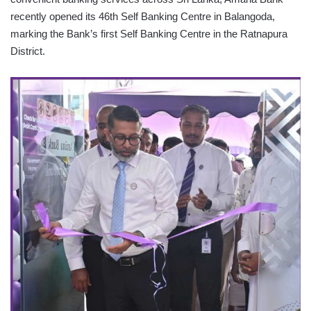
recently opened its 46th Self Banking Centre in Balangoda,
marking the Bank’s first Self Banking Centre in the Ratnapura
District.