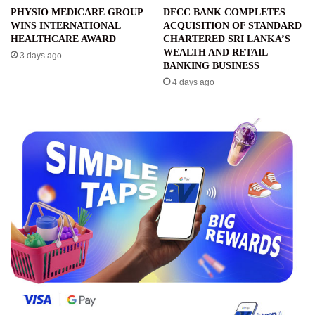
PHYSIO MEDICARE GROUP
DFCC BANK COMPLETES
WINS INTERNATIONAL
ACQUISITION OF STANDARD
HEALTHCARE AWARD
CHARTERED SRI LANKA’S
WEALTH AND RETAIL
3 days ago
BANKING BUSINESS
4 days ago