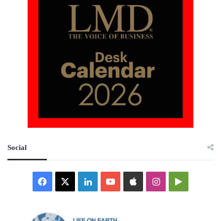
Social
Facebook
X
LinkedIn
YouTube
Apple
Instagram
Google
Play