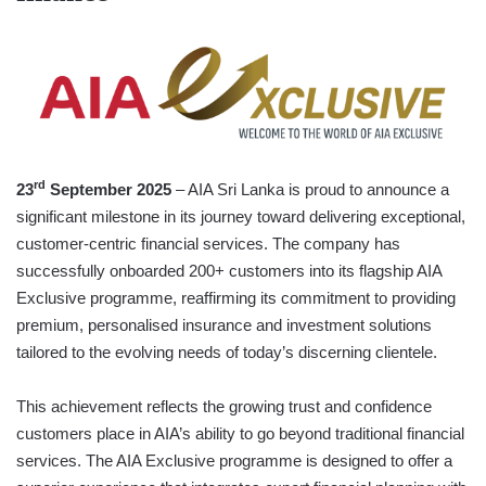
rd
23
September 2025
– AIA Sri Lanka is proud to announce a
significant milestone in its journey toward delivering exceptional,
customer-centric financial services. The company has
successfully onboarded 200+ customers into its flagship AIA
Exclusive programme, reaffirming its commitment to providing
premium, personalised insurance and investment solutions
tailored to the evolving needs of today’s discerning clientele.
This achievement reflects the growing trust and confidence
customers place in AIA’s ability to go beyond traditional financial
services. The AIA Exclusive programme is designed to offer a