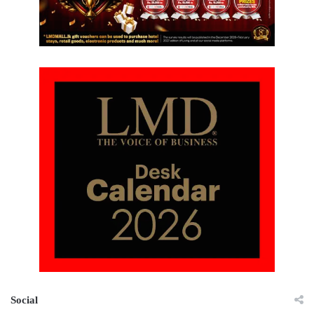
Social