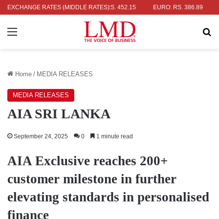
R: RS. 336.04
EXCHANGE RATES (MIDDLE RATES)
UK POUND: RS. 452.15
EURO: RS. 386.89
JAPA
Menu
Se
Home
/
MEDIA RELEASES
MEDIA RELEASES
AIA SRI LANKA
September 24, 2025
0
1 minute read
AIA Exclusive reaches 200+
customer milestone in further
elevating standards in personalised
finance