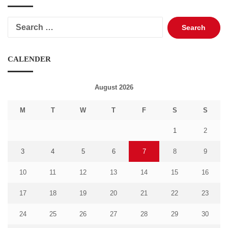
Search
for:
CALENDER
August 2026
M
T
W
T
F
S
S
1
2
3
4
5
6
7
8
9
10
11
12
13
14
15
16
17
18
19
20
21
22
23
24
25
26
27
28
29
30