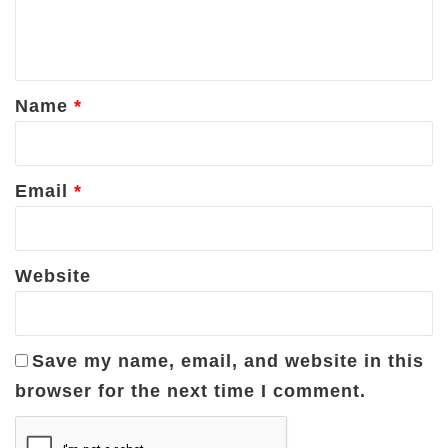
e
n
t
*
Name
*
Email
*
Website
Save my name, email, and website in this
browser for the next time I comment.