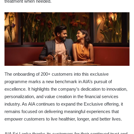
treatment when needed.
The onboarding of 200+ customers into this exclusive
programme marks a new benchmark in AIA’s pursuit of
excellence. It highlights the company’s dedication to innovation,
personalization, and value creation in the financial services
industry. As AIA continues to expand the Exclusive offering, it
remains focused on delivering meaningful experiences that
empower customers to live healthier, longer, and better lives.
AIA Sri Lanka thanks its customers for their continued trust and