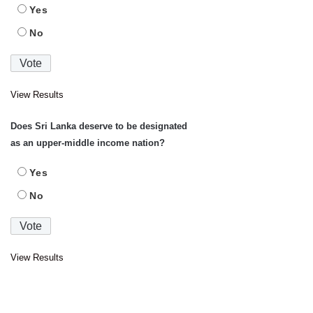
Yes
No
View Results
Does Sri Lanka deserve to be designated
as an upper-middle income nation?
Yes
No
View Results