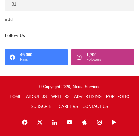
31
« Jul
Follow Us
45,000
1,700
Fans
Followers
© Copyright 2026, Media Services
HOME
ABOUT US
WRITERS
ADVERTISING
PORTFOLIO
SUBSCRIBE
CAREERS
CONTACT US
Facebook
X
LinkedIn
YouTube
Apple
Instagram
Google
Play