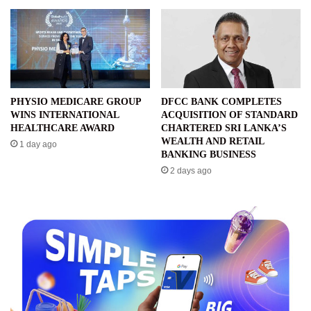
PHYSIO MEDICARE GROUP
DFCC BANK COMPLETES
WINS INTERNATIONAL
ACQUISITION OF STANDARD
HEALTHCARE AWARD
CHARTERED SRI LANKA’S
WEALTH AND RETAIL
1 day ago
BANKING BUSINESS
2 days ago