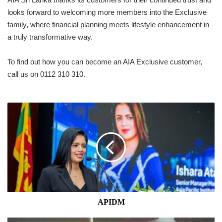
looks forward to welcoming more members into the Exclusive
family, where financial planning meets lifestyle enhancement in
a truly transformative way.
To find out how you can become an AIA Exclusive customer,
call us on 0112 310 310.
APIDM
APIDM