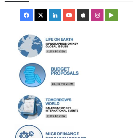
Facebook
X
LinkedIn
YouTube
Apple
Instagram
Google
Play