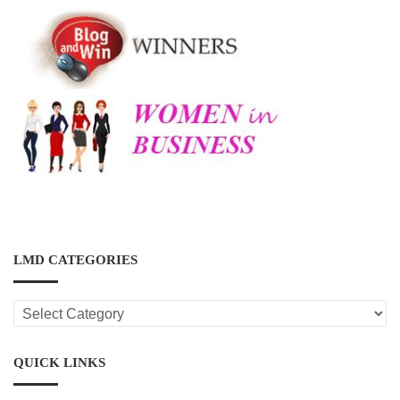
LMD CATEGORIES
LMD
CATEGORIES
QUICK LINKS