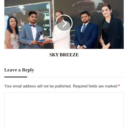
SKY
BREEZE
SKY BREEZE
Leave a Reply
Your email address will not be published.
Required fields are marked
*
C
o
m
m