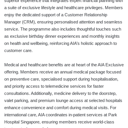
superior experience that integrates expert financial planning with
a suite of exclusive lifestyle and healthcare privileges. Members
enjoy the dedicated support of a Customer Relationship
Manager (CRM), ensuring personalised attention and seamless
service. The programme also includes thoughtful touches such
as exclusive birthday dinner experiences and monthly insights
on health and wellbeing, reinforcing AIA’s holistic approach to
customer care.
Medical and healthcare benefits are at heart of the AIA Exclusive
offering. Members receive an annual medical package focused
on preventive care, specialised support during hospitalisation,
and priority access to telemedicine services for faster
consultations. Additionally, medicine delivery to the doorstep,
valet parking, and premium lounge access at selected hospitals
enhance convenience and comfort during medical visits. For
international care, AIA coordinates in-patient services at Park
Hospital Singapore, ensuring members receive world-class