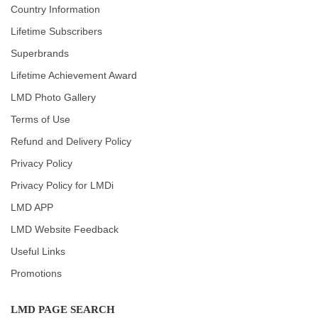
Country Information
Lifetime Subscribers
Superbrands
Lifetime Achievement Award
LMD Photo Gallery
Terms of Use
Refund and Delivery Policy
Privacy Policy
Privacy Policy for LMDi
LMD APP
LMD Website Feedback
Useful Links
Promotions
LMD PAGE SEARCH