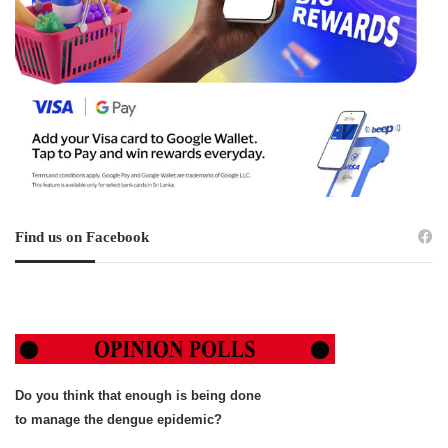
Find us on Facebook
Do you think that enough is being done
to manage the dengue epidemic?