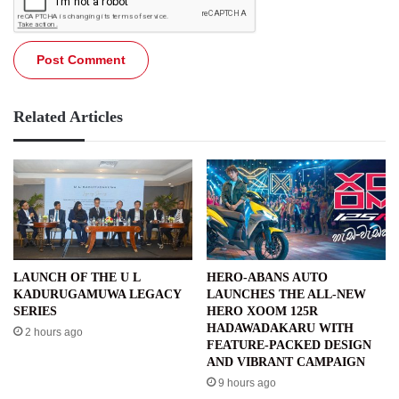
Related Articles
LAUNCH OF THE U L
HERO-ABANS AUTO
KADURUGAMUWA LEGACY
LAUNCHES THE ALL-NEW
SERIES
HERO XOOM 125R
HADAWADAKARU WITH
2 hours ago
FEATURE-PACKED DESIGN
AND VIBRANT CAMPAIGN
9 hours ago