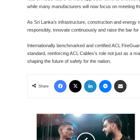
while many manufacturers will now focus on meeting the
As Sri Lanka’s infrastructure, construction and energy
responsibly, innovate continuously and raise the bar for 
Internationally benchmarked and certified ACL FireGuard
standard, reinforcing ACL Cables’s role not just as a m
shaping the future of safety for the nation.
Facebook
X
LinkedIn
Messenger
Share via Email
Share
‘CAGE
RAGE
POWERED
BY