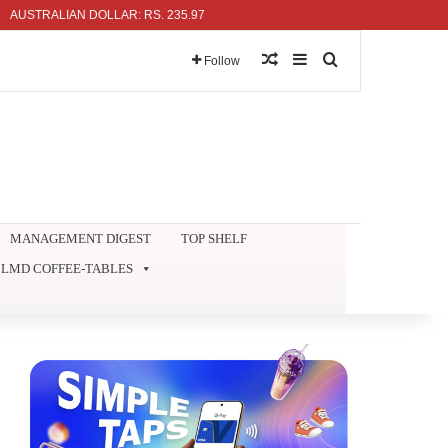
ALIAN DOLLAR: RS. 235.97
Random Article
Sidebar
Search for
Follow
MANAGEMENT DIGEST
TOP SHELF
LMD COFFEE-TABLES