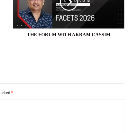
CASSIM
THE FORUM WITH AKRAM CASSIM
 marked
*