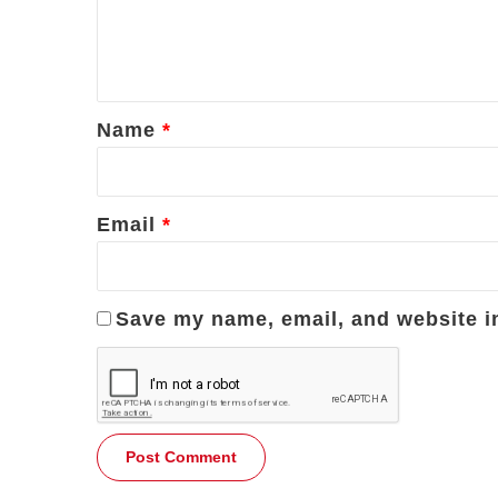
e
n
t
*
Name
*
Email
*
Save my name, email, and website in