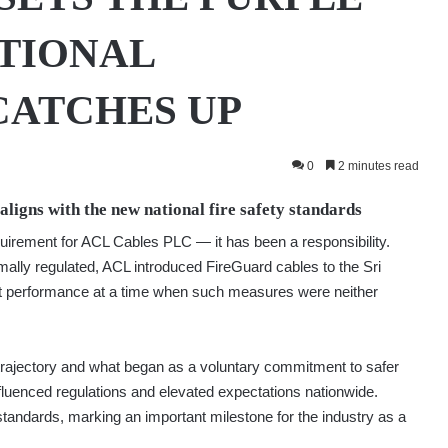
TIONAL
CATCHES UP
0
2 minutes read
ligns with the new national fire safety standards
uirement for ACL Cables PLC — it has been a responsibility.
mally regulated, ACL introduced FireGuard cables to the Sri
nt performance at a time when such measures were neither
 trajectory and what began as a voluntary commitment to safer
fluenced regulations and elevated expectations nationwide.
l standards, marking an important milestone for the industry as a