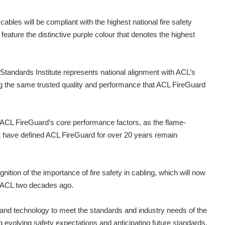
cables will be compliant with the highest national fire safety
feature the distinctive purple colour that denotes the highest
 Standards Institute represents national alignment with ACL’s
ing the same trusted quality and performance that ACL FireGuard
of ACL FireGuard’s core performance factors, as the flame-
that have defined ACL FireGuard for over 20 years remain
nition of the importance of fire safety in cabling, which will now
 ACL two decades ago.
 and technology to meet the standards and industry needs of the
 evolving safety expectations and anticipating future standards,