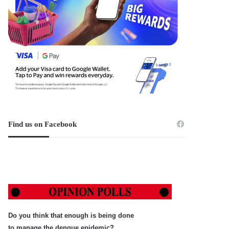
Find us on Facebook
Do you think that enough is being done
to manage the dengue epidemic?