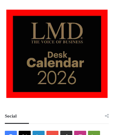
Social