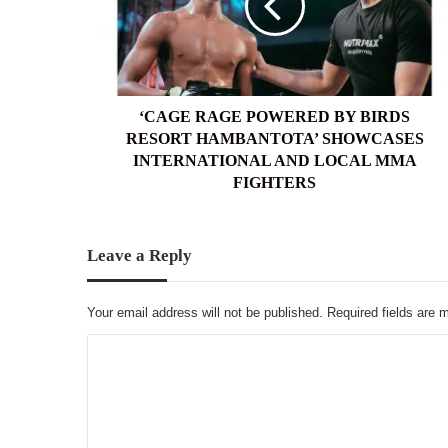
BIRDS
RESORT
HAMBANTOTA’
SHOWCASES
INTERNATIONAL
AND
‘CAGE RAGE POWERED BY BIRDS
LOCAL
RESORT HAMBANTOTA’ SHOWCASES
MMA
INTERNATIONAL AND LOCAL MMA
FIGHTERS
FIGHTERS
Leave a Reply
Your email address will not be published.
Required fields are
C
o
m
m