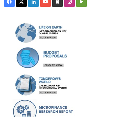
Facebook
X
LinkedIn
YouTube
Apple
Instagram
Google
Play