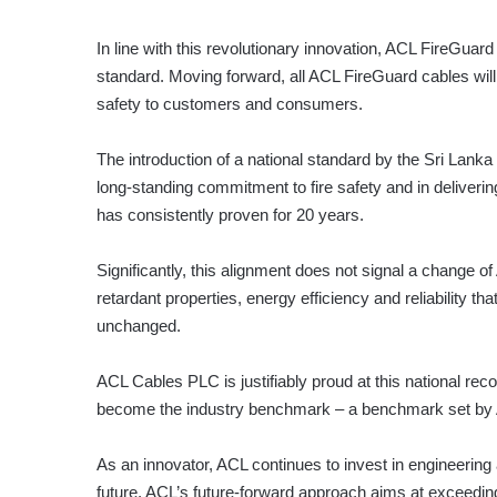
In line with this revolutionary innovation, ACL FireGuard 
standard. Moving forward, all ACL FireGuard cables will 
safety to customers and consumers.
The introduction of a national standard by the Sri Lanka
long-standing commitment to fire safety and in deliver
has consistently proven for 20 years.
Significantly, this alignment does not signal a change 
retardant properties, energy efficiency and reliability 
unchanged.
ACL Cables PLC is justifiably proud at this national recog
become the industry benchmark – a benchmark set by
As an innovator, ACL continues to invest in engineering
future. ACL’s future-forward approach aims at exceeding