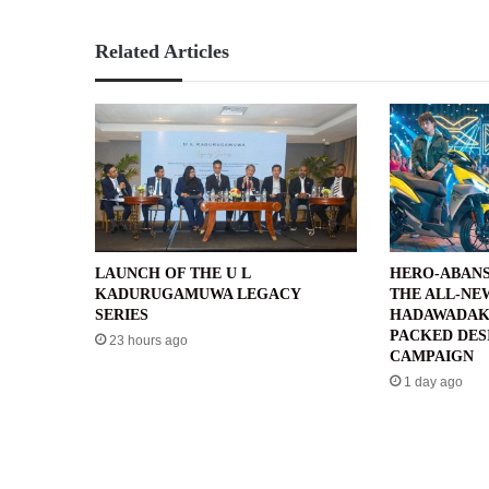
Related Articles
LAUNCH OF THE U L
HERO-ABANS
KADURUGAMUWA LEGACY
THE ALL-NE
SERIES
HADAWADAK
PACKED DES
23 hours ago
CAMPAIGN
1 day ago