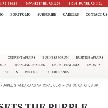
6.89
JAPANESE YEN: RS. 2.09
INDIAN RUPEE: RS. 3.51
AUSTR
NG
PORTFOLIO
SUBSCRIBE
CAREERS
CONTACT US
S
CURRENT AFFAIRS
BUSINESS FORUM
BUSINESS AFFAIRS
OLLS
FINANCIAL PROFILES
ONLINE FEATURES
LMDtv
BIZ BRIEFS
PROFILES
SUPERBRANDS
 PURPLE STANDARD AS NATIONAL CERTIFICATION CATCHES UP
SETS THE PURPLE