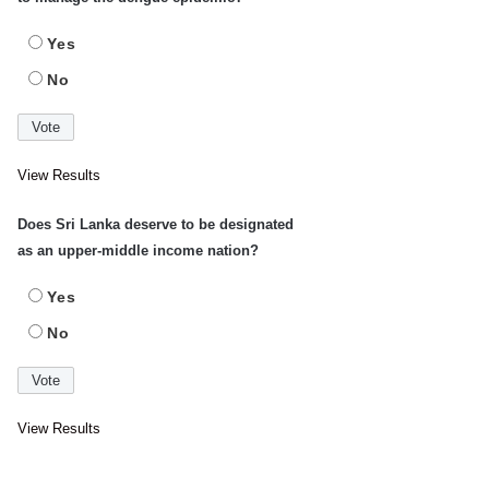
Yes
No
View Results
Does Sri Lanka deserve to be designated
as an upper-middle income nation?
Yes
No
View Results