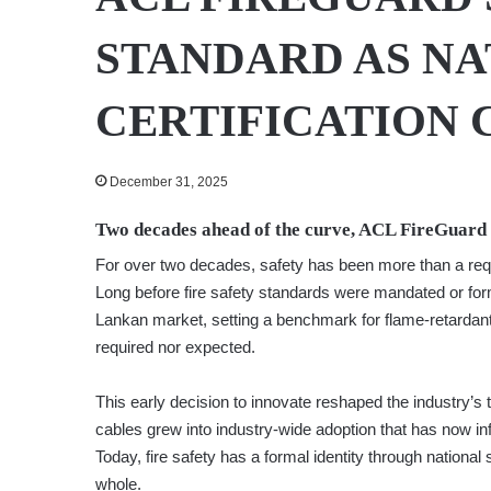
STANDARD AS NA
CERTIFICATION 
December 31, 2025
Two decades ahead of the curve, ACL FireGuard a
For over two decades, safety has been more than a req
Long before fire safety standards were mandated or for
Lankan market, setting a benchmark for flame-retarda
required nor expected.
This early decision to innovate reshaped the industry’s
cables grew into industry-wide adoption that has now in
Today, fire safety has a formal identity through nationa
whole.