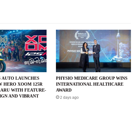
 AUTO LAUNCHES
PHYSIO MEDICARE GROUP WINS
W HERO XOOM 125R
INTERNATIONAL HEALTHCARE
ARU WITH FEATURE-
AWARD
IGN AND VIBRANT
2 days ago