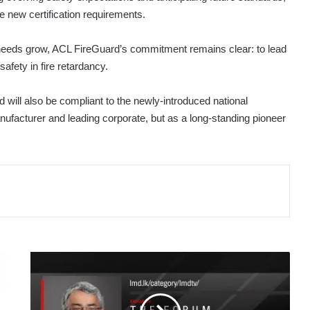
 new certification requirements.
 needs grow, ACL FireGuard’s commitment remains clear: to lead
safety in fire retardancy.
 will also be compliant to the newly-introduced national
anufacturer and leading corporate, but as a long-standing pioneer
THE
FORUM
WITH
AKRAM