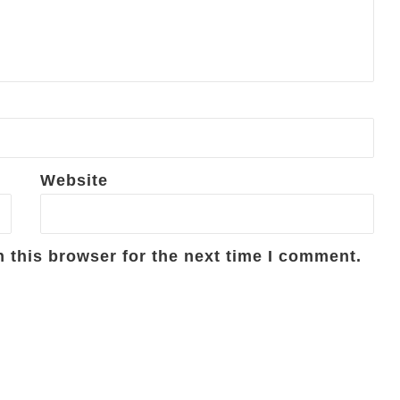
Website
 this browser for the next time I comment.