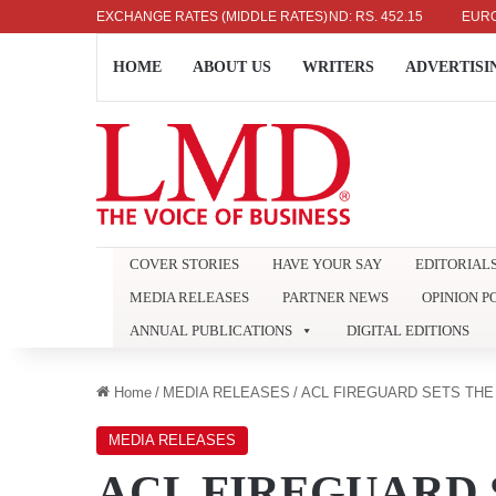
US DOLLAR: RS. 336.04
EXCHANGE RATES (MIDDLE RATES)
UK POUND: RS. 452.15
EURO: RS. 38
HOME
ABOUT US
WRITERS
ADVERTISI
COVER STORIES
HAVE YOUR SAY
EDITORIAL
MEDIA RELEASES
PARTNER NEWS
OPINION P
ANNUAL PUBLICATIONS
DIGITAL EDITIONS
Home
/
MEDIA RELEASES
/
ACL FIREGUARD SETS THE
MEDIA RELEASES
ACL FIREGUARD 