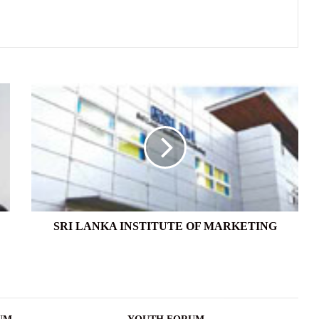
SRI
LANKA
INSTITUTE
OF
MARKETING
SRI LANKA INSTITUTE OF MARKETING