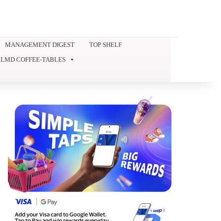
MANAGEMENT DIGEST
TOP SHELF
LMD COFFEE-TABLES