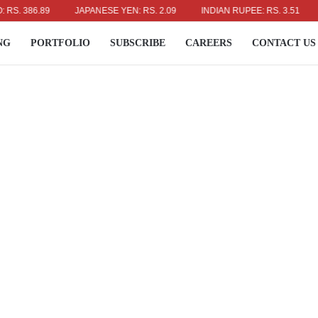
386.89
JAPANESE YEN: RS. 2.09
INDIAN RUPEE: RS. 3.51
AUS
NG
PORTFOLIO
SUBSCRIBE
CAREERS
CONTACT US