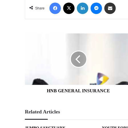
Facebook
X
LinkedIn
Messenger
Share via Email
Share
HNB
GENERAL
INSURANCE
HNB GENERAL INSURANCE
Related Articles