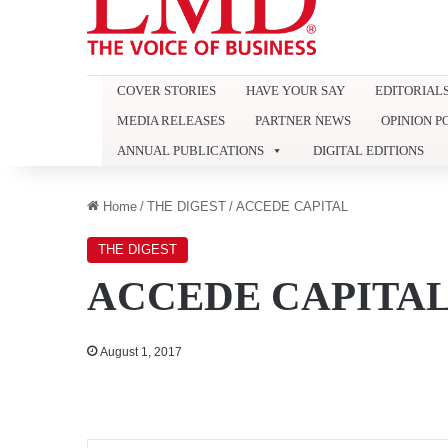
COVER STORIES
HAVE YOUR SAY
EDITORIAL
MEDIA RELEASES
PARTNER NEWS
OPINION P
ANNUAL PUBLICATIONS
DIGITAL EDITIONS
Home
/
THE DIGEST
/
ACCEDE CAPITAL
THE DIGEST
ACCEDE CAPITA
August 1, 2017