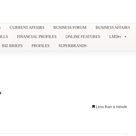
S
CURRENT AFFAIRS
BUSINESS FORUM
BUSINESS AFFAIRS
OLLS
FINANCIAL PROFILES
ONLINE FEATURES
LMDtv
BIZ BRIEFS
PROFILES
SUPERBRANDS
L
Less than a minute