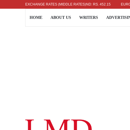
US DOLLAR: RS. 336.04
EXCHANGE RATES (MIDDLE RATES)
UK POUND: RS. 452.15
EURO: RS. 
HOME
ABOUT US
WRITERS
ADVERTISI