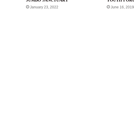
JUMBO SANCTUARY
YOUTH FOR
January 23, 2022
June 16, 2019