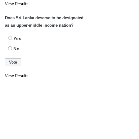
View Results
Does Sri Lanka deserve to be designated
as an upper-middle income nation?
Yes
No
View Results