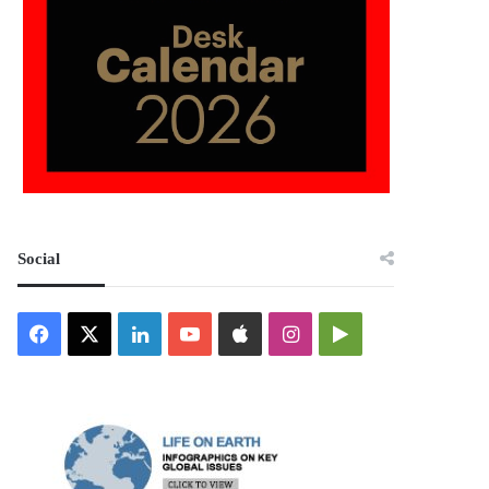
Social
Facebook
X
LinkedIn
YouTube
Apple
Instagram
Google
Play