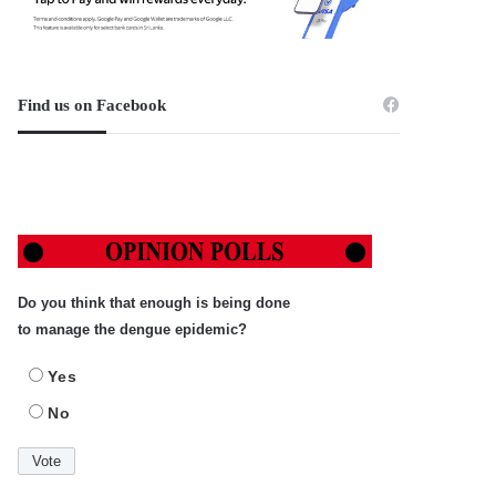
Find us on Facebook
Do you think that enough is being done
to manage the dengue epidemic?
Yes
No