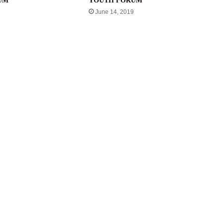
UM
YOUTH FORUM
June 14, 2019