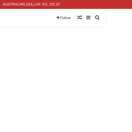
TRALIAN DOLLAR: RS. 235.97
Random Article
Sidebar
Search for
Follow