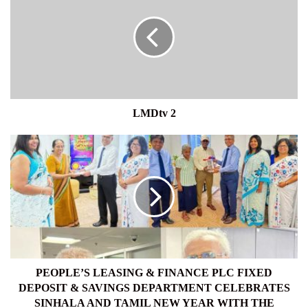
LMDtv 2
PEOPLE’S
LEASING
&
FINANCE
PLC
FIXED
DEPOSIT
&
SAVINGS
DEPARTMENT
PEOPLE’S LEASING & FINANCE PLC FIXED
CELEBRATES
DEPOSIT & SAVINGS DEPARTMENT CELEBRATES
SINHALA
SINHALA AND TAMIL NEW YEAR WITH THE