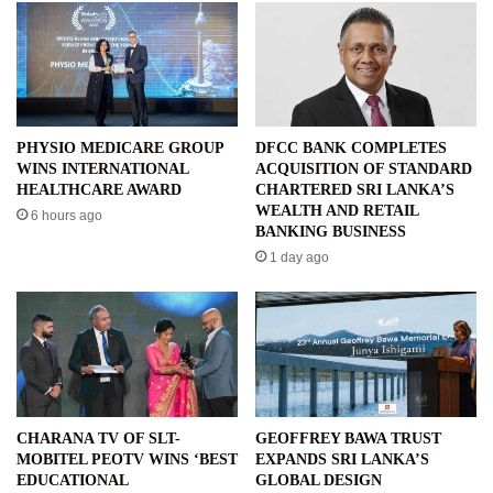
PHYSIO MEDICARE GROUP
DFCC BANK COMPLETES
WINS INTERNATIONAL
ACQUISITION OF STANDARD
HEALTHCARE AWARD
CHARTERED SRI LANKA’S
WEALTH AND RETAIL
6 hours ago
BANKING BUSINESS
1 day ago
CHARANA TV OF SLT-
GEOFFREY BAWA TRUST
MOBITEL PEOTV WINS ‘BEST
EXPANDS SRI LANKA’S
EDUCATIONAL
GLOBAL DESIGN