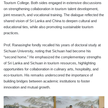
Tourism College. Both sides engaged in extensive discussions
on strengthening collaboration in tourism talent development,
joint research, and vocational training. The dialogue reflected the
shared vision of Sri Lanka and China to deepen cultural and
educational ties, while also promoting sustainable tourism
practices.
Prof. Ranasinghe fondly recalled his years of doctoral study at
Sichuan University, noting that Sichuan had become his
“second home.” He emphasized the complementary strengths
of Sri Lanka and Sichuan in tourism resources, highlighting
opportunities for collaboration in culinary arts, hospitality, and
eco-tourism. His remarks underscored the importance of
building bridges between academic institutions to foster
innovation and mutual growth.