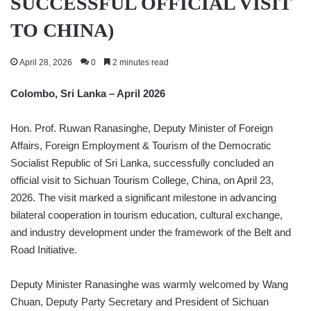
SUCCESSFUL OFFICIAL VISIT
TO CHINA)
April 28, 2026
0
2 minutes read
Colombo, Sri Lanka – April 2026
Hon. Prof. Ruwan Ranasinghe, Deputy Minister of Foreign
Affairs, Foreign Employment & Tourism of the Democratic
Socialist Republic of Sri Lanka, successfully concluded an
official visit to Sichuan Tourism College, China, on April 23,
2026. The visit marked a significant milestone in advancing
bilateral cooperation in tourism education, cultural exchange,
and industry development under the framework of the Belt and
Road Initiative.
Deputy Minister Ranasinghe was warmly welcomed by Wang
Chuan, Deputy Party Secretary and President of Sichuan