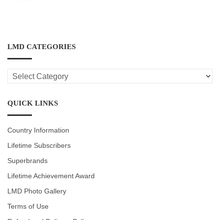
LMD CATEGORIES
LMD
CATEGORIES
QUICK LINKS
Country Information
Lifetime Subscribers
Superbrands
Lifetime Achievement Award
LMD Photo Gallery
Terms of Use