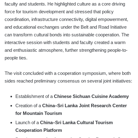
faculty and students. He highlighted culture as a core driving
force for tourism development and stressed that policy
coordination, infrastructure connectivity, digital empowerment,
and educational exchanges under the Belt and Road Initiative
can transform cultural bonds into sustainable cooperation. The
interactive session with students and faculty created a warm
and enthusiastic atmosphere, further strengthening people-to-
people ties.
The visit concluded with a cooperation symposium, where both
sides reached preliminary consensus on several joint initiatives:
Establishment of a
Chinese Sichuan Cuisine Academy
Creation of a
China–Sri Lanka Joint Research Center
for Mountain Tourism
Launch of a
China–Sri Lanka Cultural Tourism
Cooperation Platform