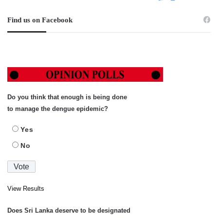
Find us on Facebook
Do you think that enough is being done
to manage the dengue epidemic?
Yes
No
View Results
Does Sri Lanka deserve to be designated