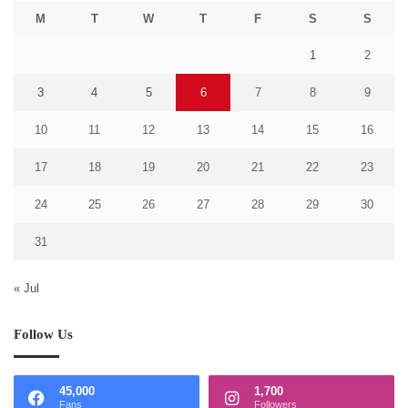
M
T
W
T
F
S
S
1
2
3
4
5
6
7
8
9
10
11
12
13
14
15
16
17
18
19
20
21
22
23
24
25
26
27
28
29
30
31
« Jul
Follow Us
45,000
1,700
Fans
Followers