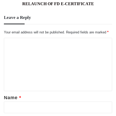
AND
RELAUNCH OF FD E-CERTIFICATE
TAMIL
NEW
Leave a Reply
YEAR
WITH
THE
Your email address will not be published.
Required fields are marked
*
RELAUNCH
OF
C
FD
o
E-
m
CERTIFICATE
m
e
n
t
*
Name
*