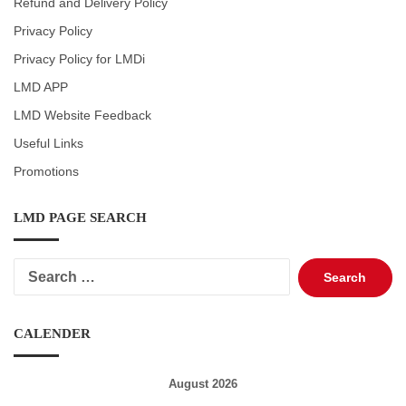
Refund and Delivery Policy
Privacy Policy
Privacy Policy for LMDi
LMD APP
LMD Website Feedback
Useful Links
Promotions
LMD PAGE SEARCH
Search
for:
CALENDER
August 2026