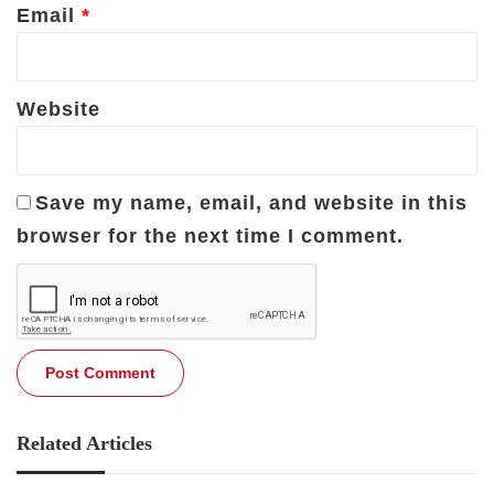
Email
*
Website
Save my name, email, and website in this
browser for the next time I comment.
Related Articles