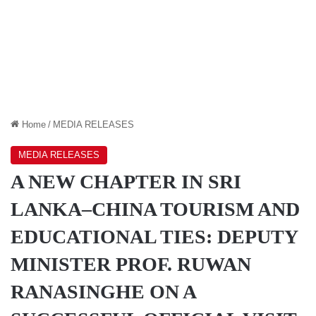
Home
/
MEDIA RELEASES
MEDIA RELEASES
A NEW CHAPTER IN SRI
LANKA–CHINA TOURISM AND
EDUCATIONAL TIES: DEPUTY
MINISTER PROF. RUWAN
RANASINGHE ON A