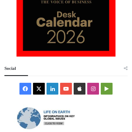
Social
Facebook
X
LinkedIn
YouTube
Apple
Instagram
Google
Play