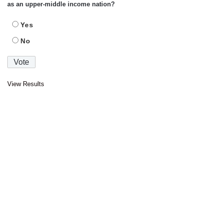
as an upper-middle income nation?
Yes
No
View Results