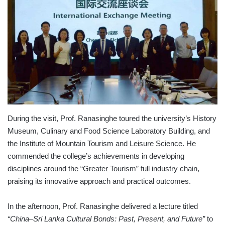
During the visit, Prof. Ranasinghe toured the university’s History
Museum, Culinary and Food Science Laboratory Building, and
the Institute of Mountain Tourism and Leisure Science. He
commended the college’s achievements in developing
disciplines around the “Greater Tourism” full industry chain,
praising its innovative approach and practical outcomes.
In the afternoon, Prof. Ranasinghe delivered a lecture titled
“China–Sri Lanka Cultural Bonds: Past, Present, and Future”
to