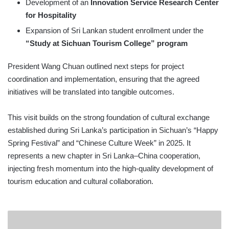
Development of an
Innovation Service Research Center
for Hospitality
Expansion of Sri Lankan student enrollment under the
“Study at Sichuan Tourism College” program
President Wang Chuan outlined next steps for project
coordination and implementation, ensuring that the agreed
initiatives will be translated into tangible outcomes.
This visit builds on the strong foundation of cultural exchange
established during Sri Lanka’s participation in Sichuan’s “Happy
Spring Festival” and “Chinese Culture Week” in 2025. It
represents a new chapter in Sri Lanka–China cooperation,
injecting fresh momentum into the high-quality development of
tourism education and cultural collaboration.
LMDtv
2