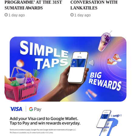
PROGRAMME’ AT THE 31ST
CONVERSATION WITH
SUMATHI AWARDS
LANKATILES
1 day ago
1 day ago