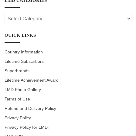
LMD CATEGORIES
LMD
CATEGORIES
QUICK LINKS
Country Information
Lifetime Subscribers
Superbrands
Lifetime Achievement Award
LMD Photo Gallery
Terms of Use
Refund and Delivery Policy
Privacy Policy
Privacy Policy for LMDi