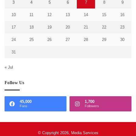
3
4
5
6
7
8
9
10
11
12
13
14
15
16
17
18
19
20
21
22
23
24
25
26
27
28
29
30
31
« Jul
Follow Us
45,000
1,700
Fans
Followers
© Copyright 2026, Media Services