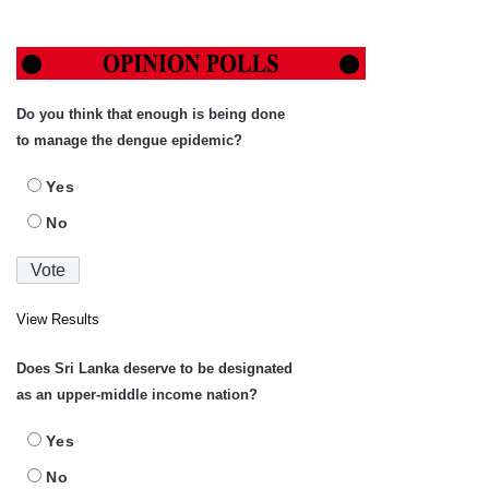
Do you think that enough is being done
to manage the dengue epidemic?
Yes
No
View Results
Does Sri Lanka deserve to be designated
as an upper-middle income nation?
Yes
No