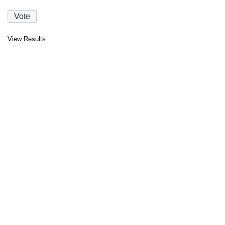
View Results