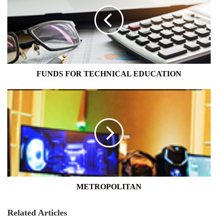
TECHNICAL
EDUCATION
FUNDS FOR TECHNICAL EDUCATION
METROPOLITAN
METROPOLITAN
Related Articles