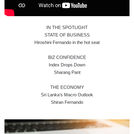
IN THE SPOTLIGHT
STATE OF BUSINESS
Hiroshini Fernando in the hot seat
BIZ CONFIDENCE
Index Drops Down
Sharang Pant
THE ECONOMY
Sri Lanka’s Macro Outlook
Shiran Fernando
FUNDS
FOR