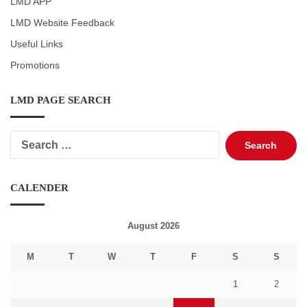
LMD APP
LMD Website Feedback
Useful Links
Promotions
LMD PAGE SEARCH
Search
for:
CALENDER
August 2026
M
T
W
T
F
S
S
1
2