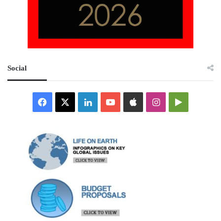
Social
Facebook
X
LinkedIn
YouTube
Apple
Instagram
Google
Play