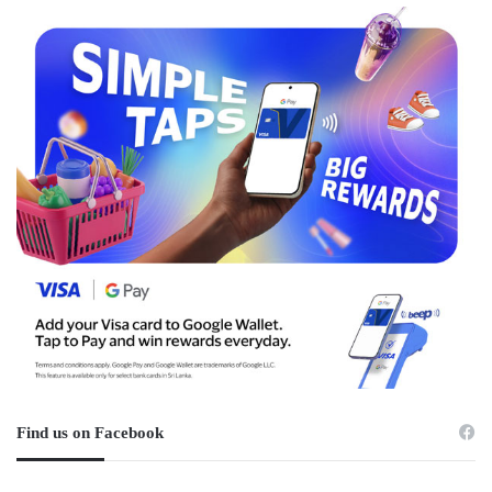
Find us on Facebook