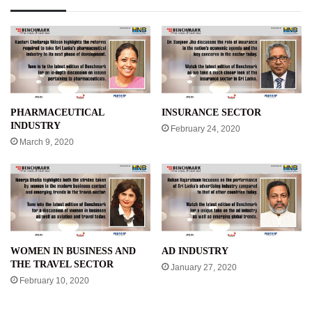
PHARMACEUTICAL
INSURANCE SECTOR
INDUSTRY
February 24, 2020
March 9, 2020
WOMEN IN BUSINESS AND
AD INDUSTRY
THE TRAVEL SECTOR
January 27, 2020
February 10, 2020