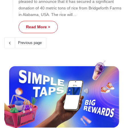
pleased to announce that it has secured a significant
donation of 40 metric tons of rice from Bridgeforth Farms
in Alabama, USA. The rice will…
Read More »
Previous page