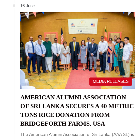
16 June
MEDIA RELEASES
AMERICAN ALUMNI ASSOCIATION
OF SRI LANKA SECURES A 40 METRIC
TONS RICE DONATION FROM
BRIDGEFORTH FARMS, USA
The American Alumni Association of Sri Lanka (AAA SL) is