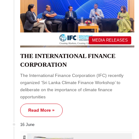
MEDIA RELEASES
THE INTERNATIONAL FINANCE
CORPORATION
The International Finance Corporation (IFC) recently
organized ‘Sri Lanka Climate Finance Workshop’ to
deliberate on the importance of climate finance
opportunities
Read More »
16 June