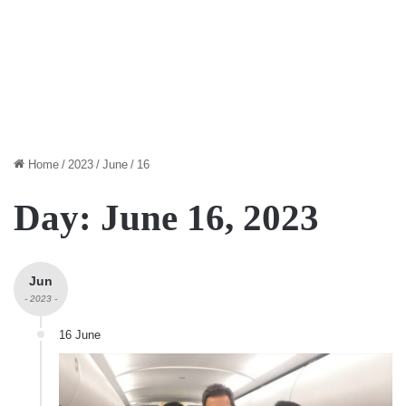
Home
/
2023
/
June
/
16
Day:
June 16, 2023
Jun
- 2023 -
16 June