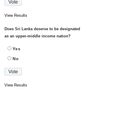
View Results
Does Sri Lanka deserve to be designated
as an upper-middle income nation?
Yes
No
View Results