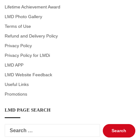
Lifetime Achievement Award
LMD Photo Gallery
Terms of Use
Refund and Delivery Policy
Privacy Policy
Privacy Policy for LMDi
LMD APP
LMD Website Feedback
Useful Links
Promotions
LMD PAGE SEARCH
Search
for: