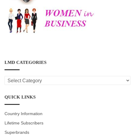
LMD CATEGORIES
LMD
CATEGORIES
QUICK LINKS
Country Information
Lifetime Subscribers
Superbrands