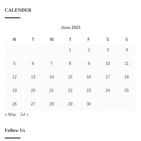
CALENDER
June 2023
M
T
W
T
F
S
S
1
2
3
4
5
6
7
8
9
10
11
12
13
14
15
16
17
18
19
20
21
22
23
24
25
26
27
28
29
30
« May
Jul »
Follow Us