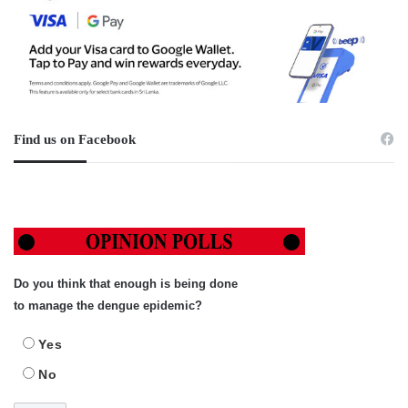
Find us on Facebook
Do you think that enough is being done
to manage the dengue epidemic?
Yes
No