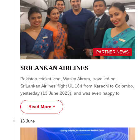
PARTNER NEWS
SRILANKAN AIRLINES
Pakistan cricket icon, Wasim Akram, travelled on
SriLankan Airlines’ flight UL 184 from Karachi to Colombo,
yesterday (13 June 2023), and was even happy to
Read More »
16 June