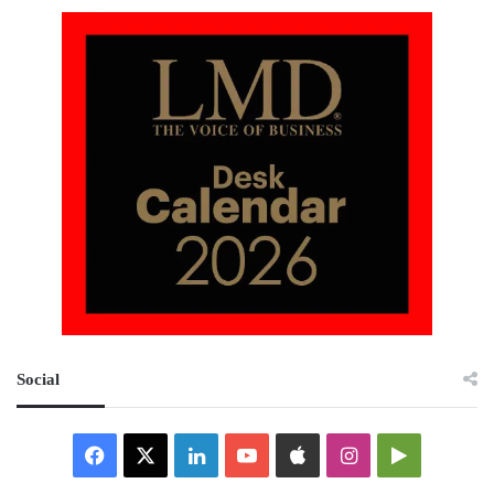
Social
Facebook
X
LinkedIn
YouTube
Apple
Instagram
Google