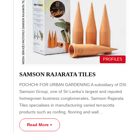
PROFILES
SAMSON RAJARATA TILES
POCHCHI FOR URBAN GARDENING A subsidiary of DSI
Samson Group, one of Sri Lanka’s largest and reputed
homegrown business conglomerates, Samson Rajarata
Tiles specialises in manufacturing varied terracotta
products such as roofing, flooring and wall…
Read More »