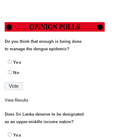
Do you think that enough is being done
to manage the dengue epidemic?
Yes
No
View Results
Does Sri Lanka deserve to be designated
as an upper-middle income nation?
Yes