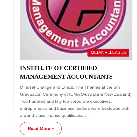
MEDIA RELEASES
INSTITUTE OF CERTIFIED
MANAGEMENT ACCOUNTANTS
Mindset Change and Ethics: The Themes at the 5th
Graduation Ceremony of ICMA (Australia & New Zealand)
Two hundred and fifty top corporate executives,
entrepreneurs and business leaders were bestowed with
a world-class finance qualification…
Read More »