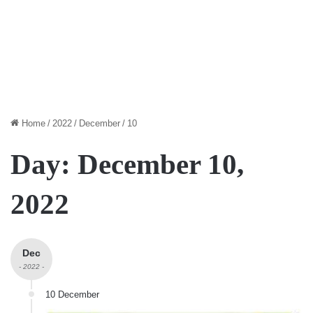
Home
/
2022
/
December
/
10
Day:
December 10,
2022
Dec
- 2022 -
10 December