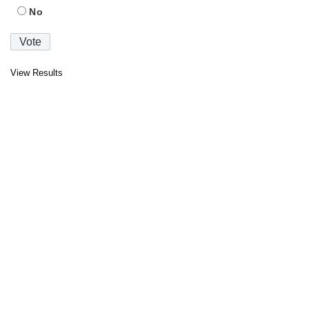
No
View Results