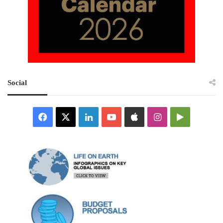
Social
Facebook
X
LinkedIn
YouTube
Apple
Instagram
Google
Play