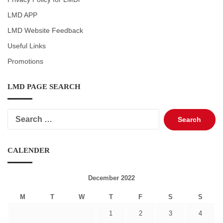
LMD APP
LMD Website Feedback
Useful Links
Promotions
LMD PAGE SEARCH
Search
for:
CALENDER
December 2022
M
T
W
T
F
S
S
1
2
3
4