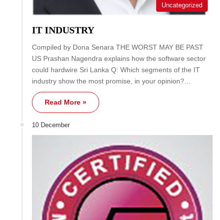
Uncategorized
IT INDUSTRY
Compiled by Dona Senara THE WORST MAY BE PAST
US Prashan Nagendra explains how the software sector
could hardwire Sri Lanka Q: Which segments of the IT
industry show the most promise, in your opinion?…
Read More »
10 December