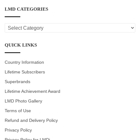
LMD CATEGORIES
LMD
CATEGORIES
QUICK LINKS
Country Information
Lifetime Subscribers
Superbrands
Lifetime Achievement Award
LMD Photo Gallery
Terms of Use
Refund and Delivery Policy
Privacy Policy
Privacy Policy for LMDi