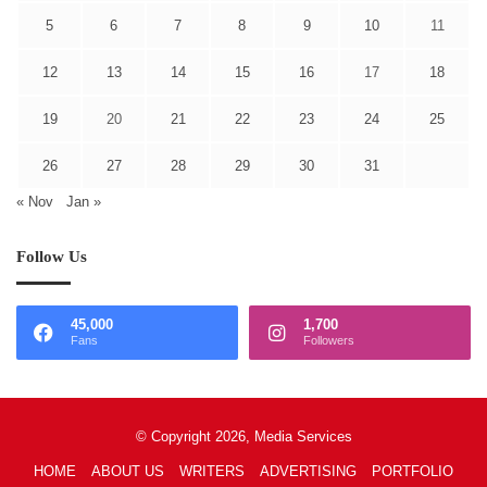
5
6
7
8
9
10
11
12
13
14
15
16
17
18
19
20
21
22
23
24
25
26
27
28
29
30
31
« Nov
Jan »
Follow Us
45,000
1,700
Fans
Followers
© Copyright 2026, Media Services
HOME
ABOUT US
WRITERS
ADVERTISING
PORTFOLIO