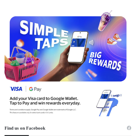
Find us on Facebook