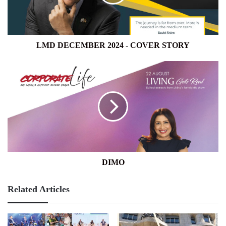
STORY
LMD DECEMBER 2024 - COVER STORY
DIMO
DIMO
Related Articles