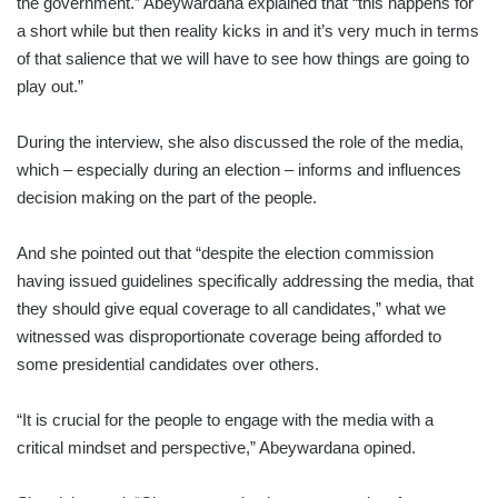
the government.” Abeywardana explained that “this happens for
a short while but then reality kicks in and it’s very much in terms
of that salience that we will have to see how things are going to
play out.”
During the interview, she also discussed the role of the media,
which – especially during an election – informs and influences
decision making on the part of the people.
And she pointed out that “despite the election commission
having issued guidelines specifically addressing the media, that
they should give equal coverage to all candidates,” what we
witnessed was disproportionate coverage being afforded to
some presidential candidates over others.
“It is crucial for the people to engage with the media with a
critical mindset and perspective,” Abeywardana opined.