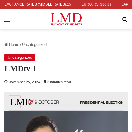
. 336.04
EXCHANGE RATES (MIDDLE RATES)
UK POUND: RS. 452.15
EURO: RS. 386.89
JAPANESE 
Menu
Se
Home
/
Uncategorized
Uncategorized
LMDtv 1
November 25, 2024
3 minutes read