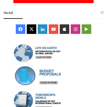
Social
Facebook
X
LinkedIn
YouTube
Apple
Instagram
Google
Play