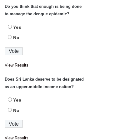
Do you think that enough is being done
to manage the dengue epidemic?
Yes
No
View Results
Does Sri Lanka deserve to be designated
as an upper-middle income nation?
Yes
No
View Results