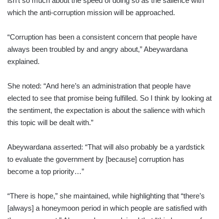
isn’t so much about the speed of doing so as the salience with
which the anti-corruption mission will be approached.
“Corruption has been a consistent concern that people have
always been troubled by and angry about,” Abeywardana
explained.
She noted: “And here’s an administration that people have
elected to see that promise being fulfilled. So I think by looking at
the sentiment, the expectation is about the salience with which
this topic will be dealt with.”
Abeywardana asserted: “That will also probably be a yardstick
to evaluate the government by [because] corruption has
become a top priority…”
“There is hope,” she maintained, while highlighting that “there’s
[always] a honeymoon period in which people are satisfied with