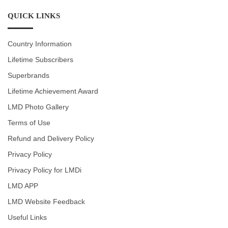
QUICK LINKS
Country Information
Lifetime Subscribers
Superbrands
Lifetime Achievement Award
LMD Photo Gallery
Terms of Use
Refund and Delivery Policy
Privacy Policy
Privacy Policy for LMDi
LMD APP
LMD Website Feedback
Useful Links