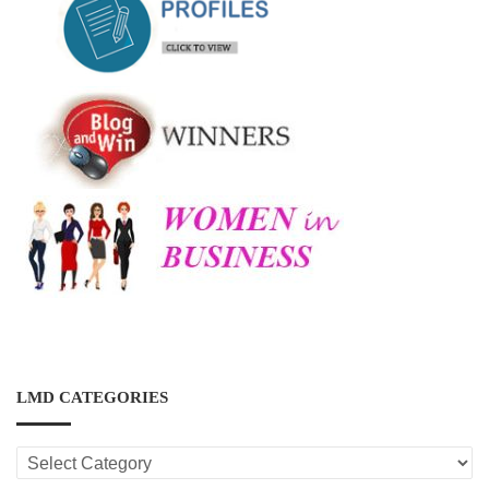
LMD CATEGORIES
LMD
CATEGORIES