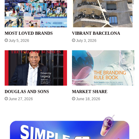
MOST LOVED BRANDS
VIBRANT BARCELONA
July 5, 2026
July 3, 2026
DOUGLAS AND SONS
MARKET SHARE
June 27, 2026
June 18, 2026