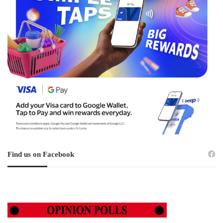
Find us on Facebook