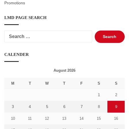
Promotions
LMD PAGE SEARCH
Search
for:
CALENDER
August 2026
M
T
W
T
F
S
S
1
2
3
4
5
6
7
8
9
10
11
12
13
14
15
16