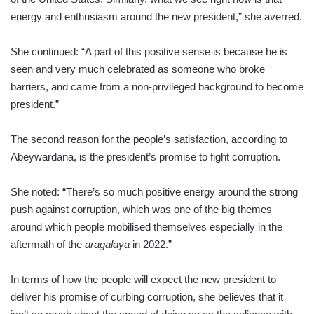
energy and enthusiasm around the new president,” she averred.
She continued: “A part of this positive sense is because he is
seen and very much celebrated as someone who broke
barriers, and came from a non-privileged background to become
president.”
The second reason for the people’s satisfaction, according to
Abeywardana, is the president’s promise to fight corruption.
She noted: “There’s so much positive energy around the strong
push against corruption, which was one of the big themes
around which people mobilised themselves especially in the
aftermath of the
aragalaya
in 2022.”
In terms of how the people will expect the new president to
deliver his promise of curbing corruption, she believes that it