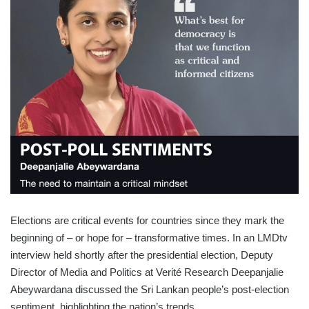
Elections are critical events for countries since they mark the
beginning of – or hope for – transformative times. In an LMDtv
interview held shortly after the presidential election, Deputy
Director of Media and Politics at Verité Research Deepanjalie
Abeywardana discussed the Sri Lankan people’s post-election
sentiment, highlighting the nation’s trends.