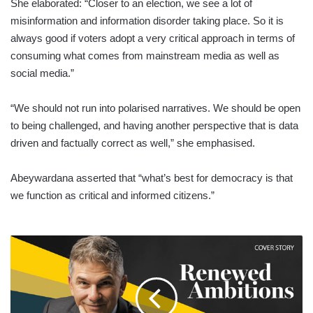
She elaborated: “Closer to an election, we see a lot of
misinformation and information disorder taking place. So it is
always good if voters adopt a very critical approach in terms of
consuming what comes from mainstream media as well as
social media.”
“We should not run into polarised narratives. We should be open
to being challenged, and having another perspective that is data
driven and factually correct as well,” she emphasised.
Abeywardana asserted that “what’s best for democracy is that
we function as critical and informed citizens.”
LMD
DECEMBER
2024
-
COVER