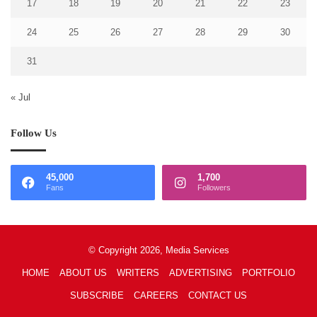
17
18
19
20
21
22
23
24
25
26
27
28
29
30
31
« Jul
Follow Us
45,000
1,700
Fans
Followers
© Copyright 2026, Media Services
HOME
ABOUT US
WRITERS
ADVERTISING
PORTFOLIO
SUBSCRIBE
CAREERS
CONTACT US