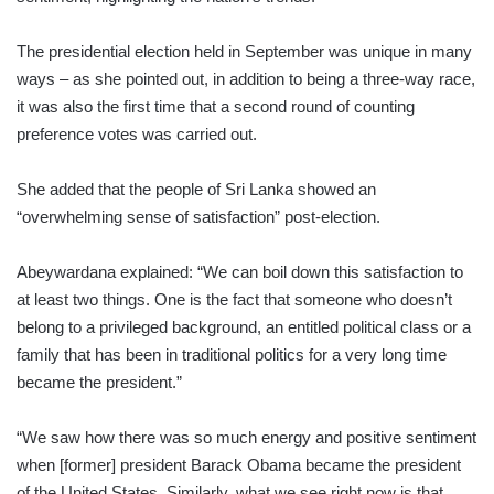
The presidential election held in September was unique in many
ways – as she pointed out, in addition to being a three-way race,
it was also the first time that a second round of counting
preference votes was carried out.
She added that the people of Sri Lanka showed an
“overwhelming sense of satisfaction” post-election.
Abeywardana explained: “We can boil down this satisfaction to
at least two things. One is the fact that someone who doesn’t
belong to a privileged background, an entitled political class or a
family that has been in traditional politics for a very long time
became the president.”
“We saw how there was so much energy and positive sentiment
when [former] president Barack Obama became the president
of the United States. Similarly, what we see right now is that