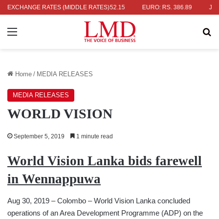
 RS. 336.04
EXCHANGE RATES (MIDDLE RATES)
UK POUND: RS. 452.15
EURO: RS. 386.89
JAPANE
Menu
Se
Home
/
MEDIA RELEASES
MEDIA RELEASES
WORLD VISION
September 5, 2019
1 minute read
World Vision Lanka bids farewell
in Wennappuwa
Aug 30, 2019 – Colombo – World Vision Lanka concluded
operations of an Area Development Programme (ADP) on the