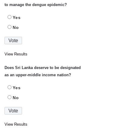
to manage the dengue epidemic?
Yes
No
View Results
Does Sri Lanka deserve to be designated
as an upper-middle income nation?
Yes
No
View Results