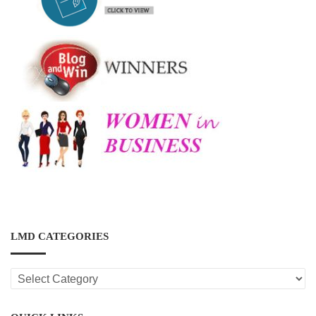
LMD CATEGORIES
LMD
CATEGORIES