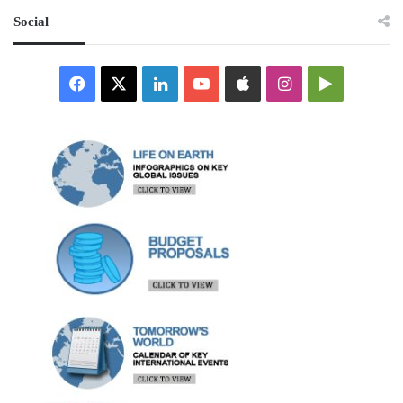
Social
Facebook
X
LinkedIn
YouTube
Apple
Instagram
Google
Play