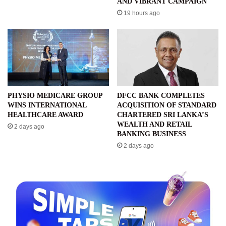
AND VIBRANT CAMPAIGN
19 hours ago
PHYSIO MEDICARE GROUP
DFCC BANK COMPLETES
WINS INTERNATIONAL
ACQUISITION OF STANDARD
HEALTHCARE AWARD
CHARTERED SRI LANKA’S
WEALTH AND RETAIL
2 days ago
BANKING BUSINESS
2 days ago