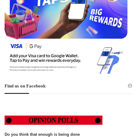
Find us on Facebook
Do you think that enough is being done