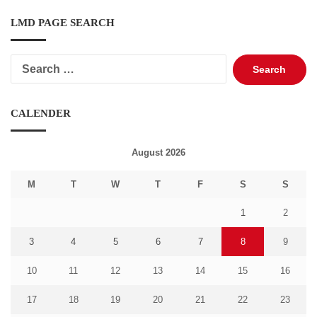
LMD PAGE SEARCH
Search
for:
CALENDER
August 2026
M
T
W
T
F
S
S
1
2
3
4
5
6
7
8
9
10
11
12
13
14
15
16
17
18
19
20
21
22
23