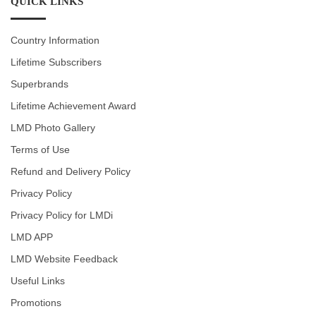
QUICK LINKS
Country Information
Lifetime Subscribers
Superbrands
Lifetime Achievement Award
LMD Photo Gallery
Terms of Use
Refund and Delivery Policy
Privacy Policy
Privacy Policy for LMDi
LMD APP
LMD Website Feedback
Useful Links
Promotions