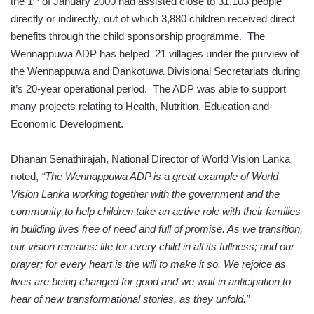
the 1
of January 2000 had assisted close to 31,103 people
directly or indirectly, out of which 3,880 children received direct
benefits through the child sponsorship programme. The
Wennappuwa ADP has helped 21 villages under the purview of
the Wennappuwa and Dankotuwa Divisional Secretariats during
it’s 20-year operational period. The ADP was able to support
many projects relating to Health, Nutrition, Education and
Economic Development.
Dhanan Senathirajah, National Director of World Vision Lanka
noted,
“The Wennappuwa ADP is a great example of World
Vision Lanka working together with the government and the
community to help children take an active role with their families
in building lives free of need and full of promise. As we transition,
our vision remains: life for every child in all its fullness; and our
prayer; for every heart is the will to make it so. We rejoice as
lives are being changed for good and we wait in anticipation to
hear of new transformational stories, as they unfold.”