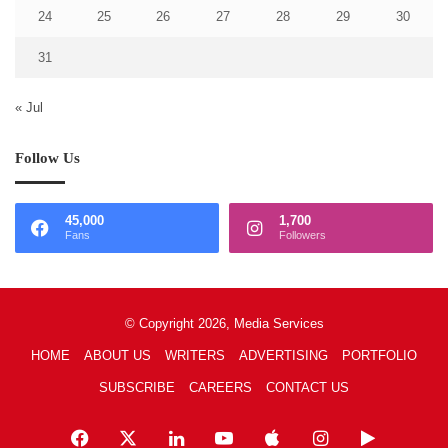
24
25
26
27
28
29
30
31
« Jul
Follow Us
45,000
1,700
Fans
Followers
© Copyright 2026, Media Services
HOME
ABOUT US
WRITERS
ADVERTISING
PORTFOLIO
SUBSCRIBE
CAREERS
CONTACT US
Facebook
X
LinkedIn
YouTube
Apple
Instagram
Google