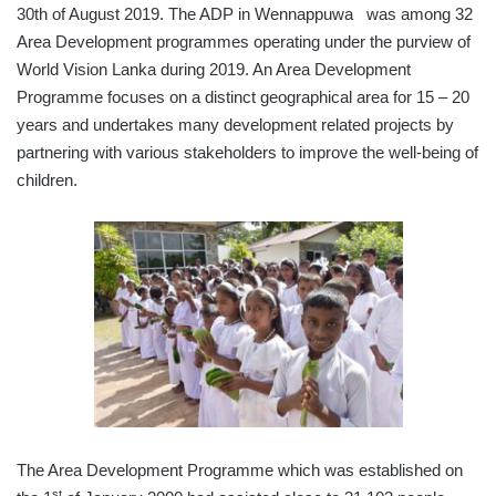
30th of August 2019. The ADP in Wennappuwa was among 32
Area Development programmes operating under the purview of
World Vision Lanka during 2019. An Area Development
Programme focuses on a distinct geographical area for 15 – 20
years and undertakes many development related projects by
partnering with various stakeholders to improve the well-being of
children.
The Area Development Programme which was established on
st