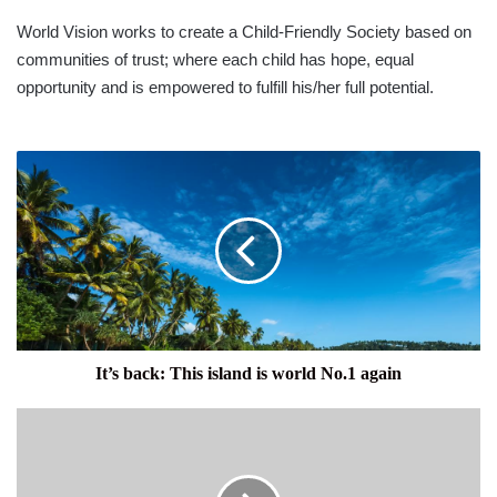
World Vision works to create a Child-Friendly Society based on
communities of trust; where each child has hope, equal
opportunity and is empowered to fulfill his/her full potential.
It’s
back:
This
island
is
world
No.1
again
It’s back: This island is world No.1 again
IN
THE
PUBLIC
INTEREST