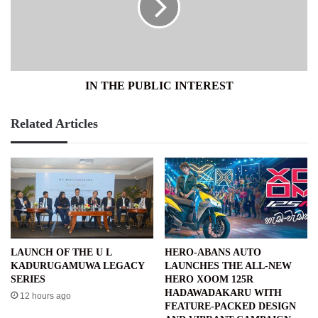
IN THE PUBLIC INTEREST
Related Articles
LAUNCH OF THE U L
HERO-ABANS AUTO
KADURUGAMUWA LEGACY
LAUNCHES THE ALL-NEW
SERIES
HERO XOOM 125R
HADAWADAKARU WITH
12 hours ago
FEATURE-PACKED DESIGN