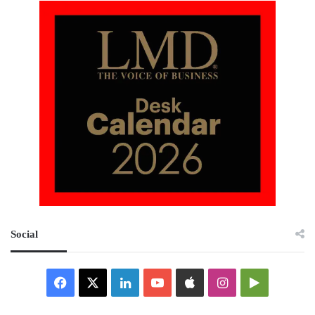
Social
Facebook
X
LinkedIn
YouTube
Apple
Instagram
Google
Play