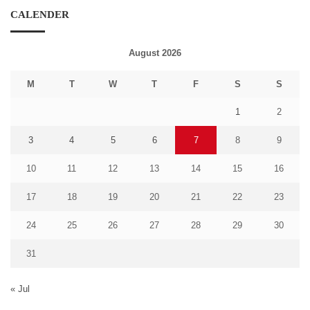
CALENDER
August 2026
M
T
W
T
F
S
S
1
2
3
4
5
6
7
8
9
10
11
12
13
14
15
16
17
18
19
20
21
22
23
24
25
26
27
28
29
30
31
« Jul