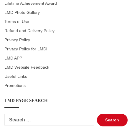
Lifetime Achievement Award
LMD Photo Gallery
Terms of Use
Refund and Delivery Policy
Privacy Policy
Privacy Policy for LMDi
LMD APP
LMD Website Feedback
Useful Links
Promotions
LMD PAGE SEARCH
Search
for: