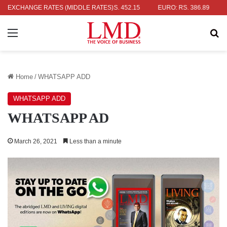
AR: RS. 336.04
EXCHANGE RATES (MIDDLE RATES)
UK POUND: RS. 452.15
EURO: RS. 386.89
JAP
Menu
Se
Home
/
WHATSAPP ADD
WHATSAPP ADD
WHATSAPP AD
March 26, 2021
Less than a minute