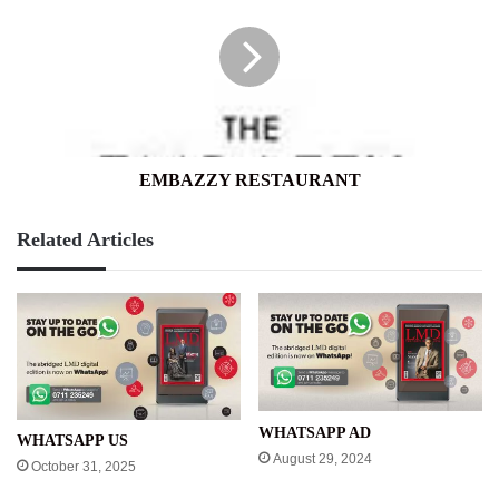
EMBAZZY RESTAURANT
Related Articles
WHATSAPP AD
WHATSAPP US
August 29, 2024
October 31, 2025