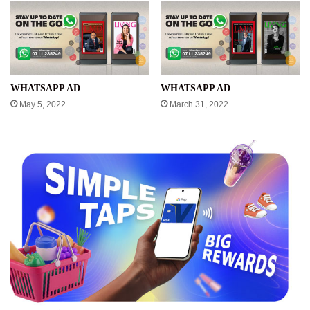
WHATSAPP AD
WHATSAPP AD
May 5, 2022
March 31, 2022