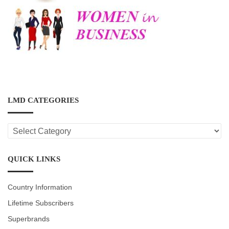
LMD CATEGORIES
LMD
CATEGORIES
QUICK LINKS
Country Information
Lifetime Subscribers
Superbrands