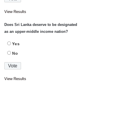
View Results
Does Sri Lanka deserve to be designated
as an upper-middle income nation?
Yes
No
View Results