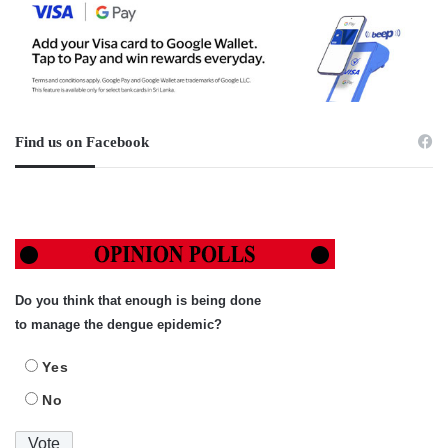
Find us on Facebook
Do you think that enough is being done
to manage the dengue epidemic?
Yes
No