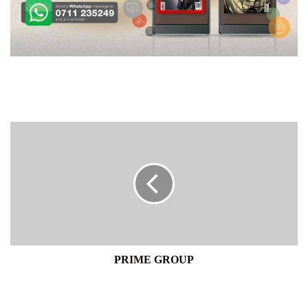
PRIME
GROUP
PRIME GROUP
EMBAZZY
RESTAURANT