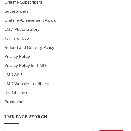
Lifetime Subscribers
Superbrands
Lifetime Achievement Award
LMD Photo Gallery
Terms of Use
Refund and Delivery Policy
Privacy Policy
Privacy Policy for LMDi
LMD APP
LMD Website Feedback
Useful Links
Promotions
LMD PAGE SEARCH