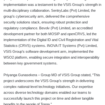
implementation was a testament to the VSIS Group’s strength in
multi-disciplinary collaboration. SentryLabs (Pvt) Limited, the
group’s cybersecurity arm, delivered the comprehensive
security solutions stack, ensuring robust protection and
regulatory compliance. Bevolv (Pvt) Limited, an accredited
development partner for both MOSIP and openCRVS, led the
implementation of the Digital ID and Civil Registration and Vital
Statistics (CRVS) systems. INOVA IT Systems (Pvt) Limited,
VSIS Group’s software development arm, implemented the
WSO2 platform, enabling secure integration and interoperability
between key government systems.
Priyanga Gunasekera – Group MD of VSIS Group stated, “This
project underscores the VSIS Group’s strength in delivering
complex national-level technology initiatives. Our expertise
across diverse technology domains enabled our teams to
successfully launch this project on time and deliver tangible
benefits to the people of Tonga.”