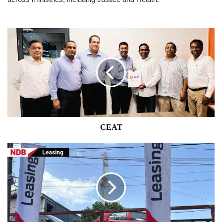
CEAT
CEAT
NDB
BANK