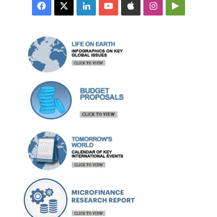
Facebook
X
LinkedIn
YouTube
Apple
Instagram
Google
Play