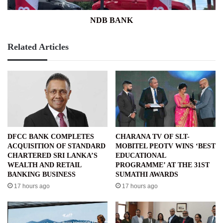
NDB BANK
Related Articles
DFCC BANK COMPLETES
CHARANA TV OF SLT-
ACQUISITION OF STANDARD
MOBITEL PEOTV WINS ‘BEST
CHARTERED SRI LANKA’S
EDUCATIONAL
WEALTH AND RETAIL
PROGRAMME’ AT THE 31ST
BANKING BUSINESS
SUMATHI AWARDS
17 hours ago
17 hours ago