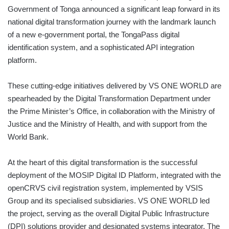
Government of Tonga announced a significant leap forward in its
national digital transformation journey with the landmark launch
of a new e-government portal, the TongaPass digital
identification system, and a sophisticated API integration
platform.
These cutting-edge initiatives delivered by VS ONE WORLD are
spearheaded by the Digital Transformation Department under
the Prime Minister’s Office, in collaboration with the Ministry of
Justice and the Ministry of Health, and with support from the
World Bank.
At the heart of this digital transformation is the successful
deployment of the MOSIP Digital ID Platform, integrated with the
openCRVS civil registration system, implemented by VSIS
Group and its specialised subsidiaries. VS ONE WORLD led
the project, serving as the overall Digital Public Infrastructure
(DPI) solutions provider and designated systems integrator. The