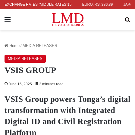
 336.04
EXCHANGE RATES (MIDDLE RATES)
UK POUND: RS. 452.15
EURO: RS. 386.89
JAPANESE Y
Menu
Se
Home
/
MEDIA RELEASES
MEDIA RELEASES
VSIS GROUP
June 16, 2025
2 minutes read
VSIS Group powers Tonga’s digital
transformation with Integrated
Digital ID and Civil Registration
Platform