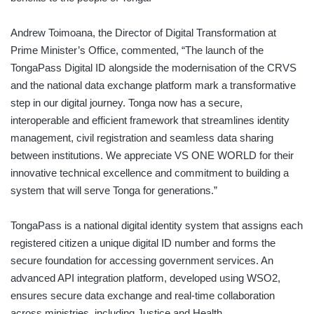
Andrew Toimoana, the Director of Digital Transformation at
Prime Minister’s Office, commented, “The launch of the
TongaPass Digital ID alongside the modernisation of the CRVS
and the national data exchange platform mark a transformative
step in our digital journey. Tonga now has a secure,
interoperable and efficient framework that streamlines identity
management, civil registration and seamless data sharing
between institutions. We appreciate VS ONE WORLD for their
innovative technical excellence and commitment to building a
system that will serve Tonga for generations.”
TongaPass is a national digital identity system that assigns each
registered citizen a unique digital ID number and forms the
secure foundation for accessing government services. An
advanced API integration platform, developed using WSO2,
ensures secure data exchange and real-time collaboration
across ministries, including Justice and Health.