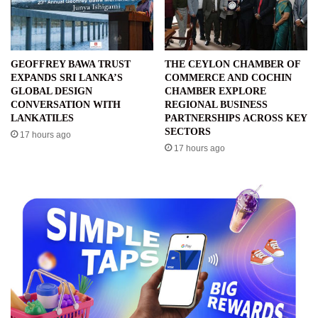
GEOFFREY BAWA TRUST
THE CEYLON CHAMBER OF
EXPANDS SRI LANKA’S
COMMERCE AND COCHIN
GLOBAL DESIGN
CHAMBER EXPLORE
CONVERSATION WITH
REGIONAL BUSINESS
LANKATILES
PARTNERSHIPS ACROSS KEY
SECTORS
17 hours ago
17 hours ago