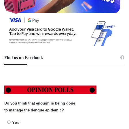
Find us on Facebook
Do you think that enough is being done
to manage the dengue epidemic?
Yes