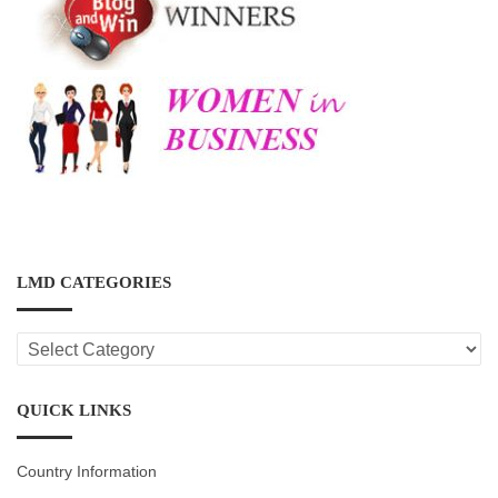
LMD CATEGORIES
LMD
CATEGORIES
QUICK LINKS
Country Information