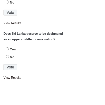
No
View Results
Does Sri Lanka deserve to be designated
as an upper-middle income nation?
Yes
No
View Results