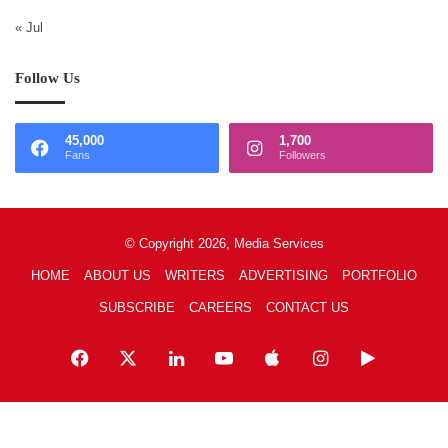
« Jul
Follow Us
45,000
1,700
Fans
Followers
© Copyright 2026, Media Services
HOME
ABOUT US
WRITERS
ADVERTISING
PORTFOLIO
SUBSCRIBE
CAREERS
CONTACT US
Facebook
X
LinkedIn
YouTube
Apple
Instagram
Google
Play