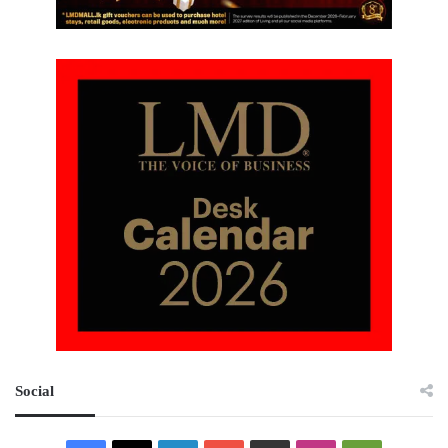
Social