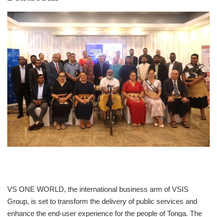
VS ONE WORLD, the international business arm of VSIS
Group, is set to transform the delivery of public services and
enhance the end-user experience for the people of Tonga. The