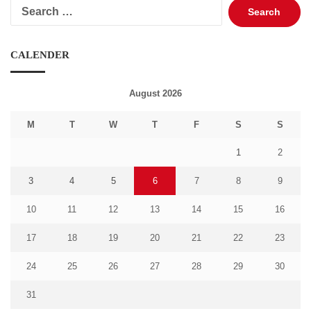
Search
for:
CALENDER
August 2026
M
T
W
T
F
S
S
1
2
3
4
5
6
7
8
9
10
11
12
13
14
15
16
17
18
19
20
21
22
23
24
25
26
27
28
29
30
31