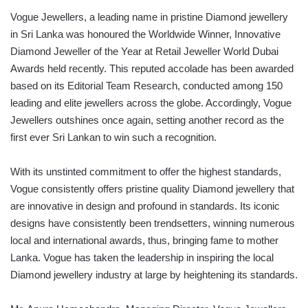
Vogue Jewellers, a leading name in pristine Diamond jewellery
in Sri Lanka was honoured the Worldwide Winner, Innovative
Diamond Jeweller of the Year at Retail Jeweller World Dubai
Awards held recently. This reputed accolade has been awarded
based on its Editorial Team Research, conducted among 150
leading and elite jewellers across the globe. Accordingly, Vogue
Jewellers outshines once again, setting another record as the
first ever Sri Lankan to win such a recognition.
With its unstinted commitment to offer the highest standards,
Vogue consistently offers pristine quality Diamond jewellery that
are innovative in design and profound in standards. Its iconic
designs have consistently been trendsetters, winning numerous
local and international awards, thus, bringing fame to mother
Lanka. Vogue has taken the leadership in inspiring the local
Diamond jewellery industry at large by heightening its standards.