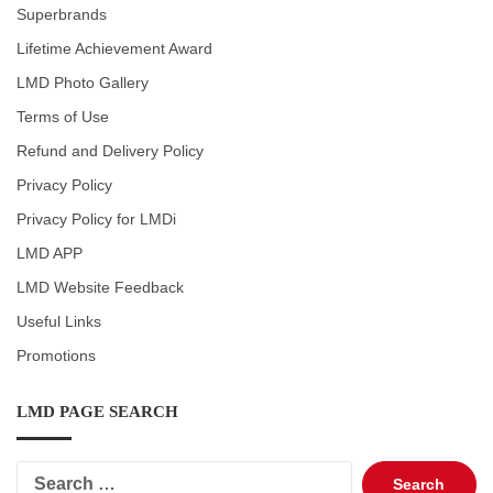
Superbrands
Lifetime Achievement Award
LMD Photo Gallery
Terms of Use
Refund and Delivery Policy
Privacy Policy
Privacy Policy for LMDi
LMD APP
LMD Website Feedback
Useful Links
Promotions
LMD PAGE SEARCH
Search