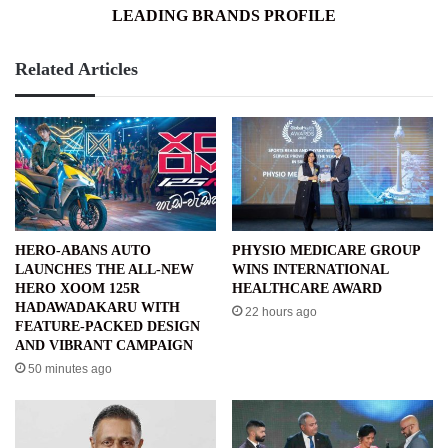
LEADING BRANDS PROFILE
Related Articles
HERO-ABANS AUTO
PHYSIO MEDICARE GROUP
LAUNCHES THE ALL-NEW
WINS INTERNATIONAL
HERO XOOM 125R
HEALTHCARE AWARD
HADAWADAKARU WITH
22 hours ago
FEATURE-PACKED DESIGN
AND VIBRANT CAMPAIGN
50 minutes ago