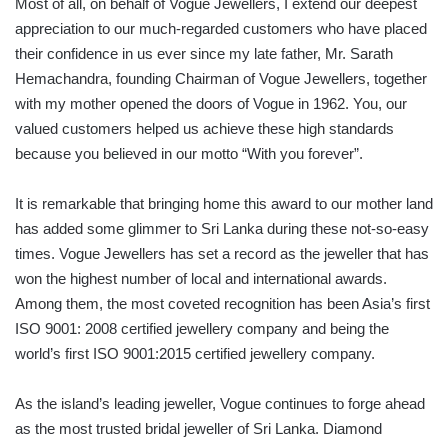
Most of all, on behalf of Vogue Jewellers, I extend our deepest
appreciation to our much-regarded customers who have placed
their confidence in us ever since my late father, Mr. Sarath
Hemachandra, founding Chairman of Vogue Jewellers, together
with my mother opened the doors of Vogue in 1962. You, our
valued customers helped us achieve these high standards
because you believed in our motto “With you forever”.
It is remarkable that bringing home this award to our mother land
has added some glimmer to Sri Lanka during these not-so-easy
times. Vogue Jewellers has set a record as the jeweller that has
won the highest number of local and international awards.
Among them, the most coveted recognition has been Asia’s first
ISO 9001: 2008 certified jewellery company and being the
world’s first ISO 9001:2015 certified jewellery company.
As the island’s leading jeweller, Vogue continues to forge ahead
as the most trusted bridal jeweller of Sri Lanka. Diamond