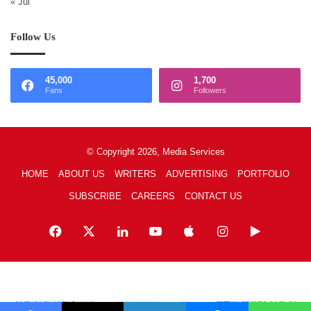
« Jul
Follow Us
45,000
1,700
Fans
Followers
© Copyright 2026, Media Services
HOME
ABOUT US
WRITERS
ADVERTISING
PORTFOLIO
SUBSCRIBE
CAREERS
CONTACT US
Facebook
X
LinkedIn
YouTube
Apple
Instagram
Google
Play