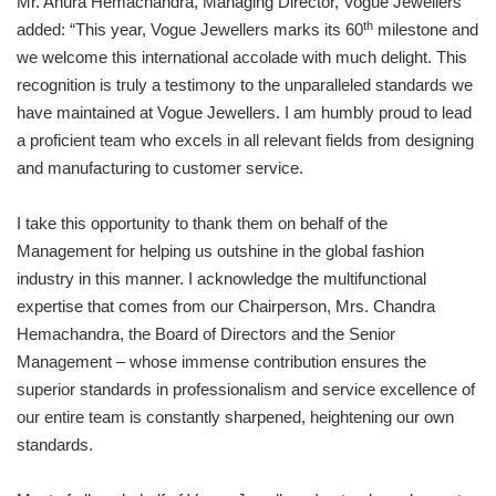
Mr. Anura Hemachandra, Managing Director, Vogue Jewellers
th
added: “This year, Vogue Jewellers marks its 60
milestone and
we welcome this international accolade with much delight. This
recognition is truly a testimony to the unparalleled standards we
have maintained at Vogue Jewellers. I am humbly proud to lead
a proficient team who excels in all relevant fields from designing
and manufacturing to customer service.
I take this opportunity to thank them on behalf of the
Management for helping us outshine in the global fashion
industry in this manner. I acknowledge the multifunctional
expertise that comes from our Chairperson, Mrs. Chandra
Hemachandra, the Board of Directors and the Senior
Management – whose immense contribution ensures the
superior standards in professionalism and service excellence of
our entire team is constantly sharpened, heightening our own
standards.