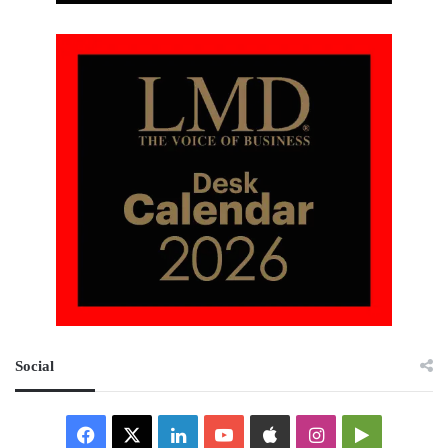
Social
Facebook
X
LinkedIn
YouTube
Apple
Instagram
Google