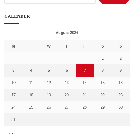
for:
CALENDER
August 2026
M
T
W
T
F
S
S
1
2
3
4
5
6
7
8
9
10
11
12
13
14
15
16
17
18
19
20
21
22
23
24
25
26
27
28
29
30
31