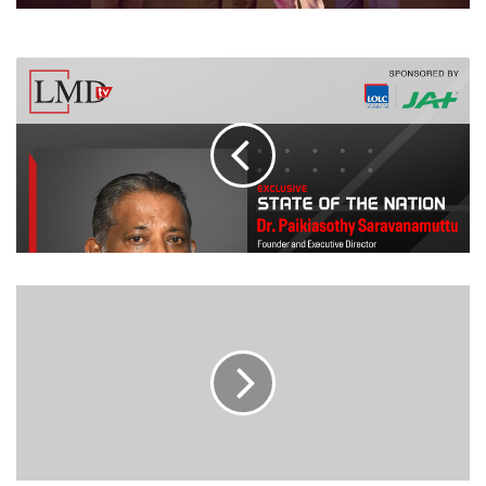
LEADING
BRANDS
PROFILE