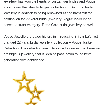
jewellery has won the hearts of Sri Lankan brides and Vogue
showcases the island’s largest collection of Diamond bridal
jewellery in addition to being renowned as the most trusted
destination for 22 karat bridal jewellery. Vogue leads in the
newest entrant category, Rose Gold bridal jewellery as well.
Vogue Jewellers created history in introducing Sri Lanka’s first
branded 22 karat bridal jewellery collection – Vogue Tusker
Collection. The collection was introduced as investment oriented
prestigious jewellery that is ideal to pass down to the next
generation with confidence.