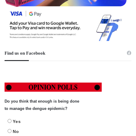
Find us on Facebook
Do you think that enough is being done
to manage the dengue epidemic?
Yes
No