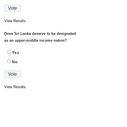
View Results
Does Sri Lanka deserve to be designated
as an upper-middle income nation?
Yes
No
View Results