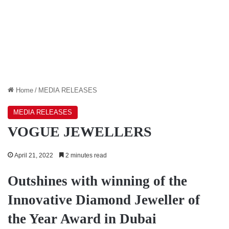
Home
/
MEDIA RELEASES
MEDIA RELEASES
VOGUE JEWELLERS
April 21, 2022
2 minutes read
Outshines with winning of the
Innovative Diamond Jeweller of
the Year Award in Dubai