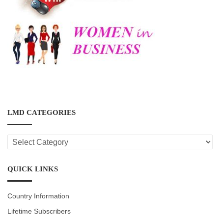
LMD CATEGORIES
LMD
CATEGORIES
QUICK LINKS
Country Information
Lifetime Subscribers