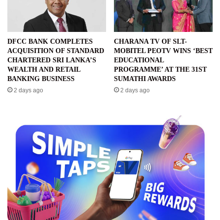
DFCC BANK COMPLETES
CHARANA TV OF SLT-
ACQUISITION OF STANDARD
MOBITEL PEOTV WINS ‘BEST
CHARTERED SRI LANKA’S
EDUCATIONAL
WEALTH AND RETAIL
PROGRAMME’ AT THE 31ST
BANKING BUSINESS
SUMATHI AWARDS
2 days ago
2 days ago