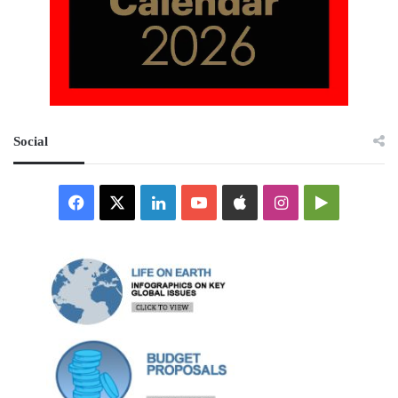
Social
Facebook
X
LinkedIn
YouTube
Apple
Instagram
Google
Play