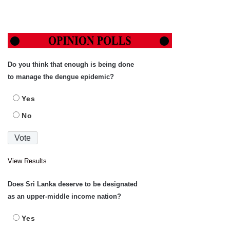
Do you think that enough is being done
to manage the dengue epidemic?
Yes
No
View Results
Does Sri Lanka deserve to be designated
as an upper-middle income nation?
Yes