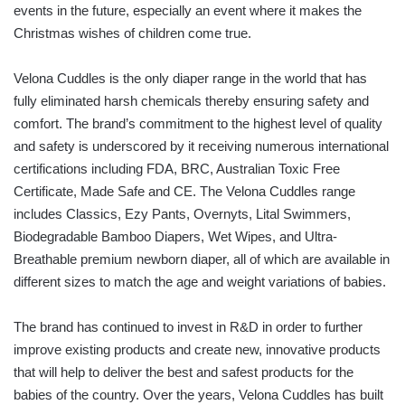
events in the future, especially an event where it makes the
Christmas wishes of children come true.
Velona Cuddles is the only diaper range in the world that has
fully eliminated harsh chemicals thereby ensuring safety and
comfort. The brand’s commitment to the highest level of quality
and safety is underscored by it receiving numerous international
certifications including FDA, BRC, Australian Toxic Free
Certificate, Made Safe and CE. The Velona Cuddles range
includes Classics, Ezy Pants, Overnyts, Lital Swimmers,
Biodegradable Bamboo Diapers, Wet Wipes, and Ultra-
Breathable premium newborn diaper, all of which are available in
different sizes to match the age and weight variations of babies.
The brand has continued to invest in R&D in order to further
improve existing products and create new, innovative products
that will help to deliver the best and safest products for the
babies of the country. Over the years, Velona Cuddles has built