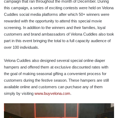
campaign that ran throughout the month of December. During
this campaign, a series of exciting contests were held on Velona
Cuddles social media platforms after which 50+ winners were
rewarded with the opportunity to attend this special movie
screening. In addition to the winners and their families, loyal
customers and brand ambassadors of Velona Cuddles also took
part in this event bringing the total to a full capacity audience of
over 100 individuals.
Velona Cuddles also designed several special online diaper
hampers and offered them at exclusive discounted rates with
the goal of making seasonal gifting a convenient process for
customers during the festive season. These hampers are still
available online and customers can purchase any of them
simply by visiting
www.buyvelona.com
.