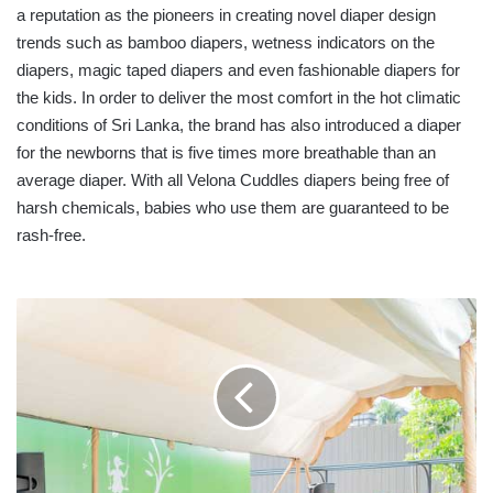
a reputation as the pioneers in creating novel diaper design
trends such as bamboo diapers, wetness indicators on the
diapers, magic taped diapers and even fashionable diapers for
the kids. In order to deliver the most comfort in the hot climatic
conditions of Sri Lanka, the brand has also introduced a diaper
for the newborns that is five times more breathable than an
average diaper. With all Velona Cuddles diapers being free of
harsh chemicals, babies who use them are guaranteed to be
rash-free.
JOHN
KEELLS
PROPERTIES