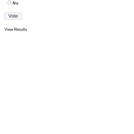
No
View Results