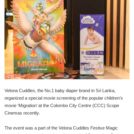
Velona Cuddles, the No.1 baby diaper brand in Sri Lanka,
organized a special movie screening of the popular children’s
movie ‘Migration’ at the Colombo City Centre (CCC) Scope
Cinemas recently.
The event was a part of the Velona Cuddles Festive Magic