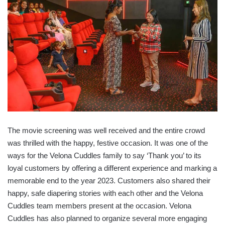
The movie screening was well received and the entire crowd
was thrilled with the happy, festive occasion. It was one of the
ways for the Velona Cuddles family to say ‘Thank you’ to its
loyal customers by offering a different experience and marking a
memorable end to the year 2023. Customers also shared their
happy, safe diapering stories with each other and the Velona
Cuddles team members present at the occasion. Velona
Cuddles has also planned to organize several more engaging