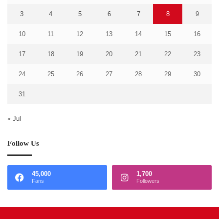
3
4
5
6
7
8
9
10
11
12
13
14
15
16
17
18
19
20
21
22
23
24
25
26
27
28
29
30
31
« Jul
Follow Us
45,000
1,700
Fans
Followers