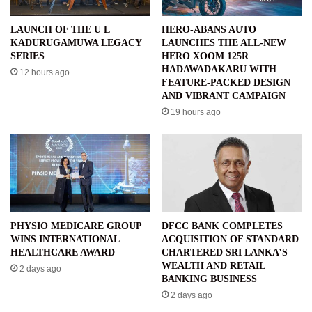
LAUNCH OF THE U L
HERO-ABANS AUTO
KADURUGAMUWA LEGACY
LAUNCHES THE ALL-NEW
SERIES
HERO XOOM 125R
HADAWADAKARU WITH
12 hours ago
FEATURE-PACKED DESIGN
AND VIBRANT CAMPAIGN
19 hours ago
PHYSIO MEDICARE GROUP
DFCC BANK COMPLETES
WINS INTERNATIONAL
ACQUISITION OF STANDARD
HEALTHCARE AWARD
CHARTERED SRI LANKA’S
WEALTH AND RETAIL
2 days ago
BANKING BUSINESS
2 days ago