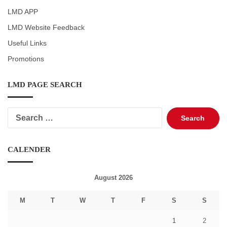
LMD APP
LMD Website Feedback
Useful Links
Promotions
LMD PAGE SEARCH
Search
for:
CALENDER
August 2026
M
T
W
T
F
S
S
1
2