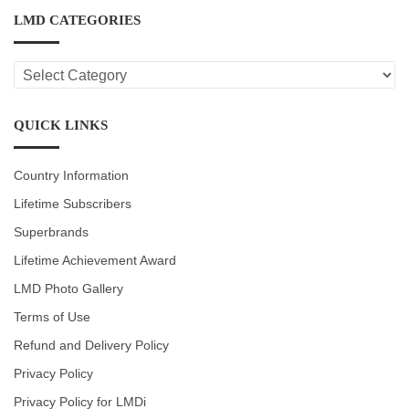
LMD CATEGORIES
LMD
CATEGORIES
QUICK LINKS
Country Information
Lifetime Subscribers
Superbrands
Lifetime Achievement Award
LMD Photo Gallery
Terms of Use
Refund and Delivery Policy
Privacy Policy
Privacy Policy for LMDi