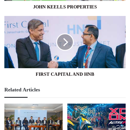
JOHN KEELLS PROPERTIES
FIRST
CAPITAL
AND
HNB
FIRST CAPITAL AND HNB
Related Articles