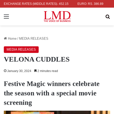
: RS. 336.04
EXCHANGE RATES (MIDDLE RATES)
UK POUND: RS. 452.15
EURO: RS. 386.89
JAPAN
Menu
Se
Home
/
MEDIA RELEASES
MEDIA RELEASES
VELONA CUDDLES
January 30, 2024
2 minutes read
Festive Magic winners celebrate
the season with a special movie
screening