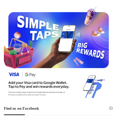
Find us on Facebook