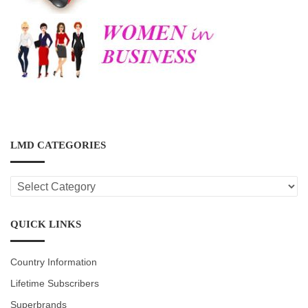
LMD CATEGORIES
LMD
CATEGORIES
QUICK LINKS
Country Information
Lifetime Subscribers
Superbrands