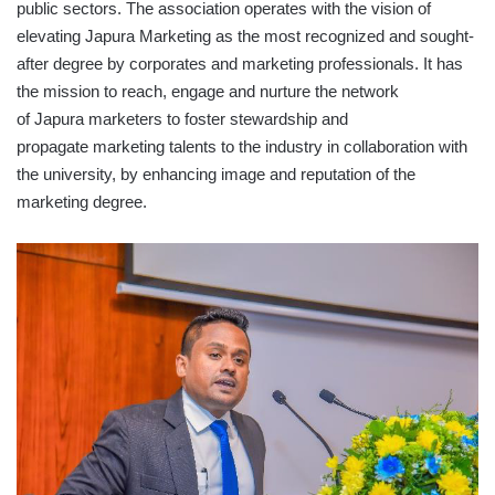
public sectors. The association operates with the vision of
elevating Japura Marketing as the most recognized and sought-
after degree by corporates and marketing professionals. It has
the mission to reach, engage and nurture the network
of Japura marketers to foster stewardship and
propagate marketing talents to the industry in collaboration with
the university, by enhancing image and reputation of the
marketing degree.