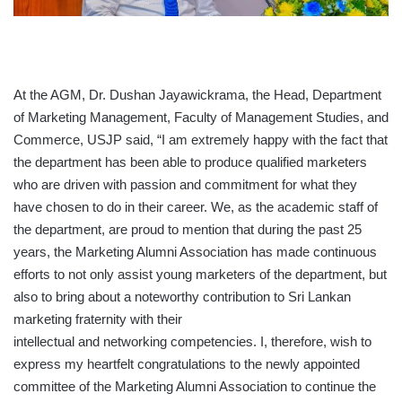
At the AGM, Dr. Dushan Jayawickrama, the Head, Department
of Marketing Management, Faculty of Management Studies, and
Commerce, USJP said, “I am extremely happy with the fact that
the department has been able to produce qualified marketers
who are driven with passion and commitment for what they
have chosen to do in their career. We, as the academic staff of
the department, are proud to mention that during the past 25
years, the Marketing Alumni Association has made continuous
efforts to not only assist young marketers of the department, but
also to bring about a noteworthy contribution to Sri Lankan
marketing fraternity with their
intellectual and networking competencies. I, therefore, wish to
express my heartfelt congratulations to the newly appointed
committee of the Marketing Alumni Association to continue the