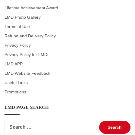
Lifetime Achievement Award
LMD Photo Gallery
Terms of Use
Refund and Delivery Policy
Privacy Policy
Privacy Policy for LMDi
LMD APP
LMD Website Feedback
Useful Links
Promotions
LMD PAGE SEARCH
Search
for: