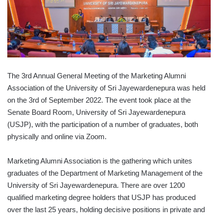
The 3rd Annual General Meeting of the Marketing Alumni
Association of the University of Sri Jayewardenepura was held
on the 3rd of September 2022. The event took place at the
Senate Board Room, University of Sri Jayewardenepura
(USJP), with the participation of a number of graduates, both
physically and online via Zoom.
Marketing Alumni Association is the gathering which unites
graduates of the Department of Marketing Management of the
University of Sri Jayewardenepura. There are over 1200
qualified marketing degree holders that USJP has produced
over the last 25 years, holding decisive positions in private and