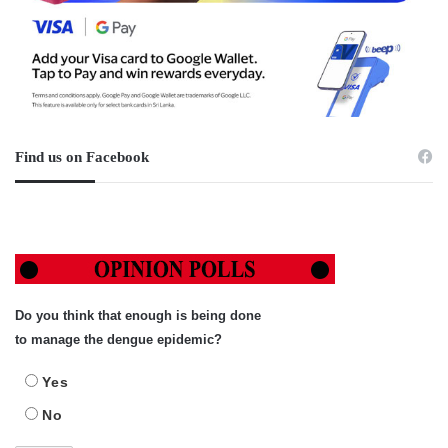
Find us on Facebook
Do you think that enough is being done
to manage the dengue epidemic?
Yes
No