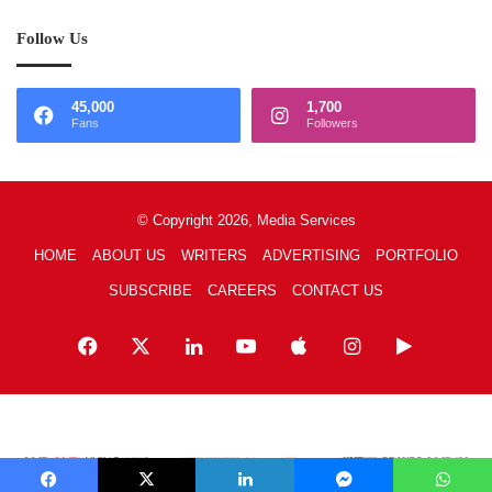
Follow Us
45,000
1,700
Fans
Followers
© Copyright 2026, Media Services
HOME
ABOUT US
WRITERS
ADVERTISING
PORTFOLIO
SUBSCRIBE
CAREERS
CONTACT US
Facebook
X
LinkedIn
YouTube
Apple
Instagram
Google
Play