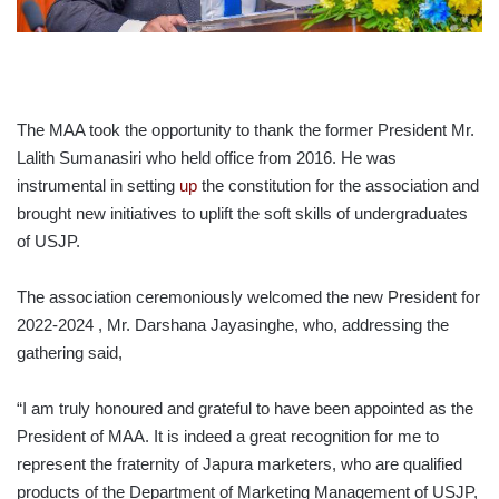
The MAA took the opportunity to thank the former President Mr.
Lalith Sumanasiri who held office from 2016. He was
instrumental in setting
up
the constitution for the association and
brought new initiatives to uplift the soft skills of undergraduates
of USJP.
The association ceremoniously welcomed the new President for
2022-2024 , Mr. Darshana Jayasinghe, who, addressing the
gathering said,
“I am truly honoured and grateful to have been appointed as the
President of MAA. It is indeed a great recognition for me to
represent the fraternity of Japura marketers, who are qualified
products of the Department of Marketing Management of USJP,