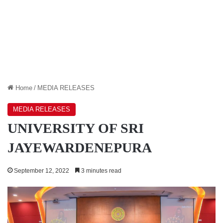
Home
/
MEDIA RELEASES
MEDIA RELEASES
UNIVERSITY OF SRI
JAYEWARDENEPURA
September 12, 2022
3 minutes read