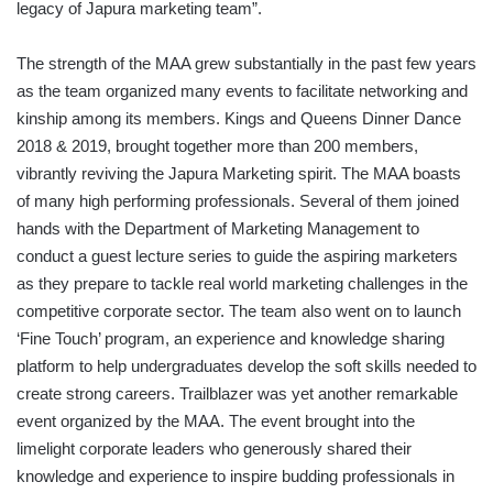
legacy of Japura marketing team”.
The strength of the MAA grew substantially in the past few years
as the team organized many events to facilitate networking and
kinship among its members. Kings and Queens Dinner Dance
2018 & 2019, brought together more than 200 members,
vibrantly reviving the Japura Marketing spirit. The MAA boasts
of many high performing professionals. Several of them joined
hands with the Department of Marketing Management to
conduct a guest lecture series to guide the aspiring marketers
as they prepare to tackle real world marketing challenges in the
competitive corporate sector. The team also went on to launch
‘Fine Touch’ program, an experience and knowledge sharing
platform to help undergraduates develop the soft skills needed to
create strong careers. Trailblazer was yet another remarkable
event organized by the MAA. The event brought into the
limelight corporate leaders who generously shared their
knowledge and experience to inspire budding professionals in