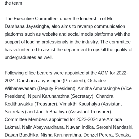
the team.
The Executive Committee, under the leadership of Mr.
Darshana Jayasinghe, also aims to revamp communication
platforms such as website and social media platforms with the
support of leading professionals in the industry. The committee
has volunteered to assist the department to upskill the quality of
undergraduates as well.
Following office bearers were appointed at the AGM for 2022-
2024. Darshana Jayasinghe (President), Oshadee
Withanawasam (Deputy President), Amitha Amarasinghe (Vice
President), Nipuni Karunarathna (Secretary), Chandra
Kodithuwakku (Treasurer), Vimukthi Kaushalya (Assistant
Secretary) and Janith Bhathiya (Assistant Treasurer).
Committee Members appointed for 2022-2024 are Aminda
Lakmal, Nalin Abeywardhana, Nuwan Indika, Seroshi Nandasiri,
Dasan Buddhika, Nisha Karunarathna, Denzel Perera, Senaka