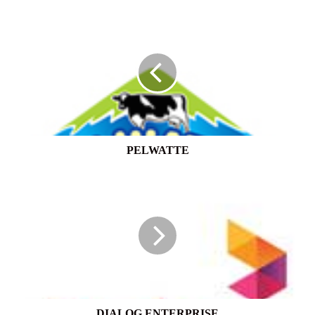
PELWATTE
PELWATTE
DIALOG
ENTERPRISE
DIALOG ENTERPRISE