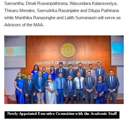
Samantha, Dinali Ruwanpathirana, Wasundara Kalansooriya,
Thisaru Menake, Samudrika Rasanjalee and Dilupa Pathirana
while Manthika Ranasinghe and Lalith Sumanasiri will serve as
Advisors of the MAA.