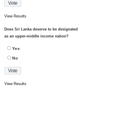
View Results
Does Sri Lanka deserve to be designated
as an upper-middle income nation?
Yes
No
View Results