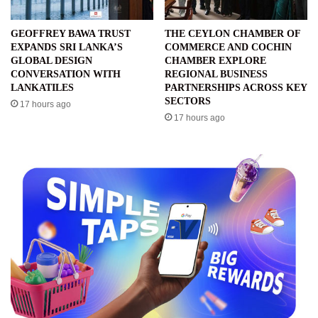
GEOFFREY BAWA TRUST
THE CEYLON CHAMBER OF
EXPANDS SRI LANKA’S
COMMERCE AND COCHIN
GLOBAL DESIGN
CHAMBER EXPLORE
CONVERSATION WITH
REGIONAL BUSINESS
LANKATILES
PARTNERSHIPS ACROSS KEY
SECTORS
17 hours ago
17 hours ago