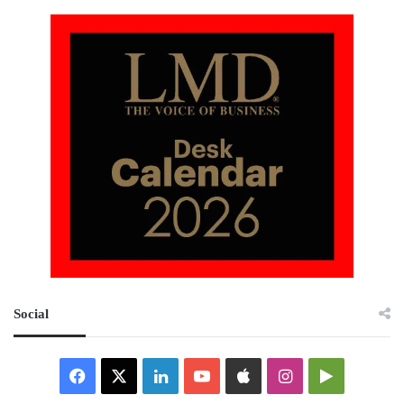
Social
Facebook
X
LinkedIn
YouTube
Apple
Instagram
Google