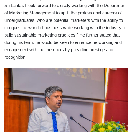
Sri Lanka. I look forward to closely working with the Department
of Marketing Management to uplift the professional careers of
undergraduates, who are potential marketers with the ability to
conquer the world of business while working with the industry to
build sustainable marketing practices.” He further stated that
during his term, he would be keen to enhance networking and
engagement with the members by providing prestige and
recognition.