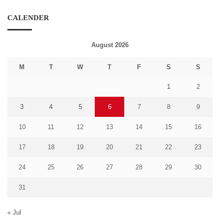
CALENDER
August 2026
M
T
W
T
F
S
S
1
2
3
4
5
6
7
8
9
10
11
12
13
14
15
16
17
18
19
20
21
22
23
24
25
26
27
28
29
30
31
« Jul