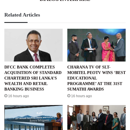
Related Articles
DFCC BANK COMPLETES
CHARANA TV OF SLT-
ACQUISITION OF STANDARD
MOBITEL PEOTV WINS ‘BEST
CHARTERED SRI LANKA’S
EDUCATIONAL
WEALTH AND RETAIL
PROGRAMME’ AT THE 31ST
BANKING BUSINESS
SUMATHI AWARDS
16 hours ago
16 hours ago