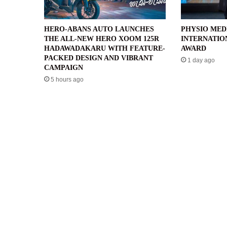
HERO-ABANS AUTO LAUNCHES
PHYSIO MED
THE ALL-NEW HERO XOOM 125R
INTERNATIO
HADAWADAKARU WITH FEATURE-
AWARD
PACKED DESIGN AND VIBRANT
1 day ago
CAMPAIGN
5 hours ago