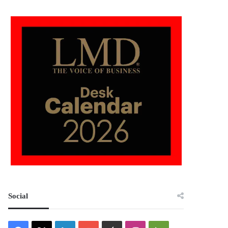
Social