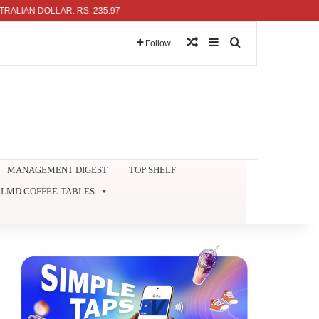
 DOLLAR: RS. 235.97
Random Article
Sidebar
Search for
Follow
MANAGEMENT DIGEST
TOP SHELF
LMD COFFEE-TABLES