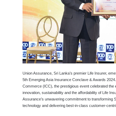
Union Assurance, Sri Lanka’s premier Life Insurer, eme
5th Emerging Asia Insurance Conclave & Awards 2024. 
Commerce (ICC), the prestigious event celebrated the e
innovation, sustainability and the affordability of Life
Assurance’s unwavering commitment to transforming Sri
technology and delivering best-in-class customer-centri