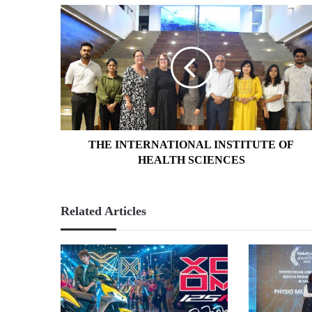
THE
INTERNATIONAL
INSTITUTE
OF
HEALTH
SCIENCES
THE INTERNATIONAL INSTITUTE OF
HEALTH SCIENCES
Related Articles