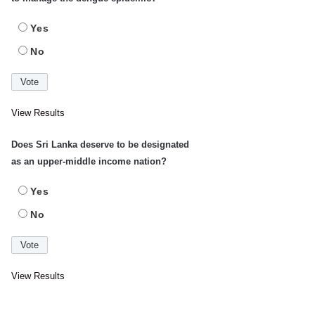
Yes
No
View Results
Does Sri Lanka deserve to be designated
as an upper-middle income nation?
Yes
No
View Results