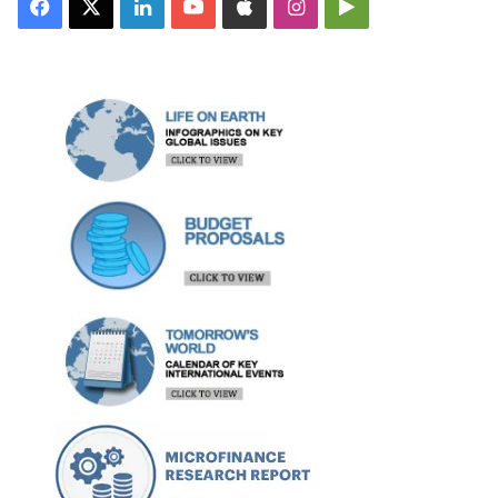
Facebook
X
LinkedIn
YouTube
Apple
Instagram
Google
Play