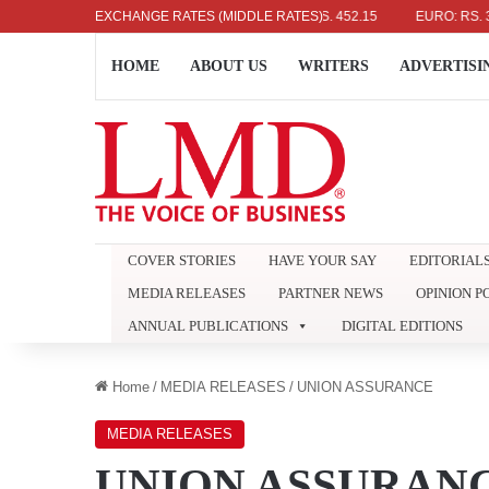
US DOLLAR: RS. 336.04
EXCHANGE RATES (MIDDLE RATES)
UK POUND: RS. 452.15
EURO: RS. 386.89
HOME
ABOUT US
WRITERS
ADVERTISI
COVER STORIES
HAVE YOUR SAY
EDITORIAL
MEDIA RELEASES
PARTNER NEWS
OPINION P
ANNUAL PUBLICATIONS
DIGITAL EDITIONS
Home
/
MEDIA RELEASES
/
UNION ASSURANCE
MEDIA RELEASES
UNION ASSURAN