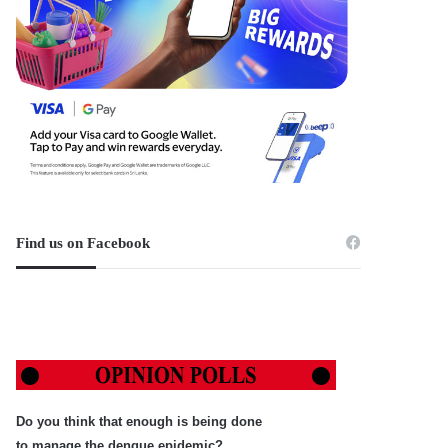
Find us on Facebook
Do you think that enough is being done
to manage the dengue epidemic?