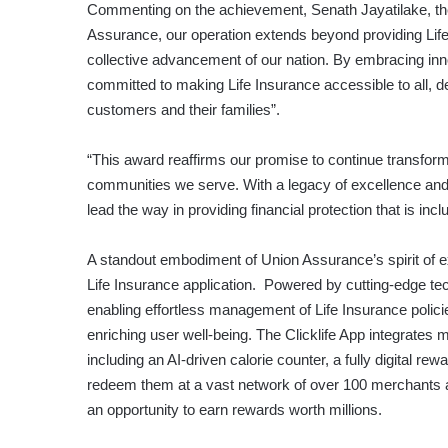
Commenting on the achievement, Senath Jayatilake, the
Assurance, our operation extends beyond providing Life
collective advancement of our nation. By embracing innov
committed to making Life Insurance accessible to all, del
customers and their families”.
“This award reaffirms our promise to continue transfor
communities we serve. With a legacy of excellence and
lead the way in providing financial protection that is in
A standout embodiment of Union Assurance’s spirit of e
Life Insurance application. Powered by cutting-edge te
enabling effortless management of Life Insurance polici
enriching user well-being. The Clicklife App integrates ma
including an AI-driven calorie counter, a fully digital
redeem them at a vast network of over 100 merchants an
an opportunity to earn rewards worth millions.