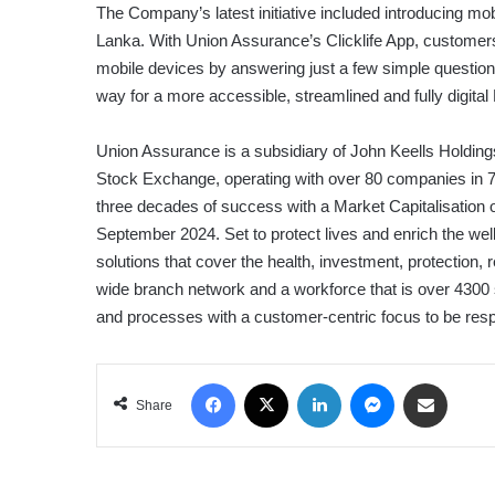
The Company’s latest initiative included introducing mob
Lanka. With Union Assurance’s Clicklife App, customers
mobile devices by answering just a few simple questio
way for a more accessible, streamlined and fully digital
Union Assurance is a subsidiary of John Keells Holdin
Stock Exchange, operating with over 80 companies in 
three decades of success with a Market Capitalisation o
September 2024. Set to protect lives and enrich the wel
solutions that cover the health, investment, protection,
wide branch network and a workforce that is over 4300 
and processes with a customer-centric focus to be resp
Facebook
X
LinkedIn
Messenger
Share via Email
Share