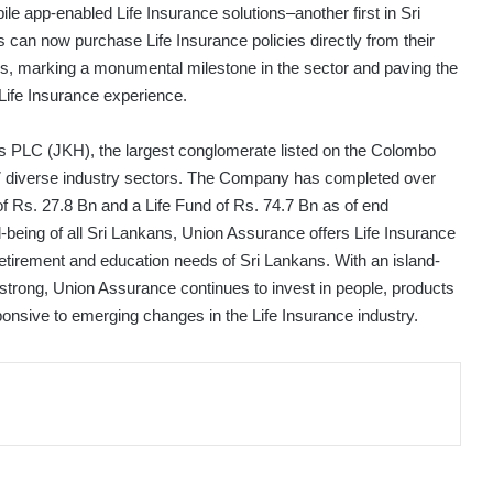
ile app-enabled Life Insurance solutions–another first in Sri
 can now purchase Life Insurance policies directly from their
ns, marking a monumental milestone in the sector and paving the
 Life Insurance experience.
gs PLC (JKH), the largest conglomerate listed on the Colombo
7 diverse industry sectors. The Company has completed over
f Rs. 27.8 Bn and a Life Fund of Rs. 74.7 Bn as of end
l-being of all Sri Lankans, Union Assurance offers Life Insurance
 retirement and education needs of Sri Lankans. With an island-
strong, Union Assurance continues to invest in people, products
onsive to emerging changes in the Life Insurance industry.