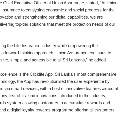
 Chief Executive Officer at Union Assurance, stated, “At Union
 Insurance to catalysing economic and social progress for the
ation and strengthening our digital capabilities, we are
ivering top-tier solutions that meet the protection needs of our
ming the Life Insurance industry while empowering the
 a forward-thinking approach, Union Assurance continues to
clusive, simple and accessible to all Sri Lankans,” he added.
xcellence is the Clicklife App, Sri Lanka’s most comprehensive
chnology, the App has revolutionised the user experience by
es via smart devices, with a host of innovative features aimed at
ny first-of-its-kind innovations introduced to the industry,
 rewards system allowing customers to accumulate rewards and
d a digital loyalty rewards programme offering all customers