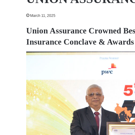
March 11, 2025
Union Assurance Crowned Best
Insurance Conclave & Awards