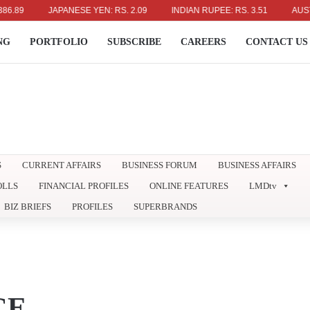
JAPANESE YEN: RS. 2.09
INDIAN RUPEE: RS. 3.51
AUSTRALIAN
NG
PORTFOLIO
SUBSCRIBE
CAREERS
CONTACT US
S
CURRENT AFFAIRS
BUSINESS FORUM
BUSINESS AFFAIRS
OLLS
FINANCIAL PROFILES
ONLINE FEATURES
LMDtv
BIZ BRIEFS
PROFILES
SUPERBRANDS
CE