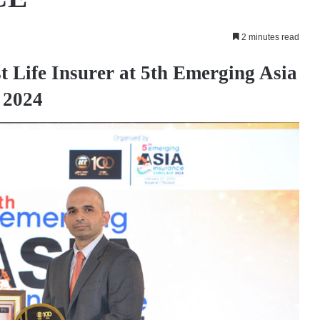
2 minutes read
 Life Insurer at 5th Emerging Asia
 2024