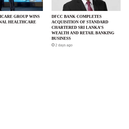
ICARE GROUP WINS
DFCC BANK COMPLETES
NAL HEALTHCARE
ACQUISITION OF STANDARD
CHARTERED SRI LANKA’S
WEALTH AND RETAIL BANKING
BUSINESS
2 days ago