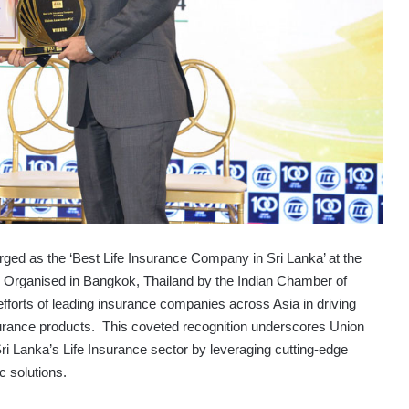
rged as the ‘Best Life Insurance Company in Sri Lanka’ at the
Organised in Bangkok, Thailand by the Indian Chamber of
fforts of leading insurance companies across Asia in driving
 Insurance products. This coveted recognition underscores Union
 Lanka’s Life Insurance sector by leveraging cutting-edge
c solutions.