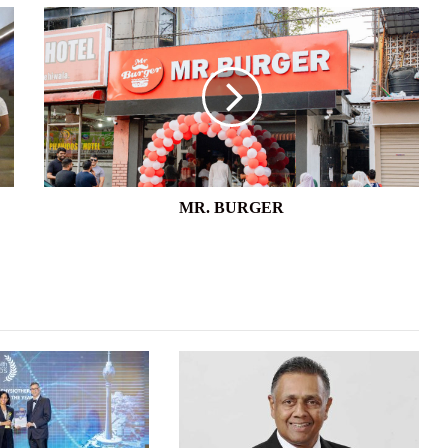
MR.
BURGER
MR. BURGER