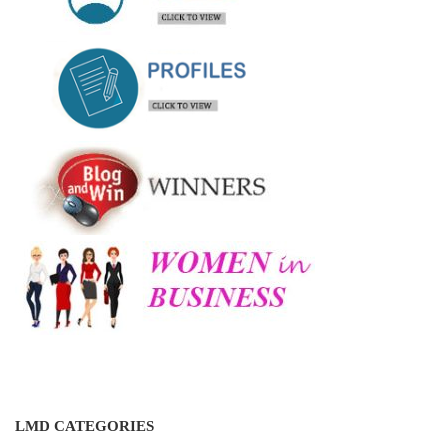
LMD CATEGORIES