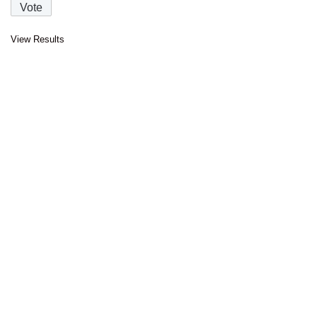
View Results