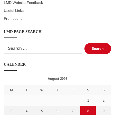
LMD Website Feedback
Useful Links
Promotions
LMD PAGE SEARCH
Search
for:
CALENDER
August 2026
M
T
W
T
F
S
S
1
2
3
4
5
6
7
8
9