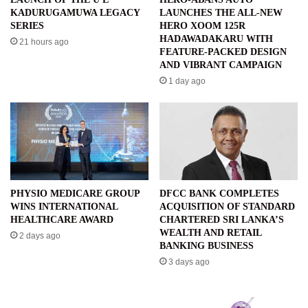
KADURUGAMUWA LEGACY
LAUNCHES THE ALL-NEW
SERIES
HERO XOOM 125R
HADAWADAKARU WITH
21 hours ago
FEATURE-PACKED DESIGN
AND VIBRANT CAMPAIGN
1 day ago
PHYSIO MEDICARE GROUP
DFCC BANK COMPLETES
WINS INTERNATIONAL
ACQUISITION OF STANDARD
HEALTHCARE AWARD
CHARTERED SRI LANKA’S
WEALTH AND RETAIL
2 days ago
BANKING BUSINESS
3 days ago