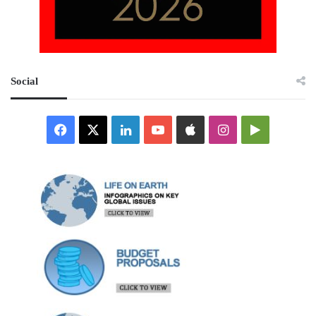
Social
Facebook
X
LinkedIn
YouTube
Apple
Instagram
Google
Play