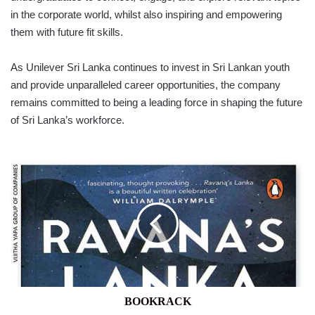
in the corporate world, whilst also inspiring and empowering
them with future fit skills.
As Unilever Sri Lanka continues to invest in Sri Lankan youth
and provide unparalleled career opportunities, the company
remains committed to being a leading force in shaping the future
of Sri Lanka’s workforce.
BOOKRACK
BOOKRACK