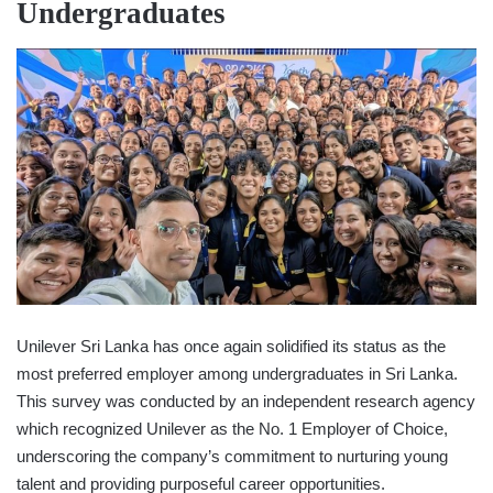
Undergraduates
Unilever Sri Lanka has once again solidified its status as the
most preferred employer among undergraduates in Sri Lanka.
This survey was conducted by an independent research agency
which recognized Unilever as the No. 1 Employer of Choice,
underscoring the company’s commitment to nurturing young
talent and providing purposeful career opportunities.