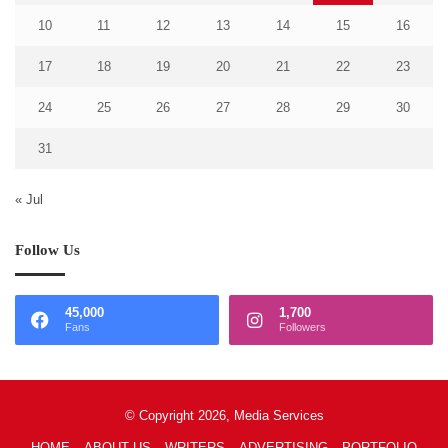
10
11
12
13
14
15
16
17
18
19
20
21
22
23
24
25
26
27
28
29
30
31
« Jul
Follow Us
45,000
1,700
Fans
Followers
© Copyright 2026, Media Services
HOME
ABOUT US
WRITERS
ADVERTISING
PORTFOLIO