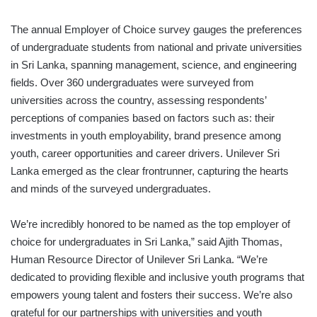
The annual Employer of Choice survey gauges the preferences
of undergraduate students from national and private universities
in Sri Lanka, spanning management, science, and engineering
fields. Over 360 undergraduates were surveyed from
universities across the country, assessing respondents’
perceptions of companies based on factors such as: their
investments in youth employability, brand presence among
youth, career opportunities and career drivers. Unilever Sri
Lanka emerged as the clear frontrunner, capturing the hearts
and minds of the surveyed undergraduates.
We’re incredibly honored to be named as the top employer of
choice for undergraduates in Sri Lanka,” said Ajith Thomas,
Human Resource Director of Unilever Sri Lanka. “We’re
dedicated to providing flexible and inclusive youth programs that
empowers young talent and fosters their success. We’re also
grateful for our partnerships with universities and youth