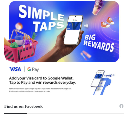
Find us on Facebook