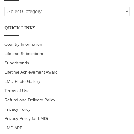
LMD
CATEGORIES
QUICK LINKS
Country Information
Lifetime Subscribers
Superbrands
Lifetime Achievement Award
LMD Photo Gallery
Terms of Use
Refund and Delivery Policy
Privacy Policy
Privacy Policy for LMDi
LMD APP