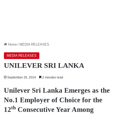
Home
/
MEDIA RELEASES
MEDIA RELEASES
UNILEVER SRI LANKA
September 26, 2024
2 minutes read
Unilever Sri Lanka Emerges as the
No.1 Employer of Choice for the
th
12
Consecutive Year Among