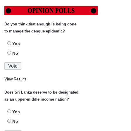
Do you think that enough is being done
to manage the dengue epidemic?
Yes
No
View Results
Does Sri Lanka deserve to be designated
as an upper-middle income nation?
Yes
No