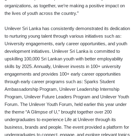
organizations, as together, we’re making a positive impact on
the lives of youth across the country.”
Unilever Sri Lanka has consistently demonstrated its dedication
to nurturing young talent through various initiatives such as:
University engagements, early career opportunities, and youth
development initiatives. Unilever Sri Lanka is committed to
upskilling 100,000 Sri Lankan youth with better employability
skills by 2025. Annually, Unilever invests in 100+ university
engagements and provides 100+ early career opportunities
through early career programs such as: Sparks Student
Ambassadorship Program, Unilever Leadership Internship
Program, Unilever Future Leaders Program and Unilever Youth
Forum. The Unilever Youth Forum, held earlier this year under
the theme “A Glimpse of U,” brought together over 200
undergraduates to experience Life at Unilever through its
business, brands and people. The event provided a platform for
undergraduates to connect, engage, and explore relevant topics