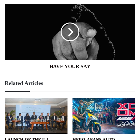
HAVE
YOUR
SAY
HAVE YOUR SAY
Related Articles
LAUNCH OF THE U L
HERO-ABANS AUTO