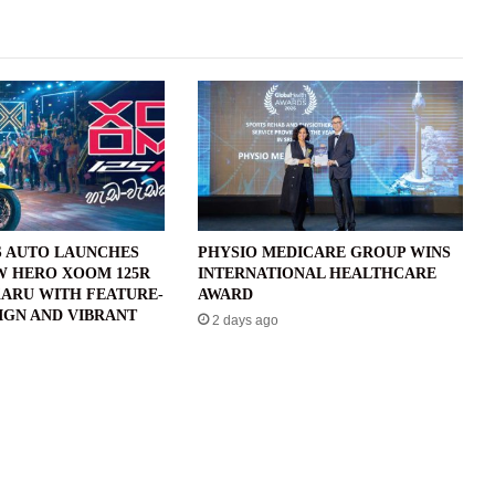
 AUTO LAUNCHES
PHYSIO MEDICARE GROUP WINS
W HERO XOOM 125R
INTERNATIONAL HEALTHCARE
ARU WITH FEATURE-
AWARD
IGN AND VIBRANT
2 days ago