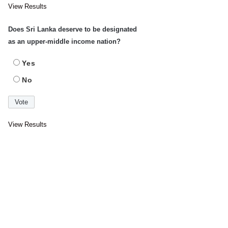
View Results
Does Sri Lanka deserve to be designated
as an upper-middle income nation?
Yes
No
View Results