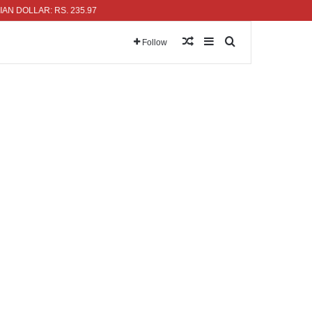
LLAR: RS. 235.97
Random Article
Sidebar
Search for
Follow