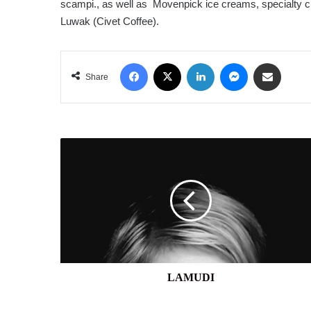
scampi., as well as Movenpick ice creams, specialty ch
Luwak (Civet Coffee).
Facebook
X
LinkedIn
Messenger
Share via Email
Share
LAMUDI
LAMUDI