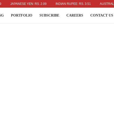
JAPANESE YEN: RS. 2.09
INDIAN RUPEE: RS. 3.51
AUSTRALIAN DO
NG
PORTFOLIO
SUBSCRIBE
CAREERS
CONTACT US