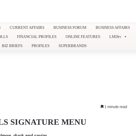
S
CURRENT AFFAIRS
BUSINESS FORUM
BUSINESS AFFAIRS
OLLS
FINANCIAL PROFILES
ONLINE FEATURES
LMDtv
BIZ BRIEFS
PROFILES
SUPERBRANDS
1 minute read
LS SIGNATURE MENU
lmon, duck and caviar