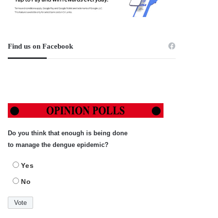
Find us on Facebook
Do you think that enough is being done
to manage the dengue epidemic?
Yes
No