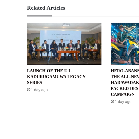
Related Articles
LAUNCH OF THE U L
HERO-ABANS
KADURUGAMUWA LEGACY
THE ALL-NE
SERIES
HADAWADAK
PACKED DES
1 day ago
CAMPAIGN
1 day ago