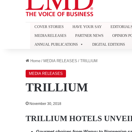
COVER STORIES
HAVE YOUR SAY
EDITORIAL
MEDIA RELEASES
PARTNER NEWS
OPINION P
ANNUAL PUBLICATIONS
DIGITAL EDITIONS
Home
/
MEDIA RELEASES
/
TRILLIUM
MEDIA RELEASES
TRILLIUM
November 30, 2018
TRILLIUM HOTELS UNVEI
Gourmet choices from Wagyu to Norwegian sa