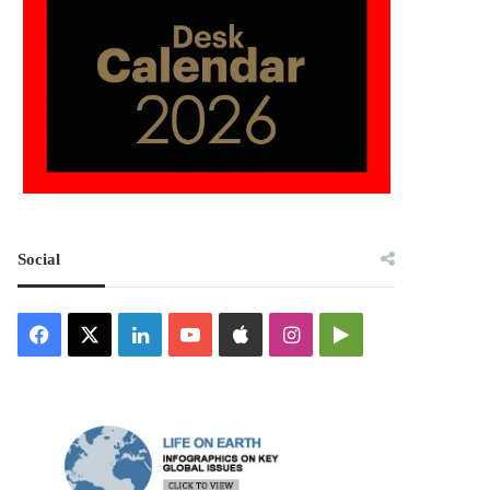
Social
Facebook
X
LinkedIn
YouTube
Apple
Instagram
Google
Play