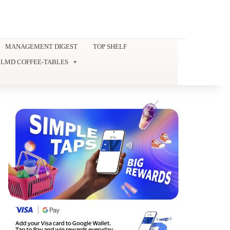
MANAGEMENT DIGEST
TOP SHELF
LMD COFFEE-TABLES