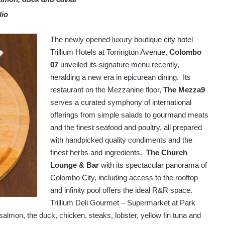
lio
The newly opened luxury boutique city hotel
Trillium Hotels at Torrington Avenue,
Colombo
07
unveiled its signature menu recently,
heralding a new era in epicurean dining. Its
restaurant on the Mezzanine floor,
The Mezza9
serves a curated symphony of international
offerings from simple salads to gourmand meats
and the finest seafood and poultry, all prepared
with handpicked quality condiments and the
finest herbs and ingredients.
The Church
Lounge & Bar
with its spectacular panorama of
Colombo City, including access to the rooftop
and infinity pool offers the ideal R&R space.
Trillium Deli Gourmet – Supermarket at Park
g salmon, the duck, chicken, steaks, lobster, yellow fin tuna and