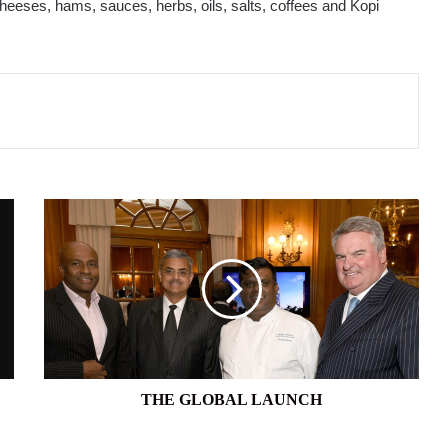
eeses, hams, sauces, herbs, oils, salts, coffees and Kopi
THE
GLOBAL
LAUNCH
THE GLOBAL LAUNCH