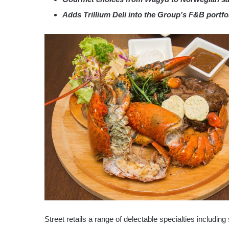
Adds Trillium Deli into the Group’s F&B portfo
Street retails a range of delectable specialties includin