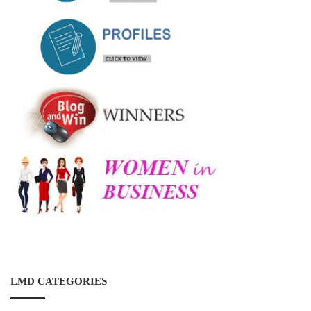
LMD CATEGORIES