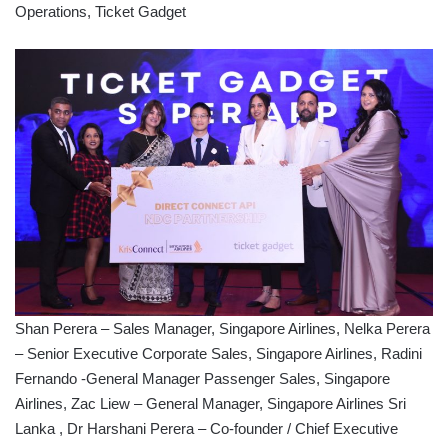
Operations, Ticket Gadget
Shan Perera – Sales Manager, Singapore Airlines, Nelka Perera
– Senior Executive Corporate Sales, Singapore Airlines, Radini
Fernando -General Manager Passenger Sales, Singapore
Airlines, Zac Liew – General Manager, Singapore Airlines Sri
Lanka , Dr Harshani Perera – Co-founder / Chief Executive