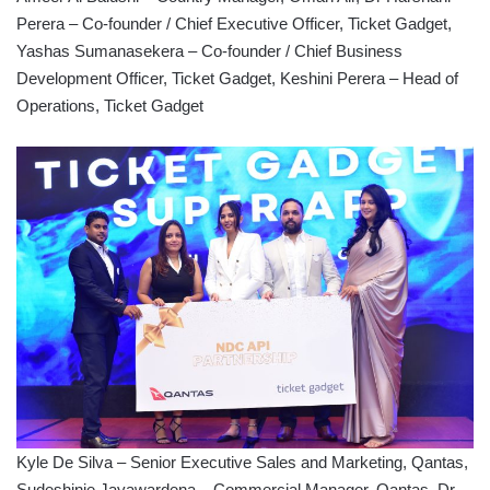
Perera – Co-founder / Chief Executive Officer, Ticket Gadget,
Yashas Sumanasekera – Co-founder / Chief Business
Development Officer, Ticket Gadget, Keshini Perera – Head of
Operations, Ticket Gadget
Kyle De Silva – Senior Executive Sales and Marketing, Qantas,
Sudeshinie Jayawardena – Commercial Manager, Qantas, Dr