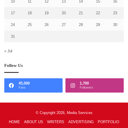
10
11
12
13
14
15
16
17
18
19
20
21
22
23
24
25
26
27
28
29
30
31
« Jul
Follow Us
45,000
1,700
Fans
Followers
© Copyright 2026, Media Services
HOME
ABOUT US
WRITERS
ADVERTISING
PORTFOLIO