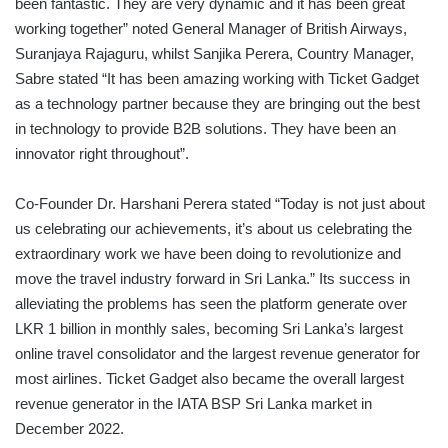
been fantastic. They are very dynamic and it has been great
working together” noted General Manager of British Airways,
Suranjaya Rajaguru, whilst Sanjika Perera, Country Manager,
Sabre stated “It has been amazing working with Ticket Gadget
as a technology partner because they are bringing out the best
in technology to provide B2B solutions. They have been an
innovator right throughout”.
Co-Founder Dr. Harshani Perera stated “Today is not just about
us celebrating our achievements, it’s about us celebrating the
extraordinary work we have been doing to revolutionize and
move the travel industry forward in Sri Lanka.” Its success in
alleviating the problems has seen the platform generate over
LKR 1 billion in monthly sales, becoming Sri Lanka’s largest
online travel consolidator and the largest revenue generator for
most airlines. Ticket Gadget also became the overall largest
revenue generator in the IATA BSP Sri Lanka market in
December 2022.