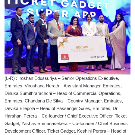
(L-R) : Iroshan Edussuriya – Senior Operations Executive,
Emirates, Viroshana Herath – Assistant Manager, Emirates,
Dinuka Sumithrarachchi – Head of Commercial Operations,
Emirates, Chandana De Silva – Country Manager, Emirates,
Devika Ellepola – Head of Passenger Sales, Emirates, Dr
Harshani Perera – Co-founder / Chief Executive Officer, Ticket
Gadget, Yashas Sumanasekera – Co-founder / Chief Business
Development Officer, Ticket Gadget, Keshini Perera – Head of