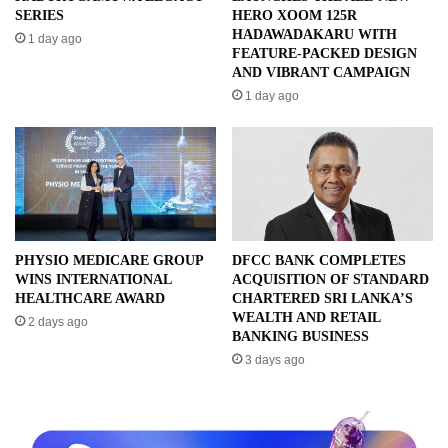
SERIES
HERO XOOM 125R
HADAWADAKARU WITH
1 day ago
FEATURE-PACKED DESIGN
AND VIBRANT CAMPAIGN
1 day ago
PHYSIO MEDICARE GROUP
DFCC BANK COMPLETES
WINS INTERNATIONAL
ACQUISITION OF STANDARD
HEALTHCARE AWARD
CHARTERED SRI LANKA’S
WEALTH AND RETAIL
2 days ago
BANKING BUSINESS
3 days ago