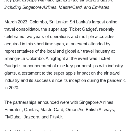
including Singapore Airlines, MasterCard, and Emirates
March 2023, Colombo, Sri Lanka: Sri Lanka’s largest online
travel consolidator, the super app ‘Ticket Gadget’, recently
celebrated two years of operations and multiple accolades
acquired in this short time span, at an event attended by
representatives of the local and global air travel industry at
Shangri-La Colombo. A highlight at the event was Ticket
Gadget’s announcement of nine key partnerships with industry
giants, a testament to the super app’s impact on the air travel
industry and its success since its inception during the pandemic
in 2020.
The partnerships announced were with Singapore Airlines,
Emirates, Qantas, MasterCard, Oman Air, British Airways,
FlyDubai, Jazeera, and FitsAir.