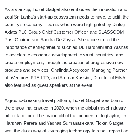
As a start-up, Ticket Gadget also embodies the innovation and
zeal Sri Lanka’s start-up ecosystem needs to have, to uplift the
country’s economy – points which were highlighted by Dialog
Axiata PLC Group Chief Customer Officer, and SLASSCOM
Past Chairperson Sandra De Zoysa. She underscored the
importance of entrepreneurs such as Dr. Harshani and Yashas
to accelerate economic development, disrupt industries, and
create employment, through the creation of progressive new
products and services. Chalinda Abeykoon, Managing Partner
of nVentures PTE LTD, and Ammar Kassim, Director of FitsAir,
also featured as guest speakers at the event.
A ground-breaking travel platform, Ticket Gadget was born of
the chaos that ensued in 2020, when the global travel industry
hit rock bottom. The brainchild of the founders of Inqbaytor, Dr.
Harshani Perera and Yashas Sumanasekara, Ticket Gadget
was the duo’s way of leveraging technology to reset, reposition