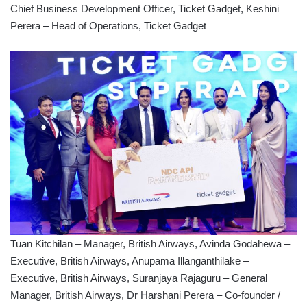
Chief Business Development Officer, Ticket Gadget, Keshini
Perera – Head of Operations, Ticket Gadget
Tuan Kitchilan – Manager, British Airways, Avinda Godahewa –
Executive, British Airways, Anupama Illanganthilake –
Executive, British Airways, Suranjaya Rajaguru – General
Manager, British Airways, Dr Harshani Perera – Co-founder /