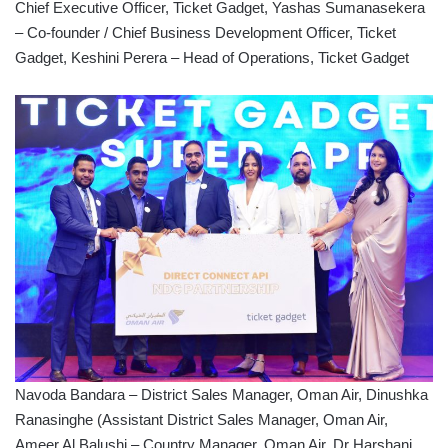
Chief Executive Officer, Ticket Gadget, Yashas Sumanasekera
– Co-founder / Chief Business Development Officer, Ticket
Gadget, Keshini Perera – Head of Operations, Ticket Gadget
Navoda Bandara – District Sales Manager, Oman Air, Dinushka
Ranasinghe (Assistant District Sales Manager, Oman Air,
Ameer Al Balushi – Country Manager, Oman Air, Dr Harshani