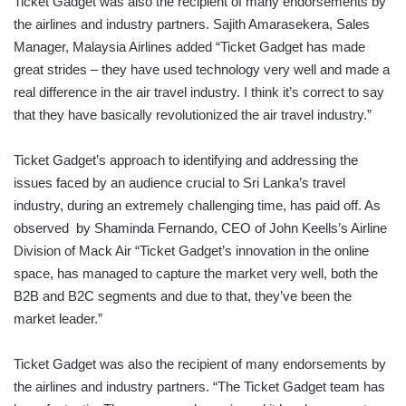
Ticket Gadget was also the recipient of many endorsements by
the airlines and industry partners. Sajith Amarasekera, Sales
Manager, Malaysia Airlines added “Ticket Gadget has made
great strides – they have used technology very well and made a
real difference in the air travel industry. I think it’s correct to say
that they have basically revolutionized the air travel industry.”
Ticket Gadget’s approach to identifying and addressing the
issues faced by an audience crucial to Sri Lanka’s travel
industry, during an extremely challenging time, has paid off. As
observed by Shaminda Fernando, CEO of John Keells’s Airline
Division of Mack Air “Ticket Gadget’s innovation in the online
space, has managed to capture the market very well, both the
B2B and B2C segments and due to that, they’ve been the
market leader.”
Ticket Gadget was also the recipient of many endorsements by
the airlines and industry partners. “The Ticket Gadget team has