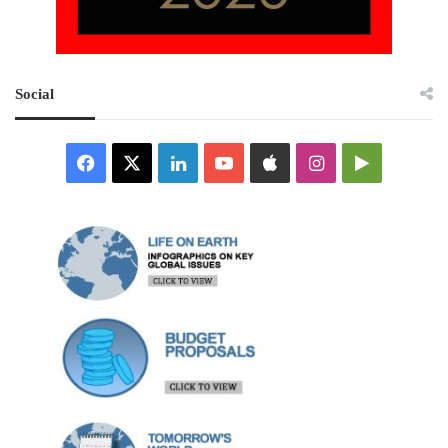
Social
Facebook
X
LinkedIn
YouTube
Apple
Instagram
Google
Play