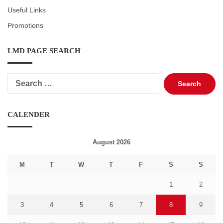
Useful Links
Promotions
LMD PAGE SEARCH
Search
for:
CALENDER
August 2026
M
T
W
T
F
S
S
1
2
3
4
5
6
7
8
9