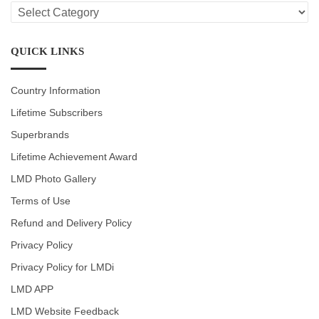
LMD
CATEGORIES
QUICK LINKS
Country Information
Lifetime Subscribers
Superbrands
Lifetime Achievement Award
LMD Photo Gallery
Terms of Use
Refund and Delivery Policy
Privacy Policy
Privacy Policy for LMDi
LMD APP
LMD Website Feedback