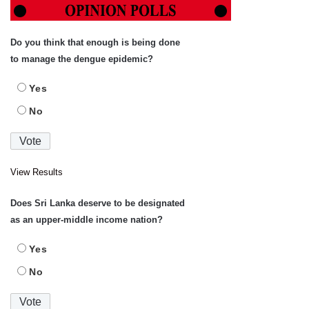
Do you think that enough is being done
to manage the dengue epidemic?
Yes
No
View Results
Does Sri Lanka deserve to be designated
as an upper-middle income nation?
Yes
No