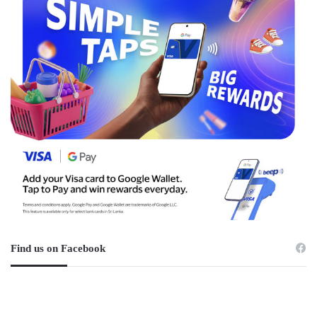
Find us on Facebook