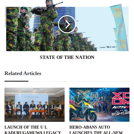
STATE
OF
THE
NATION
STATE OF THE NATION
Related Articles
LAUNCH OF THE U L
HERO-ABANS AUTO
KADURUGAMUWA LEGACY
LAUNCHES THE ALL-NEW