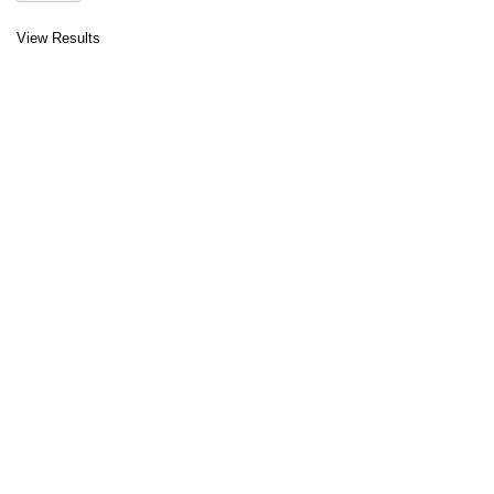
View Results