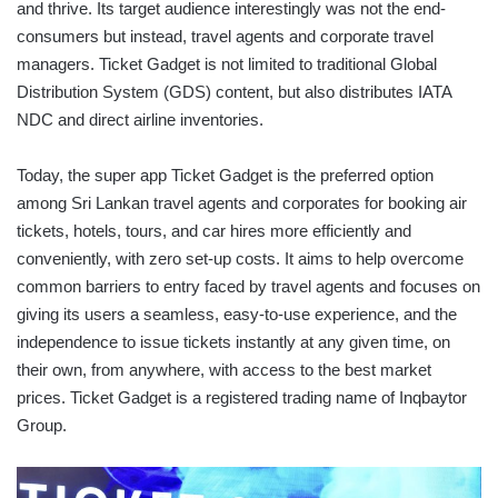
and thrive. Its target audience interestingly was not the end-
consumers but instead, travel agents and corporate travel
managers. Ticket Gadget is not limited to traditional Global
Distribution System (GDS) content, but also distributes IATA
NDC and direct airline inventories.
Today, the super app Ticket Gadget is the preferred option
among Sri Lankan travel agents and corporates for booking air
tickets, hotels, tours, and car hires more efficiently and
conveniently, with zero set-up costs. It aims to help overcome
common barriers to entry faced by travel agents and focuses on
giving its users a seamless, easy-to-use experience, and the
independence to issue tickets instantly at any given time, on
their own, from anywhere, with access to the best market
prices. Ticket Gadget is a registered trading name of Inqbaytor
Group.