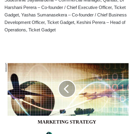
Harshani Perera – Co-founder / Chief Executive Officer, Ticket
Gadget, Yashas Sumanasekera – Co-founder / Chief Business
Development Officer, Ticket Gadget, Keshini Perera – Head of
Operations, Ticket Gadget
MARKETING
STRATEGY
MARKETING STRATEGY