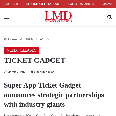
.04
EXCHANGE RATES (MIDDLE RATES)
UK POUND: RS. 452.15
EURO: RS. 386.89
JAPANESE YEN: 
Menu
Se
Home
/
MEDIA RELEASES
MEDIA RELEASES
TICKET GADGET
March 2, 2023
4 minutes read
Super App Ticket Gadget
announces strategic partnerships
with industry giants
Key partnerships with nine giants in the air travel industry,