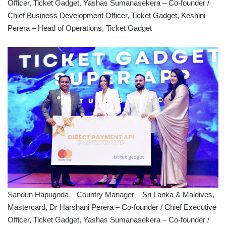
Officer, Ticket Gadget, Yashas Sumanasekera – Co-founder /
Chief Business Development Officer, Ticket Gadget, Keshini
Perera – Head of Operations, Ticket Gadget
Sandun Hapugoda – Country Manager – Sri Lanka & Maldives,
Mastercard, Dr Harshani Perera – Co-founder / Chief Executive
Officer, Ticket Gadget, Yashas Sumanasekera – Co-founder /