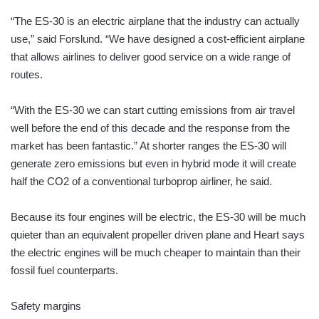
“The ES-30 is an electric airplane that the industry can actually
use,” said Forslund. “We have designed a cost-efficient airplane
that allows airlines to deliver good service on a wide range of
routes.
“With the ES-30 we can start cutting emissions from air travel
well before the end of this decade and the response from the
market has been fantastic.” At shorter ranges the ES-30 will
generate zero emissions but even in hybrid mode it will create
half the CO2 of a conventional turboprop airliner, he said.
Because its four engines will be electric, the ES-30 will be much
quieter than an equivalent propeller driven plane and Heart says
the electric engines will be much cheaper to maintain than their
fossil fuel counterparts.
Safety margins