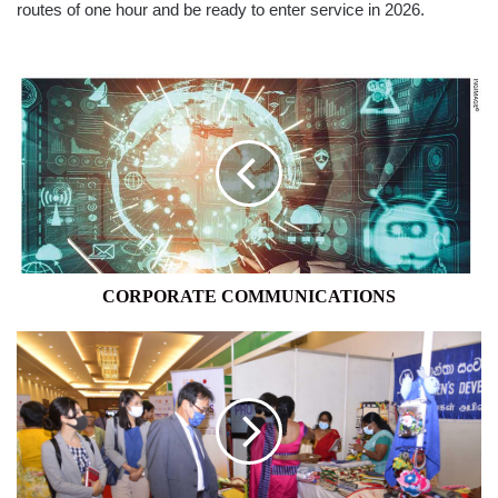
routes of one hour and be ready to enter service in 2026.
CORPORATE
COMMUNICATIONS
CORPORATE COMMUNICATIONS
UNFPA