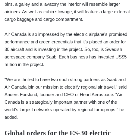
bins, a galley and a lavatory the interior will resemble larger
airliners. As well as cabin stowage, it will feature a large external
cargo baggage and cargo compartment.
Air Canada is so impressed by the electric airplane’s promised
performance and green credentials that it’s placed an order for
30 aircraft and is investing in the project. So, too, is Swedish
aerospace company Saab. Each business has invested US$5
million in the project.
“We are thrilled to have two such strong partners as Saab and
Air Canada join our mission to electrify regional air travel,” said
Anders Forslund, founder and CEO of Heart Aerospace. “Air
Canada is a strategically important partner with one of the
world’s largest networks operated by regional turboprops,” he
added.
Global orders for the ES-30 electric