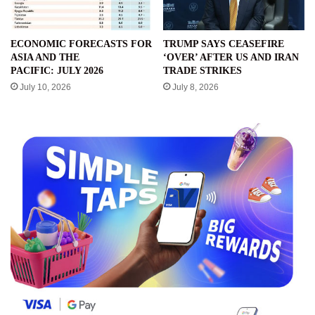
ECONOMIC FORECASTS FOR
TRUMP SAYS CEASEFIRE
ASIA AND THE
‘OVER’ AFTER US AND IRAN
PACIFIC: JULY 2026
TRADE STRIKES
July 10, 2026
July 8, 2026