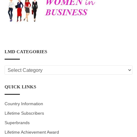
LMD CATEGORIES
LMD
CATEGORIES
QUICK LINKS
Country Information
Lifetime Subscribers
Superbrands
Lifetime Achievement Award