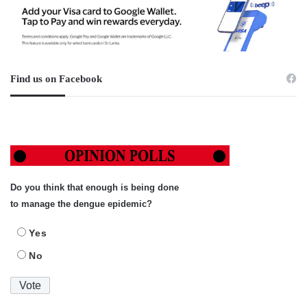
Find us on Facebook
Do you think that enough is being done
to manage the dengue epidemic?
Yes
No