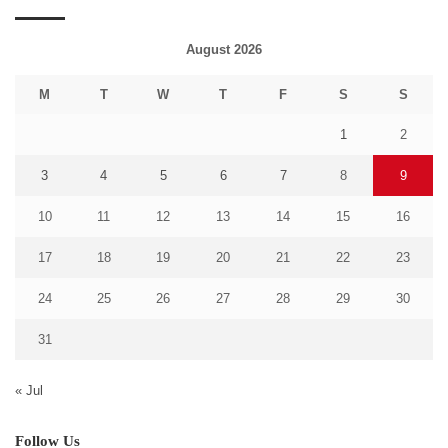
August 2026
M
T
W
T
F
S
S
1
2
3
4
5
6
7
8
9
10
11
12
13
14
15
16
17
18
19
20
21
22
23
24
25
26
27
28
29
30
31
« Jul
Follow Us