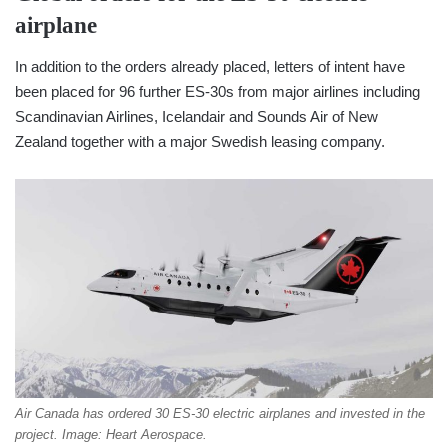
airplane
In addition to the orders already placed, letters of intent have
been placed for 96 further ES-30s from major airlines including
Scandinavian Airlines, Icelandair and Sounds Air of New
Zealand together with a major Swedish leasing company.
Air Canada has ordered 30 ES-30 electric airplanes and invested in the
project. Image: Heart Aerospace.