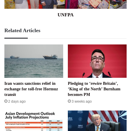
UNFPA
Related Articles
Iran wants sanctions relief in
Pledging to ‘rewire Britain’,
exchange for toll-free Hormuz
‘King of the North’ Burnham
transit
becomes PM
2 days ago
3 weeks ago