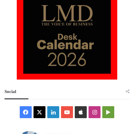
Social
Facebook
X
LinkedIn
YouTube
Apple
Instagram
Google
Play