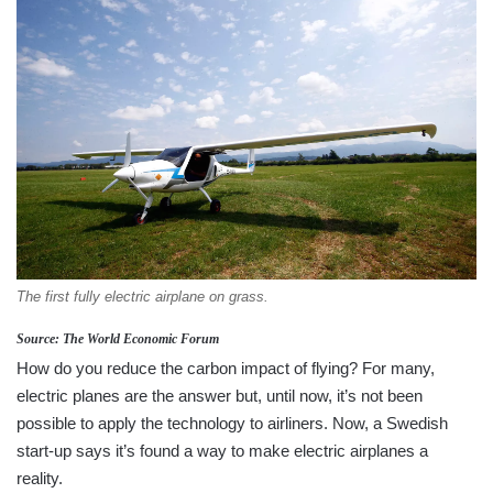
The first fully electric airplane on grass.
Source: The World Economic Forum
How do you reduce the carbon impact of flying? For many,
electric planes are the answer but, until now, it’s not been
possible to apply the technology to airliners. Now, a Swedish
start-up says it’s found a way to make electric airplanes a
reality.