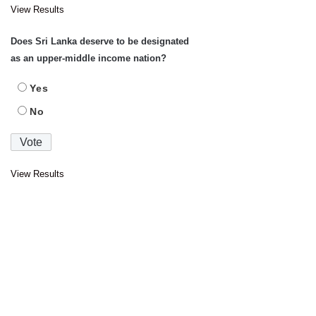
View Results
Does Sri Lanka deserve to be designated
as an upper-middle income nation?
Yes
No
View Results