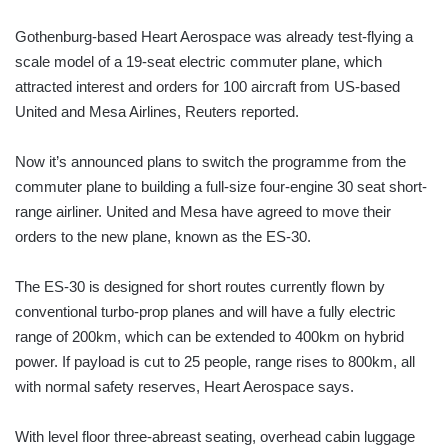
Gothenburg-based Heart Aerospace was already test-flying a
scale model of a 19-seat electric commuter plane, which
attracted interest and orders for 100 aircraft from US-based
United and Mesa Airlines, Reuters reported.
Now it’s announced plans to switch the programme from the
commuter plane to building a full-size four-engine 30 seat short-
range airliner. United and Mesa have agreed to move their
orders to the new plane, known as the ES-30.
The ES-30 is designed for short routes currently flown by
conventional turbo-prop planes and will have a fully electric
range of 200km, which can be extended to 400km on hybrid
power. If payload is cut to 25 people, range rises to 800km, all
with normal safety reserves, Heart Aerospace says.
With level floor three-abreast seating, overhead cabin luggage