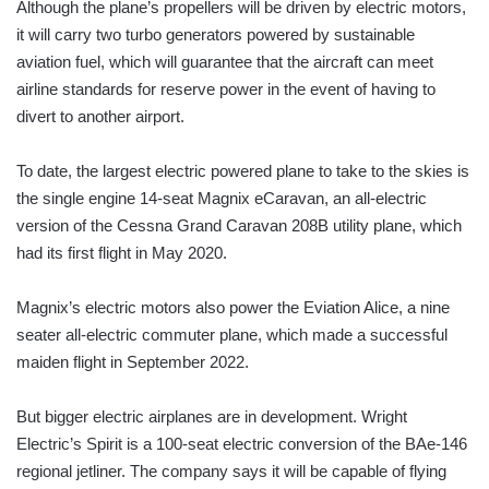
Although the plane’s propellers will be driven by electric motors,
it will carry two turbo generators powered by sustainable
aviation fuel, which will guarantee that the aircraft can meet
airline standards for reserve power in the event of having to
divert to another airport.
To date, the largest electric powered plane to take to the skies is
the single engine 14-seat Magnix eCaravan, an all-electric
version of the Cessna Grand Caravan 208B utility plane, which
had its first flight in May 2020.
Magnix’s electric motors also power the Eviation Alice, a nine
seater all-electric commuter plane, which made a successful
maiden flight in September 2022.
But bigger electric airplanes are in development. Wright
Electric’s Spirit is a 100-seat electric conversion of the BAe-146
regional jetliner. The company says it will be capable of flying