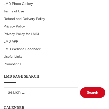
LMD Photo Gallery
Terms of Use
Refund and Delivery Policy
Privacy Policy
Privacy Policy for LMDi
LMD APP
LMD Website Feedback
Useful Links
Promotions
LMD PAGE SEARCH
Search
for:
CALENDER