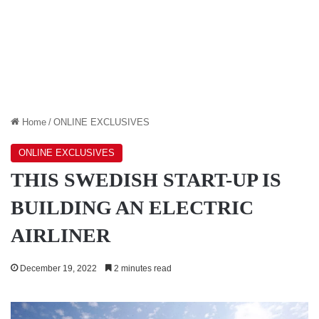
Home
/
ONLINE EXCLUSIVES
ONLINE EXCLUSIVES
THIS SWEDISH START-UP IS
BUILDING AN ELECTRIC
AIRLINER
December 19, 2022
2 minutes read