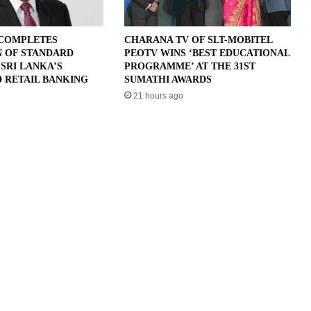
 COMPLETES
CHARANA TV OF SLT-MOBITEL
N OF STANDARD
PEOTV WINS ‘BEST EDUCATIONAL
SRI LANKA’S
PROGRAMME’ AT THE 31ST
 RETAIL BANKING
SUMATHI AWARDS
21 hours ago