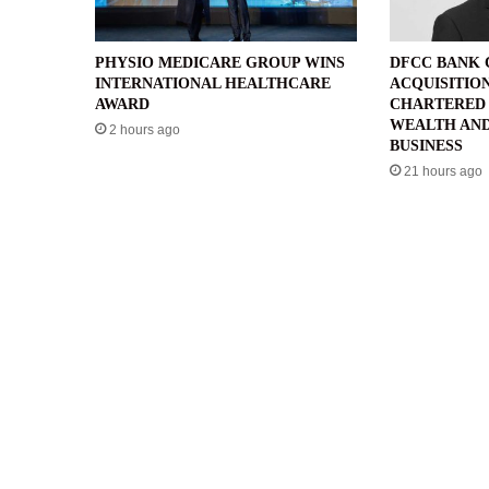
PHYSIO MEDICARE GROUP WINS
DFCC BANK
INTERNATIONAL HEALTHCARE
ACQUISITIO
AWARD
CHARTERED 
WEALTH AND
2 hours ago
BUSINESS
21 hours ago