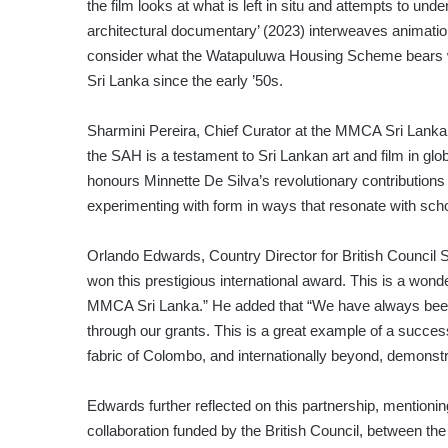
the film looks at what is left in situ and attempts to und
architectural documentary’ (2023) interweaves animation
consider what the Watapuluwa Housing Scheme bears witn
Sri Lanka since the early ’50s.
Sharmini Pereira, Chief Curator at the MMCA Sri Lanka,
the SAH is a testament to Sri Lankan art and film in glob
honours Minnette De Silva’s revolutionary contributions 
experimenting with form in ways that resonate with scho
Orlando Edwards, Country Director for British Council 
won this prestigious international award. This is a wonde
MMCA Sri Lanka.” He added that “We have always been p
through our grants. This is a great example of a succes
fabric of Colombo, and internationally beyond, demonstra
Edwards further reflected on this partnership, mentionin
collaboration funded by the British Council, between th