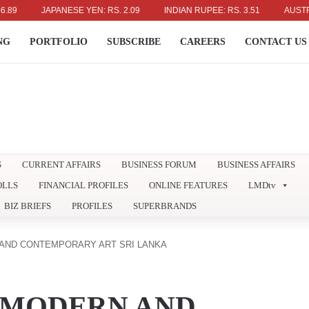
JAPANESE YEN: RS. 2.09
INDIAN RUPEE: RS. 3.51
AUSTRALIAN
NG
PORTFOLIO
SUBSCRIBE
CAREERS
CONTACT US
S
CURRENT AFFAIRS
BUSINESS FORUM
BUSINESS AFFAIRS
OLLS
FINANCIAL PROFILES
ONLINE FEATURES
LMDtv
BIZ BRIEFS
PROFILES
SUPERBRANDS
AND CONTEMPORARY ART SRI LANKA
 MODERN AND