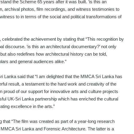
erstand the Scheme 65 years after it was built. ‘is this an
, archival photos, film recordings, and witness testimonies to
ess to in terms of the social and political transformations of
 celebrated the achievement by stating that “This recognition by
al discourse. ‘is this an architectural documentary?’ not only
but also redefines how architectural history can be told,
lars and general audiences alike.”
Sri Lanka said that “I am delighted that the MMCA Sri Lanka has
rful result, a testament to the hard work and creativity of the
roud of our support for innovative arts and culture projects
sful UK-Sri Lanka partnership which has enriched the cultural
ting excellence in the arts.”
g that “The film was created as part of a year-long research
e MMCA Sri Lanka and Forensic Architecture. The latter is a