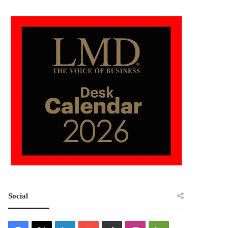
Social