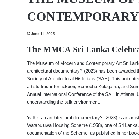
CONTEMPORARY 
June 11, 2025
The MMCA Sri Lanka Celebra
The Museum of Modern and Contemporary Art Sri Lanka 
architectural documentary?’ (2023) has been awarded t
Society of Architectural Historians (SAH). This anim
artists Irushi Tennekoon, Sumedha Kelegama, and Sumu
Annual International Conference of the SAH in Atlanta, US
understanding the built environment.
‘is this an architectural documentary?’ (2023) is an arti
Watapuluwa Housing Scheme (1958), one of Sri Lanka’s f
documentation of the Scheme, as published in her book 