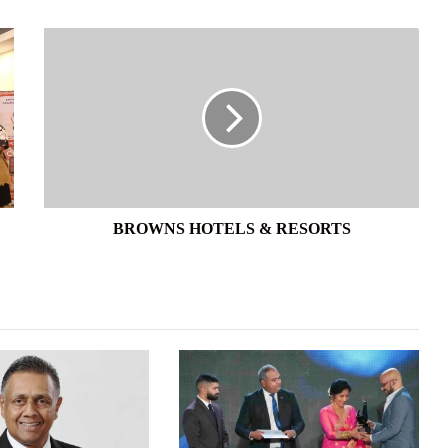
BROWNS
HOTELS
&
RESORTS
BROWNS HOTELS & RESORTS