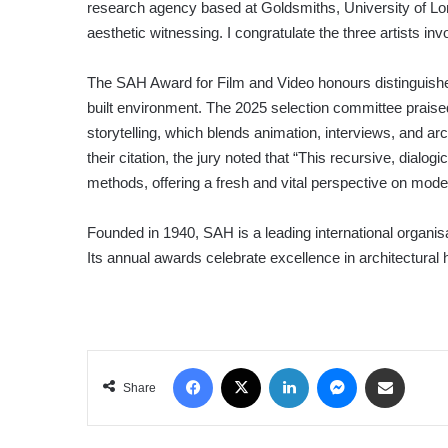
research agency based at Goldsmiths, University of Lond
aesthetic witnessing. I congratulate the three artists in
The SAH Award for Film and Video honours distinguishe
built environment. The 2025 selection committee praised 
storytelling, which blends animation, interviews, and arc
their citation, the jury noted that “This recursive, dialog
methods, offering a fresh and vital perspective on moder
Founded in 1940, SAH is a leading international organis
Its annual awards celebrate excellence in architectural 
Facebook
X
LinkedIn
Messenger
Share via Email
Share