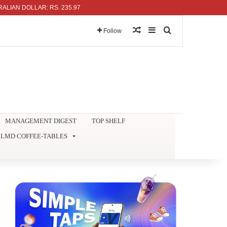
 DOLLAR: RS. 235.97
Random Article
Sidebar
Search for
Follow
MANAGEMENT DIGEST
TOP SHELF
LMD COFFEE-TABLES