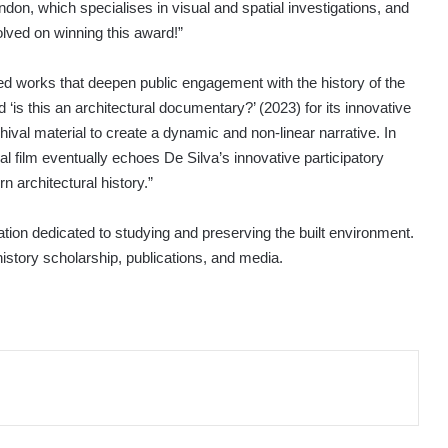
on, which specialises in visual and spatial investigations, and
volved on winning this award!”
d works that deepen public engagement with the history of the
‘is this an architectural documentary?’ (2023) for its innovative
hival material to create a dynamic and non-linear narrative. In
ical film eventually echoes De Silva’s innovative participatory
n architectural history.”
ation dedicated to studying and preserving the built environment.
history scholarship, publications, and media.