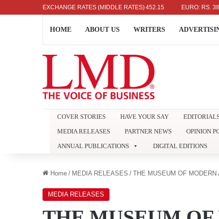
US DOLLAR: RS. 336.04
EXCHANGE RATES (MIDDLE RATES)
UK POUND: RS. 452.15
EURO: RS. 386.89
HOME
ABOUT US
WRITERS
ADVERTISI
COVER STORIES
HAVE YOUR SAY
EDITORIAL
MEDIA RELEASES
PARTNER NEWS
OPINION P
ANNUAL PUBLICATIONS
DIGITAL EDITIONS
Home
/
MEDIA RELEASES
/
THE MUSEUM OF MODERN 
MEDIA RELEASES
THE MUSEUM OF