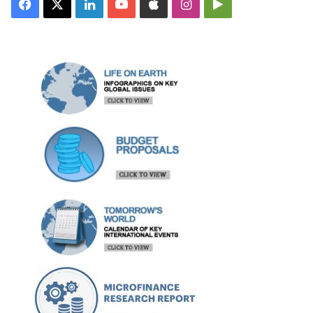
Facebook
X
LinkedIn
YouTube
Apple
Instagram
Google
Play