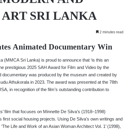
ART SRI LANKA
2 minutes read
tes Animated Documentary Win
(MMCA Sri Lanka) is proud to announce that ‘is this an
he prestigious 2025 SAH Award for Film and Video by the
ated documentary was produced by the museum and created by
du Athukorala in 2023. The award was presented at the 78th
A, in recognition of the film’s outstanding contribution to
sts’ film that focuses on Minnette De Silva’s (1918–1998)
irst social housing projects. Using De Silva’s own writings and
‘The Life and Work of an Asian Woman Architect Vol. 1’ (1998),