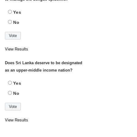
Yes
No
View Results
Does Sri Lanka deserve to be designated
as an upper-middle income nation?
Yes
No
View Results