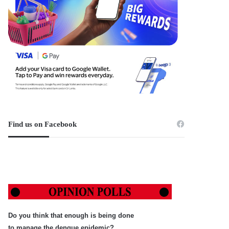
Find us on Facebook
Do you think that enough is being done
to manage the dengue epidemic?