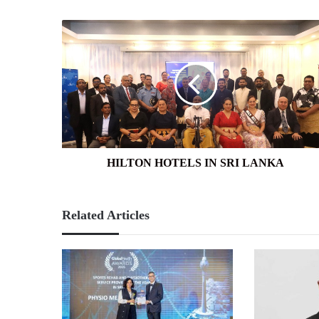
HILTON
HOTELS
IN
SRI
LANKA
HILTON HOTELS IN SRI LANKA
Related Articles