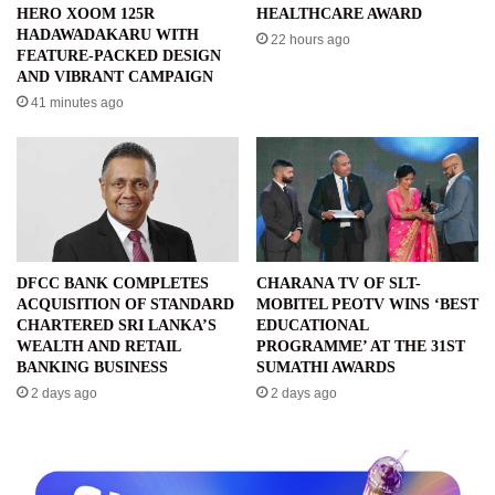
HERO XOOM 125R
HEALTHCARE AWARD
HADAWADAKARU WITH
22 hours ago
FEATURE-PACKED DESIGN
AND VIBRANT CAMPAIGN
41 minutes ago
DFCC BANK COMPLETES
CHARANA TV OF SLT-
ACQUISITION OF STANDARD
MOBITEL PEOTV WINS ‘BEST
CHARTERED SRI LANKA’S
EDUCATIONAL
WEALTH AND RETAIL
PROGRAMME’ AT THE 31ST
BANKING BUSINESS
SUMATHI AWARDS
2 days ago
2 days ago