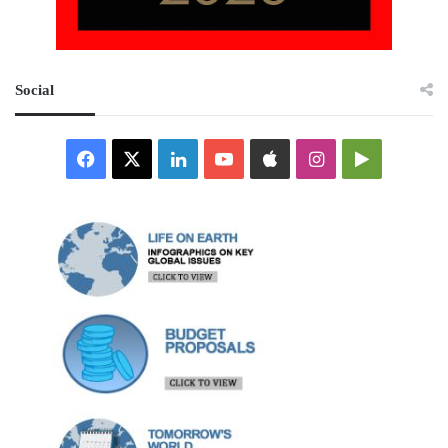
Social
Facebook
X
LinkedIn
YouTube
Apple
Instagram
Google
Play