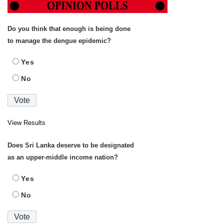
Do you think that enough is being done
to manage the dengue epidemic?
Yes
No
View Results
Does Sri Lanka deserve to be designated
as an upper-middle income nation?
Yes
No