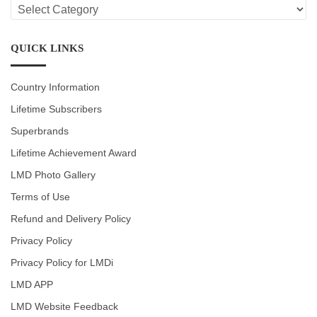
LMD
CATEGORIES
QUICK LINKS
Country Information
Lifetime Subscribers
Superbrands
Lifetime Achievement Award
LMD Photo Gallery
Terms of Use
Refund and Delivery Policy
Privacy Policy
Privacy Policy for LMDi
LMD APP
LMD Website Feedback