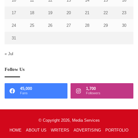
10
11
12
13
14
15
16
17
18
19
20
21
22
23
24
25
26
27
28
29
30
31
« Jul
Follow Us
45,000
1,700
Fans
Followers
© Copyright 2026, Media Services
HOME
ABOUT US
WRITERS
ADVERTISING
PORTFOLIO