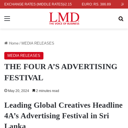
RS. 336.04
EXCHANGE RATES (MIDDLE RATES)
UK POUND: RS. 452.15
EURO: RS. 386.89
JAPANES
Menu
Se
Home
/
MEDIA RELEASES
MEDIA RELEASES
THE FOUR A’S ADVERTISING
FESTIVAL
May 20, 2024
2 minutes read
Leading Global Creatives Headline
4A’s Advertising Festival in Sri
Lanka