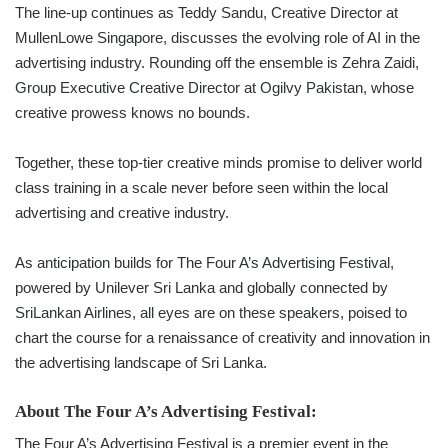
The line-up continues as Teddy Sandu, Creative Director at
MullenLowe Singapore, discusses the evolving role of AI in the
advertising industry. Rounding off the ensemble is Zehra Zaidi,
Group Executive Creative Director at Ogilvy Pakistan, whose
creative prowess knows no bounds.
Together, these top-tier creative minds promise to deliver world
class training in a scale never before seen within the local
advertising and creative industry.
As anticipation builds for The Four A’s Advertising Festival,
powered by Unilever Sri Lanka and globally connected by
SriLankan Airlines, all eyes are on these speakers, poised to
chart the course for a renaissance of creativity and innovation in
the advertising landscape of Sri Lanka.
About The Four A’s Advertising Festival:
The Four A’s Advertising Festival is a premier event in the