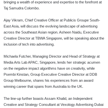
bringing a wealth of experience and expertise to the forefront at
Taj Samudra Colombo.
Ajay Vikram, Chief Creative Officer at Publicis Groupe South-
East Asia, will discuss the evolving landscape of advertising
across the Southeast Asian region. Asheen Naidu, Executive
Creative Director at TBWA Singapore, will be speaking about the
inclusion of tech into advertising.
Michaela Futcher, Managing Director and Head of Strategy at
Media Arts Lab APAC, Singapore, lends her strategic acumen
on the negative impact algorithms have on creativity, while
Psembi Kinstan, Group Executive Creative Director at DDB
Group Melbourne, shares his experiences from an award
winning career that spans from Australia to the UK.
The line-up further boasts Assam Khalid, an Independent
Creative and Strategy Consultant at Vexology Advertising Dubai