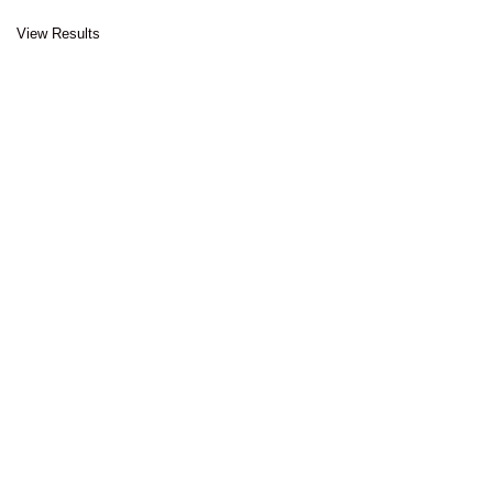
View Results