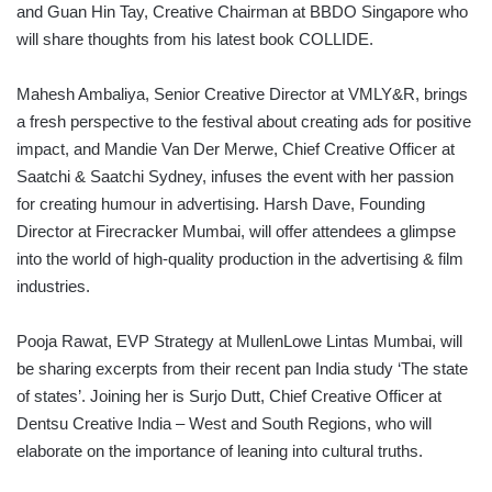
and Guan Hin Tay, Creative Chairman at BBDO Singapore who
will share thoughts from his latest book COLLIDE.
Mahesh Ambaliya, Senior Creative Director at VMLY&R, brings
a fresh perspective to the festival about creating ads for positive
impact, and Mandie Van Der Merwe, Chief Creative Officer at
Saatchi & Saatchi Sydney, infuses the event with her passion
for creating humour in advertising. Harsh Dave, Founding
Director at Firecracker Mumbai, will offer attendees a glimpse
into the world of high-quality production in the advertising & film
industries.
Pooja Rawat, EVP Strategy at MullenLowe Lintas Mumbai, will
be sharing excerpts from their recent pan India study ‘The state
of states’. Joining her is Surjo Dutt, Chief Creative Officer at
Dentsu Creative India – West and South Regions, who will
elaborate on the importance of leaning into cultural truths.