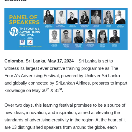
Colombo, Sri Lanka, May 17, 2024
– Sri Lanka is set to
witness its largest ever creative training programme as The
Four A’s Advertising Festival, powered by Unilever Sri Lanka
and globally connected by SriLankan Airlines, prepares to impart
th
st
knowledge on May 30
& 31
.
Over two days, this learning festival promises to be a source of
new ideas, innovation, and inspiration, aimed at elevating the
standards of advertising creativity in the region. At the heart of it
are 13 distinguished speakers from around the globe, each