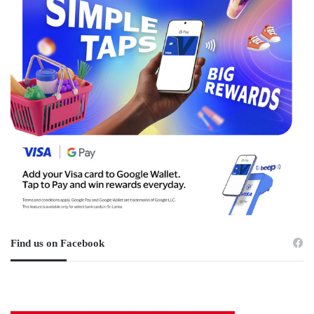
Find us on Facebook