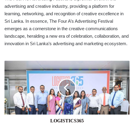
advertising and creative industry, providing a platform for
learning, networking, and recognition of creative excellence in
Sri Lanka. In essence, The Four A’s Advertising Festival
emerges as a cornerstone in the creative communications
landscape, heralding a new era of celebration, collaboration, and
innovation in Sri Lanka’s advertising and marketing ecosystem.
LOGISTICS365
LOGISTICS365
SAMPATH