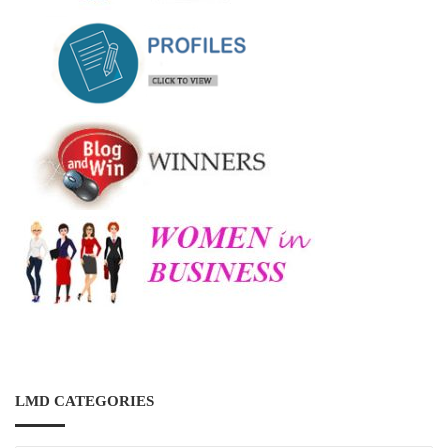
LMD CATEGORIES