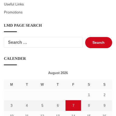
Useful Links
Promotions
LMD PAGE SEARCH
Search
for:
CALENDER
August 2026
M
T
W
T
F
S
S
1
2
3
4
5
6
7
8
9