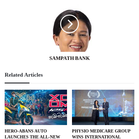
BANK
SAMPATH BANK
Related Articles
HERO-ABANS AUTO
PHYSIO MEDICARE GROUP
LAUNCHES THE ALL-NEW
WINS INTERNATIONAL