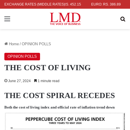
AR: RS. 336.04
EXCHANGE RATES (MIDDLE RATES)
UK POUND: RS. 452.15
EURO: RS. 386.89
JAP
Menu
Se
Home
/
OPINION POLLS
OPINION POLLS
THE COST OF LIVING
June 27, 2024
1 minute read
THE COST SPIRAL RECEDES
Both the cost of living index and official rate of inflation trend down