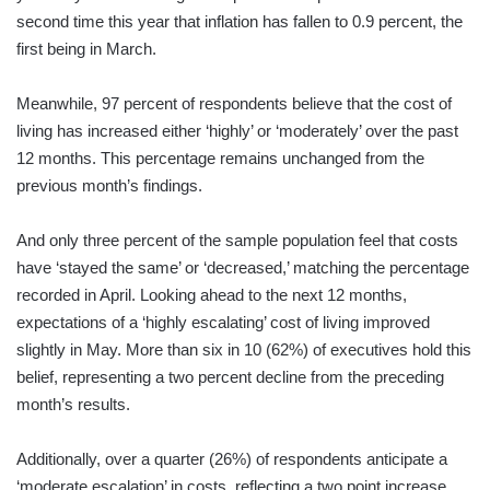
second time this year that inflation has fallen to 0.9 percent, the
first being in March.
Meanwhile, 97 percent of respondents believe that the cost of
living has increased either ‘highly’ or ‘moderately’ over the past
12 months. This percentage remains unchanged from the
previous month’s findings.
And only three percent of the sample population feel that costs
have ‘stayed the same’ or ‘decreased,’ matching the percentage
recorded in April. Looking ahead to the next 12 months,
expectations of a ‘highly escalating’ cost of living improved
slightly in May. More than six in 10 (62%) of executives hold this
belief, representing a two percent decline from the preceding
month’s results.
Additionally, over a quarter (26%) of respondents anticipate a
‘moderate escalation’ in costs, reflecting a two point increase.