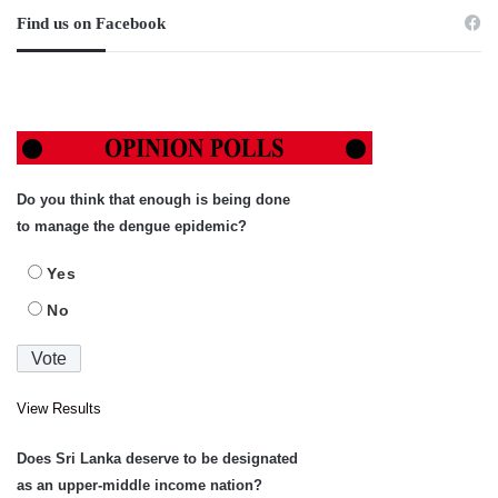
Find us on Facebook
Do you think that enough is being done
to manage the dengue epidemic?
Yes
No
View Results
Does Sri Lanka deserve to be designated
as an upper-middle income nation?