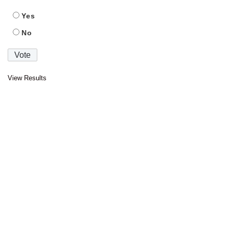
Yes
No
View Results