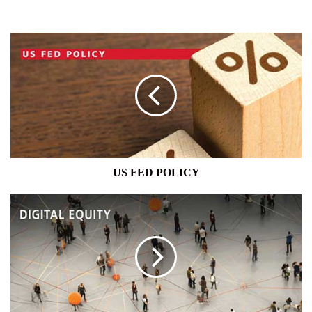
US
FED
POLICY
US FED POLICY
DIGITAL
EQUITY