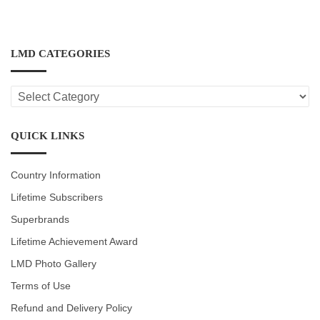
LMD CATEGORIES
LMD
CATEGORIES
QUICK LINKS
Country Information
Lifetime Subscribers
Superbrands
Lifetime Achievement Award
LMD Photo Gallery
Terms of Use
Refund and Delivery Policy