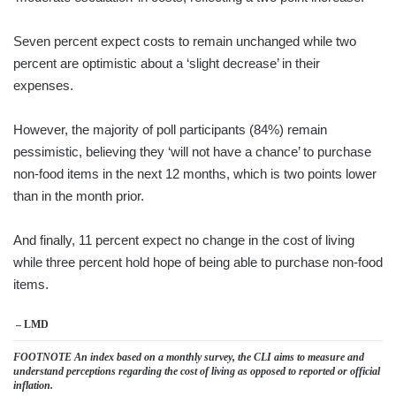
Seven percent expect costs to remain unchanged while two
percent are optimistic about a ‘slight decrease’ in their
expenses.
However, the majority of poll participants (84%) remain
pessimistic, believing they ‘will not have a chance’ to purchase
non-food items in the next 12 months, which is two points lower
than in the month prior.
And finally, 11 percent expect no change in the cost of living
while three percent hold hope of being able to purchase non-food
items.
– LMD
FOOTNOTE An index based on a monthly survey, the CLI aims to measure and
understand perceptions regarding the cost of living as opposed to reported or official
inflation.