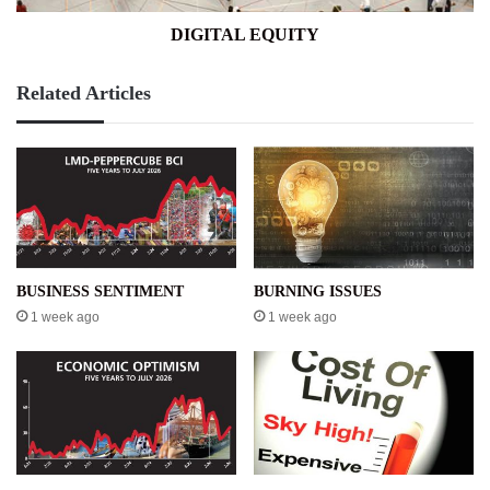
DIGITAL EQUITY
Related Articles
BUSINESS SENTIMENT
BURNING ISSUES
1 week ago
1 week ago