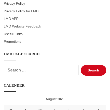
Privacy Policy
Privacy Policy for LMDi
LMD APP
LMD Website Feedback
Useful Links
Promotions
LMD PAGE SEARCH
Search
for:
CALENDER
August 2026