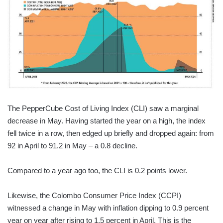
The PepperCube Cost of Living Index (CLI) saw a marginal
decrease in May. Having started the year on a high, the index
fell twice in a row, then edged up briefly and dropped again: from
92 in April to 91.2 in May – a 0.8 decline.
Compared to a year ago too, the CLI is 0.2 points lower.
Likewise, the Colombo Consumer Price Index (CCPI)
witnessed a change in May with inflation dipping to 0.9 percent
year on year after rising to 1.5 percent in April. This is the