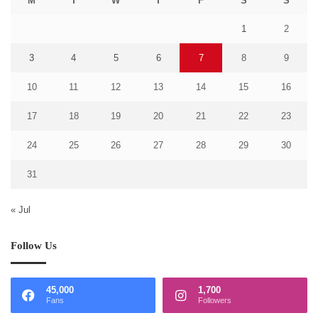
M
T
W
T
F
S
S
1
2
3
4
5
6
7
8
9
10
11
12
13
14
15
16
17
18
19
20
21
22
23
24
25
26
27
28
29
30
31
« Jul
Follow Us
45,000
1,700
Fans
Followers