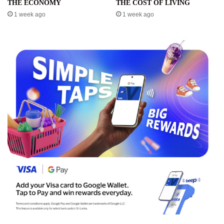
THE ECONOMY
THE COST OF LIVING
1 week ago
1 week ago