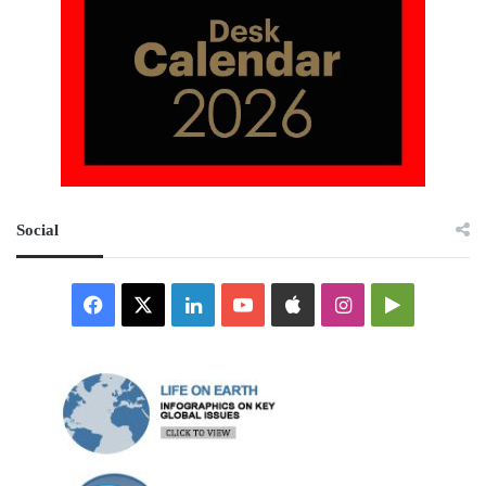
Social
Facebook
X
LinkedIn
YouTube
Apple
Instagram
Google
Play