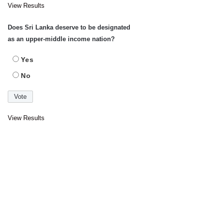
View Results
Does Sri Lanka deserve to be designated
as an upper-middle income nation?
Yes
No
View Results