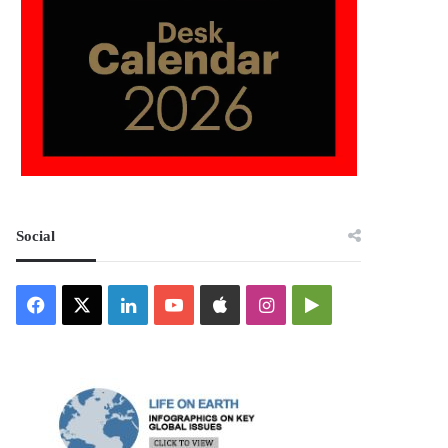
Social
Facebook
X
LinkedIn
YouTube
Apple
Instagram
Google
Play