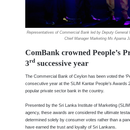
Representatives of Commercial Bank led by Deputy Genera
Chief Manager Marketing Ms Aparna Ja
ComBank crowned People’s Pri
rd
3
successive year
The Commercial Bank of Ceylon has been voted the ‘Peop
consecutive year at the SLIM Kantar People’s Awards 202
popular private sector bank in the country.
Presented by the Sri Lanka Institute of Marketing (SLIM
agency, these awards are considered the ultimate testa
determined solely by consumer votes rather than a panel
have earned the trust and loyalty of Sri Lankans.