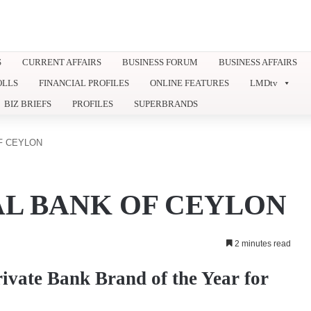
S
CURRENT AFFAIRS
BUSINESS FORUM
BUSINESS AFFAIRS
OLLS
FINANCIAL PROFILES
ONLINE FEATURES
LMDtv
BIZ BRIEFS
PROFILES
SUPERBRANDS
F CEYLON
L BANK OF CEYLON
2 minutes read
vate Bank Brand of the Year for