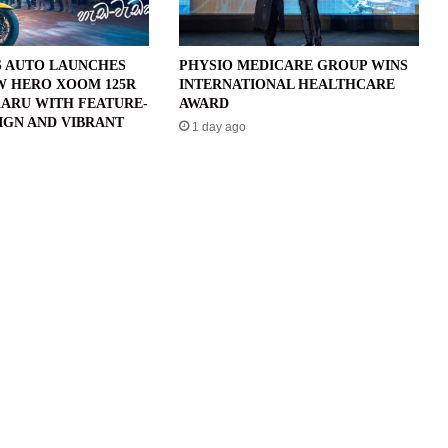
 AUTO LAUNCHES
PHYSIO MEDICARE GROUP WINS
W HERO XOOM 125R
INTERNATIONAL HEALTHCARE
ARU WITH FEATURE-
AWARD
IGN AND VIBRANT
1 day ago