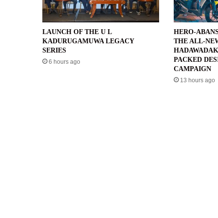
LAUNCH OF THE U L
HERO-ABANS
KADURUGAMUWA LEGACY
THE ALL-NE
SERIES
HADAWADAK
PACKED DES
6 hours ago
CAMPAIGN
13 hours ago