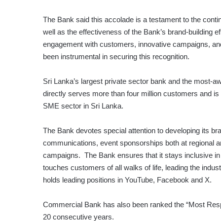
The Bank said this accolade is a testament to the continu
well as the effectiveness of the Bank’s brand-building e
engagement with customers, innovative campaigns, and
been instrumental in securing this recognition.
Sri Lanka’s largest private sector bank and the most-aw
directly serves more than four million customers and is t
SME sector in Sri Lanka.
The Bank devotes special attention to developing its br
communications, event sponsorships both at regional an
campaigns. The Bank ensures that it stays inclusive in 
touches customers of all walks of life, leading the indus
holds leading positions in YouTube, Facebook and X.
Commercial Bank has also been ranked the “Most Respe
20 consecutive years.