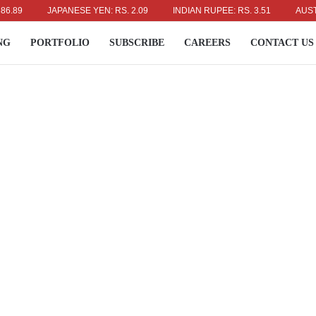
JAPANESE YEN: RS. 2.09
INDIAN RUPEE: RS. 3.51
AUSTRALIA
NG
PORTFOLIO
SUBSCRIBE
CAREERS
CONTACT US