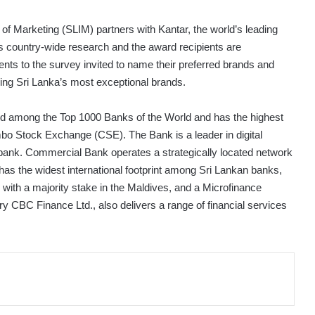
 of Marketing (SLIM) partners with Kantar, the world’s leading
 country-wide research and the award recipients are
nts to the survey invited to name their preferred brands and
ring Sri Lanka’s most exceptional brands.
ted among the Top 1000 Banks of the World and has the highest
mbo Stock Exchange (CSE). The Bank is a leader in digital
l bank. Commercial Bank operates a strategically located network
s the widest international footprint among Sri Lankan banks,
k with a majority stake in the Maldives, and a Microfinance
 CBC Finance Ltd., also delivers a range of financial services