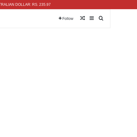
N DOLLAR: RS. 235.97
Random Article
Sidebar
Search for
Follow