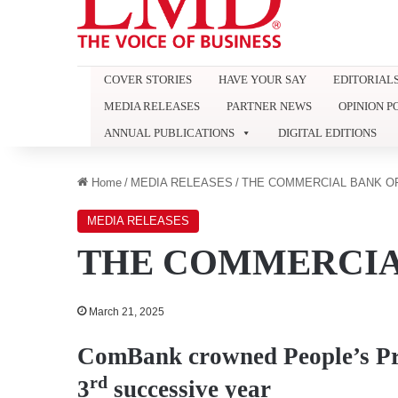
COVER STORIES
HAVE YOUR SAY
EDITORIAL
MEDIA RELEASES
PARTNER NEWS
OPINION P
ANNUAL PUBLICATIONS
DIGITAL EDITIONS
Home
/
MEDIA RELEASES
/
THE COMMERCIAL BANK O
MEDIA RELEASES
THE COMMERCIA
March 21, 2025
ComBank crowned People’s Pri
rd
3
successive year