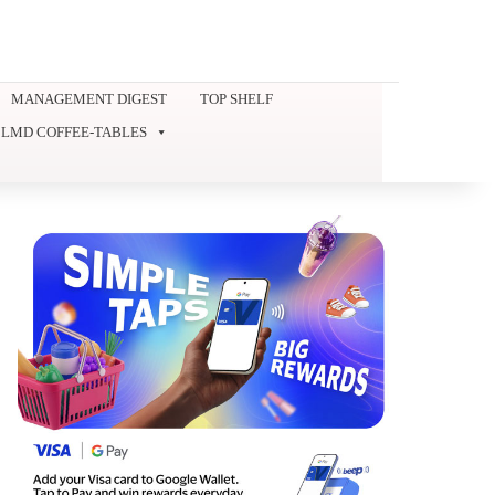
MANAGEMENT DIGEST
TOP SHELF
LMD COFFEE-TABLES