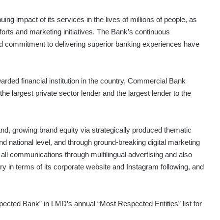
ing impact of its services in the lives of millions of people, as
fforts and marketing initiatives. The Bank’s continuous
 commitment to delivering superior banking experiences have
arded financial institution in the country, Commercial Bank
he largest private sector lender and the largest lender to the
and, growing brand equity via strategically produced thematic
d national level, and through ground-breaking digital marketing
all communications through multilingual advertising and also
try in terms of its corporate website and Instagram following, and
cted Bank” in LMD’s annual “Most Respected Entities” list for