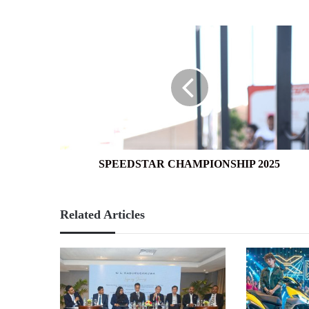
SPEEDSTAR
CHAMPIONSHIP
2025
SPEEDSTAR CHAMPIONSHIP 2025
Related Articles