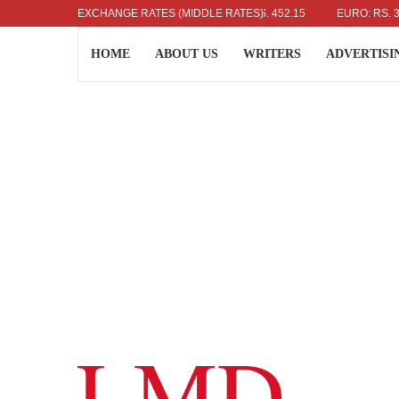
US DOLLAR: RS. 336.04
EXCHANGE RATES (MIDDLE RATES)
UK POUND: RS. 452.15
EURO: RS. 386.89
HOME
ABOUT US
WRITERS
ADVERTISI