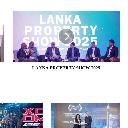
LANKA
PROPERTY
SHOW
2025
LANKA PROPERTY SHOW 2025