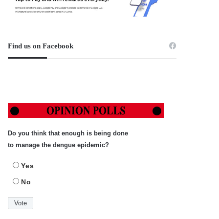
Find us on Facebook
Do you think that enough is being done
to manage the dengue epidemic?
Yes
No