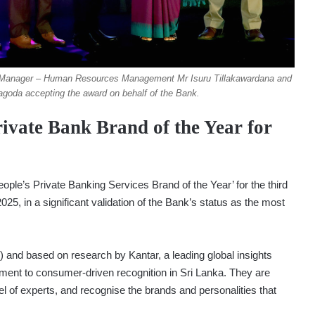
l Manager – Human Resources Management Mr Isuru Tillakawardana and
goda accepting the award on behalf of the Bank.
vate Bank Brand of the Year for
le’s Private Banking Services Brand of the Year’ for the third
5, in a significant validation of the Bank’s status as the most
) and based on research by Kantar, a leading global insights
ment to consumer-driven recognition in Sri Lanka. They are
 of experts, and recognise the brands and personalities that