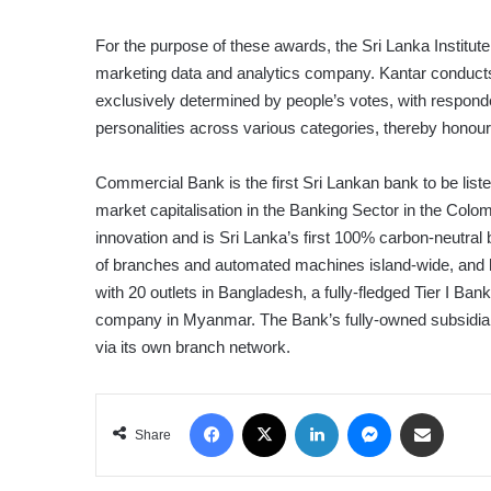
For the purpose of these awards, the Sri Lanka Institute
marketing data and analytics company. Kantar conducts
exclusively determined by people’s votes, with responde
personalities across various categories, thereby honou
Commercial Bank is the first Sri Lankan bank to be lis
market capitalisation in the Banking Sector in the Colo
innovation and is Sri Lanka’s first 100% carbon-neutra
of branches and automated machines island-wide, and ha
with 20 outlets in Bangladesh, a fully-fledged Tier I Ban
company in Myanmar. The Bank’s fully-owned subsidiary
via its own branch network.
Facebook
X
LinkedIn
Messenger
Share via Email
Share