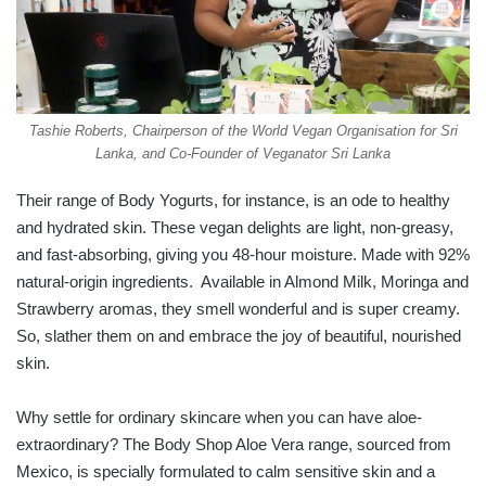
Tashie Roberts, Chairperson of the World Vegan Organisation for Sri
Lanka, and Co-Founder of Veganator Sri Lanka
Their range of Body Yogurts, for instance, is an ode to healthy
and hydrated skin. These vegan delights are light, non-greasy,
and fast-absorbing, giving you 48-hour moisture. Made with 92%
natural-origin ingredients. Available in Almond Milk, Moringa and
Strawberry aromas, they smell wonderful and is super creamy.
So, slather them on and embrace the joy of beautiful, nourished
skin.
Why settle for ordinary skincare when you can have aloe-
extraordinary? The Body Shop Aloe Vera range, sourced from
Mexico, is specially formulated to calm sensitive skin and a