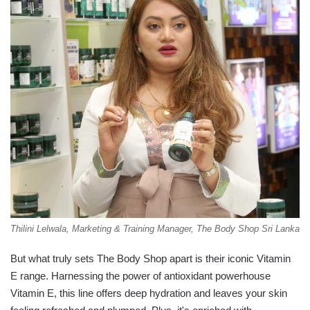
Thilini Lelwala, Marketing & Training Manager, The Body Shop Sri Lanka
But what truly sets The Body Shop apart is their iconic Vitamin
E range. Harnessing the power of antioxidant powerhouse
Vitamin E, this line offers deep hydration and leaves your skin