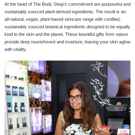
At the heart of The Body Shop's commitment are purposeful and
sustainably sourced plant-derived ingredients. The result is an
all-natural, vegan, plant-based skincare range with certified,
sustainably sourced botanical ingredients designed to be equally
kind to the skin and the planet. These bountiful gifts from nature
provide deep nourishment and moisture, leaving your skin aglow
with vitality.