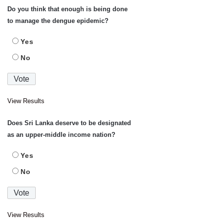
Do you think that enough is being done
to manage the dengue epidemic?
Yes
No
View Results
Does Sri Lanka deserve to be designated
as an upper-middle income nation?
Yes
No
View Results