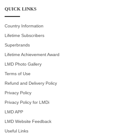
QUICK LINKS
Country Information
Lifetime Subscribers
Superbrands
Lifetime Achievement Award
LMD Photo Gallery
Terms of Use
Refund and Delivery Policy
Privacy Policy
Privacy Policy for LMDi
LMD APP
LMD Website Feedback
Useful Links