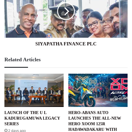
SIYAPATHA FINANCE PLC
Related Articles
LAUNCH OF THE U L
HERO-ABANS AUTO
KADURUGAMUWA LEGACY
LAUNCHES THE ALL-NEW
SERIES
HERO XOOM 125R
HADAWADAKARU WITH
2 days ago