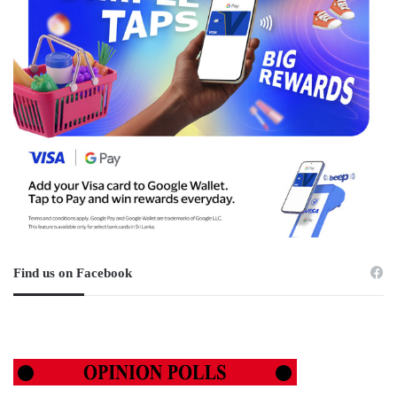
Find us on Facebook