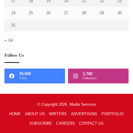
17
18
19
20
21
22
23
24
25
26
27
28
29
30
31
« Jul
Follow Us
45,000
1,700
Fans
Followers
© Copyright 2026, Media Services
HOME
ABOUT US
WRITERS
ADVERTISING
PORTFOLIO
SUBSCRIBE
CAREERS
CONTACT US