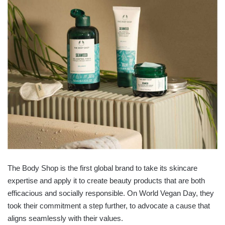
The Body Shop is the first global brand to take its skincare
expertise and apply it to create beauty products that are both
efficacious and socially responsible. On World Vegan Day, they
took their commitment a step further, to advocate a cause that
aligns seamlessly with their values.