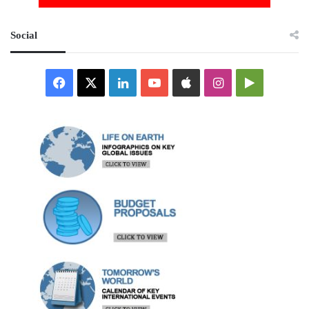
Social
Facebook
X
LinkedIn
YouTube
Apple
Instagram
Google
Play