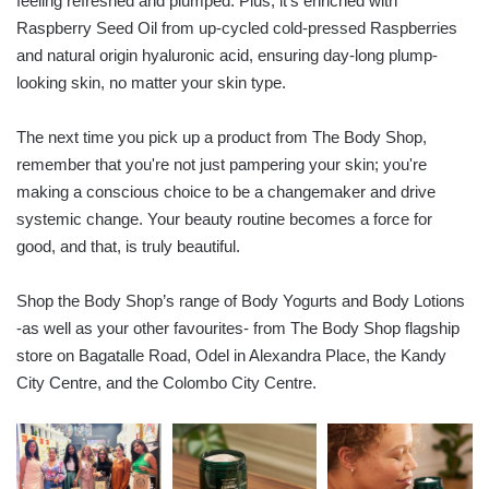
feeling refreshed and plumped. Plus, it's enriched with
Raspberry Seed Oil from up-cycled cold-pressed Raspberries
and natural origin hyaluronic acid, ensuring day-long plump-
looking skin, no matter your skin type.
The next time you pick up a product from The Body Shop,
remember that you're not just pampering your skin; you're
making a conscious choice to be a changemaker and drive
systemic change. Your beauty routine becomes a force for
good, and that, is truly beautiful.
Shop the Body Shop’s range of Body Yogurts and Body Lotions
-as well as your other favourites- from The Body Shop flagship
store on Bagatalle Road, Odel in Alexandra Place, the Kandy
City Centre, and the Colombo City Centre.