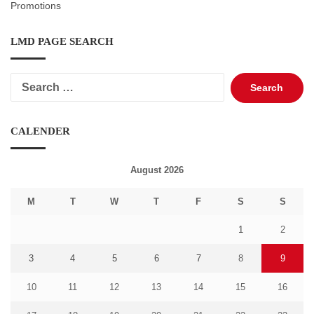
Promotions
LMD PAGE SEARCH
Search
for:
CALENDER
August 2026
M
T
W
T
F
S
S
1
2
3
4
5
6
7
8
9
10
11
12
13
14
15
16