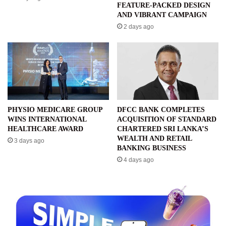
FEATURE-PACKED DESIGN
AND VIBRANT CAMPAIGN
2 days ago
PHYSIO MEDICARE GROUP
DFCC BANK COMPLETES
WINS INTERNATIONAL
ACQUISITION OF STANDARD
HEALTHCARE AWARD
CHARTERED SRI LANKA’S
WEALTH AND RETAIL
3 days ago
BANKING BUSINESS
4 days ago