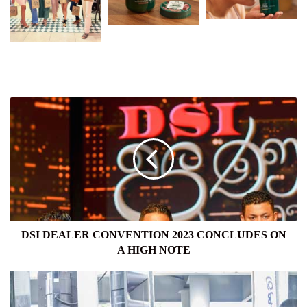
DSI
DEALER
CONVENTION
2023
CONCLUDES
ON
A
HIGH
NOTE
DSI DEALER CONVENTION 2023 CONCLUDES ON
A HIGH NOTE
SIYAPATHA
FINANCE
PLC