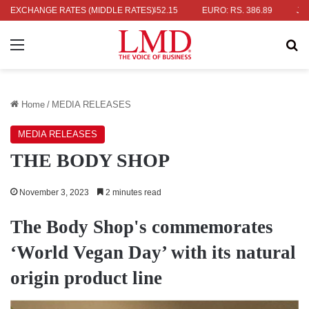
S. 336.04
EXCHANGE RATES (MIDDLE RATES)
UK POUND: RS. 452.15
EURO: RS. 386.89
JAPANESE
Menu
Se
Home
/
MEDIA RELEASES
MEDIA RELEASES
THE BODY SHOP
November 3, 2023
2 minutes read
The Body Shop's commemorates
‘World Vegan Day’ with its natural
origin product line