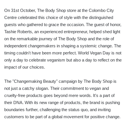
On 31st October, The Body Shop store at the Colombo City
Centre celebrated this choice of style with the distinguished
guests who gathered to grace the occasion. The guest of honor,
Tashie Roberts, an experienced entrepreneur, helped shed light
on the remarkable journey of The Body Shop and the role of
independent changemakers in shaping a systemic change. The
timing couldn't have been more perfect. World Vegan Day is not
only a day to celebrate veganism but also a day to reflect on the
impact of our choices.
The "Changemaking Beauty" campaign by The Body Shop is
not just a catchy slogan. Their commitment to vegan and
cruelty-free products goes beyond mere words. It's a part of
their DNA. With its new range of products, the brand is pushing
boundaries further, challenging the status quo, and inviting
customers to be part of a global movement for positive change.