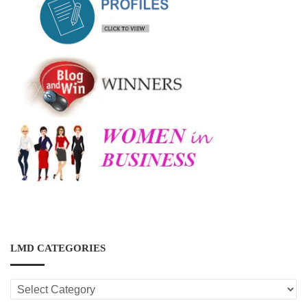
LMD CATEGORIES
LMD
CATEGORIES