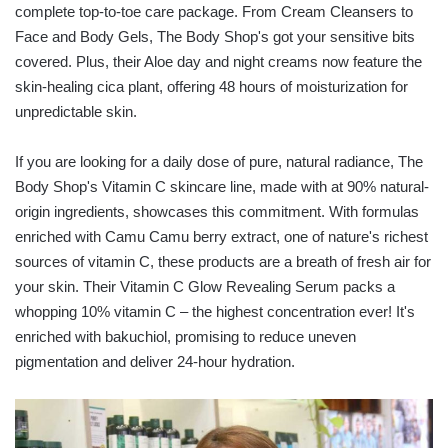
complete top-to-toe care package. From Cream Cleansers to
Face and Body Gels, The Body Shop's got your sensitive bits
covered. Plus, their Aloe day and night creams now feature the
skin-healing cica plant, offering 48 hours of moisturization for
unpredictable skin.
If you are looking for a daily dose of pure, natural radiance, The
Body Shop's Vitamin C skincare line, made with at 90% natural-
origin ingredients, showcases this commitment. With formulas
enriched with Camu Camu berry extract, one of nature's richest
sources of vitamin C, these products are a breath of fresh air for
your skin. Their Vitamin C Glow Revealing Serum packs a
whopping 10% vitamin C – the highest concentration ever! It's
enriched with bakuchiol, promising to reduce uneven
pigmentation and deliver 24-hour hydration.