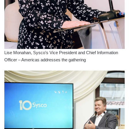
Lise Monahan, Sysco’s Vice President and Chief Information
Officer – Americas addresses the gathering