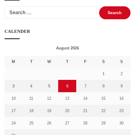
Search
for:
CALENDER
August 2026
M
T
W
T
F
S
S
1
2
3
4
5
6
7
8
9
10
11
12
13
14
15
16
17
18
19
20
21
22
23
24
25
26
27
28
29
30