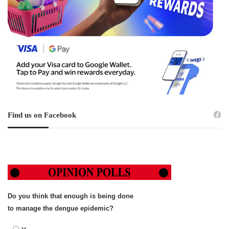
Find us on Facebook
Do you think that enough is being done
to manage the dengue epidemic?