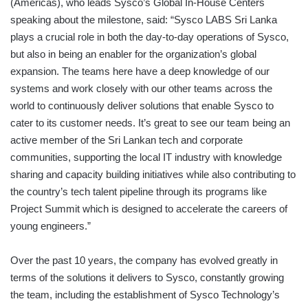
(Americas), who leads Sysco’s Global In-House Centers
speaking about the milestone, said: “Sysco LABS Sri Lanka
plays a crucial role in both the day-to-day operations of Sysco,
but also in being an enabler for the organization’s global
expansion. The teams here have a deep knowledge of our
systems and work closely with our other teams across the
world to continuously deliver solutions that enable Sysco to
cater to its customer needs. It’s great to see our team being an
active member of the Sri Lankan tech and corporate
communities, supporting the local IT industry with knowledge
sharing and capacity building initiatives while also contributing to
the country’s tech talent pipeline through its programs like
Project Summit which is designed to accelerate the careers of
young engineers.”
Over the past 10 years, the company has evolved greatly in
terms of the solutions it delivers to Sysco, constantly growing
the team, including the establishment of Sysco Technology’s