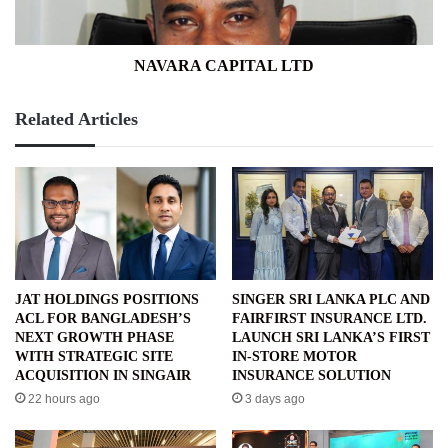
NAVARA CAPITAL LTD
Related Articles
JAT HOLDINGS POSITIONS
SINGER SRI LANKA PLC AND
ACL FOR BANGLADESH’S
FAIRFIRST INSURANCE LTD.
NEXT GROWTH PHASE
LAUNCH SRI LANKA’S FIRST
WITH STRATEGIC SITE
IN-STORE MOTOR
ACQUISITION IN SINGAIR
INSURANCE SOLUTION
22 hours ago
3 days ago