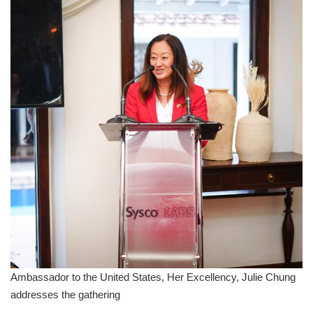
Ambassador to the United States, Her Excellency, Julie Chung
addresses the gathering