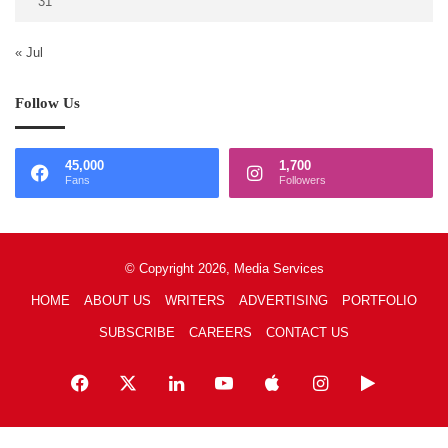
31
« Jul
Follow Us
45,000
1,700
Fans
Followers
© Copyright 2026, Media Services
HOME
ABOUT US
WRITERS
ADVERTISING
PORTFOLIO
SUBSCRIBE
CAREERS
CONTACT US
Facebook
X
LinkedIn
YouTube
Apple
Instagram
Google
Play