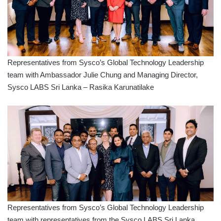
Representatives from Sysco’s Global Technology Leadership
team with Ambassador Julie Chung and Managing Director,
Sysco LABS Sri Lanka – Rasika Karunatilake
Representatives from Sysco’s Global Technology Leadership
team with representatives from the Sysco LABS Sri Lanka