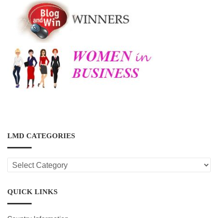
LMD CATEGORIES
LMD
CATEGORIES
QUICK LINKS