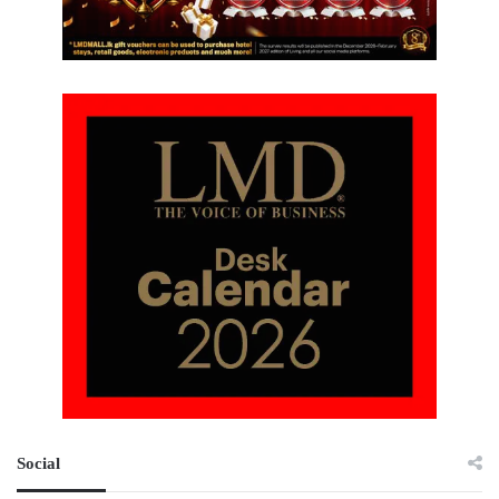
Social