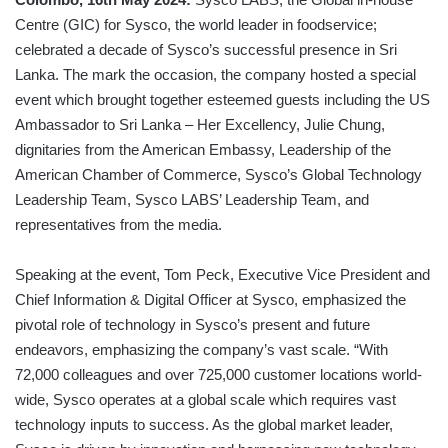
Centre (GIC) for Sysco, the world leader in foodservice;
celebrated a decade of Sysco’s successful presence in Sri
Lanka. The mark the occasion, the company hosted a special
event which brought together esteemed guests including the US
Ambassador to Sri Lanka – Her Excellency, Julie Chung,
dignitaries from the American Embassy, Leadership of the
American Chamber of Commerce, Sysco’s Global Technology
Leadership Team, Sysco LABS’ Leadership Team, and
representatives from the media.
Speaking at the event, Tom Peck, Executive Vice President and
Chief Information & Digital Officer at Sysco, emphasized the
pivotal role of technology in Sysco’s present and future
endeavors, emphasizing the company’s vast scale. “With
72,000 colleagues and over 725,000 customer locations world-
wide, Sysco operates at a global scale which requires vast
technology inputs to success. As the global market leader,