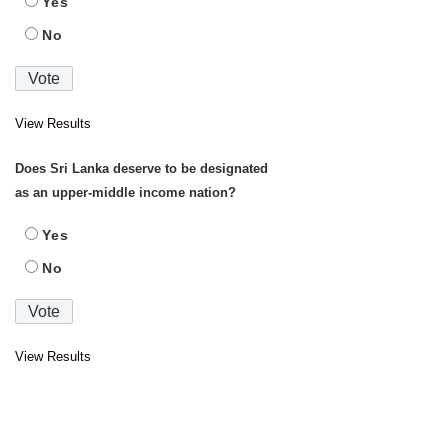
Yes
No
View Results
Does Sri Lanka deserve to be designated
as an upper-middle income nation?
Yes
No
View Results