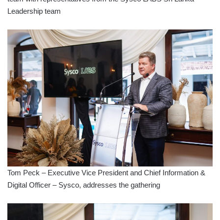
Leadership team
Tom Peck – Executive Vice President and Chief Information &
Digital Officer – Sysco, addresses the gathering