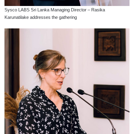
Sysco LABS Sri Lanka Managing Director – Rasika
Karunatilake addresses the gathering