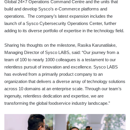
Global 24×7 Operations Command Centre and the units that
build and develop Sysco’s e-Commerce platforms and
operations. The company’s latest expansion includes the
launch of a Sysco Cybersecurity Operations Center, further
adding to its diverse portfolio of expertise in the technology field.
Sharing his thoughts on the milestone, Rasika Karunatilake,
Managing Director of Sysco LABS, said: “Our journey from a
team of 100 to nearly 1000 colleagues is a testament to our
relentless pursuit of innovation and excellence. Sysco LABS
has evolved from a primarily product company to an
organization that delivers a diverse array of technology solutions
across 10 domains at an enterprise scale. Through our team’s
ingenuity, relentless dedication and expertise, we are
transforming the global foodservice industry landscape.”