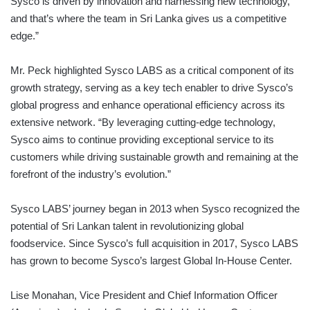
Sysco is driven by innovation and harnessing new technology,
and that’s where the team in Sri Lanka gives us a competitive
edge.”
Mr. Peck highlighted Sysco LABS as a critical component of its
growth strategy, serving as a key tech enabler to drive Sysco’s
global progress and enhance operational efficiency across its
extensive network. “By leveraging cutting-edge technology,
Sysco aims to continue providing exceptional service to its
customers while driving sustainable growth and remaining at the
forefront of the industry’s evolution.”
Sysco LABS’ journey began in 2013 when Sysco recognized the
potential of Sri Lankan talent in revolutionizing global
foodservice. Since Sysco’s full acquisition in 2017, Sysco LABS
has grown to become Sysco’s largest Global In-House Center.
Lise Monahan, Vice President and Chief Information Officer