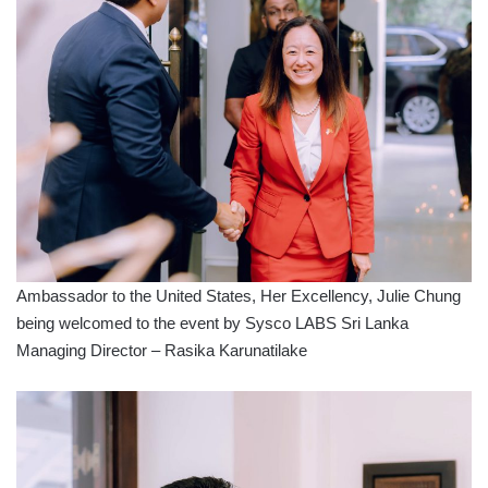
Ambassador to the United States, Her Excellency, Julie Chung
being welcomed to the event by Sysco LABS Sri Lanka
Managing Director – Rasika Karunatilake