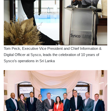
Tom Peck, Executive Vice President and Chief Information &
Digital Officer at Sysco, leads the celebration of 10 years of
Sysco’s operations in Sri Lanka