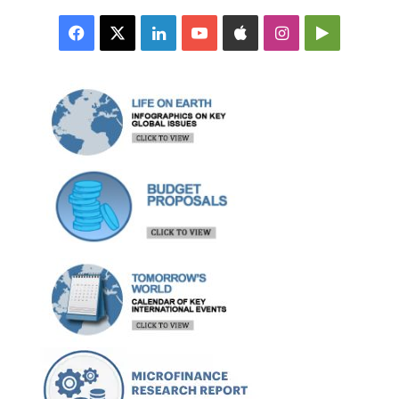
Facebook
X
LinkedIn
YouTube
Apple
Instagram
Google
Play