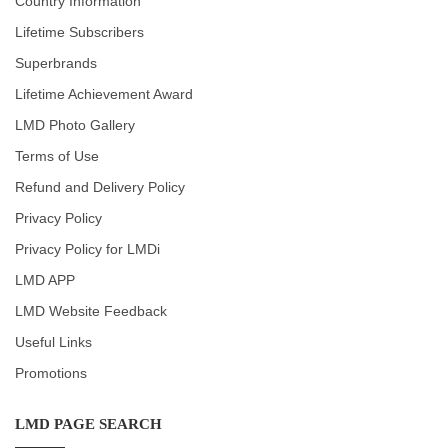
Country Information
Lifetime Subscribers
Superbrands
Lifetime Achievement Award
LMD Photo Gallery
Terms of Use
Refund and Delivery Policy
Privacy Policy
Privacy Policy for LMDi
LMD APP
LMD Website Feedback
Useful Links
Promotions
LMD PAGE SEARCH