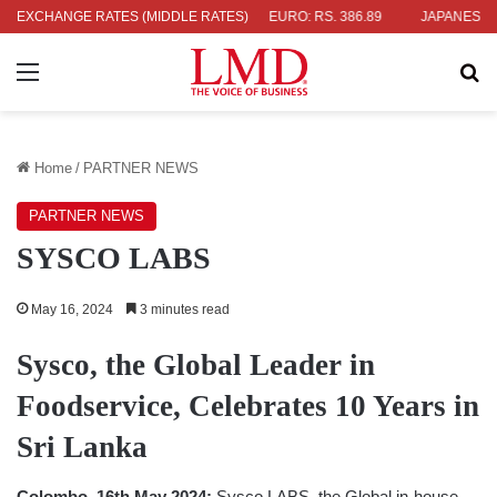
EXCHANGE RATES (MIDDLE RATES)
UK POUND: RS. 452.15
EURO: RS. 386.89
JAPANESE YEN: RS.
Menu
Se
Home
/
PARTNER NEWS
PARTNER NEWS
SYSCO LABS
May 16, 2024
3 minutes read
Sysco, the Global Leader in
Foodservice, Celebrates 10 Years in
Sri Lanka
Colombo, 16th May 2024:
Sysco LABS, the Global in-house