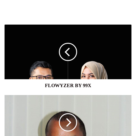
FLOWYZER
BY
99X
FLOWYZER BY 99X
NAVARA
CAPITAL
LTD