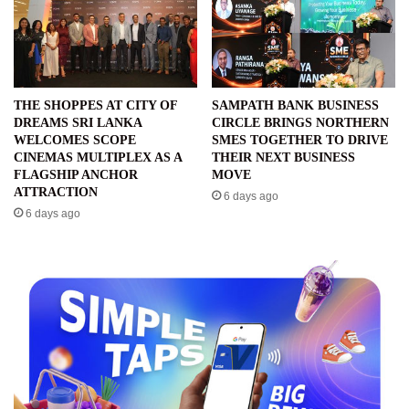
THE SHOPPES AT CITY OF
SAMPATH BANK BUSINESS
DREAMS SRI LANKA
CIRCLE BRINGS NORTHERN
WELCOMES SCOPE
SMES TOGETHER TO DRIVE
CINEMAS MULTIPLEX AS A
THEIR NEXT BUSINESS
FLAGSHIP ANCHOR
MOVE
ATTRACTION
6 days ago
6 days ago