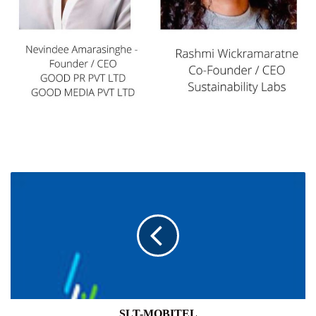
SLT-
MOBITEL
SLT-MOBITEL