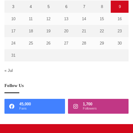
3
4
5
6
7
8
9
10
11
12
13
14
15
16
17
18
19
20
21
22
23
24
25
26
27
28
29
30
31
« Jul
Follow Us
45,000
1,700
Fans
Followers