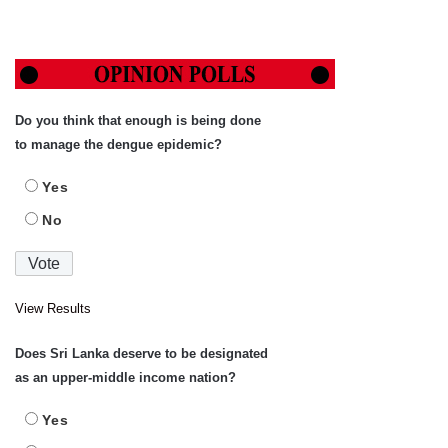
Do you think that enough is being done
to manage the dengue epidemic?
Yes
No
View Results
Does Sri Lanka deserve to be designated
as an upper-middle income nation?
Yes