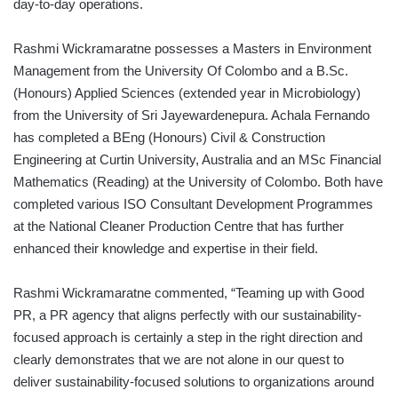
day-to-day operations.
Rashmi Wickramaratne possesses a Masters in Environment
Management from the University Of Colombo and a B.Sc.
(Honours) Applied Sciences (extended year in Microbiology)
from the University of Sri Jayewardenepura. Achala Fernando
has completed a BEng (Honours) Civil & Construction
Engineering at Curtin University, Australia and an MSc Financial
Mathematics (Reading) at the University of Colombo. Both have
completed various ISO Consultant Development Programmes
at the National Cleaner Production Centre that has further
enhanced their knowledge and expertise in their field.
Rashmi Wickramaratne commented, “Teaming up with Good
PR, a PR agency that aligns perfectly with our sustainability-
focused approach is certainly a step in the right direction and
clearly demonstrates that we are not alone in our quest to
deliver sustainability-focused solutions to organizations around