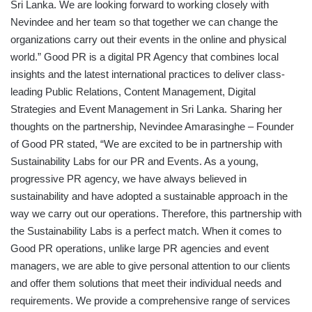
Sri Lanka. We are looking forward to working closely with
Nevindee and her team so that together we can change the
organizations carry out their events in the online and physical
world.” Good PR is a digital PR Agency that combines local
insights and the latest international practices to deliver class-
leading Public Relations, Content Management, Digital
Strategies and Event Management in Sri Lanka. Sharing her
thoughts on the partnership, Nevindee Amarasinghe – Founder
of Good PR stated, “We are excited to be in partnership with
Sustainability Labs for our PR and Events. As a young,
progressive PR agency, we have always believed in
sustainability and have adopted a sustainable approach in the
way we carry out our operations. Therefore, this partnership with
the Sustainability Labs is a perfect match. When it comes to
Good PR operations, unlike large PR agencies and event
managers, we are able to give personal attention to our clients
and offer them solutions that meet their individual needs and
requirements. We provide a comprehensive range of services