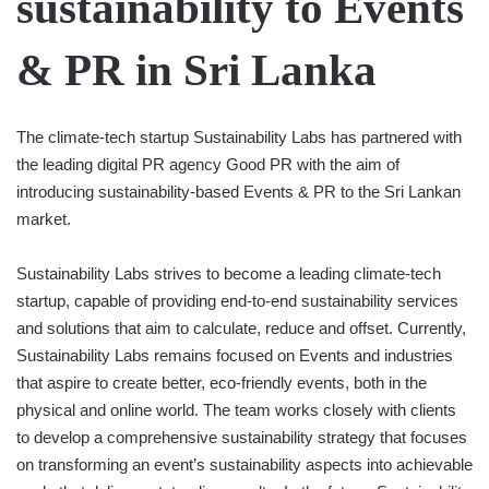
sustainability to Events
& PR in Sri Lanka
The climate-tech startup Sustainability Labs has partnered with
the leading digital PR agency Good PR with the aim of
introducing sustainability-based Events & PR to the Sri Lankan
market.
Sustainability Labs strives to become a leading climate-tech
startup, capable of providing end-to-end sustainability services
and solutions that aim to calculate, reduce and offset. Currently,
Sustainability Labs remains focused on Events and industries
that aspire to create better, eco-friendly events, both in the
physical and online world. The team works closely with clients
to develop a comprehensive sustainability strategy that focuses
on transforming an event’s sustainability aspects into achievable