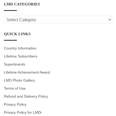
LMD CATEGORIES
LMD
CATEGORIES
QUICK LINKS
Country Information
Lifetime Subscribers
Superbrands
Lifetime Achievement Award
LMD Photo Gallery
Terms of Use
Refund and Delivery Policy
Privacy Policy
Privacy Policy for LMDi