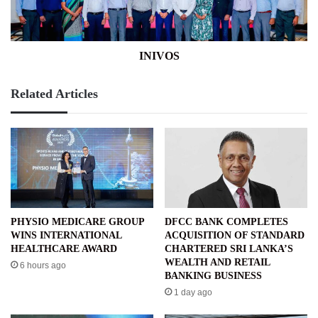
INIVOS
Related Articles
PHYSIO MEDICARE GROUP
DFCC BANK COMPLETES
WINS INTERNATIONAL
ACQUISITION OF STANDARD
HEALTHCARE AWARD
CHARTERED SRI LANKA’S
WEALTH AND RETAIL
6 hours ago
BANKING BUSINESS
1 day ago