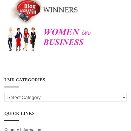
LMD CATEGORIES
LMD
CATEGORIES
QUICK LINKS
Country Information