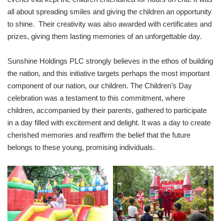
all about spreading smiles and giving the children an opportunity
to shine. Their creativity was also awarded with certificates and
prizes, giving them lasting memories of an unforgettable day.
Sunshine Holdings PLC strongly believes in the ethos of building
the nation, and this initiative targets perhaps the most important
component of our nation, our children. The Children’s Day
celebration was a testament to this commitment, where
children, accompanied by their parents, gathered to participate
in a day filled with excitement and delight. It was a day to create
cherished memories and reaffirm the belief that the future
belongs to these young, promising individuals.