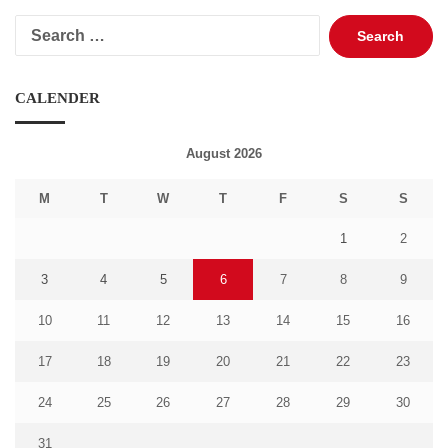
Search
for:
CALENDER
August 2026
M
T
W
T
F
S
S
1
2
3
4
5
6
7
8
9
10
11
12
13
14
15
16
17
18
19
20
21
22
23
24
25
26
27
28
29
30
31