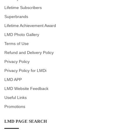
Lifetime Subscribers
Superbrands
Lifetime Achievement Award
LMD Photo Gallery
Terms of Use
Refund and Delivery Policy
Privacy Policy
Privacy Policy for LMDi
LMD APP
LMD Website Feedback
Useful Links
Promotions
LMD PAGE SEARCH