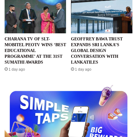
CHARANA TV OF SLT-
GEOFFREY BAWA TRUST
MOBITEL PEOTV WINS ‘BEST
EXPANDS SRI LANKA’S
EDUCATIONAL
GLOBAL DESIGN
PROGRAMME’ AT THE 31ST
CONVERSATION WITH
SUMATHI AWARDS
LANKATILES
1 day ago
1 day ago