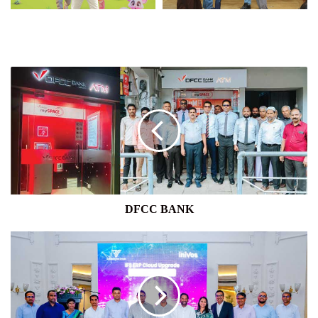
DFCC
BANK
DFCC BANK
INIVOS