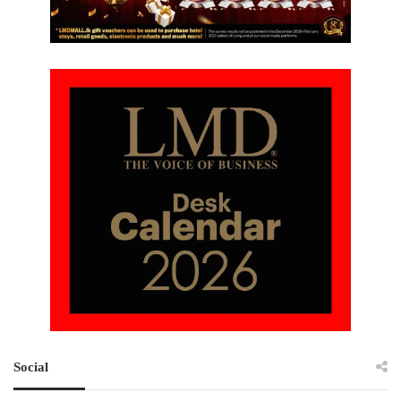
Social