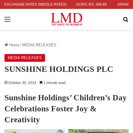
36.04
EXCHANGE RATES (MIDDLE RATES)
UK POUND: RS. 452.15
EURO: RS. 386.89
JAPANESE YEN
Menu
Se
Home
/
MEDIA RELEASES
MEDIA RELEASES
SUNSHINE HOLDINGS PLC
October 30, 2024
1 minute read
Sunshine Holdings’ Children’s Day
Celebrations Foster Joy &
Creativity