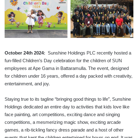
October 24th 2024:
Sunshine Holdings PLC recently hosted a
fun-filled Children’s Day celebration for the children of SUN
employees at Ape Gama in Battaramulla. The event, designed
for children under 16 years, offered a day packed with creativity,
entertainment, and joy.
Staying true to its tagline “bringing good things to life”, Sunshine
Holdings dedicated an entire day to activities that kids love like
face painting, art competitions, exciting dance and singing
competitions, a mesmerizing magic show, exciting arcade
games, a rib-tickling fancy dress parade and a host of other
events that kept the children entertained for hours on end. It was