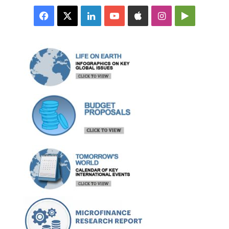
Facebook
X
LinkedIn
YouTube
Apple
Instagram
Google
Play