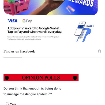
Find us on Facebook
Do you think that enough is being done
to manage the dengue epidemic?
Yes