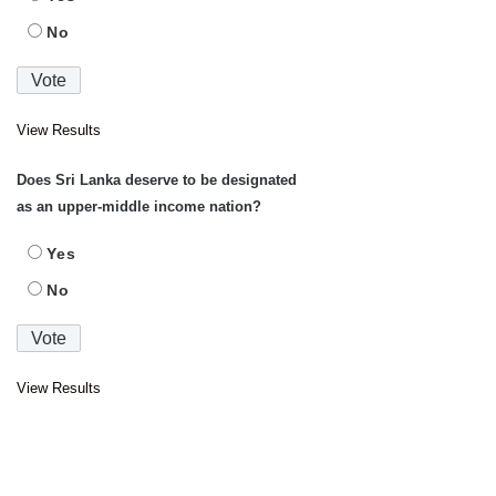
No
View Results
Does Sri Lanka deserve to be designated
as an upper-middle income nation?
Yes
No
View Results