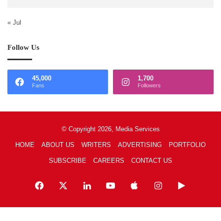
« Jul
Follow Us
45,000
1,700
Fans
Followers
© Copyright 2026, Media Services
HOME
ABOUT US
WRITERS
ADVERTISING
PORTFOLIO
SUBSCRIBE
CAREERS
CONTACT US
Facebook
X
LinkedIn
YouTube
Apple
Instagram
Google
Play