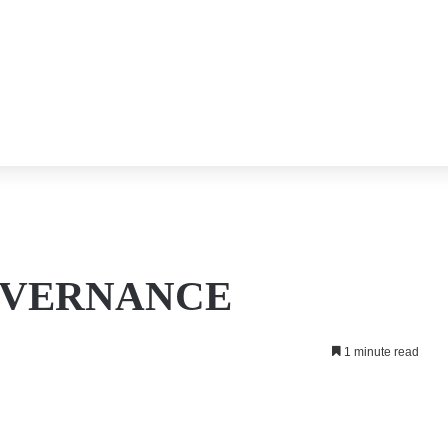
OVERNANCE
1 minute read