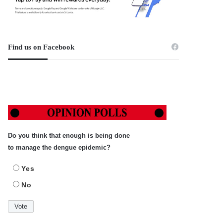
Find us on Facebook
Do you think that enough is being done
to manage the dengue epidemic?
Yes
No