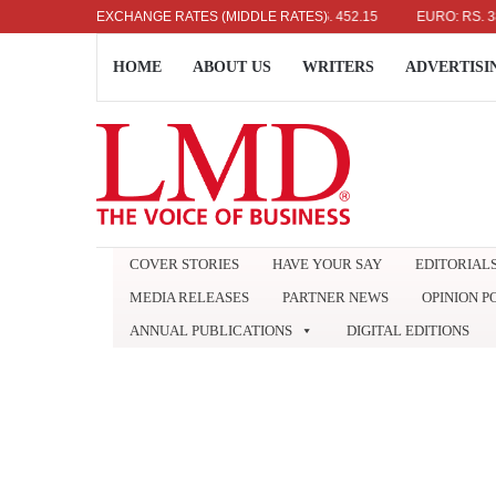
US DOLLAR: RS. 336.04
EXCHANGE RATES (MIDDLE RATES)
UK POUND: RS. 452.15
EURO: RS. 386.89
HOME
ABOUT US
WRITERS
ADVERTISI
COVER STORIES
HAVE YOUR SAY
EDITORIAL
MEDIA RELEASES
PARTNER NEWS
OPINION P
ANNUAL PUBLICATIONS
DIGITAL EDITIONS