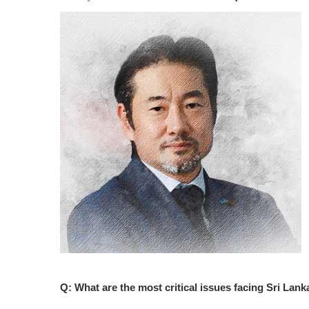
Q: What are the most critical issues facing Sri Lan