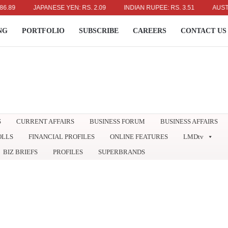
JAPANESE YEN: RS. 2.09
INDIAN RUPEE: RS. 3.51
AUSTRALIA
NG
PORTFOLIO
SUBSCRIBE
CAREERS
CONTACT US
S
CURRENT AFFAIRS
BUSINESS FORUM
BUSINESS AFFAIRS
OLLS
FINANCIAL PROFILES
ONLINE FEATURES
LMDtv
BIZ BRIEFS
PROFILES
SUPERBRANDS