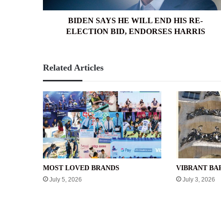
BID,
ENDORSES
BIDEN SAYS HE WILL END HIS RE-
HARRIS
ELECTION BID, ENDORSES HARRIS
Related Articles
MOST LOVED BRANDS
VIBRANT B
July 5, 2026
July 3, 2026