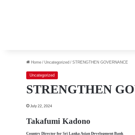
Home
/
Uncategorized
/
STRENGTHEN GOVERNANCE
Uncategorized
STRENGTHEN G
July 22, 2024
Takafumi Kadono
Country Director for Sri Lanka Asian Development Bank