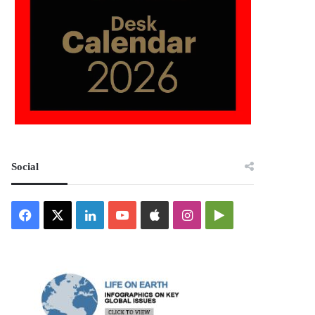
Social
Facebook
X
LinkedIn
YouTube
Apple
Instagram
Google
Play