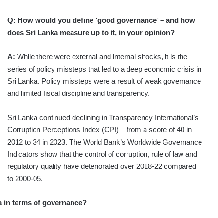
Q: How would you define ‘good governance’ – and how
does Sri Lanka measure up to it, in your opinion?
A:
While there were external and internal shocks, it is the
series of policy missteps that led to a deep economic crisis in
Sri Lanka. Policy missteps were a result of weak governance
and limited fiscal discipline and transparency.
Sri Lanka continued declining in Transparency International’s
Corruption Perceptions Index (CPI) – from a score of 40 in
2012 to 34 in 2023. The World Bank’s Worldwide Governance
Indicators show that the control of corruption, rule of law and
regulatory quality have deteriorated over 2018-22 compared
to 2000-05.
ka in terms of governance?