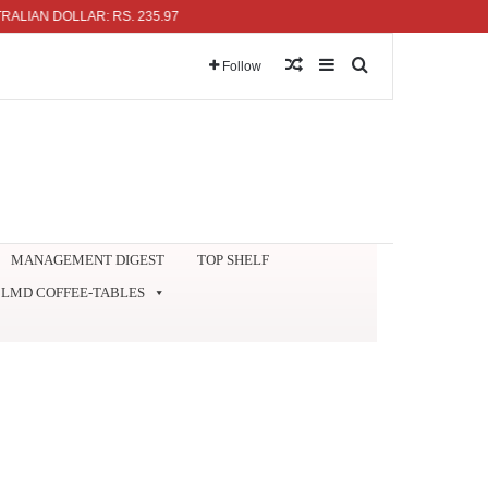
N DOLLAR: RS. 235.97
Random Article
Sidebar
Search for
Follow
MANAGEMENT DIGEST
TOP SHELF
LMD COFFEE-TABLES