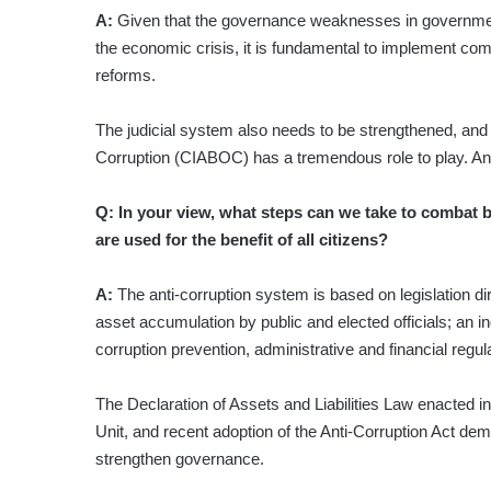
A:
Given that the governance weaknesses in government
the economic crisis, it is fundamental to implement c
reforms.
The judicial system also needs to be strengthened, and 
Corruption (CIABOC) has a tremendous role to play. An
Q: In your view, what steps can we take to combat b
are used for the benefit of all citizens?
A:
The anti-corruption system is based on legislation dire
asset accumulation by public and elected officials; an in
corruption prevention, administrative and financial regula
The Declaration of Assets and Liabilities Law enacted i
Unit, and recent adoption of the Anti-Corruption Act de
strengthen governance.