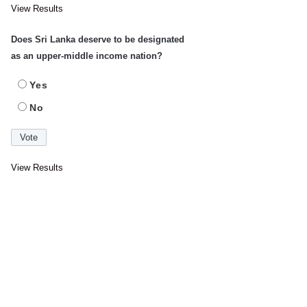
View Results
Does Sri Lanka deserve to be designated
as an upper-middle income nation?
Yes
No
View Results