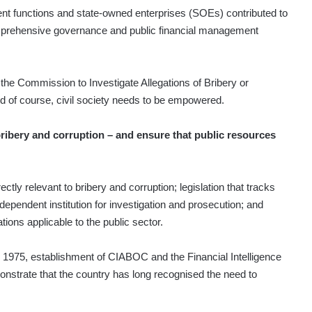
 functions and state-owned enterprises (SOEs) contributed to
omprehensive governance and public financial management
the Commission to Investigate Allegations of Bribery or
d of course, civil society needs to be empowered.
ribery and corruption – and ensure that public resources
ctly relevant to bribery and corruption; legislation that tracks
dependent institution for investigation and prosecution; and
tions applicable to the public sector.
n 1975, establishment of CIABOC and the Financial Intelligence
monstrate that the country has long recognised the need to