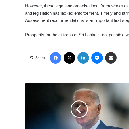
However, these legal and organisational frameworks establ
and legislation has lacked enforcement. Timely and str
Assessment recommendations is an important first ste
Prosperity for the citizens of Sri Lanka is not possible
Facebook
X
LinkedIn
Messenger
Share via Email
Share
BIDEN
SAYS
HE
WILL
END
HIS
RE-
ELECTION