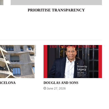
PRIORITISE TRANSPARENCY
ARCELONA
DOUGLAS AND SONS
June 27, 2026