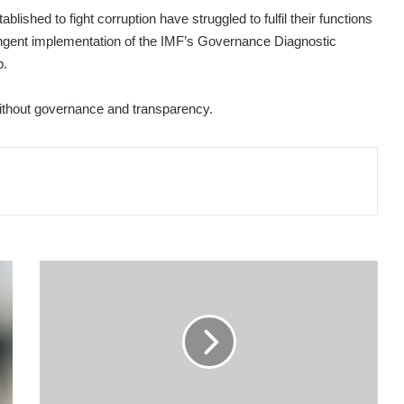
ished to fight corruption have struggled to fulfil their functions
ingent implementation of the IMF’s Governance Diagnostic
p.
 without governance and transparency.
PRIORITISE
TRANSPARENCY