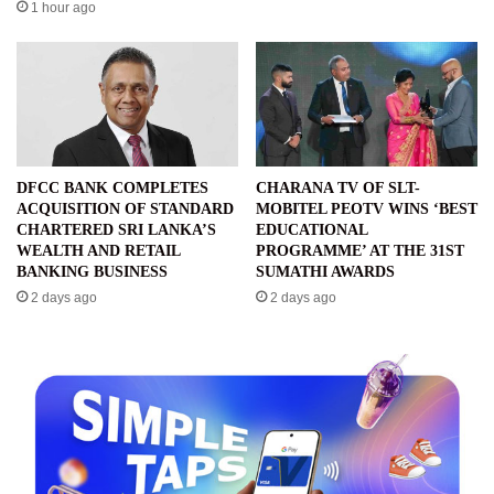
1 hour ago
DFCC BANK COMPLETES
CHARANA TV OF SLT-
ACQUISITION OF STANDARD
MOBITEL PEOTV WINS ‘BEST
CHARTERED SRI LANKA’S
EDUCATIONAL
WEALTH AND RETAIL
PROGRAMME’ AT THE 31ST
BANKING BUSINESS
SUMATHI AWARDS
2 days ago
2 days ago