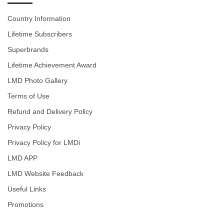
Country Information
Lifetime Subscribers
Superbrands
Lifetime Achievement Award
LMD Photo Gallery
Terms of Use
Refund and Delivery Policy
Privacy Policy
Privacy Policy for LMDi
LMD APP
LMD Website Feedback
Useful Links
Promotions