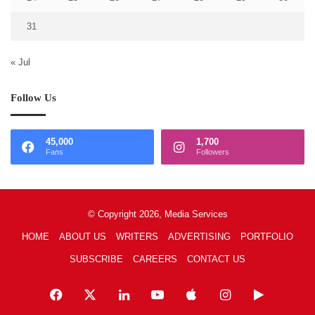
31
« Jul
Follow Us
45,000
1,700
Fans
Followers
© Copyright 2026, Media Services
HOME
ABOUT US
WRITERS
ADVERTISING
PORTFOLIO
SUBSCRIBE
CAREERS
CONTACT US
Facebook
X
LinkedIn
YouTube
Apple
Instagram
Google