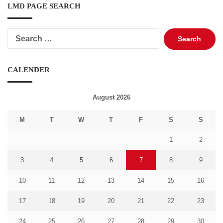
LMD PAGE SEARCH
Search
for:
CALENDER
August 2026
M
T
W
T
F
S
S
1
2
3
4
5
6
7
8
9
10
11
12
13
14
15
16
17
18
19
20
21
22
23
24
25
26
27
28
29
30