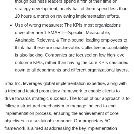
though business leaders spend a fifth of their time on
strategy development, nearly half of them spend less than
10 hours a month on reviewing implementation efforts.
Use of wrong measures: The KPIs most organizations
drive after aren’t SMART—Specific, Measurable,
Attainable, Relevant, & Time-bound, leading employees to
think that these are unachievable. Collective accountability
is also lacking. Companies are focused on few high-level
outcome KPIs, rather than having the core KPIs cascaded
down to all departments and different organizational layers.
Stax Inc. leverages global implementation expertise, along with
a tried and tested proprietary framework to enable clients to
drive towards strategic success. The focus of our approach is to
follow a structured mechanism to manage the end-to-end
implementation process, ensuring the achievement of core
objectives in a sustainable manner. Our proprietary 5C
framework is aimed at addressing the key implementation