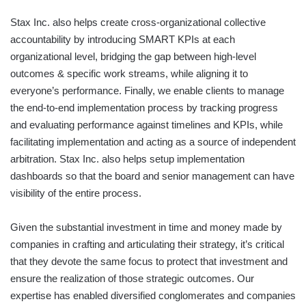
Stax Inc. also helps create cross-organizational collective
accountability by introducing SMART KPIs at each
organizational level, bridging the gap between high-level
outcomes & specific work streams, while aligning it to
everyone’s performance. Finally, we enable clients to manage
the end-to-end implementation process by tracking progress
and evaluating performance against timelines and KPIs, while
facilitating implementation and acting as a source of independent
arbitration. Stax Inc. also helps setup implementation
dashboards so that the board and senior management can have
visibility of the entire process.
Given the substantial investment in time and money made by
companies in crafting and articulating their strategy, it’s critical
that they devote the same focus to protect that investment and
ensure the realization of those strategic outcomes. Our
expertise has enabled diversified conglomerates and companies