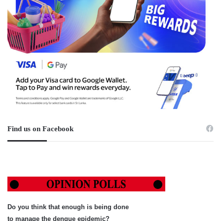
Find us on Facebook
Do you think that enough is being done
to manage the dengue epidemic?