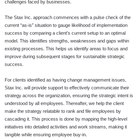
challenges faced by businesses.
The Stax Inc. approach commences with a pulse check of the
current “as-is” situation to gauge likelihood of implementation
success by comparing a client’s current setup to an optimal
model. This identifies strengths, weaknesses and gaps within
existing processes. This helps us identify areas to focus and
improve during subsequent stages for sustainable strategic
success.
For clients identified as having change management issues,
Stax Inc. will provide support to effectively communicate their
strategy across the organization, ensuring the strategic intent is
understood by all employees. Thereafter, we help the client
make the strategy relatable to rank and file employees by
cascading it. This process is done by mapping the high-level
initiatives into detailed activities and work streams, making it
tangible while ensuring employee buy-in.