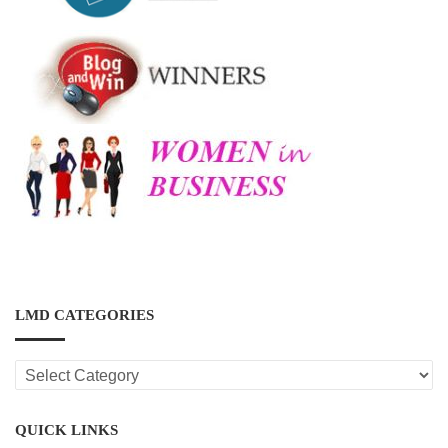
LMD CATEGORIES
LMD
CATEGORIES
QUICK LINKS