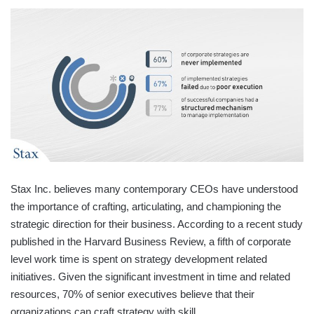
Stax Inc. believes many contemporary CEOs have understood
the importance of crafting, articulating, and championing the
strategic direction for their business. According to a recent study
published in the Harvard Business Review, a fifth of corporate
level work time is spent on strategy development related
initiatives. Given the significant investment in time and related
resources, 70% of senior executives believe that their
organizations can craft strategy with skill.