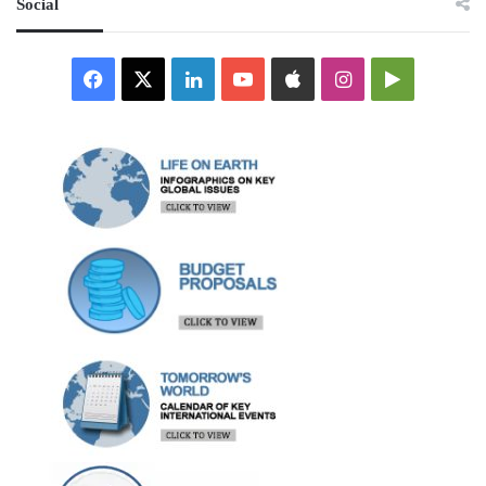
Social
Facebook
X
LinkedIn
YouTube
Apple
Instagram
Google
Play