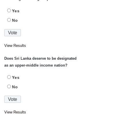
Yes
No
View Results
Does Sri Lanka deserve to be designated
as an upper-middle income nation?
Yes
No
View Results