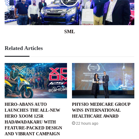
SML
Related Articles
HERO-ABANS AUTO
PHYSIO MEDICARE GROUP
LAUNCHES THE ALL-NEW
WINS INTERNATIONAL
HERO XOOM 125R
HEALTHCARE AWARD
HADAWADAKARU WITH
22 hours ago
FEATURE-PACKED DESIGN
AND VIBRANT CAMPAIGN