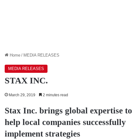
Home
/
MEDIA RELEASES
MEDIA RELEASES
STAX INC.
March 29, 2019
2 minutes read
Stax Inc. brings global expertise to
help local companies successfully
implement strategies