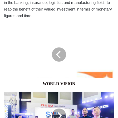
in the banking, insurance, logistics and manufacturing fields to
reap the benefit of their valued investment in terms of monetary
figures and time.
WORLD
VISION
WORLD VISION
SML