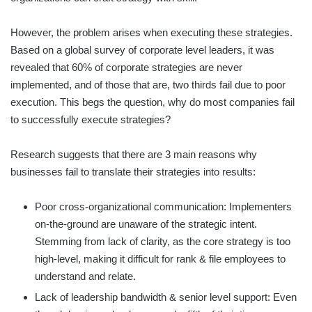
However, the problem arises when executing these strategies.
Based on a global survey of corporate level leaders, it was
revealed that 60% of corporate strategies are never
implemented, and of those that are, two thirds fail due to poor
execution. This begs the question, why do most companies fail
to successfully execute strategies?
Research suggests that there are 3 main reasons why
businesses fail to translate their strategies into results:
Poor cross-organizational communication: Implementers
on-the-ground are unaware of the strategic intent.
Stemming from lack of clarity, as the core strategy is too
high-level, making it difficult for rank & file employees to
understand and relate.
Lack of leadership bandwidth & senior level support: Even