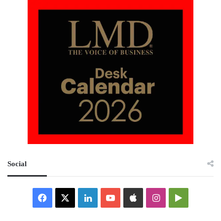
Social
Facebook
X
LinkedIn
YouTube
Apple
Instagram
Google
Play