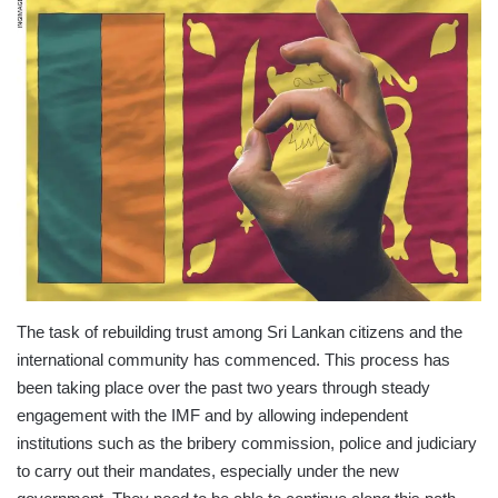
The task of rebuilding trust among Sri Lankan citizens and the
international community has commenced. This process has
been taking place over the past two years through steady
engagement with the IMF and by allowing independent
institutions such as the bribery commission, police and judiciary
to carry out their mandates, especially under the new