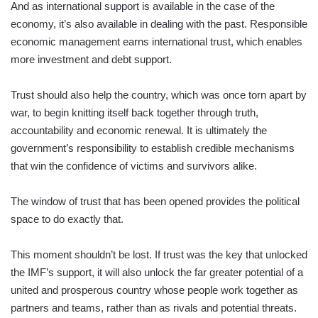
And as international support is available in the case of the
economy, it’s also available in dealing with the past. Responsible
economic management earns international trust, which enables
more investment and debt support.
Trust should also help the country, which was once torn apart by
war, to begin knitting itself back together through truth,
accountability and economic renewal. It is ultimately the
government’s responsibility to establish credible mechanisms
that win the confidence of victims and survivors alike.
The window of trust that has been opened provides the political
space to do exactly that.
This moment shouldn’t be lost. If trust was the key that unlocked
the IMF’s support, it will also unlock the far greater potential of a
united and prosperous country whose people work together as
partners and teams, rather than as rivals and potential threats.