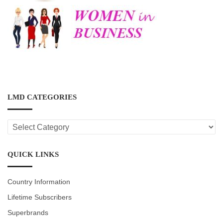
LMD CATEGORIES
LMD
CATEGORIES
QUICK LINKS
Country Information
Lifetime Subscribers
Superbrands