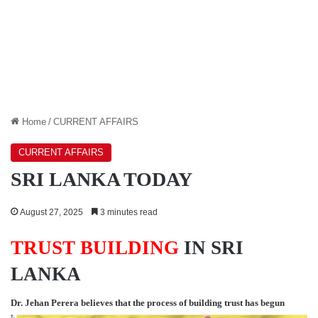
Home
/
CURRENT AFFAIRS
CURRENT AFFAIRS
SRI LANKA TODAY
August 27, 2025
3 minutes read
TRUST BUILDING
IN SRI
LANKA
Dr. Jehan Perera
believes that the process of building trust has begun