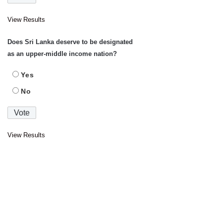
View Results
Does Sri Lanka deserve to be designated
as an upper-middle income nation?
Yes
No
View Results