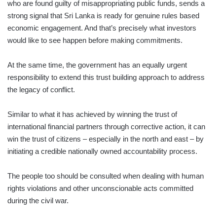
who are found guilty of misappropriating public funds, sends a
strong signal that Sri Lanka is ready for genuine rules based
economic engagement. And that’s precisely what investors
would like to see happen before making commitments.
At the same time, the government has an equally urgent
responsibility to extend this trust building approach to address
the legacy of conflict.
Similar to what it has achieved by winning the trust of
international financial partners through corrective action, it can
win the trust of citizens – especially in the north and east – by
initiating a credible nationally owned accountability process.
The people too should be consulted when dealing with human
rights violations and other unconscionable acts committed
during the civil war.