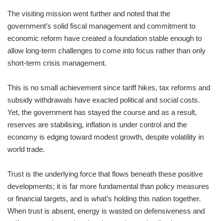
The visiting mission went further and noted that the
government’s solid fiscal management and commitment to
economic reform have created a foundation stable enough to
allow long-term challenges to come into focus rather than only
short-term crisis management.
This is no small achievement since tariff hikes, tax reforms and
subsidy withdrawals have exacted political and social costs.
Yet, the government has stayed the course and as a result,
reserves are stabilising, inflation is under control and the
economy is edging toward modest growth, despite volatility in
world trade.
Trust is the underlying force that flows beneath these positive
developments; it is far more fundamental than policy measures
or financial targets, and is what’s holding this nation together.
When trust is absent, energy is wasted on defensiveness and