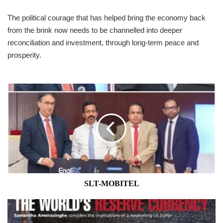
The political courage that has helped bring the economy back
from the brink now needs to be channelled into deeper
reconciliation and investment, through long-term peace and
prosperity.
SLT-
MOBITEL
SLT-MOBITEL
THE
GREENBACK