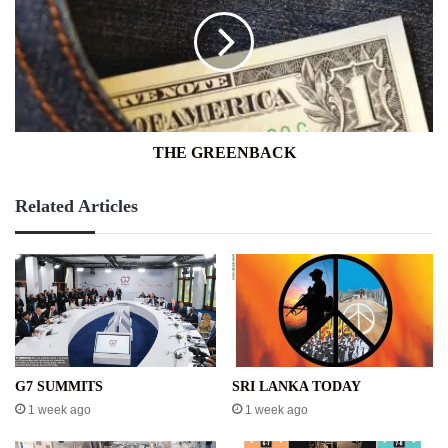
THE GREENBACK
Related Articles
G7 SUMMITS
SRI LANKA TODAY
1 week ago
1 week ago