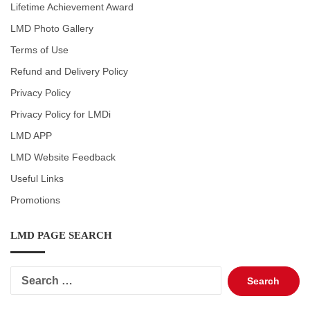
Lifetime Achievement Award
LMD Photo Gallery
Terms of Use
Refund and Delivery Policy
Privacy Policy
Privacy Policy for LMDi
LMD APP
LMD Website Feedback
Useful Links
Promotions
LMD PAGE SEARCH
Search
for: