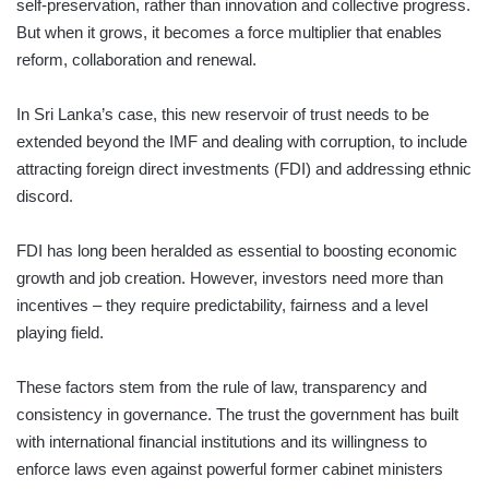
self-preservation, rather than innovation and collective progress.
But when it grows, it becomes a force multiplier that enables
reform, collaboration and renewal.
In Sri Lanka’s case, this new reservoir of trust needs to be
extended beyond the IMF and dealing with corruption, to include
attracting foreign direct investments (FDI) and addressing ethnic
discord.
FDI has long been heralded as essential to boosting economic
growth and job creation. However, investors need more than
incentives – they require predictability, fairness and a level
playing field.
These factors stem from the rule of law, transparency and
consistency in governance. The trust the government has built
with international financial institutions and its willingness to
enforce laws even against powerful former cabinet minis­ters