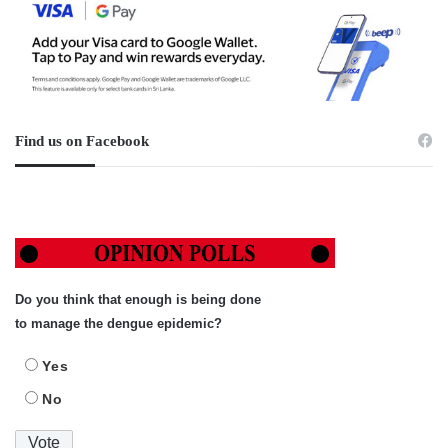
Find us on Facebook
Do you think that enough is being done
to manage the dengue epidemic?
Yes
No