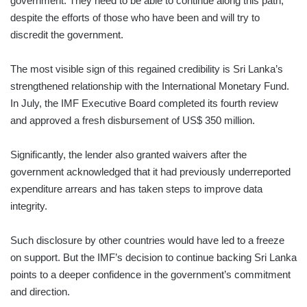
government. They need to be able to continue along this path,
despite the efforts of those who have been and will try to
discredit the government.
The most visible sign of this regained credibility is Sri Lanka’s
strengthened relationship with the International Monetary Fund.
In July, the IMF Executive Board completed its fourth review
and approved a fresh disbursement of US$ 350 million.
Significantly, the lender also granted waivers after the
government acknowledged that it had previously underreported
expen­diture arrears and has taken steps to improve data
integrity.
Such disclosure by other countries would have led to a freeze
on support. But the IMF’s decision to continue backing Sri Lanka
points to a deeper confidence in the government’s commitment
and direction.