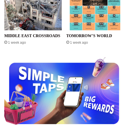
MIDDLE EAST CROSSROADS
TOMORROW’S WORLD
1 week ago
1 week ago