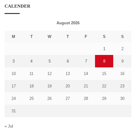
CALENDER
August 2026
M
T
W
T
F
S
S
1
2
3
4
5
6
7
8
9
10
11
12
13
14
15
16
17
18
19
20
21
22
23
24
25
26
27
28
29
30
31
« Jul