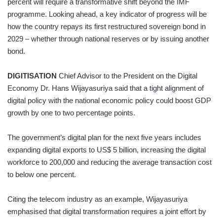
percent will require a transformative shift beyond the IMF
programme. Looking ahead, a key indicator of progress will be
how the country repays its first restructured sovereign bond in
2029 – whether through national reserves or by issuing another
bond.
DIGITISATION
Chief Advisor to the President on the Digital
Economy Dr. Hans Wijayasuriya said that a tight alignment of
digital policy with the national economic policy could boost GDP
growth by one to two percentage points.
The government’s digital plan for the next five years includes
expanding digital exports to US$ 5 billion, increasing the digital
workforce to 200,000 and reducing the average transaction cost
to below one percent.
Citing the telecom industry as an example, Wijayasuriya
emphasised that digital transformation requires a joint effort by