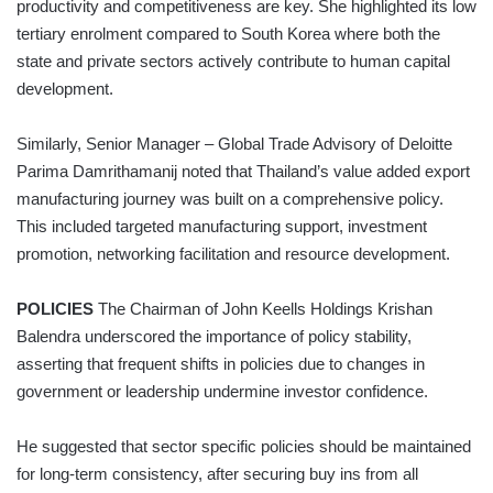
productivity and competitiveness are key. She highlighted its low
tertiary enrolment compared to South Korea where both the
state and private sectors actively contribute to human capital
development.
Similarly, Senior Manager – Global Trade Advisory of Deloitte
Parima Damrithamanij noted that Thailand’s value added export
manufacturing journey was built on a comprehensive policy.
This included targeted manufacturing support, investment
promotion, networking facilitation and resource development.
POLICIES
The Chairman of John Keells Holdings Krishan
Balendra underscored the importance of policy stability,
asserting that frequent shifts in policies due to changes in
government or leadership undermine investor confidence.
He suggested that sector specific policies should be maintained
for long-term consistency, after securing buy ins from all