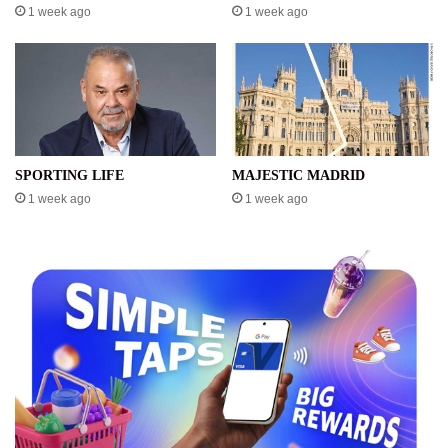
1 week ago
1 week ago
SPORTING LIFE
MAJESTIC MADRID
1 week ago
1 week ago