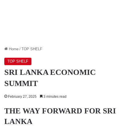
Home
/
TOP SHELF
TOP SHELF
SRI LANKA ECONOMIC
SUMMIT
February 27, 2025
3 minutes read
THE WAY FORWARD FOR SRI
LANKA