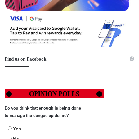
Find us on Facebook
Do you think that enough is being done
to manage the dengue epidemic?
Yes