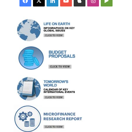
Facebook
X
LinkedIn
YouTube
Apple
Instagram
Google
Play