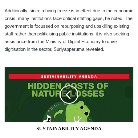
Additionally, since a hiring freeze is in effect due to the economic
crisis, many institutions face critical staffing gaps, he noted. The
government is focussed on repurposing and upskilling existing
staff rather than politicising public institutions; it is also seeking
assistance from the Ministry of Digital Economy to drive
digitisation in the sector, Suriyapperuma revealed.
SUSTAINABILITY
AGENDA
SUSTAINABILITY AGENDA