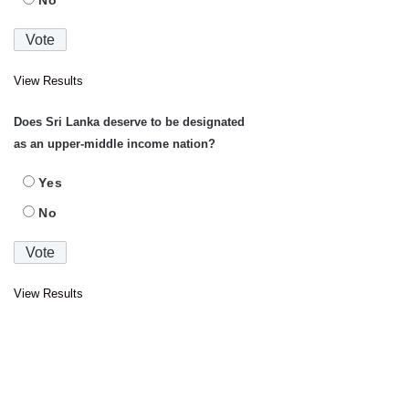
No
View Results
Does Sri Lanka deserve to be designated
as an upper-middle income nation?
Yes
No
View Results