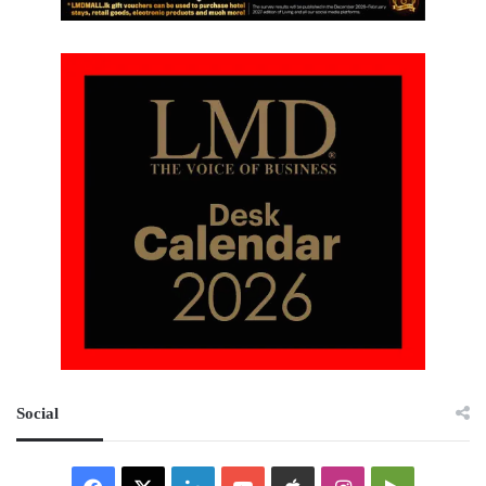
Social