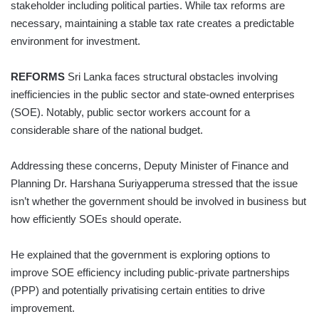
stakeholder including political parties. While tax reforms are
necessary, maintaining a stable tax rate creates a predictable
environment for investment.
REFORMS
Sri Lanka faces structural obstacles involving
inefficiencies in the public sector and state-owned enterprises
(SOE). Notably, public sector workers account for a
considerable share of the national budget.
Addressing these concerns, Deputy Minister of Finance and
Planning Dr. Harshana Suriyapperuma stressed that the issue
isn’t whether the government should be involved in business but
how efficiently SOEs should operate.
He explained that the government is exploring options to
improve SOE efficiency including public-private partnerships
(PPP) and potentially privatising certain entities to drive
improvement.