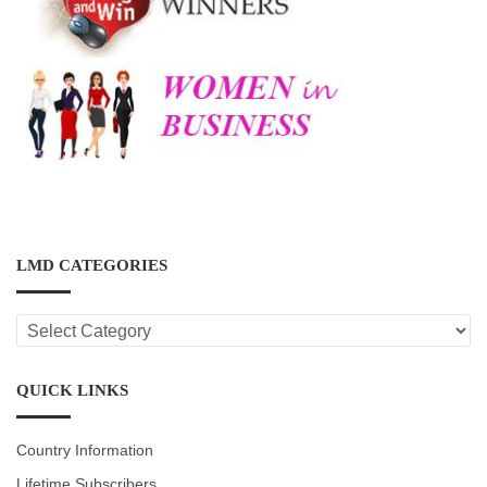
LMD CATEGORIES
LMD
CATEGORIES
QUICK LINKS
Country Information
Lifetime Subscribers