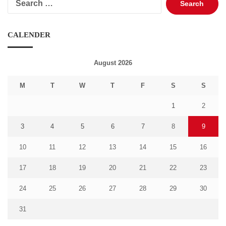
for:
CALENDER
August 2026
M
T
W
T
F
S
S
1
2
3
4
5
6
7
8
9
10
11
12
13
14
15
16
17
18
19
20
21
22
23
24
25
26
27
28
29
30
31