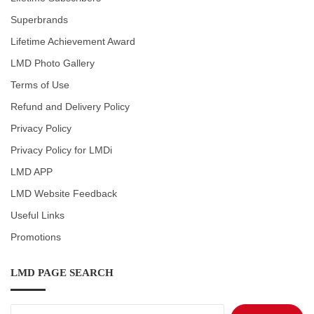
Superbrands
Lifetime Achievement Award
LMD Photo Gallery
Terms of Use
Refund and Delivery Policy
Privacy Policy
Privacy Policy for LMDi
LMD APP
LMD Website Feedback
Useful Links
Promotions
LMD PAGE SEARCH
Search