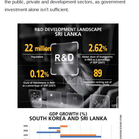
the public, private and development sectors, as government
investment alone isn’t sufficient.