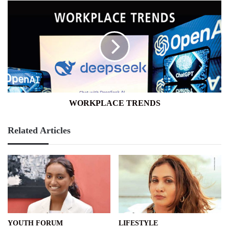
WORKPLACE
TRENDS
WORKPLACE TRENDS
Related Articles
YOUTH FORUM
LIFESTYLE