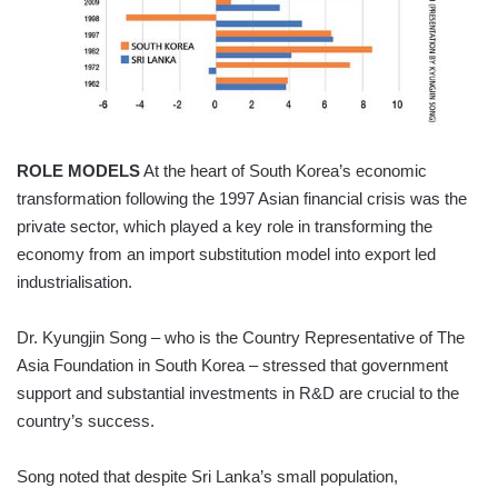
ROLE MODELS
At the heart of South Korea’s economic
transformation following the 1997 Asian financial crisis was the
private sector, which played a key role in transforming the
economy from an import substitution model into export led
industrialisation.
Dr. Kyungjin Song – who is the Country Representative of The
Asia Foundation in South Korea – stressed that government
support and substantial investments in R&D are crucial to the
country’s success.
Song noted that despite Sri Lanka’s small population,