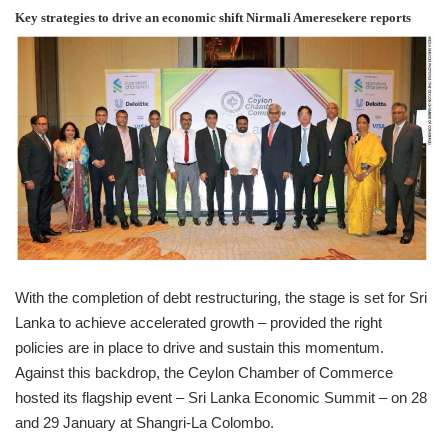
Key strategies to drive an economic shift
Nirmali Ameresekere
reports
With the completion of debt restructuring, the stage is set for Sri
Lanka to achieve accelerated growth – provided the right
policies are in place to drive and sustain this momentum.
Against this backdrop, the Ceylon Chamber of Commerce
hosted its flagship event – Sri Lanka Economic Summit – on 28
and 29 January at Shangri-La Colombo.