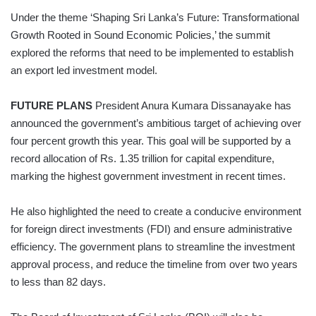
Under the theme ‘Shaping Sri Lanka’s Future: Transformational
Growth Rooted in Sound Economic Policies,’ the summit
explored the reforms that need to be implemented to establish
an export led investment model.
FUTURE PLANS
President Anura Kumara Dissanayake has
announced the government’s ambitious target of achieving over
four percent growth this year. This goal will be supported by a
record allocation of Rs. 1.35 trillion for capital expenditure,
marking the highest government investment in recent times.
He also highlighted the need to create a conducive environment
for foreign direct investments (FDI) and ensure administrative
efficiency. The government plans to streamline the investment
approval process, and reduce the timeline from over two years
to less than 82 days.