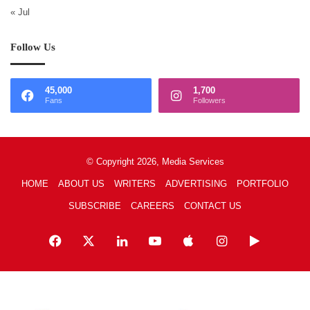
« Jul
Follow Us
45,000
1,700
Fans
Followers
© Copyright 2026, Media Services
HOME
ABOUT US
WRITERS
ADVERTISING
PORTFOLIO
SUBSCRIBE
CAREERS
CONTACT US
Facebook
X
LinkedIn
YouTube
Apple
Instagram
Google
Play