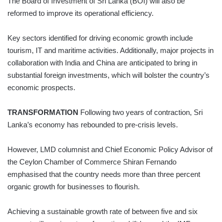
The Board of Investment of Sri Lanka (BOI) will also be
reformed to improve its operational efficiency.
Key sectors identified for driving economic growth include
tourism, IT and maritime activities. Additionally, major projects in
collaboration with India and China are anticipated to bring in
substantial foreign investments, which will bolster the country’s
economic prospects.
TRANSFORMATION
Following two years of contraction, Sri
Lanka’s economy has rebounded to pre-crisis levels.
However, LMD columnist and Chief Economic Policy Advisor of
the Ceylon Chamber of Commerce Shiran Fernando
emphasised that the country needs more than three percent
organic growth for businesses to flourish.
Achieving a sustainable growth rate of between five and six